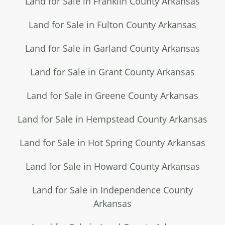
Land for Sale in Franklin County Arkansas
Land for Sale in Fulton County Arkansas
Land for Sale in Garland County Arkansas
Land for Sale in Grant County Arkansas
Land for Sale in Greene County Arkansas
Land for Sale in Hempstead County Arkansas
Land for Sale in Hot Spring County Arkansas
Land for Sale in Howard County Arkansas
Land for Sale in Independence County
Arkansas