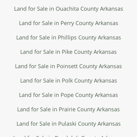
Land for Sale in Ouachita County Arkansas
Land for Sale in Perry County Arkansas
Land for Sale in Phillips County Arkansas
Land for Sale in Pike County Arkansas
Land for Sale in Poinsett County Arkansas
Land for Sale in Polk County Arkansas
Land for Sale in Pope County Arkansas
Land for Sale in Prairie County Arkansas
Land for Sale in Pulaski County Arkansas