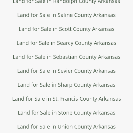
Land for Sale in Randolph County Arkansas
Land for Sale in Saline County Arkansas
Land for Sale in Scott County Arkansas
Land for Sale in Searcy County Arkansas
Land for Sale in Sebastian County Arkansas
Land for Sale in Sevier County Arkansas
Land for Sale in Sharp County Arkansas
Land for Sale in St. Francis County Arkansas
Land for Sale in Stone County Arkansas
Land for Sale in Union County Arkansas