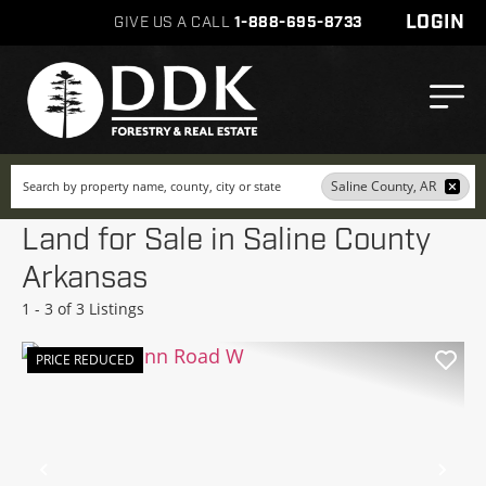
LOGIN
GIVE US A CALL
1-888-695-8733
Search
Saline County, AR
Land for Sale in Saline County
Arkansas
1 - 3 of 3 Listings
PRICE REDUCED