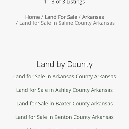
1 - 3 of 3 Listings
Home
Land For Sale
Arkansas
Land for Sale in Saline County Arkansas
Land by County
Land for Sale in Arkansas County Arkansas
Land for Sale in Ashley County Arkansas
Land for Sale in Baxter County Arkansas
Land for Sale in Benton County Arkansas