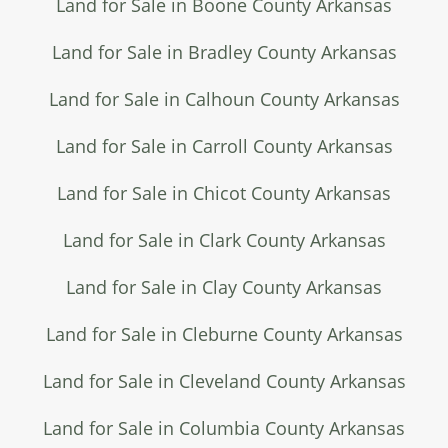
Land for Sale in Boone County Arkansas
Land for Sale in Bradley County Arkansas
Land for Sale in Calhoun County Arkansas
Land for Sale in Carroll County Arkansas
Land for Sale in Chicot County Arkansas
Land for Sale in Clark County Arkansas
Land for Sale in Clay County Arkansas
Land for Sale in Cleburne County Arkansas
Land for Sale in Cleveland County Arkansas
Land for Sale in Columbia County Arkansas