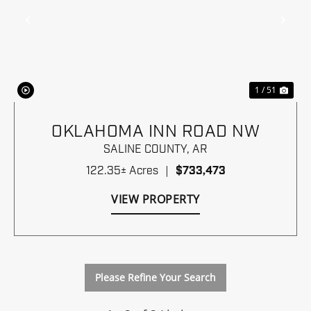
Previous
Nex
1 / 51
OKLAHOMA INN ROAD NW
SALINE COUNTY,
AR
122.35± Acres
|
$733,473
VIEW PROPERTY
Please Refine Your Search