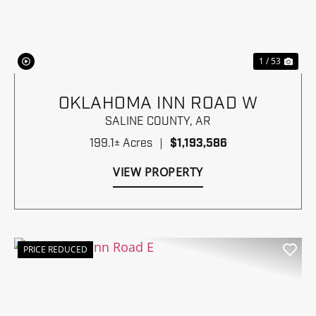
Previous
Nex
1 / 53
OKLAHOMA INN ROAD W
SALINE COUNTY,
AR
199.1± Acres
|
$1,193,586
VIEW PROPERTY
PRICE REDUCED