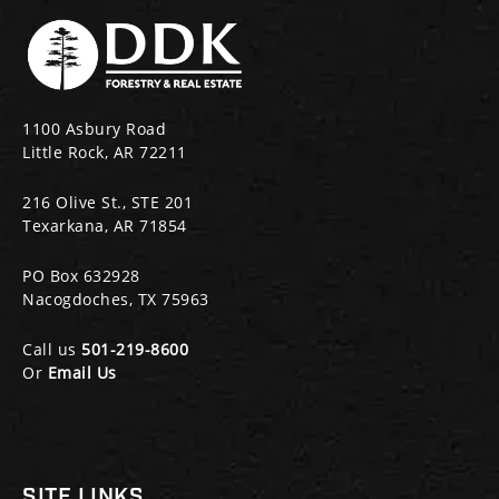
1100 Asbury Road
Little Rock, AR 72211
216 Olive St., STE 201
Texarkana, AR 71854
PO Box 632928
Nacogdoches, TX 75963
Call us
501-219-8600
Or
Email Us
SITE LINKS