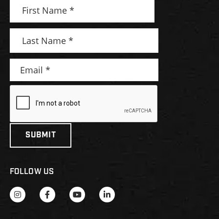
FOLLOW US