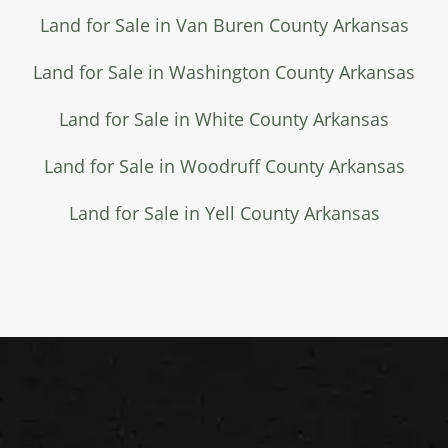
Land for Sale in Van Buren County Arkansas
Land for Sale in Washington County Arkansas
Land for Sale in White County Arkansas
Land for Sale in Woodruff County Arkansas
Land for Sale in Yell County Arkansas