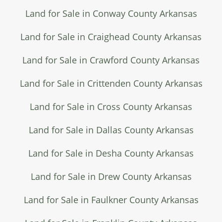
Land for Sale in Conway County Arkansas
Land for Sale in Craighead County Arkansas
Land for Sale in Crawford County Arkansas
Land for Sale in Crittenden County Arkansas
Land for Sale in Cross County Arkansas
Land for Sale in Dallas County Arkansas
Land for Sale in Desha County Arkansas
Land for Sale in Drew County Arkansas
Land for Sale in Faulkner County Arkansas