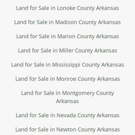
Land for Sale in Lonoke County Arkansas
Land for Sale in Madison County Arkansas
Land for Sale in Marion County Arkansas
Land for Sale in Miller County Arkansas
Land for Sale in Mississippi County Arkansas
Land for Sale in Monroe County Arkansas
Land for Sale in Montgomery County
Arkansas
Land for Sale in Nevada County Arkansas
Land for Sale in Newton County Arkansas