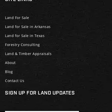
Land For Sale
Land for Sale in Arkansas
Land for Sale in Texas
Forestry Consulting
Land & Timber Appraisals
About
Blog
Contact Us
SIGN UP FOR LAND UPDATES