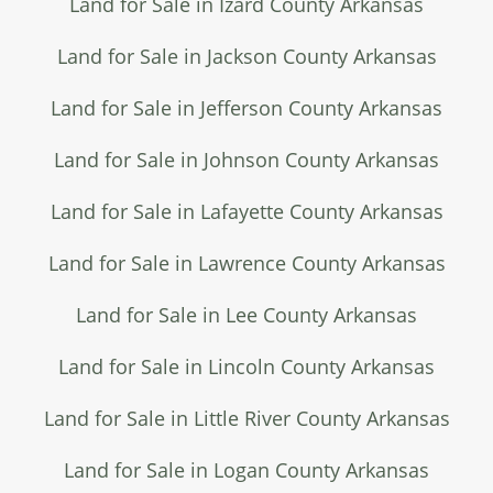
Land for Sale in Izard County Arkansas
Land for Sale in Jackson County Arkansas
Land for Sale in Jefferson County Arkansas
Land for Sale in Johnson County Arkansas
Land for Sale in Lafayette County Arkansas
Land for Sale in Lawrence County Arkansas
Land for Sale in Lee County Arkansas
Land for Sale in Lincoln County Arkansas
Land for Sale in Little River County Arkansas
Land for Sale in Logan County Arkansas