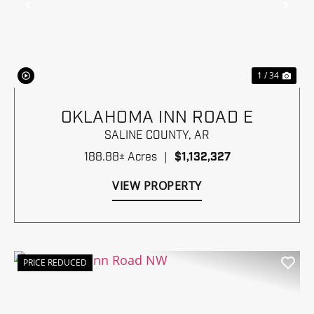
Previous
Nex
1 / 34
OKLAHOMA INN ROAD E
SALINE COUNTY,
AR
188.88± Acres
|
$1,132,327
VIEW PROPERTY
PRICE REDUCED