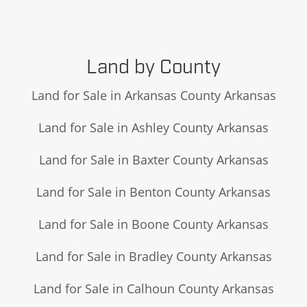
Land by County
Land for Sale in Arkansas County Arkansas
Land for Sale in Ashley County Arkansas
Land for Sale in Baxter County Arkansas
Land for Sale in Benton County Arkansas
Land for Sale in Boone County Arkansas
Land for Sale in Bradley County Arkansas
Land for Sale in Calhoun County Arkansas