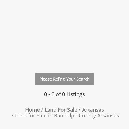
Please Refine Your Search
0 - 0 of 0 Listings
Home
Land For Sale
Arkansas
Land for Sale in Randolph County Arkansas