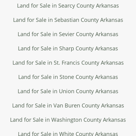
Land for Sale in Searcy County Arkansas
Land for Sale in Sebastian County Arkansas
Land for Sale in Sevier County Arkansas
Land for Sale in Sharp County Arkansas
Land for Sale in St. Francis County Arkansas
Land for Sale in Stone County Arkansas
Land for Sale in Union County Arkansas
Land for Sale in Van Buren County Arkansas
Land for Sale in Washington County Arkansas
Land for Sale in White County Arkansas