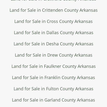
Land for Sale in Crittenden County Arkansas
Land for Sale in Cross County Arkansas
Land for Sale in Dallas County Arkansas
Land for Sale in Desha County Arkansas
Land for Sale in Drew County Arkansas
Land for Sale in Faulkner County Arkansas
Land for Sale in Franklin County Arkansas
Land for Sale in Fulton County Arkansas
Land for Sale in Garland County Arkansas