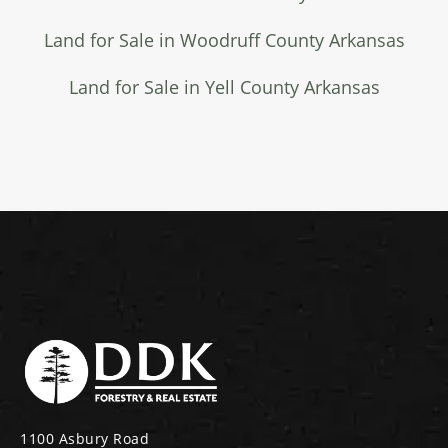
Land for Sale in Woodruff County Arkansas
Land for Sale in Yell County Arkansas
1100 Asbury Road