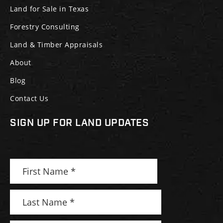
Land for Sale in Texas
Forestry Consulting
Land & Timber Appraisals
About
Blog
Contact Us
SIGN UP FOR LAND UPDATES