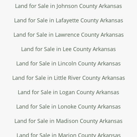
Land for Sale in Johnson County Arkansas
Land for Sale in Lafayette County Arkansas
Land for Sale in Lawrence County Arkansas
Land for Sale in Lee County Arkansas
Land for Sale in Lincoln County Arkansas
Land for Sale in Little River County Arkansas
Land for Sale in Logan County Arkansas
Land for Sale in Lonoke County Arkansas
Land for Sale in Madison County Arkansas
Land for Sale in Marion County Arkansas