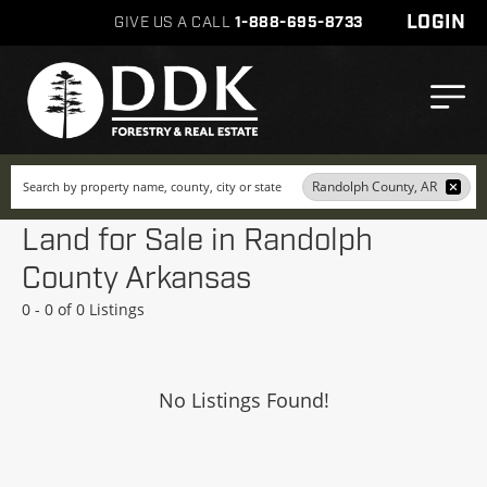
LOGIN
GIVE US A CALL
1-888-695-8733
Search
Randolph County, AR
Land for Sale in Randolph
County Arkansas
0 - 0 of 0 Listings
No Listings Found!