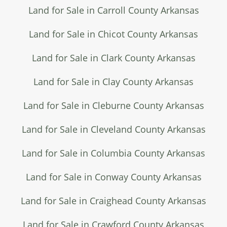
Land for Sale in Carroll County Arkansas
Land for Sale in Chicot County Arkansas
Land for Sale in Clark County Arkansas
Land for Sale in Clay County Arkansas
Land for Sale in Cleburne County Arkansas
Land for Sale in Cleveland County Arkansas
Land for Sale in Columbia County Arkansas
Land for Sale in Conway County Arkansas
Land for Sale in Craighead County Arkansas
Land for Sale in Crawford County Arkansas