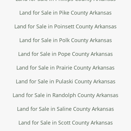
Land for Sale in Pike County Arkansas
Land for Sale in Poinsett County Arkansas
Land for Sale in Polk County Arkansas
Land for Sale in Pope County Arkansas
Land for Sale in Prairie County Arkansas
Land for Sale in Pulaski County Arkansas
Land for Sale in Randolph County Arkansas
Land for Sale in Saline County Arkansas
Land for Sale in Scott County Arkansas