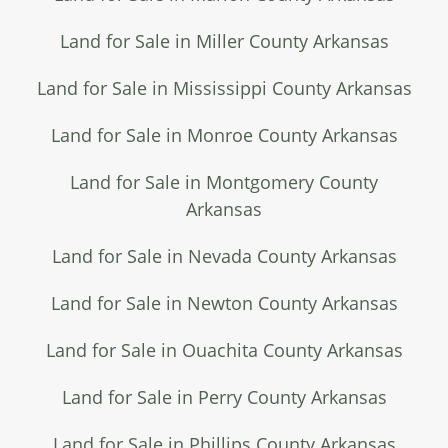
Land for Sale in Miller County Arkansas
Land for Sale in Mississippi County Arkansas
Land for Sale in Monroe County Arkansas
Land for Sale in Montgomery County
Arkansas
Land for Sale in Nevada County Arkansas
Land for Sale in Newton County Arkansas
Land for Sale in Ouachita County Arkansas
Land for Sale in Perry County Arkansas
Land for Sale in Phillips County Arkansas