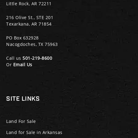
Little Rock, AR 72211
216 Olive St., STE 201
Texarkana, AR 71854
PO Box 632928
Nacogdoches, TX 75963
Call us
501-219-8600
Or
Email Us
SITE LINKS
Land For Sale
Land for Sale in Arkansas