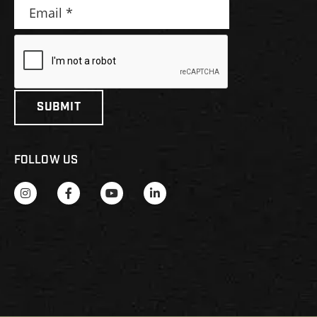
FOLLOW US