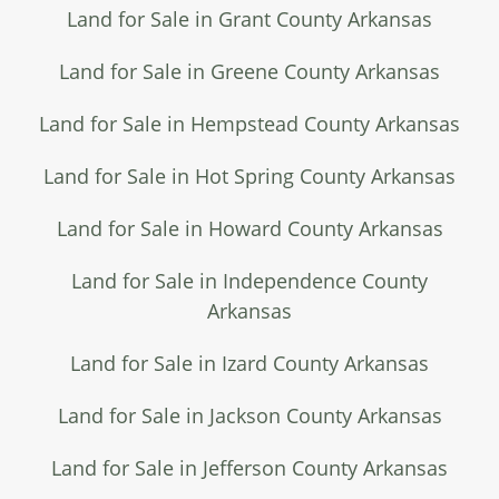
Land for Sale in Grant County Arkansas
Land for Sale in Greene County Arkansas
Land for Sale in Hempstead County Arkansas
Land for Sale in Hot Spring County Arkansas
Land for Sale in Howard County Arkansas
Land for Sale in Independence County
Arkansas
Land for Sale in Izard County Arkansas
Land for Sale in Jackson County Arkansas
Land for Sale in Jefferson County Arkansas