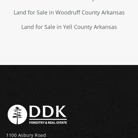
Land for Sale in Woodruff County Arkansas
Land for Sale in Yell County Arkansas
1100 Asbury Road