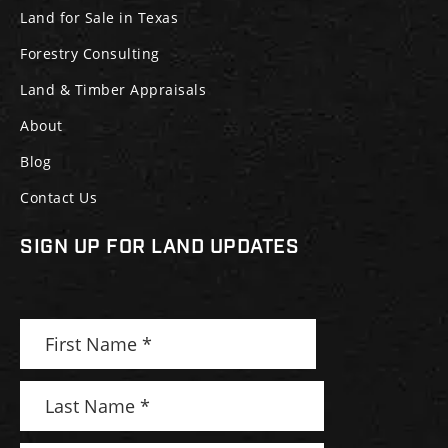
Land for Sale in Texas
Forestry Consulting
Land & Timber Appraisals
About
Blog
Contact Us
SIGN UP FOR LAND UPDATES