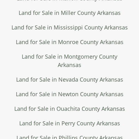
Land for Sale in Miller County Arkansas
Land for Sale in Mississippi County Arkansas
Land for Sale in Monroe County Arkansas
Land for Sale in Montgomery County
Arkansas
Land for Sale in Nevada County Arkansas
Land for Sale in Newton County Arkansas
Land for Sale in Ouachita County Arkansas
Land for Sale in Perry County Arkansas
Land for Sale in Phillips County Arkansas