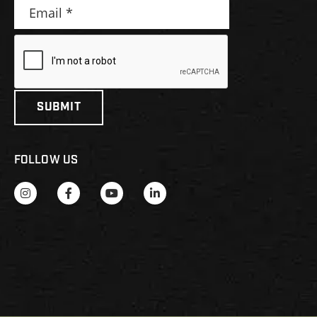
FOLLOW US