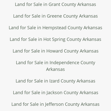
Land for Sale in Grant County Arkansas
Land for Sale in Greene County Arkansas
Land for Sale in Hempstead County Arkansas
Land for Sale in Hot Spring County Arkansas
Land for Sale in Howard County Arkansas
Land for Sale in Independence County
Arkansas
Land for Sale in Izard County Arkansas
Land for Sale in Jackson County Arkansas
Land for Sale in Jefferson County Arkansas