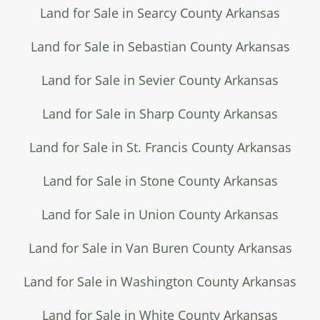
Land for Sale in Searcy County Arkansas
Land for Sale in Sebastian County Arkansas
Land for Sale in Sevier County Arkansas
Land for Sale in Sharp County Arkansas
Land for Sale in St. Francis County Arkansas
Land for Sale in Stone County Arkansas
Land for Sale in Union County Arkansas
Land for Sale in Van Buren County Arkansas
Land for Sale in Washington County Arkansas
Land for Sale in White County Arkansas