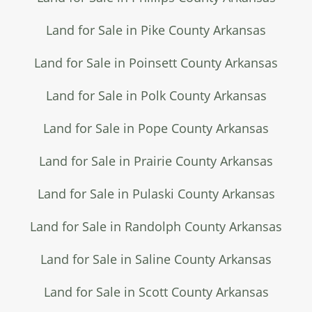
Land for Sale in Pike County Arkansas
Land for Sale in Poinsett County Arkansas
Land for Sale in Polk County Arkansas
Land for Sale in Pope County Arkansas
Land for Sale in Prairie County Arkansas
Land for Sale in Pulaski County Arkansas
Land for Sale in Randolph County Arkansas
Land for Sale in Saline County Arkansas
Land for Sale in Scott County Arkansas