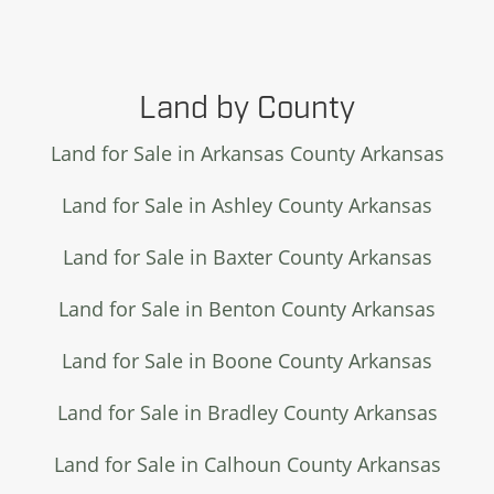
Land by County
Land for Sale in Arkansas County Arkansas
Land for Sale in Ashley County Arkansas
Land for Sale in Baxter County Arkansas
Land for Sale in Benton County Arkansas
Land for Sale in Boone County Arkansas
Land for Sale in Bradley County Arkansas
Land for Sale in Calhoun County Arkansas