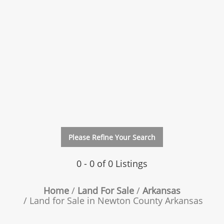
Please Refine Your Search
0 - 0 of 0 Listings
Home
Land For Sale
Arkansas
Land for Sale in Newton County Arkansas