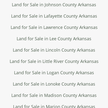
Land for Sale in Johnson County Arkansas
Land for Sale in Lafayette County Arkansas
Land for Sale in Lawrence County Arkansas
Land for Sale in Lee County Arkansas
Land for Sale in Lincoln County Arkansas
Land for Sale in Little River County Arkansas
Land for Sale in Logan County Arkansas
Land for Sale in Lonoke County Arkansas
Land for Sale in Madison County Arkansas
Land for Sale in Marion County Arkansas