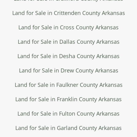
Land for Sale in Crittenden County Arkansas
Land for Sale in Cross County Arkansas
Land for Sale in Dallas County Arkansas
Land for Sale in Desha County Arkansas
Land for Sale in Drew County Arkansas
Land for Sale in Faulkner County Arkansas
Land for Sale in Franklin County Arkansas
Land for Sale in Fulton County Arkansas
Land for Sale in Garland County Arkansas