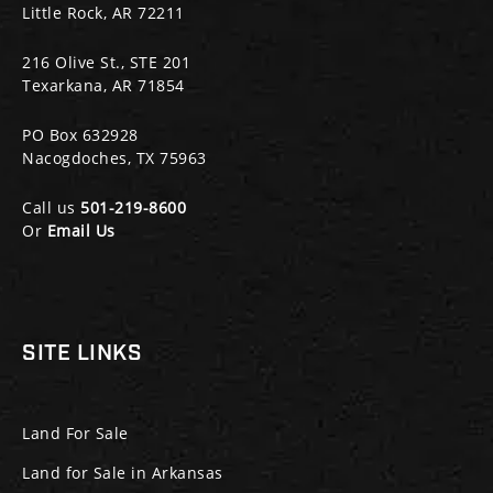
Little Rock, AR 72211
216 Olive St., STE 201
Texarkana, AR 71854
PO Box 632928
Nacogdoches, TX 75963
Call us
501-219-8600
Or
Email Us
SITE LINKS
Land For Sale
Land for Sale in Arkansas