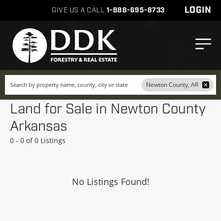
LOGIN
GIVE US A CALL
1-888-695-8733
Search
Newton County, AR
Land for Sale in Newton County
Arkansas
0 - 0 of 0 Listings
No Listings Found!