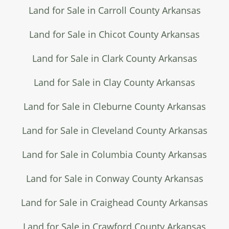
Land for Sale in Carroll County Arkansas
Land for Sale in Chicot County Arkansas
Land for Sale in Clark County Arkansas
Land for Sale in Clay County Arkansas
Land for Sale in Cleburne County Arkansas
Land for Sale in Cleveland County Arkansas
Land for Sale in Columbia County Arkansas
Land for Sale in Conway County Arkansas
Land for Sale in Craighead County Arkansas
Land for Sale in Crawford County Arkansas