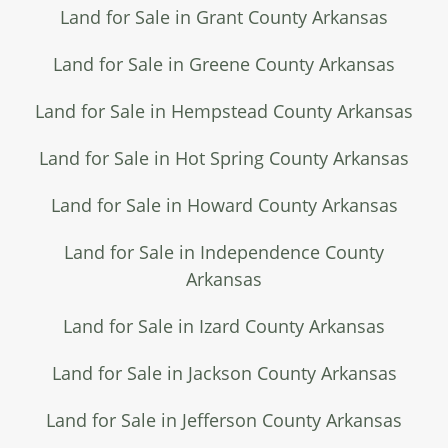
Land for Sale in Grant County Arkansas
Land for Sale in Greene County Arkansas
Land for Sale in Hempstead County Arkansas
Land for Sale in Hot Spring County Arkansas
Land for Sale in Howard County Arkansas
Land for Sale in Independence County
Arkansas
Land for Sale in Izard County Arkansas
Land for Sale in Jackson County Arkansas
Land for Sale in Jefferson County Arkansas