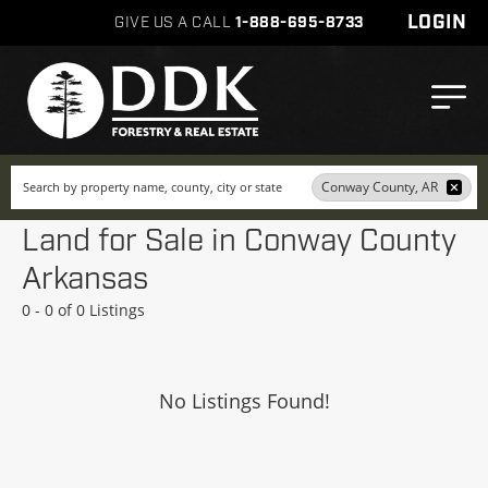
LOGIN
GIVE US A CALL
1-888-695-8733
Search
Conway County, AR
Land for Sale in Conway County
Arkansas
0 - 0 of 0 Listings
No Listings Found!