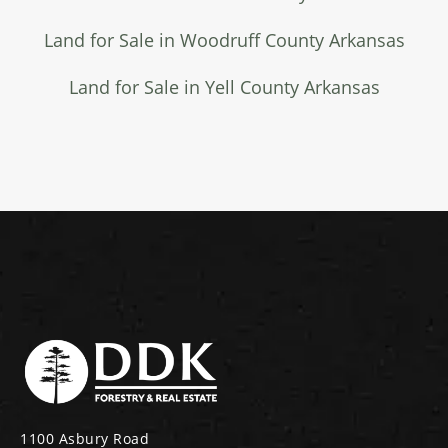
Land for Sale in Woodruff County Arkansas
Land for Sale in Yell County Arkansas
1100 Asbury Road