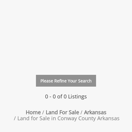
Please Refine Your Search
0 - 0 of 0 Listings
Home
Land For Sale
Arkansas
Land for Sale in Conway County Arkansas