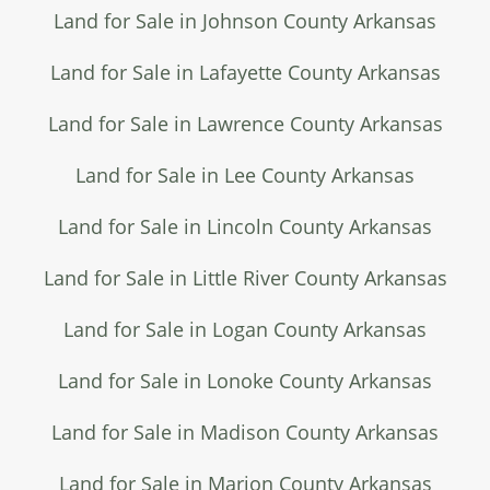
Land for Sale in Johnson County Arkansas
Land for Sale in Lafayette County Arkansas
Land for Sale in Lawrence County Arkansas
Land for Sale in Lee County Arkansas
Land for Sale in Lincoln County Arkansas
Land for Sale in Little River County Arkansas
Land for Sale in Logan County Arkansas
Land for Sale in Lonoke County Arkansas
Land for Sale in Madison County Arkansas
Land for Sale in Marion County Arkansas