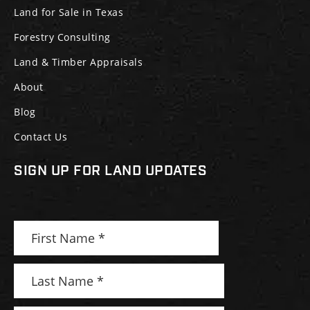
Land for Sale in Texas
Forestry Consulting
Land & Timber Appraisals
About
Blog
Contact Us
SIGN UP FOR LAND UPDATES