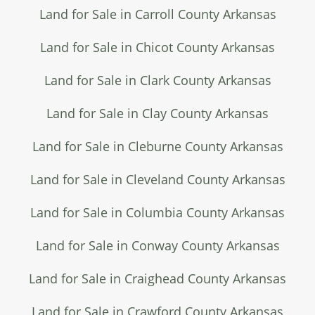
Land for Sale in Carroll County Arkansas
Land for Sale in Chicot County Arkansas
Land for Sale in Clark County Arkansas
Land for Sale in Clay County Arkansas
Land for Sale in Cleburne County Arkansas
Land for Sale in Cleveland County Arkansas
Land for Sale in Columbia County Arkansas
Land for Sale in Conway County Arkansas
Land for Sale in Craighead County Arkansas
Land for Sale in Crawford County Arkansas