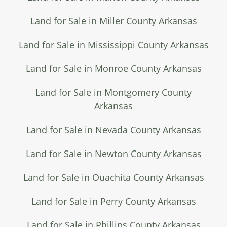
Land for Sale in Miller County Arkansas
Land for Sale in Mississippi County Arkansas
Land for Sale in Monroe County Arkansas
Land for Sale in Montgomery County
Arkansas
Land for Sale in Nevada County Arkansas
Land for Sale in Newton County Arkansas
Land for Sale in Ouachita County Arkansas
Land for Sale in Perry County Arkansas
Land for Sale in Phillips County Arkansas