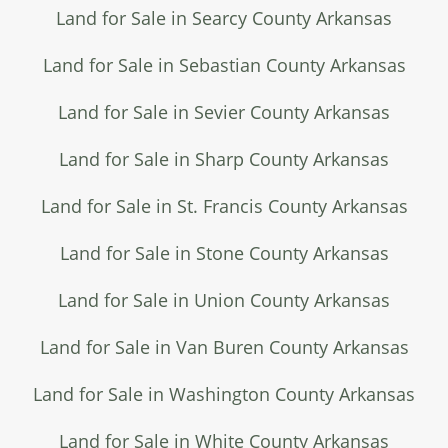
Land for Sale in Searcy County Arkansas
Land for Sale in Sebastian County Arkansas
Land for Sale in Sevier County Arkansas
Land for Sale in Sharp County Arkansas
Land for Sale in St. Francis County Arkansas
Land for Sale in Stone County Arkansas
Land for Sale in Union County Arkansas
Land for Sale in Van Buren County Arkansas
Land for Sale in Washington County Arkansas
Land for Sale in White County Arkansas