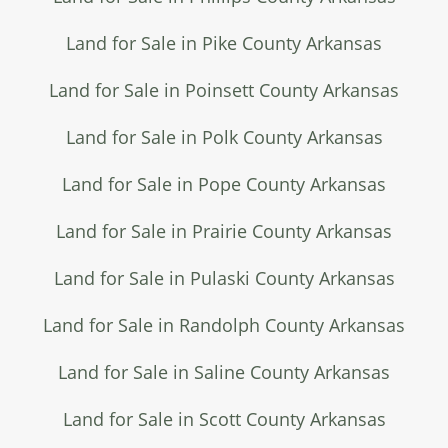
Land for Sale in Pike County Arkansas
Land for Sale in Poinsett County Arkansas
Land for Sale in Polk County Arkansas
Land for Sale in Pope County Arkansas
Land for Sale in Prairie County Arkansas
Land for Sale in Pulaski County Arkansas
Land for Sale in Randolph County Arkansas
Land for Sale in Saline County Arkansas
Land for Sale in Scott County Arkansas