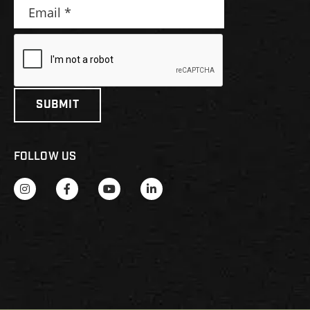
FOLLOW US