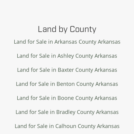
Land by County
Land for Sale in Arkansas County Arkansas
Land for Sale in Ashley County Arkansas
Land for Sale in Baxter County Arkansas
Land for Sale in Benton County Arkansas
Land for Sale in Boone County Arkansas
Land for Sale in Bradley County Arkansas
Land for Sale in Calhoun County Arkansas