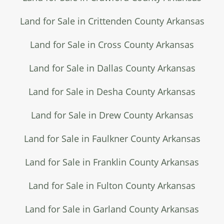
Land for Sale in Crittenden County Arkansas
Land for Sale in Cross County Arkansas
Land for Sale in Dallas County Arkansas
Land for Sale in Desha County Arkansas
Land for Sale in Drew County Arkansas
Land for Sale in Faulkner County Arkansas
Land for Sale in Franklin County Arkansas
Land for Sale in Fulton County Arkansas
Land for Sale in Garland County Arkansas