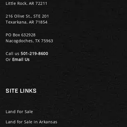
Little Rock, AR 72211
216 Olive St., STE 201
Texarkana, AR 71854
PO Box 632928
Nacogdoches, TX 75963
Call us
501-219-8600
Or
Email Us
SITE LINKS
Land For Sale
Land for Sale in Arkansas