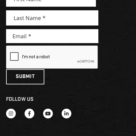
FOLLOW US