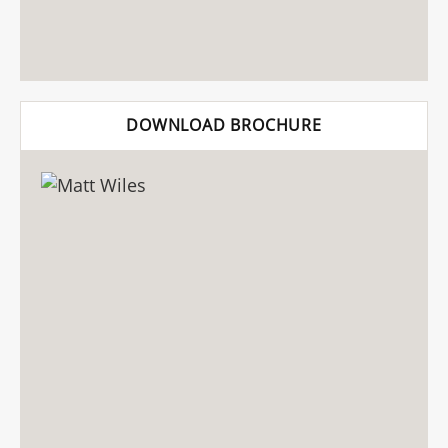
DOWNLOAD BROCHURE