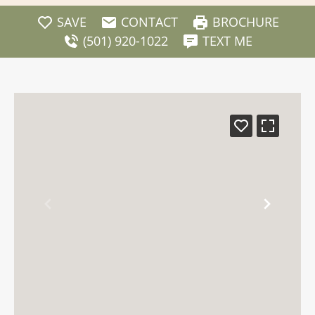
SAVE
CONTACT
BROCHURE
(501) 920-1022
TEXT ME