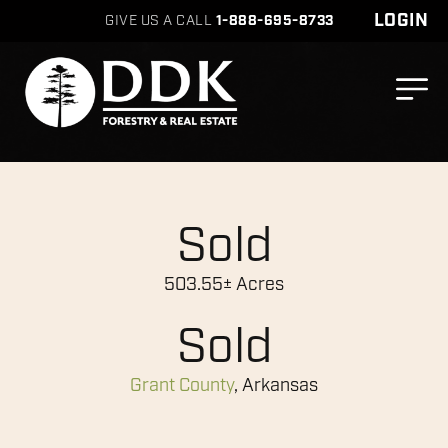
LOGIN
GIVE US A CALL
1-888-695-8733
Sold
503.55± Acres
Sold
Grant County
, Arkansas