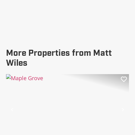
More Properties from Matt
Wiles
Previous
Nex