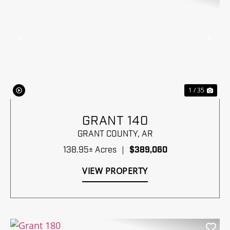
Previous
Nex
1 / 35
GRANT 140
GRANT COUNTY,
AR
138.95± Acres
|
$389,060
VIEW PROPERTY