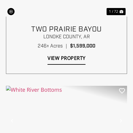
1 / 72
TWO PRAIRIE BAYOU
LONOKE COUNTY,
AR
246± Acres
|
$1,599,000
VIEW PROPERTY
Previous
Nex