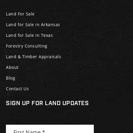
Land For Sale
Land for Sale in Arkansas
Land for Sale in Texas
Forestry Consulting
Land & Timber Appraisals
About
Blog
Contact Us
SIGN UP FOR LAND UPDATES