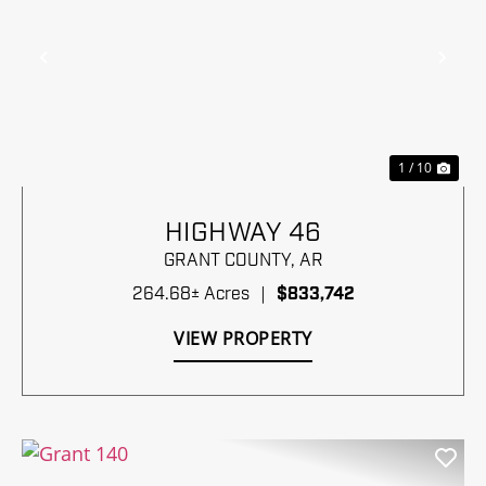
Previous
Nex
1 / 10
HIGHWAY 46
GRANT COUNTY,
AR
264.68± Acres
|
$833,742
VIEW PROPERTY