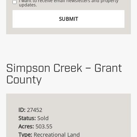
I want to receive email newsletters and property
updates.
Simpson Creek – Grant
County
ID:
27452
Status:
Sold
Acres:
503.55
Type:
Recreational Land