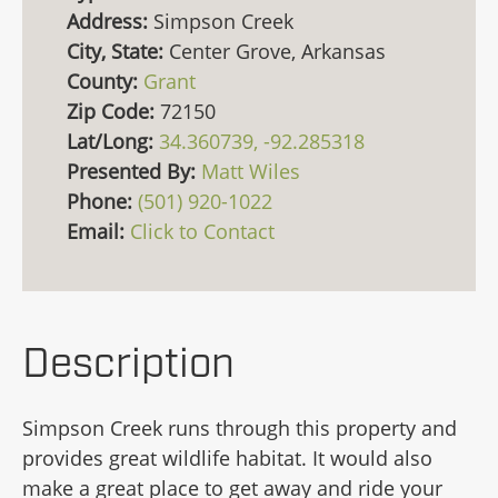
Address:
Simpson Creek
City, State:
Center Grove, Arkansas
County:
Grant
Zip Code:
72150
Lat/Long:
34.360739, -92.285318
Presented By:
Matt Wiles
Phone:
(501) 920-1022
Email:
Click to Contact
Description
Simpson Creek runs through this property and
provides great wildlife habitat. It would also
make a great place to get away and ride your