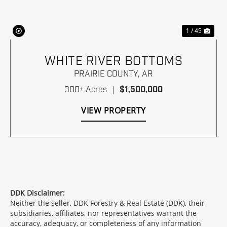
1 / 45
WHITE RIVER BOTTOMS
PRAIRIE COUNTY,
AR
300± Acres
|
$1,500,000
VIEW PROPERTY
DDK Disclaimer:
Neither the seller, DDK Forestry & Real Estate (DDK), their
subsidiaries, affiliates, nor representatives warrant the
accuracy, adequacy, or completeness of any information