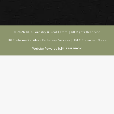
© 2026 DDK Forestry & Real Estate |
All Rights Reserved
TREC Information About Brokerage Services
|
TREC Consumer Notice
Website Powered by