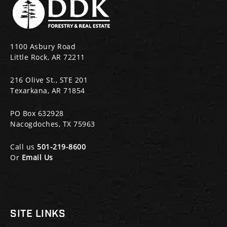
1100 Asbury Road
Little Rock, AR 72211
216 Olive St., STE 201
Texarkana, AR 71854
PO Box 632928
Nacogdoches, TX 75963
Call us
501-219-8600
Or
Email Us
SITE LINKS