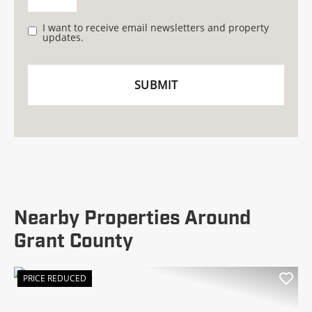
I want to receive email newsletters and property
updates.
Nearby Properties Around
Grant County
PRICE REDUCED