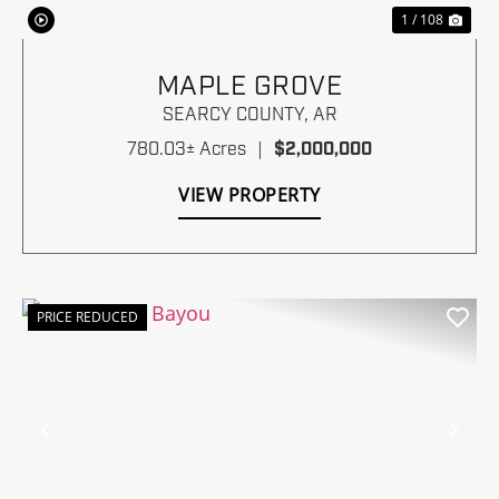
1 / 108
MAPLE GROVE
SEARCY COUNTY,
AR
780.03± Acres
|
$2,000,000
VIEW PROPERTY
PRICE REDUCED
Previous
Nex