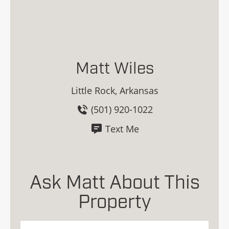
Matt Wiles
Little Rock, Arkansas
(501) 920-1022
Text Me
Ask Matt About This
Property