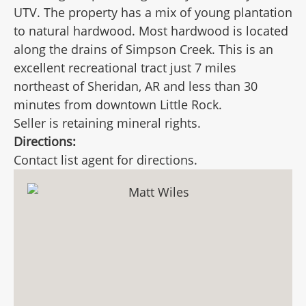
UTV. The property has a mix of young plantation
to natural hardwood. Most hardwood is located
along the drains of Simpson Creek. This is an
excellent recreational tract just 7 miles
northeast of Sheridan, AR and less than 30
minutes from downtown Little Rock.
Seller is retaining mineral rights.
Directions:
Contact list agent for directions.