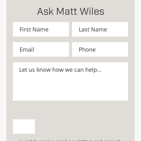
Ask Matt Wiles