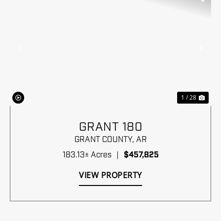
Previous
Nex
1 / 28
GRANT 180
GRANT COUNTY,
AR
183.13± Acres
|
$457,825
VIEW PROPERTY