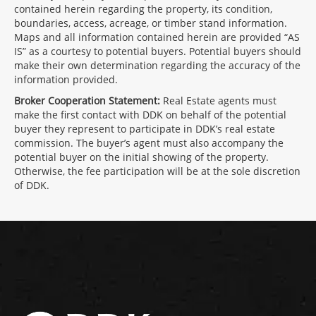
contained herein regarding the property, its condition,
boundaries, access, acreage, or timber stand information.
Maps and all information contained herein are provided “AS
IS” as a courtesy to potential buyers. Potential buyers should
make their own determination regarding the accuracy of the
information provided.
Broker Cooperation Statement:
Real Estate agents must
make the first contact with DDK on behalf of the potential
buyer they represent to participate in DDK’s real estate
commission. The buyer’s agent must also accompany the
potential buyer on the initial showing of the property.
Otherwise, the fee participation will be at the sole discretion
of DDK.