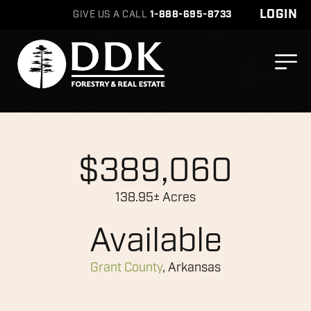
LOGIN
GIVE US A CALL
1-888-695-8733
$389,060
138.95± Acres
Available
Grant County
, Arkansas