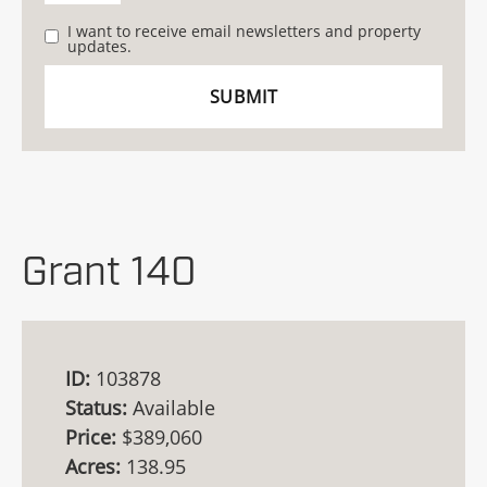
I want to receive email newsletters and property
updates.
Grant 140
ID:
103878
Status:
Available
Price:
$389,060
Acres:
138.95