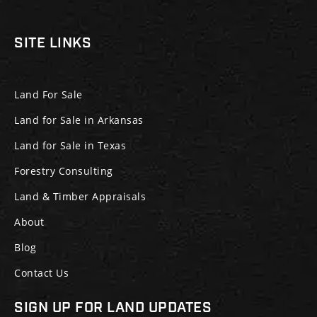
SITE LINKS
Land For Sale
Land for Sale in Arkansas
Land for Sale in Texas
Forestry Consulting
Land & Timber Appraisals
About
Blog
Contact Us
SIGN UP FOR LAND UPDATES