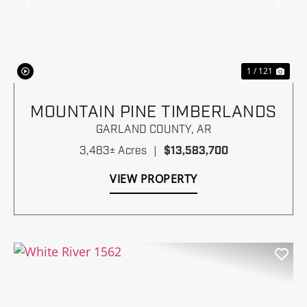
Previous
Nex
1 / 121
MOUNTAIN PINE TIMBERLANDS
GARLAND COUNTY,
AR
3,483± Acres
|
$13,583,700
VIEW PROPERTY