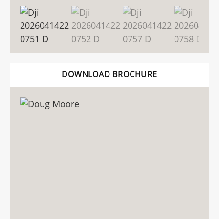
DOWNLOAD BROCHURE