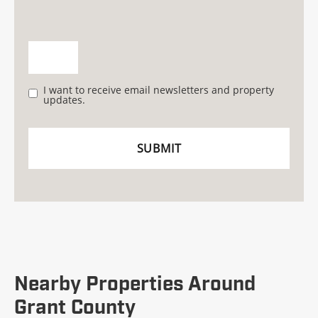
I want to receive email newsletters and property
updates.
Nearby Properties Around
Grant County