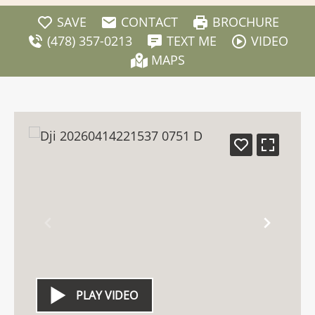
SAVE
CONTACT
BROCHURE
(478) 357-0213
TEXT ME
VIDEO
MAPS
PLAY VIDEO