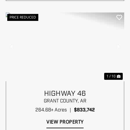
PRICE REDUCED
Previous
Nex
1 / 10
HIGHWAY 46
GRANT COUNTY,
AR
264.68± Acres
|
$833,742
VIEW PROPERTY