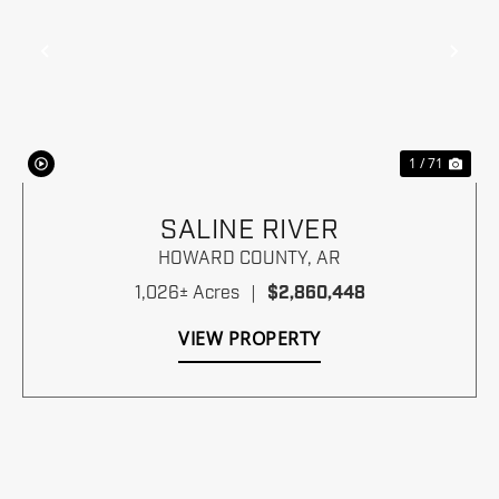
Previous
Nex
1 / 71
SALINE RIVER
HOWARD COUNTY,
AR
1,026± Acres
|
$2,860,448
VIEW PROPERTY