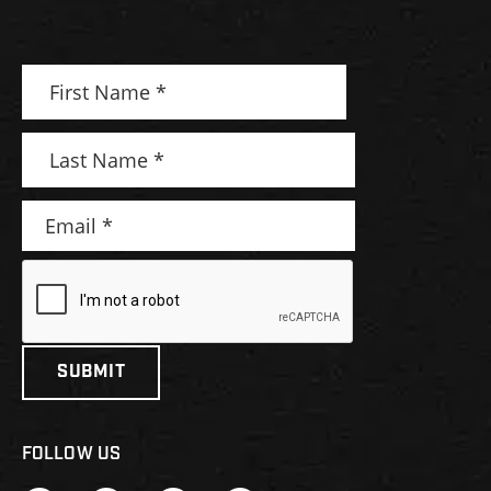
FOLLOW US