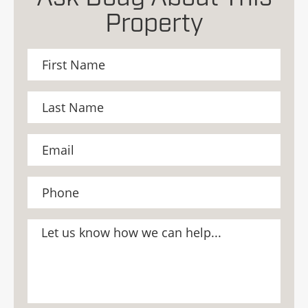
Property