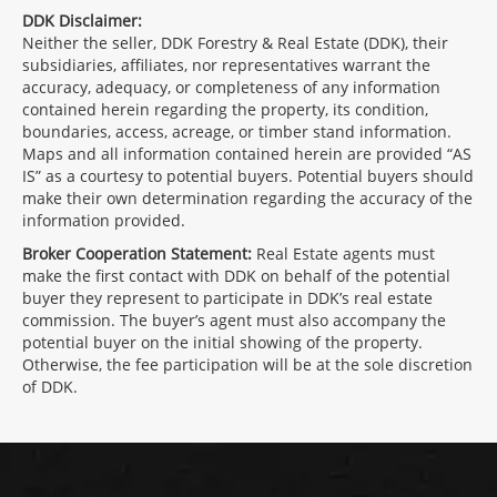
DDK Disclaimer:
Neither the seller, DDK Forestry & Real Estate (DDK), their
subsidiaries, affiliates, nor representatives warrant the
accuracy, adequacy, or completeness of any information
contained herein regarding the property, its condition,
boundaries, access, acreage, or timber stand information.
Maps and all information contained herein are provided “AS
IS” as a courtesy to potential buyers. Potential buyers should
make their own determination regarding the accuracy of the
information provided.
Broker Cooperation Statement:
Real Estate agents must
make the first contact with DDK on behalf of the potential
buyer they represent to participate in DDK’s real estate
commission. The buyer’s agent must also accompany the
potential buyer on the initial showing of the property.
Otherwise, the fee participation will be at the sole discretion
of DDK.