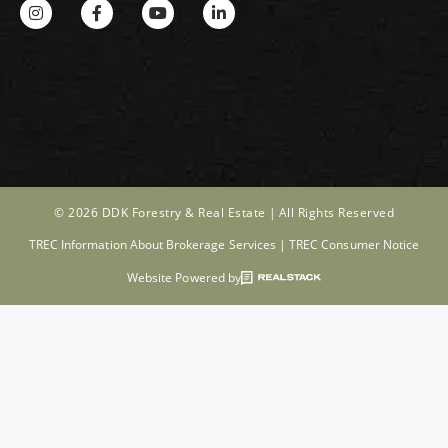
© 2026 DDK Forestry & Real Estate |
All Rights Reserved
TREC Information About Brokerage Services
|
TREC Consumer Notice
Website Powered by