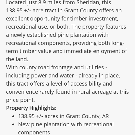
Located just 8.9 miles from Sheridan, this
138.95 +/- acre tract in Grant County offers an
excellent opportunity for timber investment,
recreational use, or both. The property features
a newly established pine plantation with
recreational components, providing both long-
term timber value and immediate enjoyment of
the land.
With county road frontage and utilities -
including power and water - already in place,
this tract offers a level of accessibility and
convenience rarely found in rural acreage at this
price point.
Property Highlights:
138.95 +/- acres in Grant County, AR
New pine plantation with recreational
components