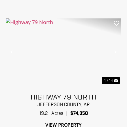
Previous
Nex
1 / 14
HIGHWAY 79 NORTH
JEFFERSON COUNTY,
AR
19.2± Acres
|
$74,950
VIEW PROPERTY