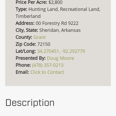
Price Per Acre:
$2,800
Type:
Hunting Land, Recreational Land,
Timberland
Address:
00 Forestry Rd 9222
City, State:
Sheridan, Arkansas
County:
Grant
Zip Code:
72150
Lat/Long:
34.270451, -92.292779
Presented By:
Doug Moore
Phone:
(478) 357-0213
Email:
Click to Contact
Description