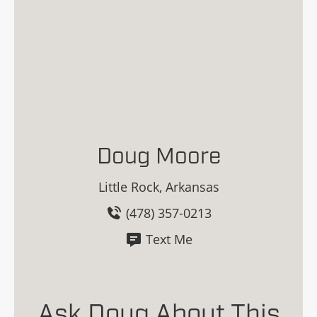
Doug Moore
Little Rock, Arkansas
(478) 357-0213
Text Me
Ask Doug About This