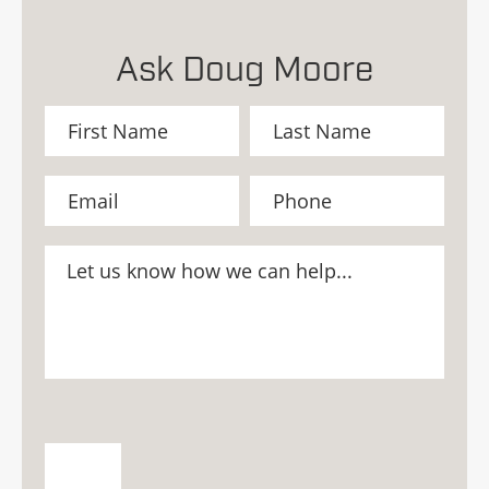
Ask Doug Moore