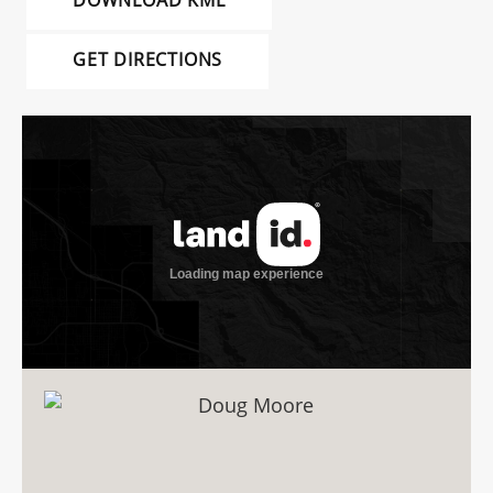
DOWNLOAD KML
GET DIRECTIONS