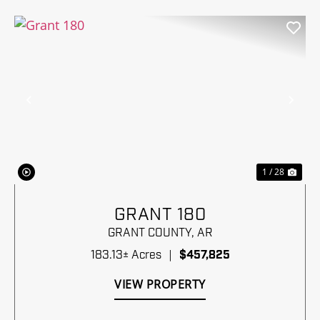
Previous
Nex
1 / 28
GRANT 180
GRANT COUNTY,
AR
183.13± Acres
|
$457,825
VIEW PROPERTY