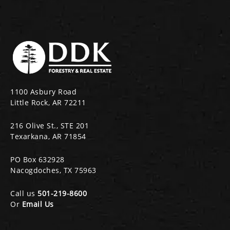
1100 Asbury Road
Little Rock, AR 72211
216 Olive St., STE 201
Texarkana, AR 71854
PO Box 632928
Nacogdoches, TX 75963
Call us
501-219-8600
Or
Email Us