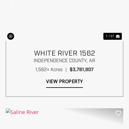
Previous
Nex
1 / 61
WHITE RIVER 1562
INDEPENDENCE COUNTY,
AR
1,562± Acres
|
$3,781,907
VIEW PROPERTY