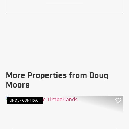
More Properties from Doug
Moore
UNDER CONTRACT