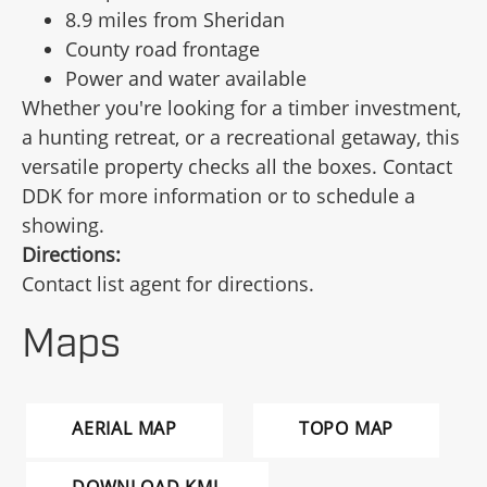
8.9 miles from Sheridan
County road frontage
Power and water available
Whether you're looking for a timber investment,
a hunting retreat, or a recreational getaway, this
versatile property checks all the boxes. Contact
DDK for more information or to schedule a
showing.
Directions:
Contact list agent for directions.
Maps
AERIAL MAP
TOPO MAP