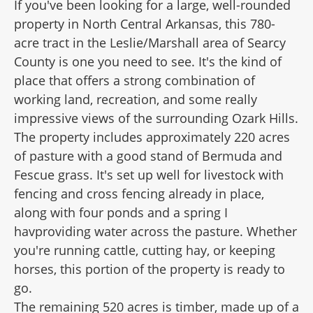
If you've been looking for a large, well-rounded
property in North Central Arkansas, this 780-
acre tract in the Leslie/Marshall area of Searcy
County is one you need to see. It's the kind of
place that offers a strong combination of
working land, recreation, and some really
impressive views of the surrounding Ozark Hills.
The property includes approximately 220 acres
of pasture with a good stand of Bermuda and
Fescue grass. It's set up well for livestock with
fencing and cross fencing already in place,
along with four ponds and a spring I
havproviding water across the pasture. Whether
you're running cattle, cutting hay, or keeping
horses, this portion of the property is ready to
go.
The remaining 520 acres is timber, made up of a