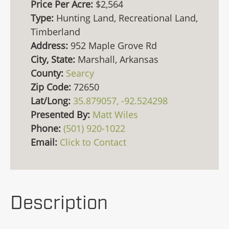
Price Per Acre:
$2,564
Type:
Hunting Land, Recreational Land,
Timberland
Address:
952 Maple Grove Rd
City, State:
Marshall, Arkansas
County:
Searcy
Zip Code:
72650
Lat/Long:
35.879057, -92.524298
Presented By:
Matt Wiles
Phone:
(501) 920-1022
Email:
Click to Contact
Description