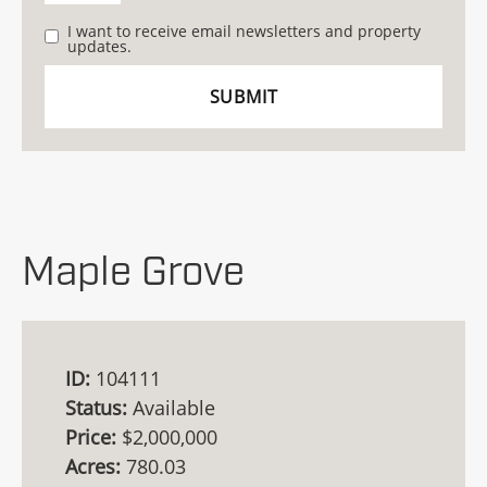
I want to receive email newsletters and property
updates.
Maple Grove
ID:
104111
Status:
Available
Price:
$2,000,000
Acres:
780.03