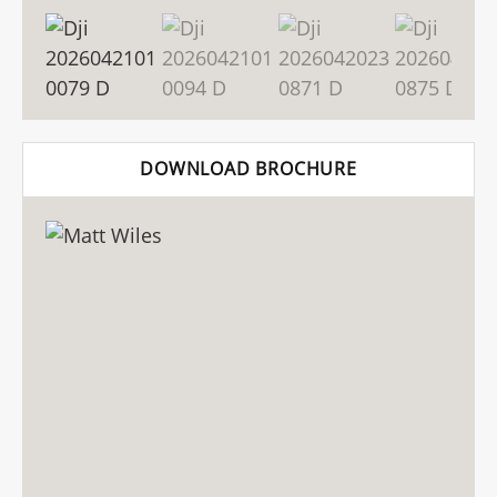
DOWNLOAD BROCHURE