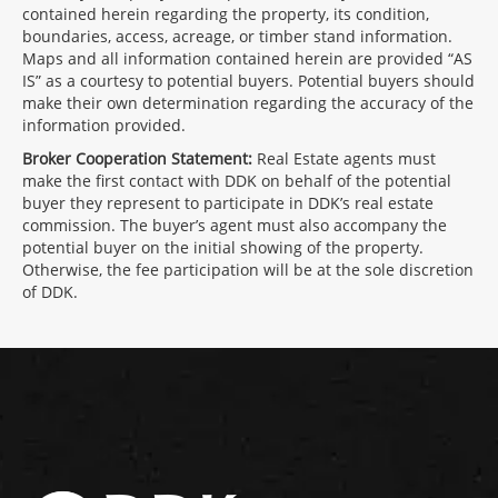
contained herein regarding the property, its condition,
boundaries, access, acreage, or timber stand information.
Maps and all information contained herein are provided “AS
IS” as a courtesy to potential buyers. Potential buyers should
make their own determination regarding the accuracy of the
information provided.
Broker Cooperation Statement:
Real Estate agents must
make the first contact with DDK on behalf of the potential
buyer they represent to participate in DDK’s real estate
commission. The buyer’s agent must also accompany the
potential buyer on the initial showing of the property.
Otherwise, the fee participation will be at the sole discretion
of DDK.