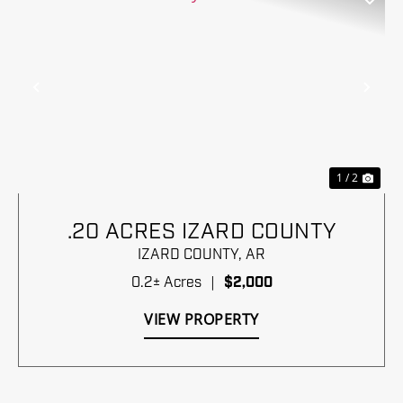
Previous
Nex
1 / 2
.20 ACRES IZARD COUNTY
IZARD COUNTY,
AR
0.2± Acres
|
$2,000
VIEW PROPERTY