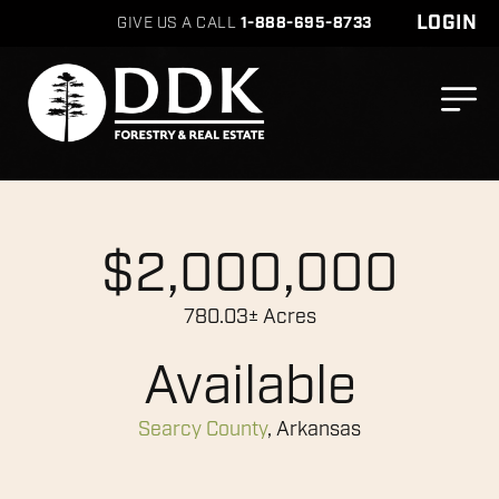
LOGIN
GIVE US A CALL
1-888-695-8733
$2,000,000
780.03± Acres
Available
Searcy County
, Arkansas