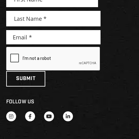
FOLLOW US