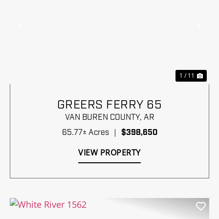
Previous
Nex
1 / 11
GREERS FERRY 65
VAN BUREN COUNTY,
AR
65.77± Acres
|
$398,650
VIEW PROPERTY