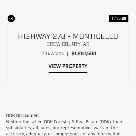
1 / 35
HIGHWAY 278 - MONTICELLO
DREW COUNTY,
AR
173± Acres
|
$1,297,500
VIEW PROPERTY
DDK Disclaimer:
Neither the seller, DDK Forestry & Real Estate (DDK), their
subsidiaries, affiliates, nor representatives warrant the
accuracy, adequacy, or completeness of any information