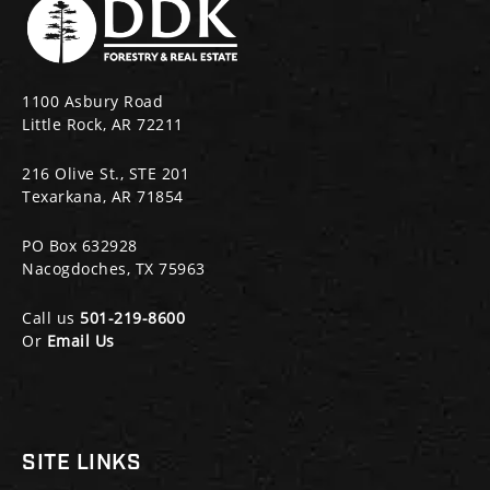
1100 Asbury Road
Little Rock, AR 72211
216 Olive St., STE 201
Texarkana, AR 71854
PO Box 632928
Nacogdoches, TX 75963
Call us
501-219-8600
Or
Email Us
SITE LINKS