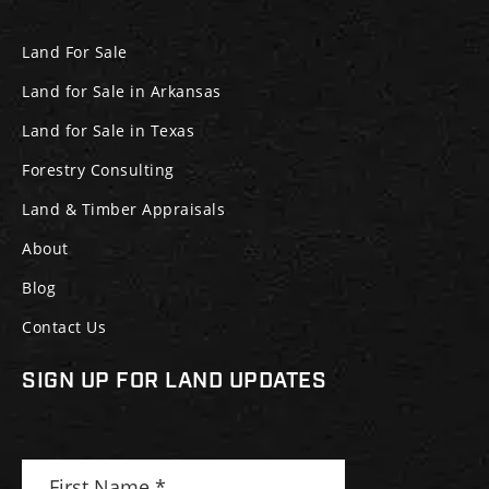
Land For Sale
Land for Sale in Arkansas
Land for Sale in Texas
Forestry Consulting
Land & Timber Appraisals
About
Blog
Contact Us
SIGN UP FOR LAND UPDATES