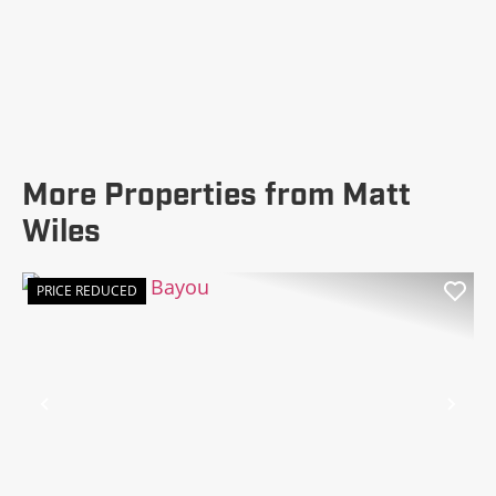
More Properties from Matt
Wiles
PRICE REDUCED
Previous
Nex