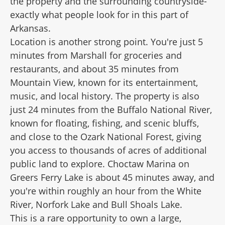
the property and the surrounding countryside-
exactly what people look for in this part of
Arkansas.
Location is another strong point. You're just 5
minutes from Marshall for groceries and
restaurants, and about 35 minutes from
Mountain View, known for its entertainment,
music, and local history. The property is also
just 24 minutes from the Buffalo National River,
known for floating, fishing, and scenic bluffs,
and close to the Ozark National Forest, giving
you access to thousands of acres of additional
public land to explore. Choctaw Marina on
Greers Ferry Lake is about 45 minutes away, and
you're within roughly an hour from the White
River, Norfork Lake and Bull Shoals Lake.
This is a rare opportunity to own a large,