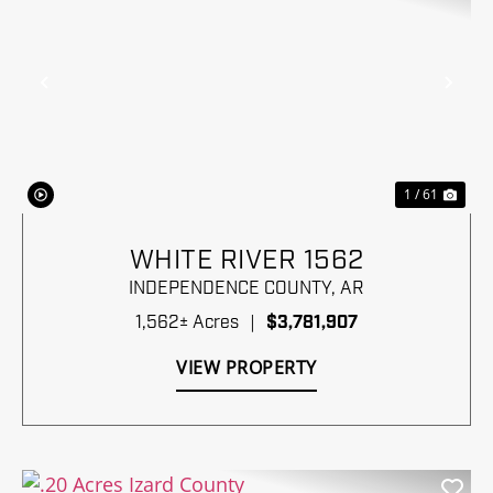
Previous
Nex
1 / 61
WHITE RIVER 1562
INDEPENDENCE COUNTY,
AR
1,562± Acres
|
$3,781,907
VIEW PROPERTY