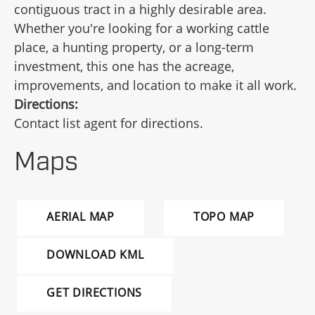
contiguous tract in a highly desirable area.
Whether you're looking for a working cattle
place, a hunting property, or a long-term
investment, this one has the acreage,
improvements, and location to make it all work.
Directions:
Contact list agent for directions.
Maps
AERIAL MAP
TOPO MAP
DOWNLOAD KML
GET DIRECTIONS