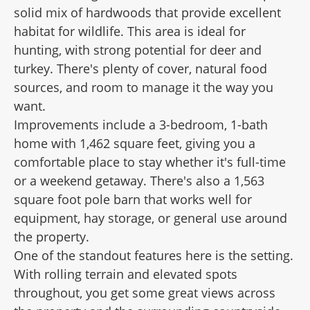
solid mix of hardwoods that provide excellent
habitat for wildlife. This area is ideal for
hunting, with strong potential for deer and
turkey. There's plenty of cover, natural food
sources, and room to manage it the way you
want.
Improvements include a 3-bedroom, 1-bath
home with 1,462 square feet, giving you a
comfortable place to stay whether it's full-time
or a weekend getaway. There's also a 1,563
square foot pole barn that works well for
equipment, hay storage, or general use around
the property.
One of the standout features here is the setting.
With rolling terrain and elevated spots
throughout, you get some great views across