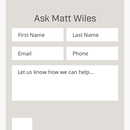
Ask Matt Wiles