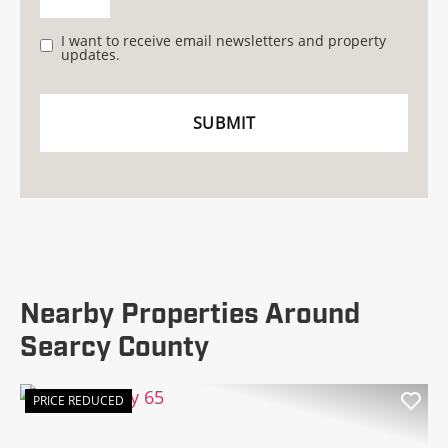
I want to receive email newsletters and property
updates.
Nearby Properties Around
Searcy County
PRICE REDUCED