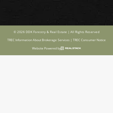
© 2026 DDK Forestry & Real Estate |
All Rights Reserved
TREC Information About Brokerage Services
|
TREC Consumer Notice
Website Powered by