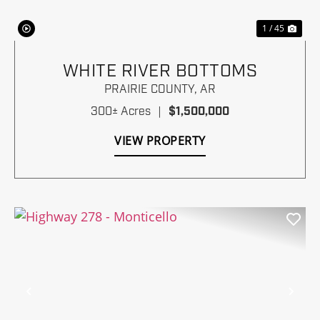
1 / 45
WHITE RIVER BOTTOMS
PRAIRIE COUNTY,
AR
300± Acres
|
$1,500,000
VIEW PROPERTY
Previous
Nex