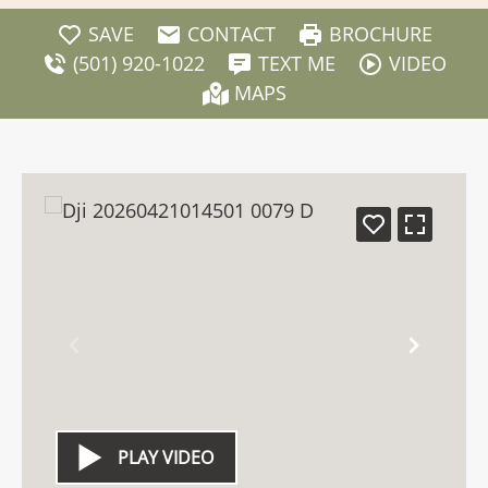
SAVE
CONTACT
BROCHURE
(501) 920-1022
TEXT ME
VIDEO
MAPS
PLAY VIDEO