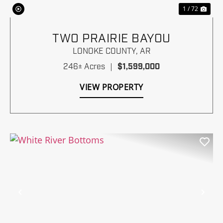
1 / 72
TWO PRAIRIE BAYOU
LONOKE COUNTY,
AR
246± Acres
|
$1,599,000
VIEW PROPERTY
Previous
Nex