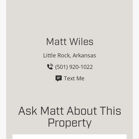
Matt Wiles
Little Rock, Arkansas
(501) 920-1022
Text Me
Ask Matt About This
Property