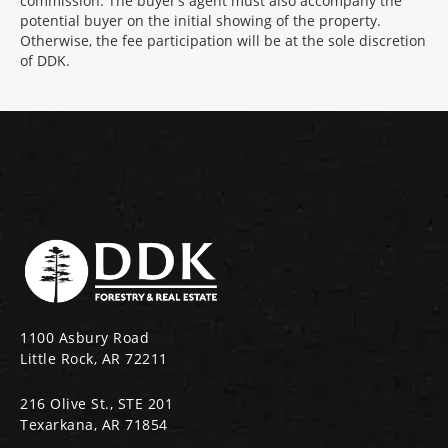
commission. The buyer’s agent must also accompany the
potential buyer on the initial showing of the property.
Otherwise, the fee participation will be at the sole discretion
of DDK.
1100 Asbury Road
Little Rock, AR 72211
216 Olive St., STE 201
Texarkana, AR 71854