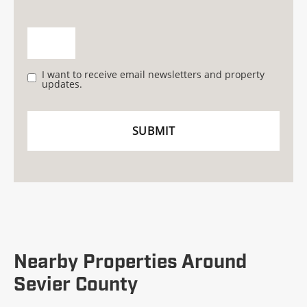
I want to receive email newsletters and property
updates.
Nearby Properties Around
Sevier County