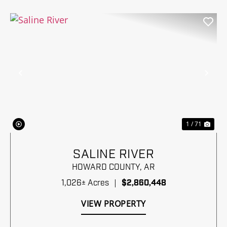
Previous
Nex
1 / 71
SALINE RIVER
HOWARD COUNTY,
AR
1,026± Acres
|
$2,860,448
VIEW PROPERTY