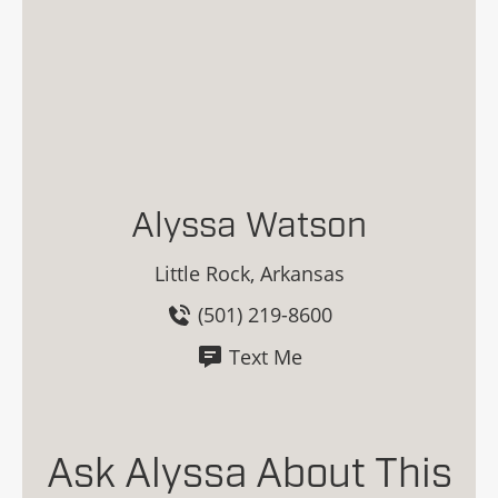
Alyssa Watson
Little Rock, Arkansas
(501) 219-8600
Text Me
Ask Alyssa About This