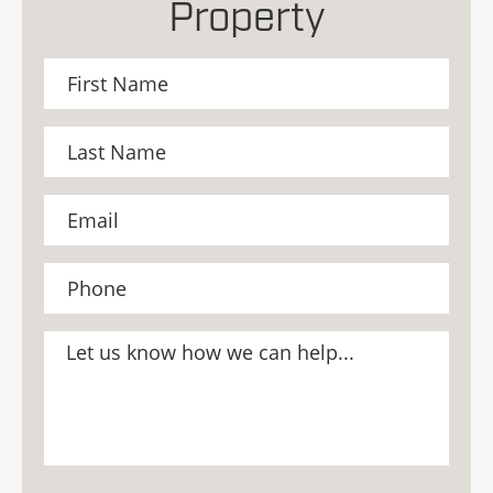
Property