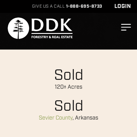
LOGIN
GIVE US A CALL
1-888-695-8733
Sold
120± Acres
Sold
Sevier County
, Arkansas