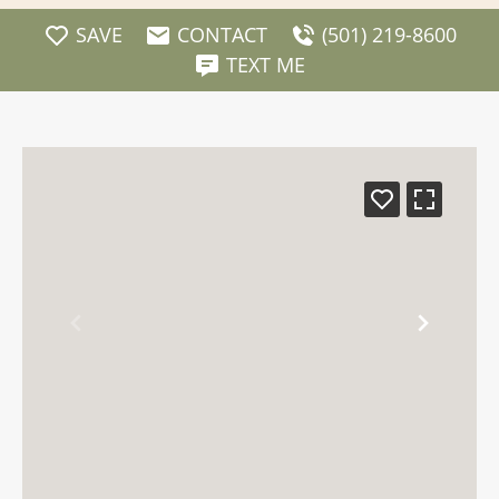
SAVE
CONTACT
(501) 219-8600
TEXT ME