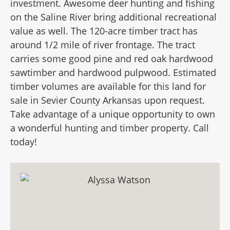
investment. Awesome deer hunting and fishing
on the Saline River bring additional recreational
value as well. The 120-acre timber tract has
around 1/2 mile of river frontage. The tract
carries some good pine and red oak hardwood
sawtimber and hardwood pulpwood. Estimated
timber volumes are available for this land for
sale in Sevier County Arkansas upon request.
Take advantage of a unique opportunity to own
a wonderful hunting and timber property. Call
today!