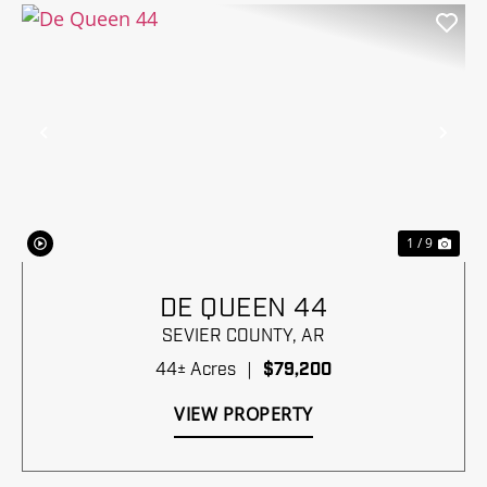
Previous
Nex
1 / 9
DE QUEEN 44
SEVIER COUNTY,
AR
44± Acres
|
$79,200
VIEW PROPERTY