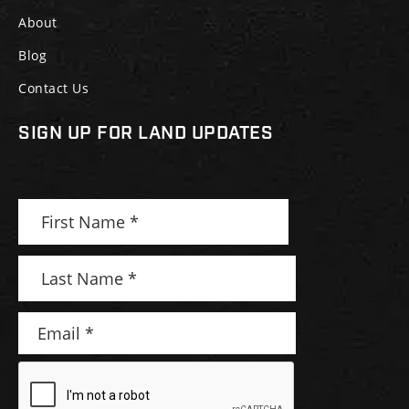
About
Blog
Contact Us
SIGN UP FOR LAND UPDATES