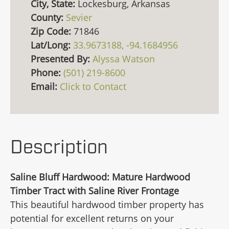
City, State:
Lockesburg, Arkansas
County:
Sevier
Zip Code:
71846
Lat/Long:
33.9673188, -94.1684956
Presented By:
Alyssa Watson
Phone:
(501) 219-8600
Email:
Click to Contact
Description
Saline Bluff Hardwood: Mature Hardwood
Timber Tract with Saline River Frontage
This beautiful hardwood timber property has
potential for excellent returns on your