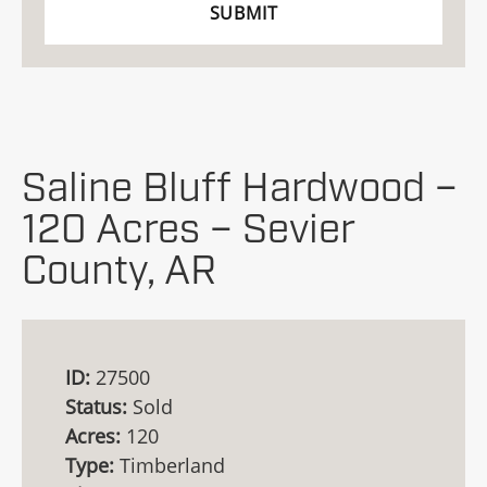
Saline Bluff Hardwood –
120 Acres – Sevier
County, AR
ID:
27500
Status:
Sold
Acres:
120
Type:
Timberland