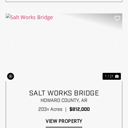
Previous
Nex
1 / 21
SALT WORKS BRIDGE
HOWARD COUNTY,
AR
203± Acres
|
$812,000
VIEW PROPERTY