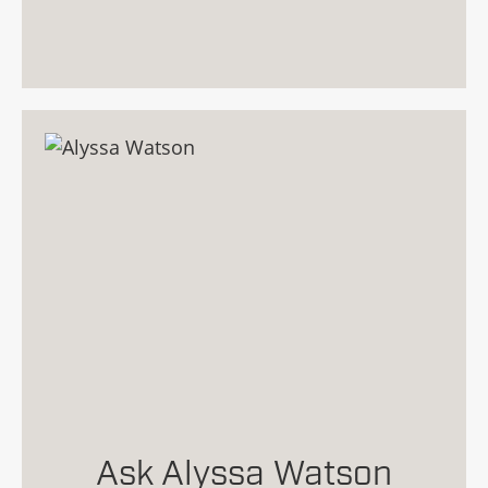
Ask Alyssa Watson