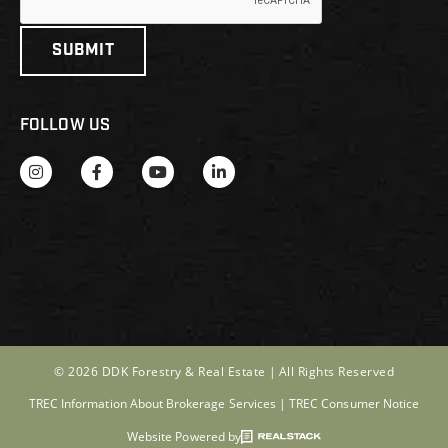
FOLLOW US
© 2026 DDK Forestry & Real Estate |
All Rights Reserved
TREC Information About Brokerage Services
|
TREC Consumer Notice
Website Powered by