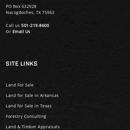
PO Box 632928
Nacogdoches, TX 75963
Call us
501-219-8600
Or
Email Us
SITE LINKS
Land For Sale
Land for Sale in Arkansas
Land for Sale in Texas
Forestry Consulting
Land & Timber Appraisals