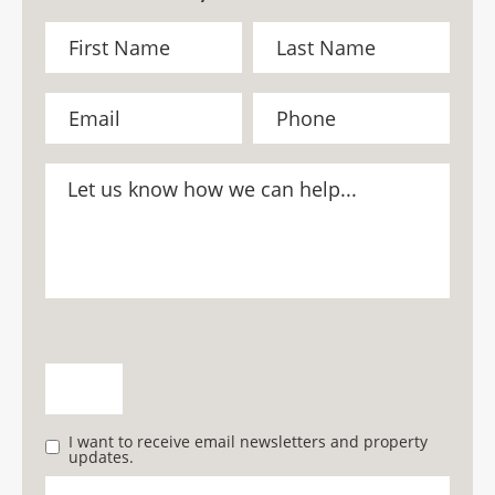
I want to receive email newsletters and property
updates.