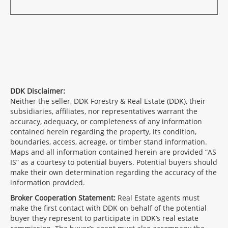
DDK Disclaimer:
Neither the seller, DDK Forestry & Real Estate (DDK), their
subsidiaries, affiliates, nor representatives warrant the
accuracy, adequacy, or completeness of any information
contained herein regarding the property, its condition,
boundaries, access, acreage, or timber stand information.
Maps and all information contained herein are provided “AS
IS” as a courtesy to potential buyers. Potential buyers should
make their own determination regarding the accuracy of the
information provided.
Broker Cooperation Statement:
Real Estate agents must
make the first contact with DDK on behalf of the potential
buyer they represent to participate in DDK’s real estate