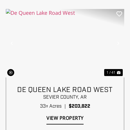
Previous
Nex
1 / 41
DE QUEEN LAKE ROAD WEST
SEVIER COUNTY,
AR
33± Acres
|
$203,822
VIEW PROPERTY