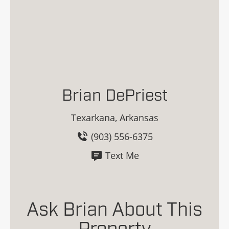
Brian DePriest
Texarkana, Arkansas
(903) 556-6375
Text Me
Ask Brian About This