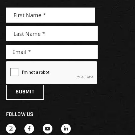
FOLLOW US