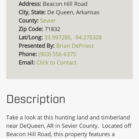
Address:
Beacon Hill Road
City, State:
De Queen, Arkansas
County:
Sevier
Zip Code:
71832
Lat/Long:
33.997285, -94.275328
Presented By:
Brian DePriest
Phone:
(903) 556-6375
Email:
Click to Contact
Description
Take a look at this hunting land and timberland
near DeQueen, AR in Sevier County. Located off
Beacon Hill Road, this property features a