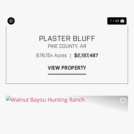
1 / 49
PLASTER BLUFF
PIKE COUNTY,
AR
676.15± Acres
|
$2,197,487
VIEW PROPERTY