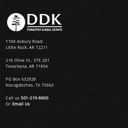
1100 Asbury Road
Little Rock, AR 72211
216 Olive St., STE 201
Texarkana, AR 71854
PO Box 632928
Nacogdoches, TX 75963
Call us
501-219-8600
Or
Email Us