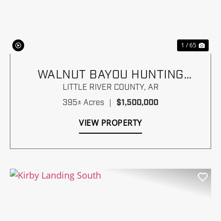
Previous
Nex
1 / 65
WALNUT BAYOU HUNTING
RANCH
LITTLE RIVER COUNTY,
AR
395± Acres
|
$1,500,000
VIEW PROPERTY