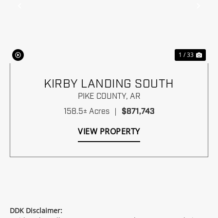
Previous
Nex
1 / 33
KIRBY LANDING SOUTH
PIKE COUNTY,
AR
158.5± Acres
|
$871,743
VIEW PROPERTY
DDK Disclaimer: