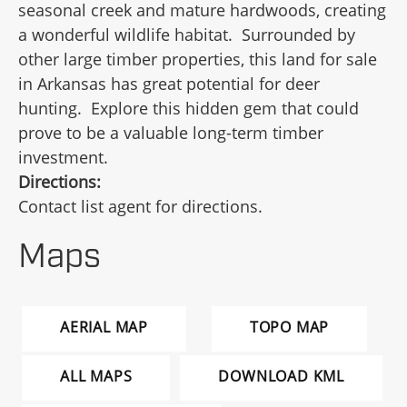
seasonal creek and mature hardwoods, creating
a wonderful wildlife habitat. Surrounded by
other large timber properties, this land for sale
in Arkansas has great potential for deer
hunting. Explore this hidden gem that could
prove to be a valuable long-term timber
investment.
Directions:
Contact list agent for directions.
Maps
AERIAL MAP
TOPO MAP
ALL MAPS
DOWNLOAD KML