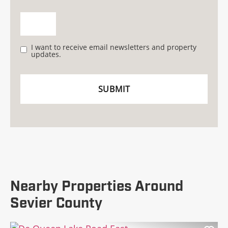
I want to receive email newsletters and property
updates.
Nearby Properties Around
Sevier County