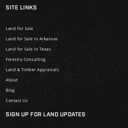
SITE LINKS
Land For Sale
Land for Sale in Arkansas
Land for Sale in Texas
Forestry Consulting
Land & Timber Appraisals
About
Blog
Contact Us
SIGN UP FOR LAND UPDATES