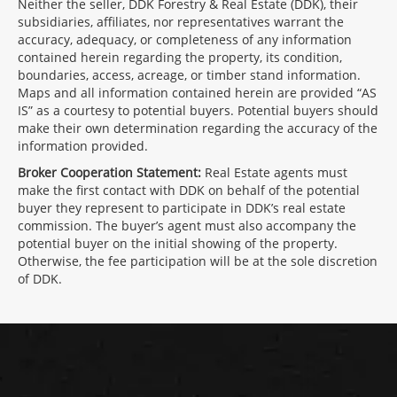
Neither the seller, DDK Forestry & Real Estate (DDK), their
subsidiaries, affiliates, nor representatives warrant the
accuracy, adequacy, or completeness of any information
contained herein regarding the property, its condition,
boundaries, access, acreage, or timber stand information.
Maps and all information contained herein are provided “AS
IS” as a courtesy to potential buyers. Potential buyers should
make their own determination regarding the accuracy of the
information provided.
Broker Cooperation Statement:
Real Estate agents must
make the first contact with DDK on behalf of the potential
buyer they represent to participate in DDK’s real estate
commission. The buyer’s agent must also accompany the
potential buyer on the initial showing of the property.
Otherwise, the fee participation will be at the sole discretion
of DDK.