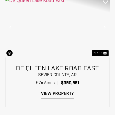
Previous
Nex
1 / 33
DE QUEEN LAKE ROAD EAST
SEVIER COUNTY,
AR
57± Acres
|
$350,951
VIEW PROPERTY