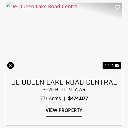
Previous
Nex
1 / 41
DE QUEEN LAKE ROAD CENTRAL
SEVIER COUNTY,
AR
77± Acres
|
$474,077
VIEW PROPERTY