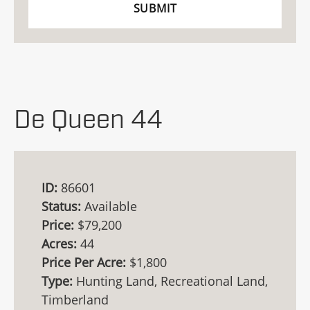
De Queen 44
ID:
86601
Status:
Available
Price:
$79,200
Acres:
44
Price Per Acre:
$1,800
Type:
Hunting Land, Recreational Land,
Timberland