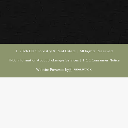
© 2026 DDK Forestry & Real Estate |
All Rights Reserved
TREC Information About Brokerage Services
|
TREC Consumer Notice
Website Powered by