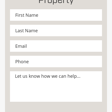
Property