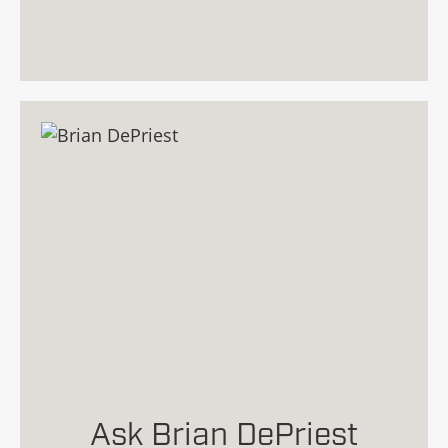
Ask Brian DePriest