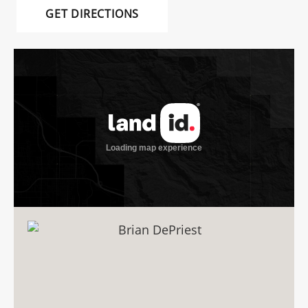
GET DIRECTIONS