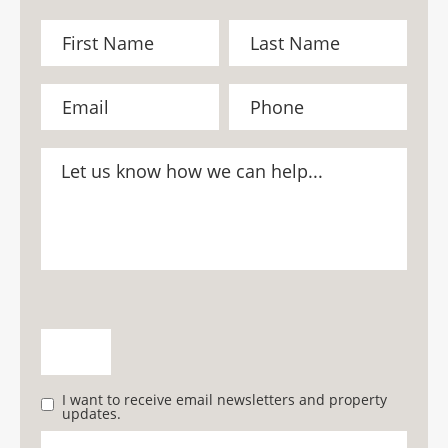
I want to receive email newsletters and property
updates.