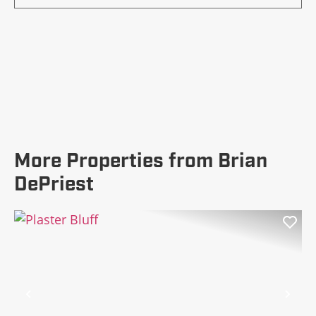
More Properties from Brian
DePriest
Previous
Nex