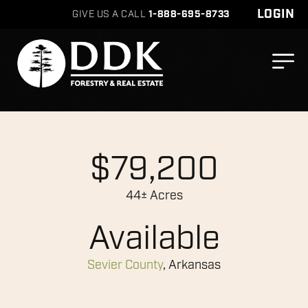
LOGIN
GIVE US A CALL
1-888-695-8733
$79,200
44± Acres
Available
Sevier County
, Arkansas