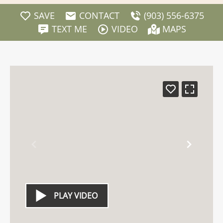
SAVE
CONTACT
(903) 556-6375
TEXT ME
VIDEO
MAPS
PLAY VIDEO