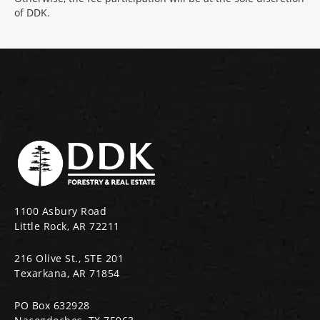
of DDK.
1100 Asbury Road
Little Rock, AR 72211
216 Olive St., STE 201
Texarkana, AR 71854
PO Box 632928