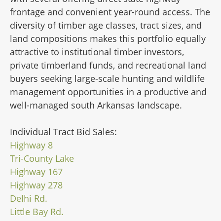
frontage and convenient year-round access. The
diversity of timber age classes, tract sizes, and
land compositions makes this portfolio equally
attractive to institutional timber investors,
private timberland funds, and recreational land
buyers seeking large-scale hunting and wildlife
management opportunities in a productive and
well-managed south Arkansas landscape.
Individual Tract Bid Sales:
Highway 8
Tri-County Lake
Highway 167
Highway 278
Delhi Rd.
Little Bay Rd.