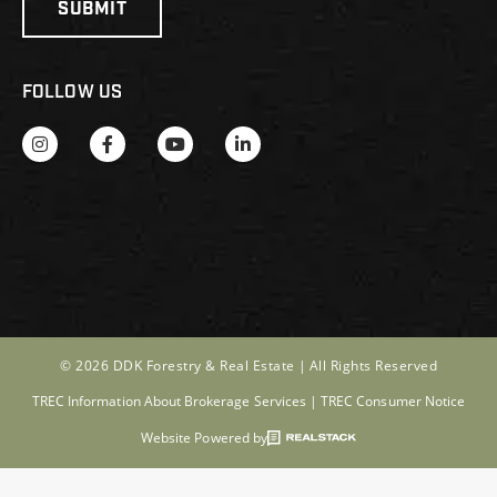
FOLLOW US
© 2026 DDK Forestry & Real Estate |
All Rights Reserved
TREC Information About Brokerage Services
|
TREC Consumer Notice
Website Powered by