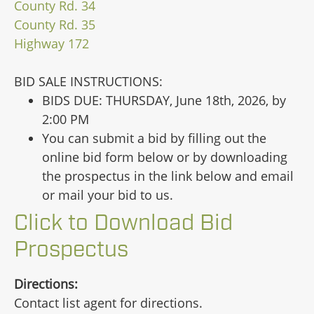
County Rd. 34
County Rd. 35
Highway 172
BID SALE INSTRUCTIONS:
BIDS DUE: THURSDAY, June 18th, 2026, by
2:00 PM
You can submit a bid by filling out the
online bid form below or by downloading
the prospectus in the link below and email
or mail your bid to us.
Click to Download Bid
Prospectus
Directions:
Contact list agent for directions.