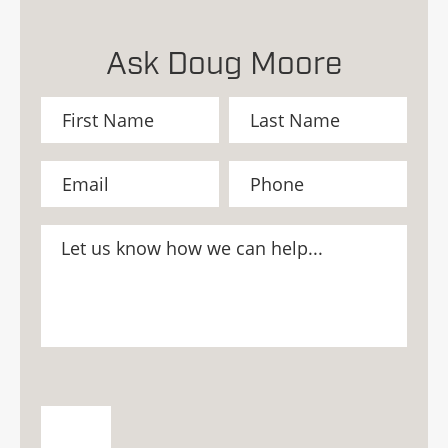
Ask Doug Moore