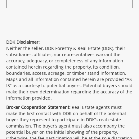
DDK Disclaimer:
Neither the seller, DDK Forestry & Real Estate (DDK), their
subsidiaries, affiliates, nor representatives warrant the
accuracy, adequacy, or completeness of any information
contained herein regarding the property, its condition,
boundaries, access, acreage, or timber stand information.
Maps and all information contained herein are provided “AS
IS” as a courtesy to potential buyers. Potential buyers should
make their own determination regarding the accuracy of the
information provided.
Broker Cooperation Statement:
Real Estate agents must
make the first contact with DDK on behalf of the potential
buyer they represent to participate in DDK’s real estate
commission. The buyer’s agent must also accompany the
potential buyer on the initial showing of the property.
Otherwise, the fee participation will be at the sole discretion