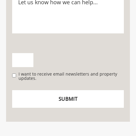
I want to receive email newsletters and property
updates.