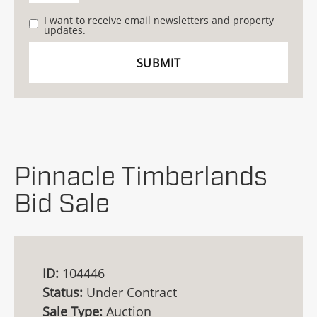
I want to receive email newsletters and property
updates.
Pinnacle Timberlands
Bid Sale
ID:
104446
Status:
Under Contract
Sale Type:
Auction