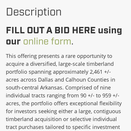
Description
FILL OUT A BID HERE using
our
online form
.
This offering presents a rare opportunity to
acquire a diversified, large-scale timberland
portfolio spanning approximately 2,461 +/-
acres across Dallas and Calhoun Counties in
south-central Arkansas. Comprised of nine
individual tracts ranging from 90 +/- to 959 +/-
acres, the portfolio offers exceptional flexibility
for investors seeking either a large, contiguous
timberland acquisition or selective individual
tract purchases tailored to specific investment