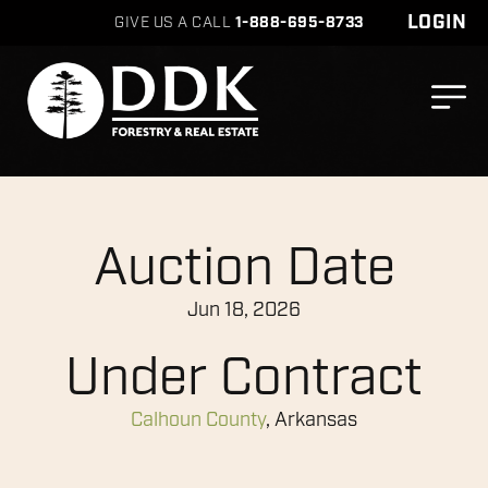
LOGIN
GIVE US A CALL
1-888-695-8733
Auction Date
Jun 18, 2026
Under Contract
Calhoun County
, Arkansas