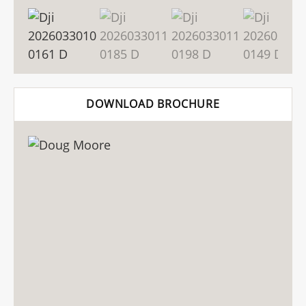
DOWNLOAD BROCHURE