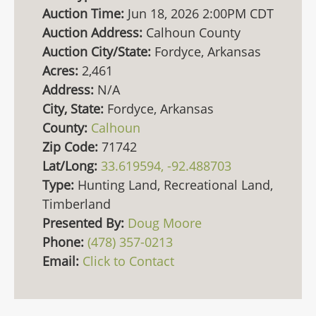
Auction Time:
Jun 18, 2026 2:00PM CDT
Auction Address:
Calhoun County
Auction City/State:
Fordyce, Arkansas
Acres:
2,461
Address:
N/A
City, State:
Fordyce, Arkansas
County:
Calhoun
Zip Code:
71742
Lat/Long:
33.619594, -92.488703
Type:
Hunting Land, Recreational Land,
Timberland
Presented By:
Doug Moore
Phone:
(478) 357-0213
Email:
Click to Contact