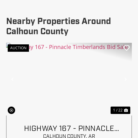
Nearby Properties Around
Calhoun County
AUCTION
Previous
Nex
1 / 22
HIGHWAY 167 - PINNACLE
TIMBERLANDS BID SALE
CALHOUN COUNTY,
AR