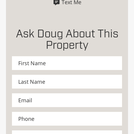
Text Me
Ask Doug About This
Property