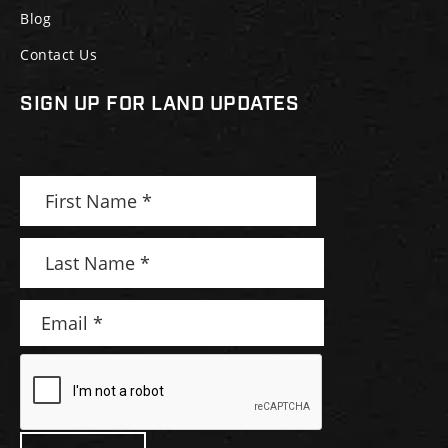
Blog
Contact Us
SIGN UP FOR LAND UPDATES