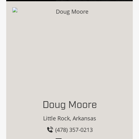
Doug Moore
Little Rock, Arkansas
(478) 357-0213