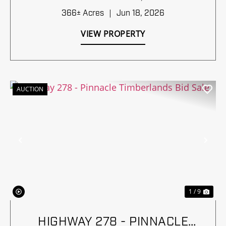
366± Acres
|
Jun 18, 2026
VIEW PROPERTY
AUCTION
Previous
Nex
1 / 9
HIGHWAY 278 - PINNACLE