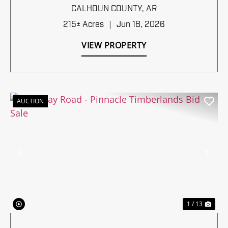
TIMBERLANDS BID SALE
CALHOUN COUNTY,
AR
215± Acres
|
Jun 18, 2026
VIEW PROPERTY
AUCTION
Previous
Nex
1 / 13