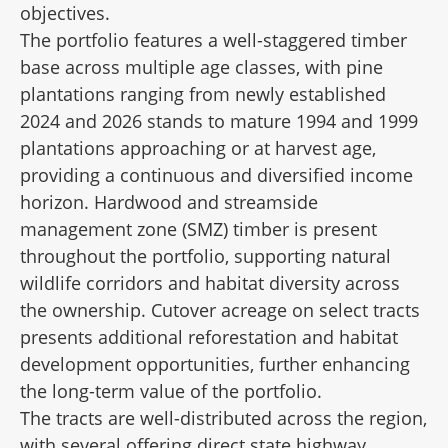
objectives.
The portfolio features a well-staggered timber
base across multiple age classes, with pine
plantations ranging from newly established
2024 and 2026 stands to mature 1994 and 1999
plantations approaching or at harvest age,
providing a continuous and diversified income
horizon. Hardwood and streamside
management zone (SMZ) timber is present
throughout the portfolio, supporting natural
wildlife corridors and habitat diversity across
the ownership. Cutover acreage on select tracts
presents additional reforestation and habitat
development opportunities, further enhancing
the long-term value of the portfolio.
The tracts are well-distributed across the region,
with several offering direct state highway