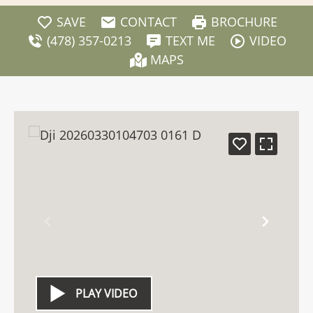
SAVE
CONTACT
BROCHURE
(478) 357-0213
TEXT ME
VIDEO
MAPS
PLAY VIDEO