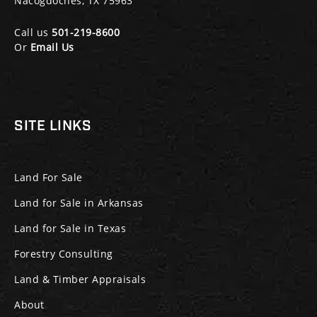
Nacogdoches, TX 75963
Call us
501-219-8600
Or
Email Us
SITE LINKS
Land For Sale
Land for Sale in Arkansas
Land for Sale in Texas
Forestry Consulting
Land & Timber Appraisals
About