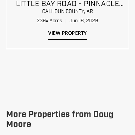
LITTLE BAY ROAD - PINNACLE
TIMBERLANDS BID SALE
CALHOUN COUNTY,
AR
239± Acres
|
Jun 18, 2026
VIEW PROPERTY
More Properties from Doug
Moore