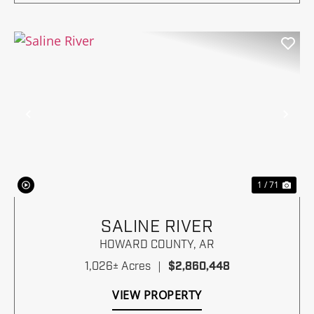
Previous
Nex
1 / 71
SALINE RIVER
HOWARD COUNTY,
AR
1,026± Acres
|
$2,860,448
VIEW PROPERTY