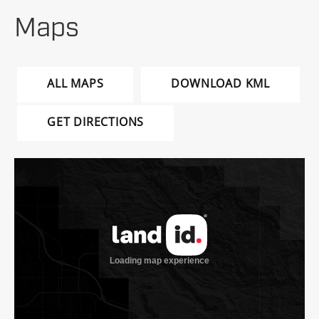
Maps
ALL MAPS
DOWNLOAD KML
GET DIRECTIONS