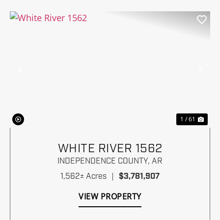
Previous
Nex
1 / 61
WHITE RIVER 1562
INDEPENDENCE COUNTY,
AR
1,562± Acres
|
$3,781,907
VIEW PROPERTY