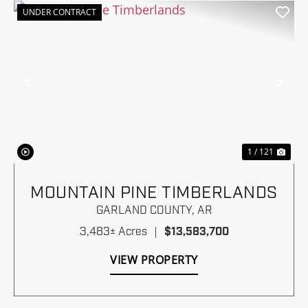
UNDER CONTRACT
Previous
Nex
1 / 121
MOUNTAIN PINE TIMBERLANDS
GARLAND COUNTY,
AR
3,483± Acres
|
$13,583,700
VIEW PROPERTY