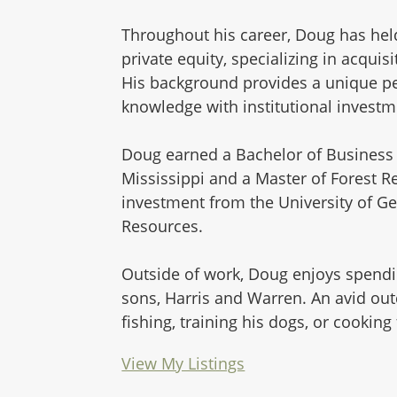
Throughout his career, Doug has held
private equity, specializing in acqui
His background provides a unique pe
knowledge with institutional investm
Doug earned a Bachelor of Business 
Mississippi and a Master of Forest 
investment from the University of Ge
Resources.
Outside of work, Doug enjoys spending
sons, Harris and Warren. An avid ou
fishing, training his dogs, or cooking
View My Listings