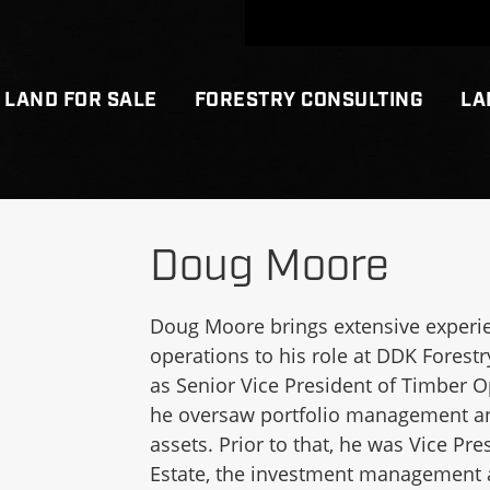
LAND FOR SALE
FORESTRY CONSULTING
LA
Doug Moore
Doug Moore brings extensive experie
operations to his role at DDK Forestr
as Senior Vice President of Timber O
he oversaw portfolio management and
assets. Prior to that, he was Vice Pr
Estate, the investment management a