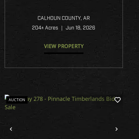
HIGHWAY 8 - PINNACLE
TIMBERLANDS BID SALE
CALHOUN COUNTY,
AR
204± Acres
|
Jun 18, 2026
VIEW PROPERTY
AUCTION
Previous
Next