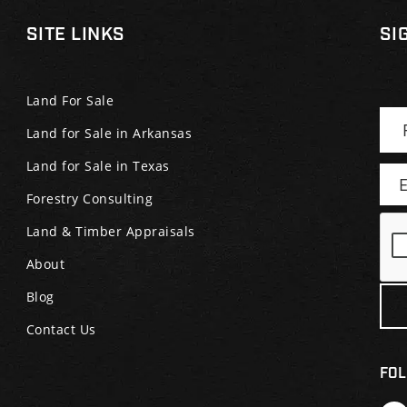
SITE LINKS
SI
Land For Sale
Land for Sale in Arkansas
Land for Sale in Texas
Forestry Consulting
Land & Timber Appraisals
About
Blog
Contact Us
FOL