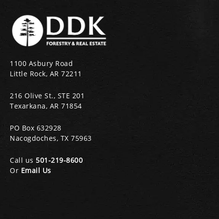
1100 Asbury Road
Little Rock, AR 72211
216 Olive St., STE 201
Texarkana, AR 71854
PO Box 632928
Nacogdoches, TX 75963
Call us
501-219-8600
Or
Email Us