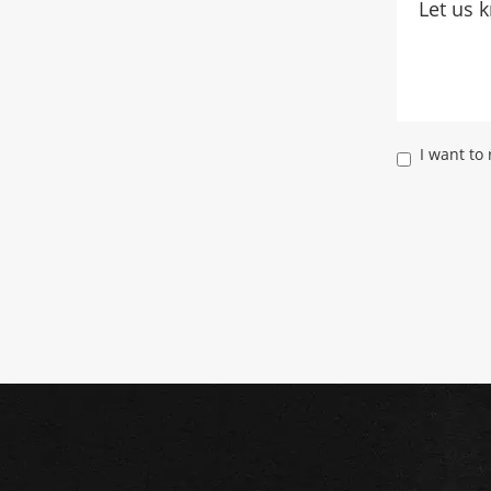
I want to