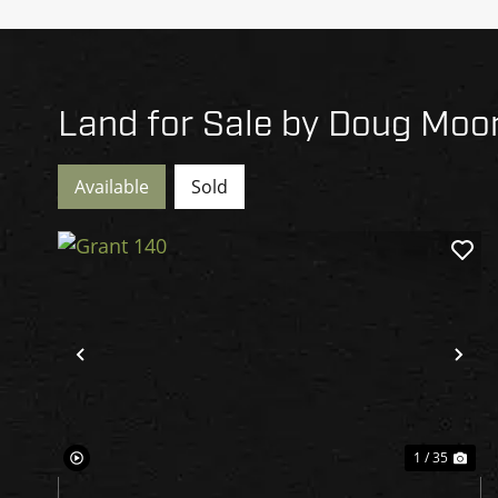
Land for Sale by Doug Moo
Available
Sold
Previous
Ne
1 / 35