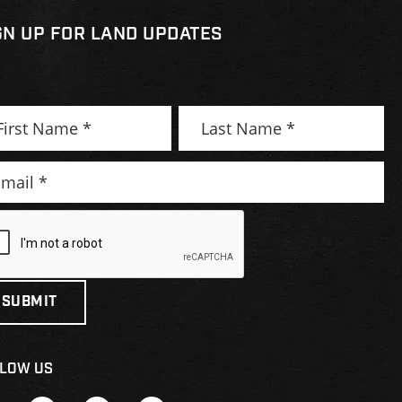
GN UP FOR LAND UPDATES
LOW US