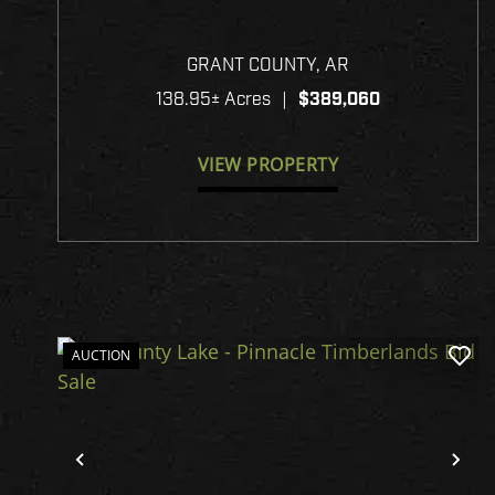
GRANT 140
GRANT COUNTY,
AR
138.95± Acres
|
$389,060
VIEW PROPERTY
AUCTION
Previous
Ne