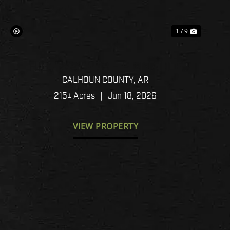
1 / 9
HIGHWAY 278 - PINNACLE
TIMBERLANDS BID SALE
CALHOUN COUNTY,
AR
215± Acres
|
Jun 18, 2026
VIEW PROPERTY