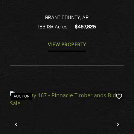
GRANT 180
GRANT COUNTY,
AR
183.13± Acres
|
$457,825
VIEW PROPERTY
AUCTION
xt
Previous
Next