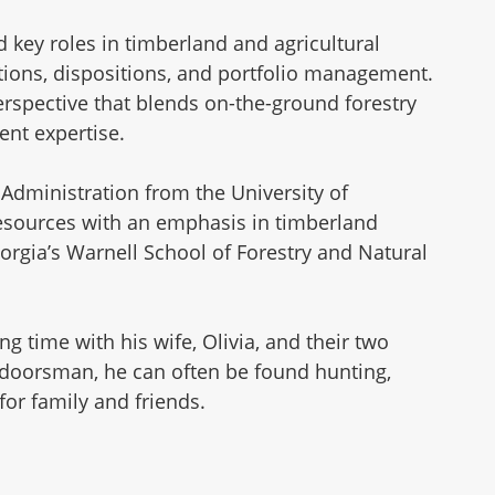
 key roles in timberland and agricultural
sitions, dispositions, and portfolio management.
rspective that blends on-the-ground forestry
ent expertise.
Administration from the University of
Resources with an emphasis in timberland
orgia’s Warnell School of Forestry and Natural
 time with his wife, Olivia, and their two
tdoorsman, he can often be found hunting,
 for family and friends.