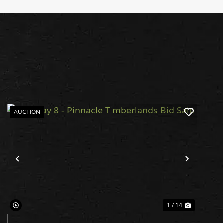
AUCTION
Previous
Next
1 / 14