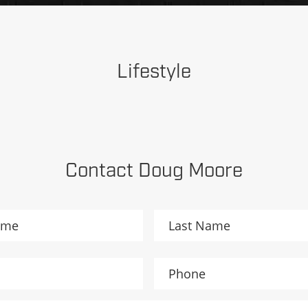
Lifestyle
Contact Doug Moore