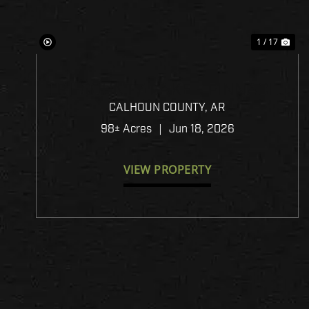
1 / 17
TRI-COUNTY LAKE - PINNACLE
TIMBERLANDS BID SALE
CALHOUN COUNTY,
AR
98± Acres
|
Jun 18, 2026
VIEW PROPERTY