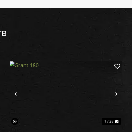
re
xt
Previous
Next
1 / 28