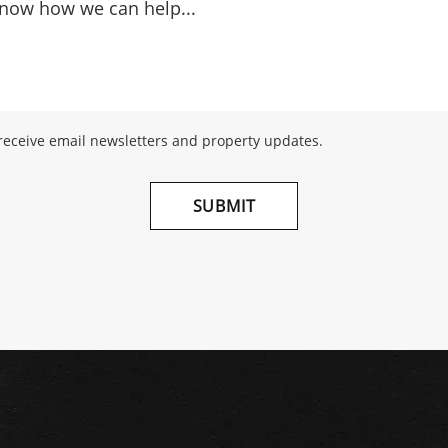
 receive email newsletters and property updates.