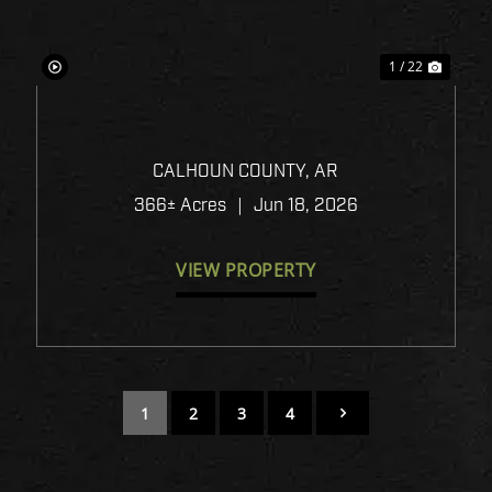
1 / 22
HIGHWAY 167 - PINNACLE
TIMBERLANDS BID SALE
CALHOUN COUNTY,
AR
366± Acres
|
Jun 18, 2026
VIEW PROPERTY
1
2
3
4