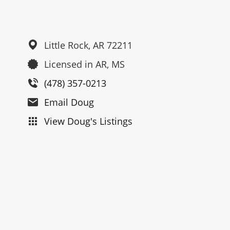
Little Rock,
AR
72211
Licensed in AR, MS
(478) 357-0213
Email Doug
View Doug's Listings