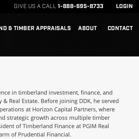
GIVE US A CALL
1-888-695-8733
LOGIN
ND & TIMBER APPRAISALS
ABOUT
CONTACT
nce in timberland investment, finance, and
y & Real Estate. Before joining DDK, he served
perations at Horizon Capital Partners, where
 strategic growth across multiple timber
esident of Timberland Finance at PGIM Real
rm of Prudential Financial.