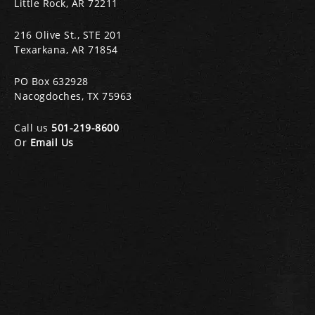
Little Rock, AR 72211
216 Olive St., STE 201
Texarkana, AR 71854
PO Box 632928
Nacogdoches, TX 75963
Call us
501-219-8600
Or
Email Us