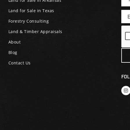
Land for Sale in Arkansas
Land for Sale in Texas
Forestry Consulting
Land & Timber Appraisals
About
Blog
Contact Us
FOL