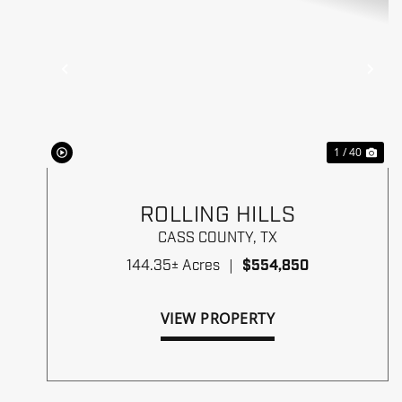
Previous
Ne
1 / 40
ROLLING HILLS
CASS COUNTY,
TX
144.35± Acres
|
$554,850
VIEW PROPERTY