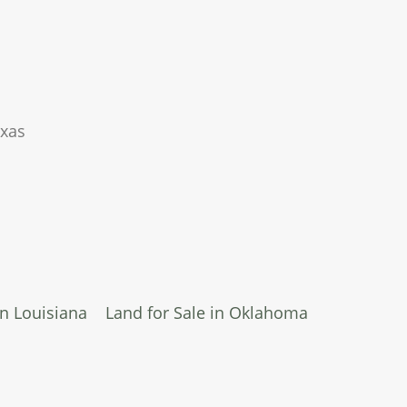
exas
in Louisiana
Land for Sale in Oklahoma