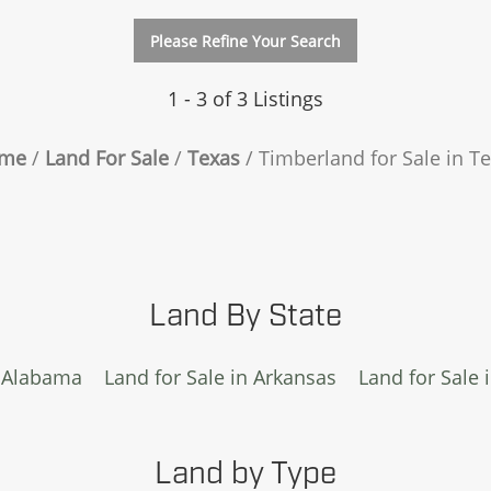
Please Refine Your Search
1 - 3 of 3 Listings
me
Land For Sale
Texas
Timberland for Sale in T
Land By State
n Alabama
Land for Sale in Arkansas
Land for Sale 
Land by Type