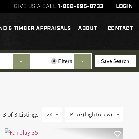
GIVE US A CALL
1-888-695-8733
LOGIN
ND & TIMBER APPRAISALS
ABOUT
CONTACT
Filters
Save Search
4
- 3 of 3 Listings