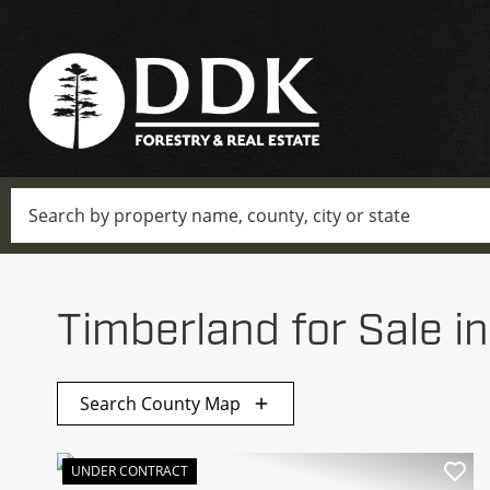
Search
Timberland for Sale i
Search County Map
UNDER CONTRACT