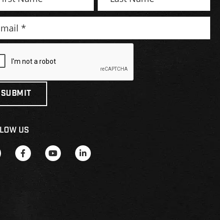
LOW US