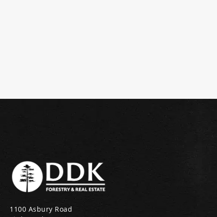
1100 Asbury Road