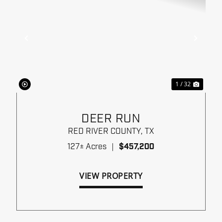
xt
Previous
Next
1 / 32
DEER RUN
RED RIVER COUNTY,
TX
127± Acres
|
$457,200
VIEW PROPERTY