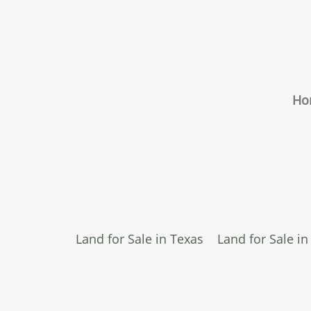
Ho
Land for Sale in Texas
Land for Sale i