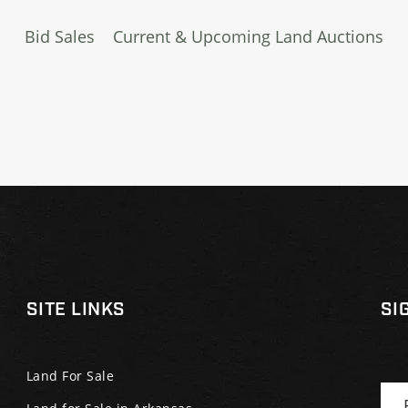
Bid Sales
Current & Upcoming Land Auctions
SITE LINKS
SI
Land For Sale