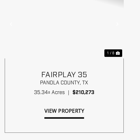
Previous
Next
1 / 8
FAIRPLAY 35
PANOLA COUNTY,
TX
35.34± Acres
|
$210,273
VIEW PROPERTY