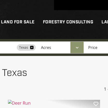
LAND FOR SALE
FORESTRY CONSULTING
LA
Acres
Price
Texas
n Texas
1 