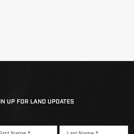
GN UP FOR LAND UPDATES