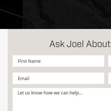
Ask Joel About