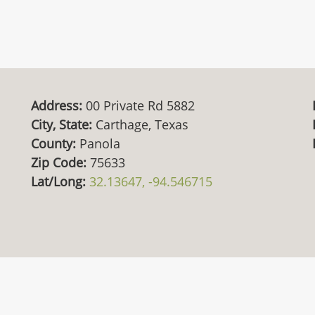
Address:
00 Private Rd 5882
City, State:
Carthage, Texas
County:
Panola
Zip Code:
75633
Lat/Long:
32.13647, -94.546715