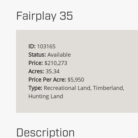
Fairplay 35
ID:
103165
Status:
Available
Price:
$210,273
Acres:
35.34
Price Per Acre:
$5,950
Type:
Recreational Land, Timberland,
Hunting Land
Description