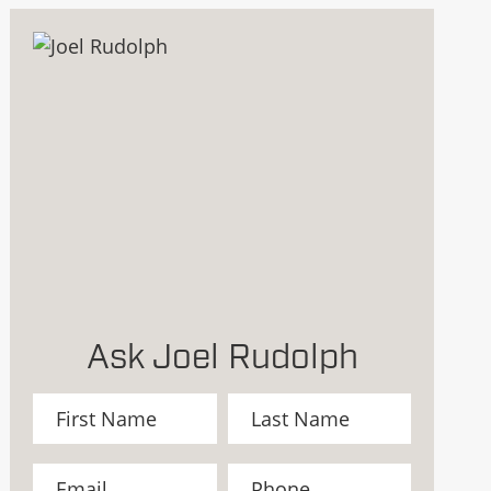
Ask Joel Rudolph