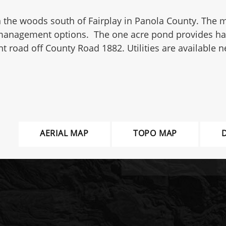
k in the woods south of Fairplay in Panola County. Th
management options. The one acre pond provides habitat
 road off County Road 1882. Utilities are available n
AERIAL MAP
TOPO MAP