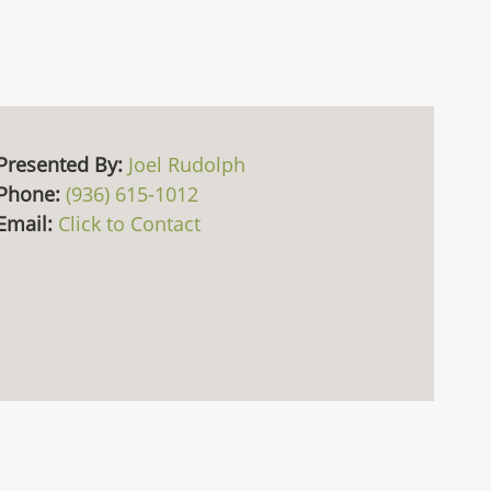
Presented By:
Joel Rudolph
Phone:
(936) 615-1012
Email:
Click to Contact