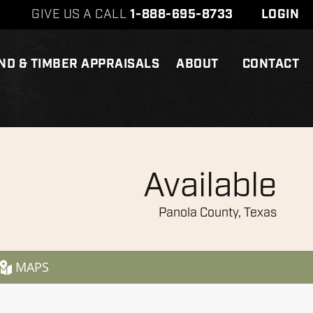
GIVE US A CALL
1-888-695-8733
LOGIN
ND & TIMBER APPRAISALS
ABOUT
CONTACT
Available
Panola County, Texas
MAPS