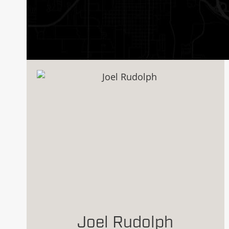
Joel Rudolph