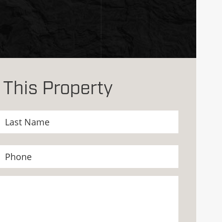
 This Property