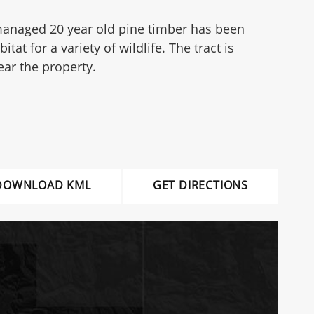
e managed 20 year old pine timber has been
 for a variety of wildlife. The tract is
ear the property.
DOWNLOAD KML
GET DIRECTIONS