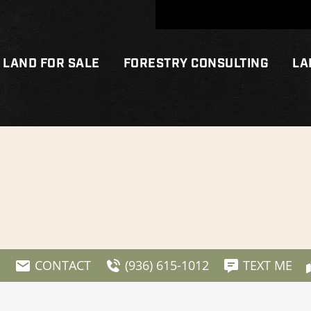
LAND FOR SALE
FORESTRY CONSULTING
LA
E
CONTACT
(936) 615-1012
TEXT ME