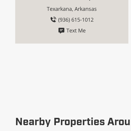
Texarkana, Arkansas
(936) 615-1012
Text Me
Nearby Properties Aro