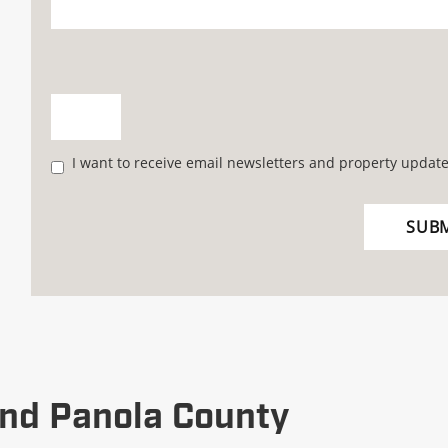
I want to receive email newsletters and property update
und Panola County