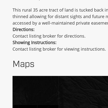
This rural 35 acre tract of land is tucked bac
thinned allowing for distant sights and future 
accessed by a well-maintained private easement
Directions:
Contact listing broker for directions.
Showing Instructions:
Contact listing broker for viewing instructions.
Maps