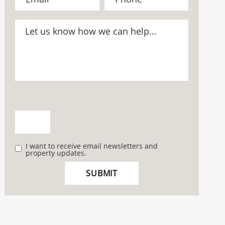
I want to receive email newsletters and
property updates.