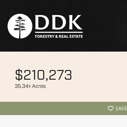
$210,273
35.34± Acres
SAV