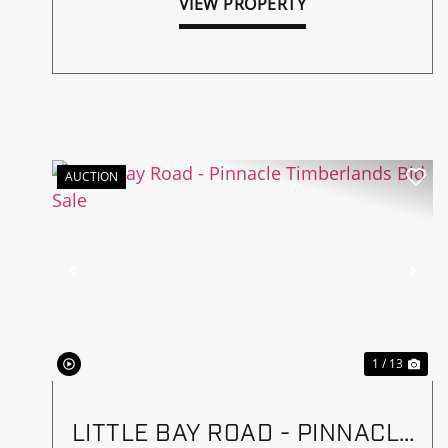
VIEW PROPERTY
AUCTION
Previous
Ne
1 / 13
LITTLE BAY ROAD - PINNACLE