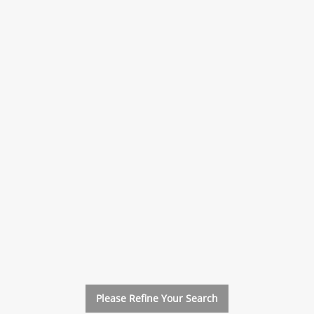
xt
Please Refine Your Search