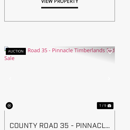
VIEW PROPERTY
AUCTION
Previous
Next
1 / 9
COUNTY ROAD 35 - PINNACLE