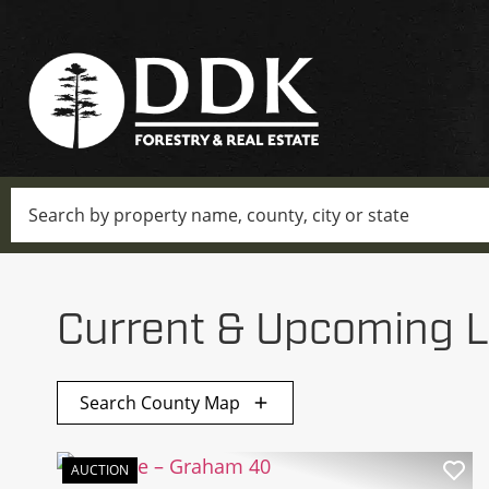
Search
Current & Upcoming L
Search County Map
AUCTION