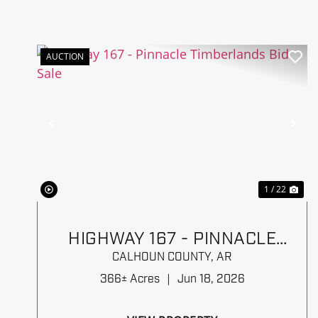
AUCTION
Previous
Ne
1 / 22
HIGHWAY 167 - PINNACLE
TIMBERLANDS BID SALE
CALHOUN COUNTY,
AR
366± Acres
|
Jun 18, 2026