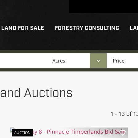
LAND FOR SALE
FORESTRY CONSULTING
LA
Acres
Price
and Auctions
1 - 13 of 1
AUCTION