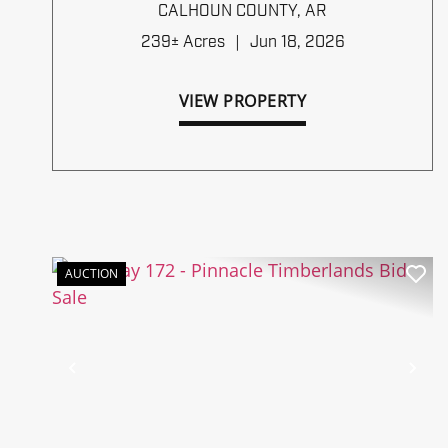
TIMBERLANDS BID SALE
CALHOUN COUNTY,
AR
239± Acres
|
Jun 18, 2026
VIEW PROPERTY
AUCTION
Previous
Ne