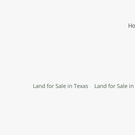
H
Land for Sale in Texas
Land for Sale i