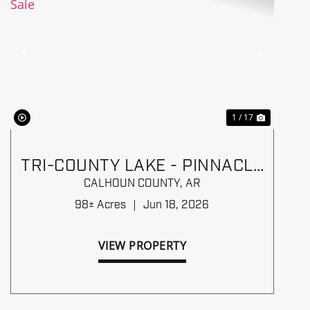
Previous
Next
1 / 17
TRI-COUNTY LAKE - PINNACLE
TIMBERLANDS BID SALE
CALHOUN COUNTY,
AR
98± Acres
|
Jun 18, 2026
VIEW PROPERTY