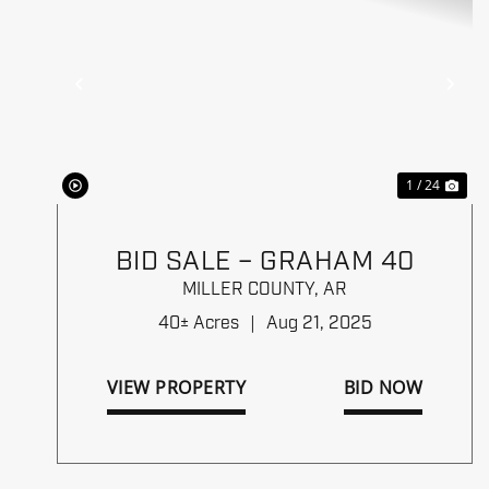
Previous
Ne
1 / 24
BID SALE – GRAHAM 40
MILLER COUNTY,
AR
40± Acres
|
Aug 21, 2025
VIEW PROPERTY
BID NOW