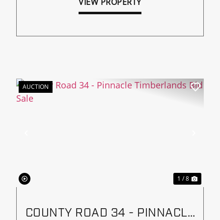
VIEW PROPERTY
AUCTION
xt
Previous
Next
1 / 8
COUNTY ROAD 34 - PINNACLE