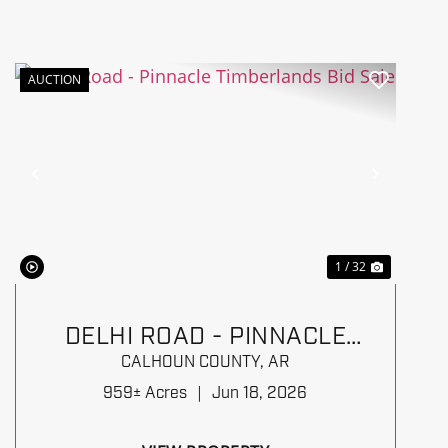
AUCTION
Previous
Next
1 / 32
DELHI ROAD - PINNACLE
TIMBERLANDS BID SALE
CALHOUN COUNTY,
AR
959± Acres
|
Jun 18, 2026