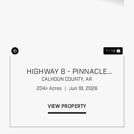
xt
Previous
Next
1 / 14
HIGHWAY 8 - PINNACLE
TIMBERLANDS BID SALE
CALHOUN COUNTY,
AR
204± Acres
|
Jun 18, 2026
VIEW PROPERTY