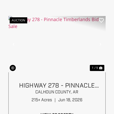
AUCTION
xt
Previous
Next
1 / 9
HIGHWAY 278 - PINNACLE
TIMBERLANDS BID SALE
CALHOUN COUNTY,
AR
215± Acres
|
Jun 18, 2026