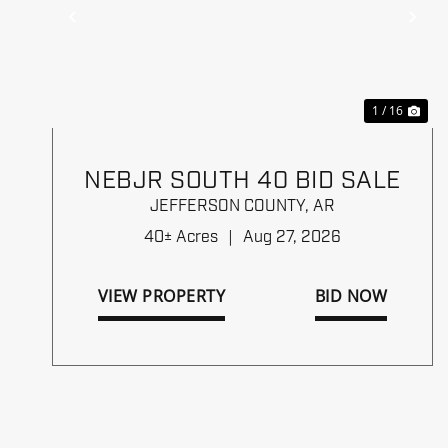
Previous
Ne
1 / 16
NEBJR SOUTH 40 BID SALE
JEFFERSON COUNTY,
AR
40± Acres
|
Aug 27, 2026
VIEW PROPERTY
BID NOW