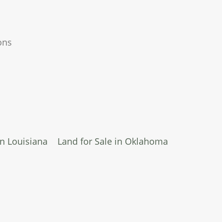
ons
in Louisiana
Land for Sale in Oklahoma