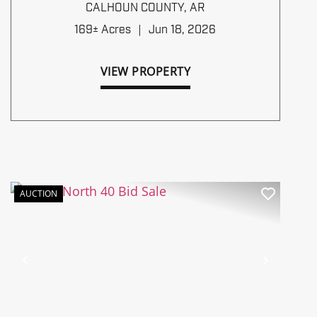
TIMBERLANDS BID SALE
CALHOUN COUNTY,
AR
169± Acres
|
Jun 18, 2026
VIEW PROPERTY
AUCTION
Previous
Next