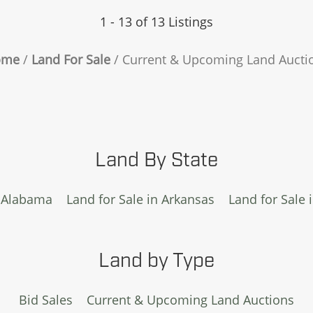
1 - 13 of 13 Listings
ome
Land For Sale
Current & Upcoming Land Aucti
Land By State
n Alabama
Land for Sale in Arkansas
Land for Sale 
Land by Type
Bid Sales
Current & Upcoming Land Auctions