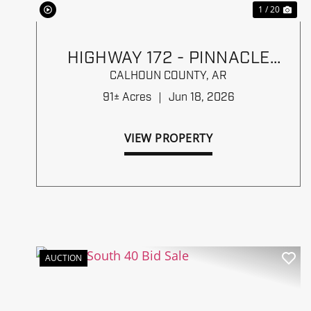
1 / 20
HIGHWAY 172 - PINNACLE
TIMBERLANDS BID SALE
CALHOUN COUNTY,
AR
91± Acres
|
Jun 18, 2026
VIEW PROPERTY
AUCTION