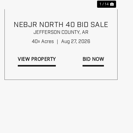
1 / 14
NEBJR NORTH 40 BID SALE
JEFFERSON COUNTY,
AR
40± Acres
|
Aug 27, 2026
VIEW PROPERTY
BID NOW