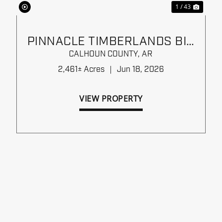
1 / 43
PINNACLE TIMBERLANDS BID
SALE
CALHOUN COUNTY,
AR
2,461± Acres
|
Jun 18, 2026
VIEW PROPERTY