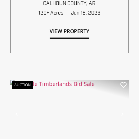
TIMBERLANDS BID SALE
CALHOUN COUNTY,
AR
120± Acres
|
Jun 18, 2026
VIEW PROPERTY
AUCTION
xt
Previous
Next