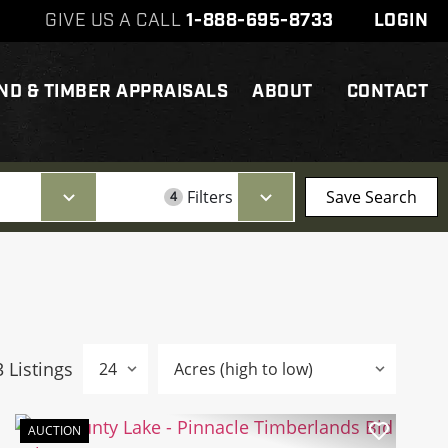
GIVE US A CALL
1-888-695-8733
LOGIN
ND & TIMBER APPRAISALS
ABOUT
CONTACT
Filters
Save Search
4
3 Listings
AUCTION