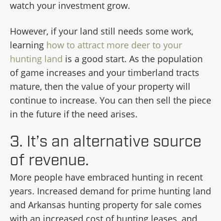
watch your investment grow.
However, if your land still needs some work,
learning
how to attract more deer to your
hunting land
is a good start. As the population
of game increases and your timberland tracts
mature, then the value of your property will
continue to increase. You can then sell the piece
in the future if the need arises.
3. It’s an alternative source
of revenue.
More people have embraced hunting in recent
years. Increased demand for prime hunting land
and Arkansas hunting property for sale comes
with an increased cost of hunting leases, and