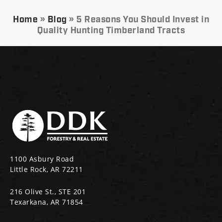
Home
»
Blog
»
5 Reasons You Should Invest in
Quality Hunting Timberland Tracts
1100 Asbury Road
Little Rock, AR 72211
216 Olive St., STE 201
Texarkana, AR 71854