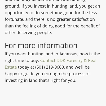
ground. If you invest in hunting land, you get an
opportunity to do something good for the less
fortunate, and there is no greater satisfaction
than the feeling of doing good for the benefit of
other deserving people.
For more information
If you want hunting land in Arkansas, now is the
right time to buy.
Contact DDK Forestry & Real
Estate
today at (501) 219-8600, and we’ll be
happy to guide you through the process of
investing in land that’s right for you.