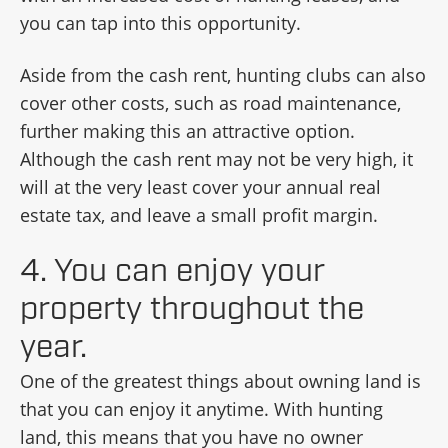
you can tap into this opportunity.
Aside from the cash rent, hunting clubs can also
cover other costs, such as road maintenance,
further making this an attractive option.
Although the cash rent may not be very high, it
will at the very least cover your annual real
estate tax, and leave a small profit margin.
4. You can enjoy your
property throughout the
year.
One of the greatest things about owning land is
that you can enjoy it anytime. With hunting
land, this means that you have no owner