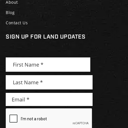
About
Blog
Contact Us
SIGN UP FOR LAND UPDATES