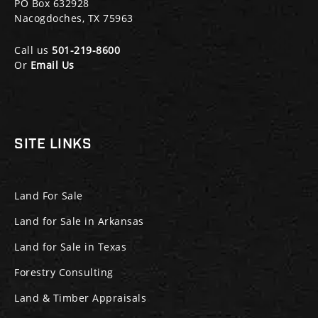
PO Box 632928
Nacogdoches, TX 75963
Call us
501-219-8600
Or
Email Us
SITE LINKS
Land For Sale
Land for Sale in Arkansas
Land for Sale in Texas
Forestry Consulting
Land & Timber Appraisals