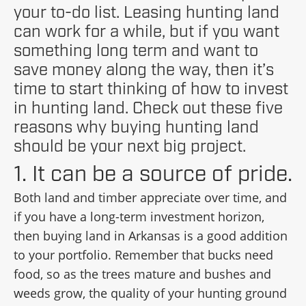
your to-do list. Leasing hunting land
can work for a while, but if you want
something long term and want to
save money along the way, then it’s
time to start thinking of how to invest
in hunting land. Check out these five
reasons why buying hunting land
should be your next big project.
1. It can be a source of pride.
Both land and timber appreciate over time, and
if you have a long-term investment horizon,
then buying land in Arkansas is a good addition
to your portfolio. Remember that bucks need
food, so as the trees mature and bushes and
weeds grow, the quality of your hunting ground