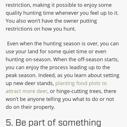
restriction, making it possible to enjoy some
quality hunting time whenever you feel up to it.
You also won’t have the owner putting
restrictions on how you hunt.
Even when the hunting season is over, you can
use your land for some quiet time or even
hunting on-season. When the off-season starts,
you can enjoy the process leading up to the
peak season. Indeed, as you learn about setting
up new deer stands,
planting food plots to
attract more deer
, or hinge-cutting trees, there
won’t be anyone telling you what to do or not
do on their property.
5. Be part of something