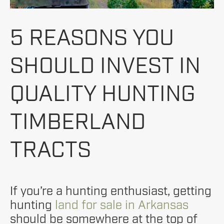
5 REASONS YOU
SHOULD INVEST IN
QUALITY HUNTING
TIMBERLAND
TRACTS
If you’re a hunting enthusiast, getting
hunting
land for sale in Arkansas
should be somewhere at the top of