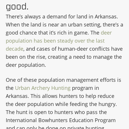
good.
There’s always a demand for land in Arkansas.
When the land is near an urban setting, there’s a
good chance that it’s rich in game. The
deer
population has been steady over the last
decade
, and cases of human-deer conflicts have
been on the rise, creating a need to manage the
deer population.
One of these population management efforts is
the
Urban Archery Hunting
program in
Arkansas. This allows hunters to help reduce
the deer population while feeding the hungry.
The hunt is open to hunters who pass the
International Bowhunters Education Program
and can only be done on private hunting