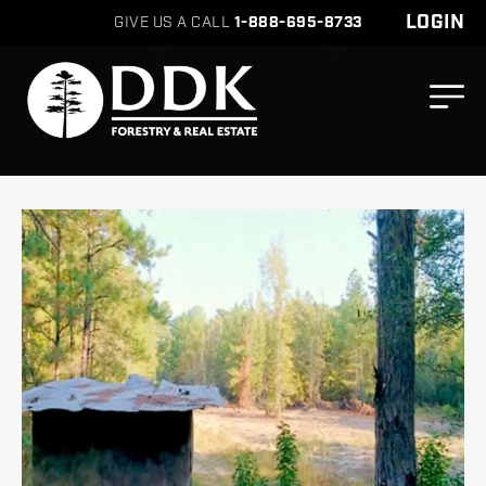
LOGIN
GIVE US A CALL
1-888-695-8733