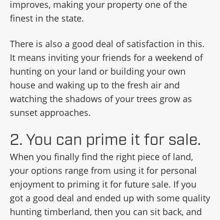
improves, making your property one of the
finest in the state.
There is also a good deal of satisfaction in this.
It means inviting your friends for a weekend of
hunting on your land or building your own
house and waking up to the fresh air and
watching the shadows of your trees grow as
sunset approaches.
2. You can prime it for sale.
When you finally find the right piece of land,
your options range from using it for personal
enjoyment to priming it for future sale. If you
got a good deal and ended up with some quality
hunting timberland, then you can sit back, and