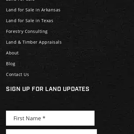
Land for Sale in Arkansas
Land for Sale in Texas
Forestry Consulting
Land & Timber Appraisals
About
Blog
Contact Us
SIGN UP FOR LAND UPDATES