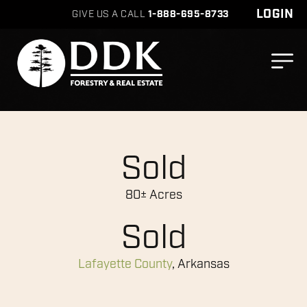
LOGIN
GIVE US A CALL
1-888-695-8733
Sold
80± Acres
Sold
Lafayette County
, Arkansas