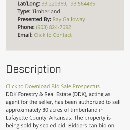
Lat/Long:
33.220369, -93.564485
Type:
Timberland
Presented By:
Ray Galloway
Phone:
(903) 824-7692
Email:
Click to Contact
Description
Click to Download Bid Sale Prospectus
DDK Forestry & Real Estate (DDK), acting as
agent for the seller, has been authorized to sell
approximately 80 acres of timberland in
Lafayette County, Arkansas. The property is
being sold by sealed bid. Bidders can bid on