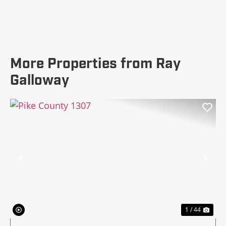
More Properties from Ray
Galloway
Previous
Nex
1 / 44