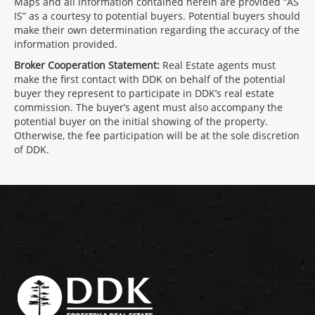
Maps and all information contained herein are provided “AS
IS” as a courtesy to potential buyers. Potential buyers should
make their own determination regarding the accuracy of the
information provided.
Broker Cooperation Statement:
Real Estate agents must
make the first contact with DDK on behalf of the potential
buyer they represent to participate in DDK’s real estate
commission. The buyer’s agent must also accompany the
potential buyer on the initial showing of the property.
Otherwise, the fee participation will be at the sole discretion
of DDK.