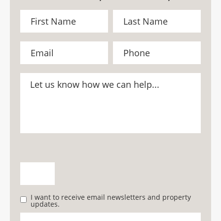
I want to receive email newsletters and property
updates.