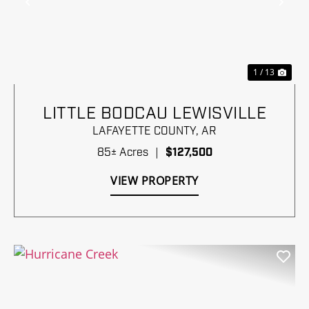
Previous
Nex
1 / 13
LITTLE BODCAU LEWISVILLE
LAFAYETTE COUNTY,
AR
85± Acres
|
$127,500
VIEW PROPERTY