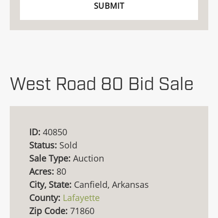
West Road 80 Bid Sale
ID:
40850
Status:
Sold
Sale Type:
Auction
Acres:
80
City, State:
Canfield, Arkansas
County:
Lafayette
Zip Code:
71860