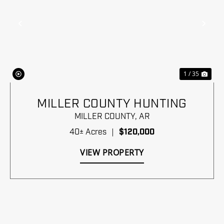
Previous
Nex
1 / 35
MILLER COUNTY HUNTING
MILLER COUNTY,
AR
40± Acres
|
$120,000
VIEW PROPERTY