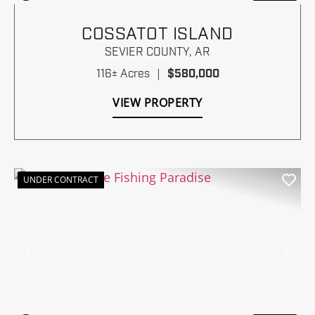
COSSATOT ISLAND
SEVIER COUNTY,
AR
116± Acres
|
$580,000
VIEW PROPERTY
UNDER CONTRACT
Previous
Nex