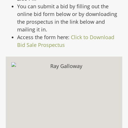
You can submit a bid by filling out the
online bid form below or by downloading
the prospectus in the link below and
mailing it in.
Access the form here:
Click to Download
Bid Sale Prospectus