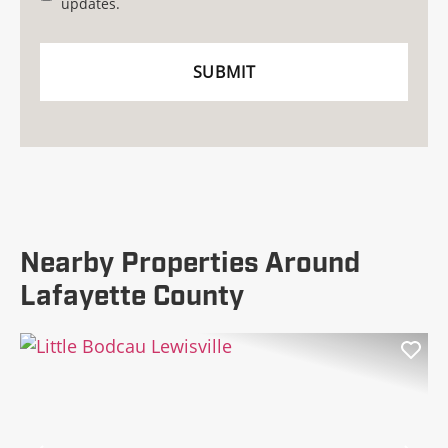
updates.
Nearby Properties Around
Lafayette County