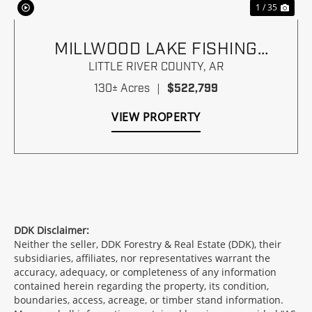
1 / 35
MILLWOOD LAKE FISHING
PARADISE
LITTLE RIVER COUNTY,
AR
130± Acres
|
$522,799
VIEW PROPERTY
DDK Disclaimer:
Neither the seller, DDK Forestry & Real Estate (DDK), their
subsidiaries, affiliates, nor representatives warrant the
accuracy, adequacy, or completeness of any information
contained herein regarding the property, its condition,
boundaries, access, acreage, or timber stand information.