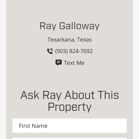
Ray Galloway
Texarkana, Texas
(903) 824-7692
Text Me
Ask Ray About This
Property