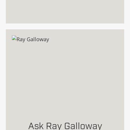
Ask Ray Galloway