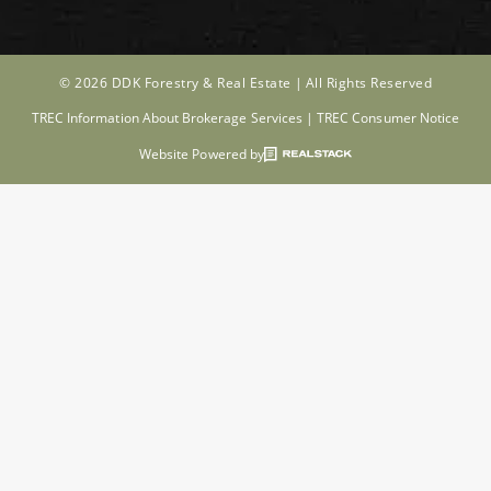
© 2026 DDK Forestry & Real Estate |
All Rights Reserved
TREC Information About Brokerage Services
|
TREC Consumer Notice
Website Powered by