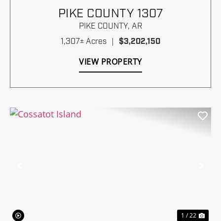
PIKE COUNTY 1307
PIKE COUNTY,
AR
1,307± Acres
|
$3,202,150
VIEW PROPERTY
Previous
Nex
1 / 22