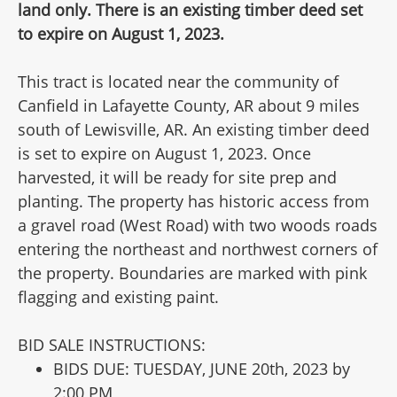
land only. There is an existing timber deed set
to expire on August 1, 2023.
This tract is located near the community of
Canfield in Lafayette County, AR about 9 miles
south of Lewisville, AR. An existing timber deed
is set to expire on August 1, 2023. Once
harvested, it will be ready for site prep and
planting. The property has historic access from
a gravel road (West Road) with two woods roads
entering the northeast and northwest corners of
the property. Boundaries are marked with pink
flagging and existing paint.
BID SALE INSTRUCTIONS:
BIDS DUE: TUESDAY, JUNE 20th, 2023 by
2:00 PM