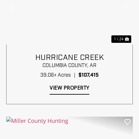
Previous
Nex
1 / 24
HURRICANE CREEK
COLUMBIA COUNTY,
AR
39.06± Acres
|
$107,415
VIEW PROPERTY