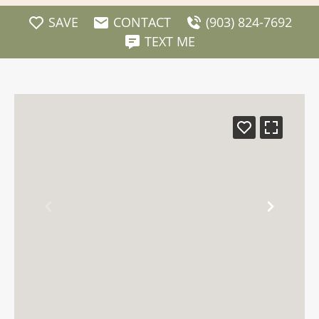
SAVE
CONTACT
(903) 824-7692
TEXT ME