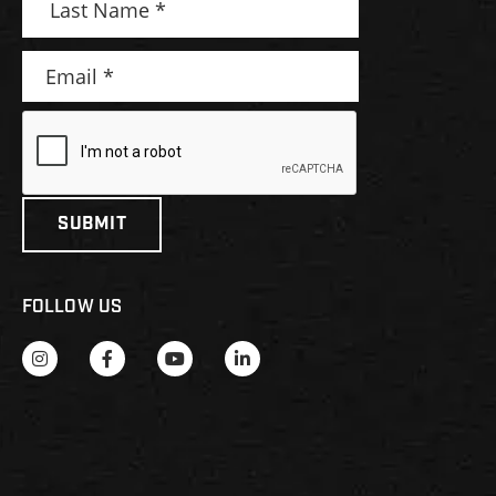
FOLLOW US