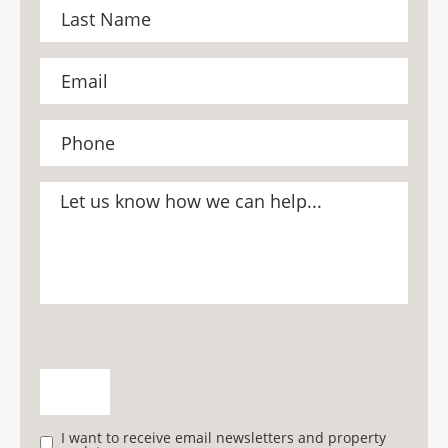
I want to receive email newsletters and property