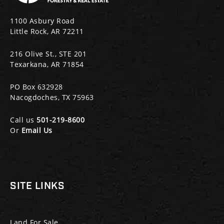
1100 Asbury Road
Little Rock, AR 72211
216 Olive St., STE 201
Texarkana, AR 71854
PO Box 632928
Nacogdoches, TX 75963
Call us
501-219-8600
Or
Email Us
SITE LINKS
Land For Sale