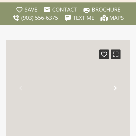
SAVE
CONTACT
BROCHURE
(903) 556-6375
TEXT ME
MAPS