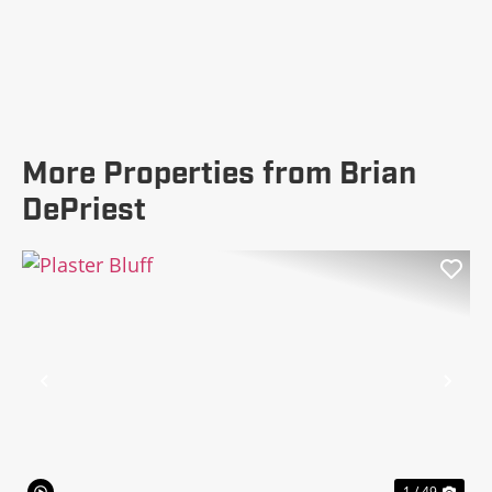
More Properties from Brian
DePriest
Previous
Nex
1 / 49