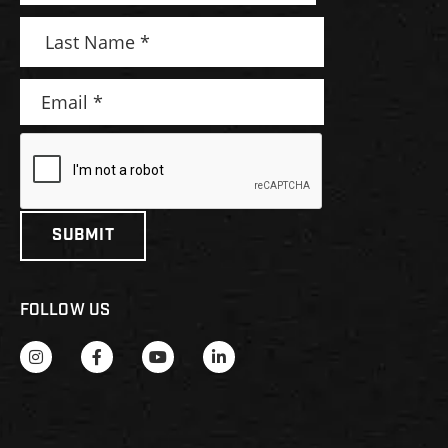
FOLLOW US