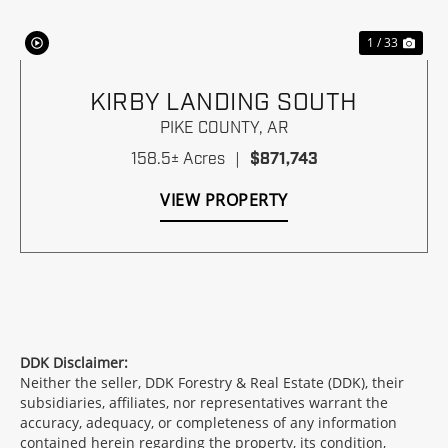
1 / 33
KIRBY LANDING SOUTH
PIKE COUNTY,
AR
158.5± Acres
|
$871,743
VIEW PROPERTY
DDK Disclaimer:
Neither the seller, DDK Forestry & Real Estate (DDK), their
subsidiaries, affiliates, nor representatives warrant the
accuracy, adequacy, or completeness of any information
contained herein regarding the property, its condition,