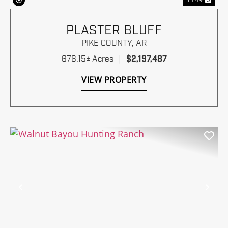
PLASTER BLUFF
PIKE COUNTY,
AR
676.15± Acres
|
$2,197,487
VIEW PROPERTY
Previous
Nex