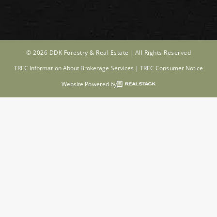
© 2026 DDK Forestry & Real Estate |
All Rights Reserved
TREC Information About Brokerage Services
|
TREC Consumer Notice
Website Powered by