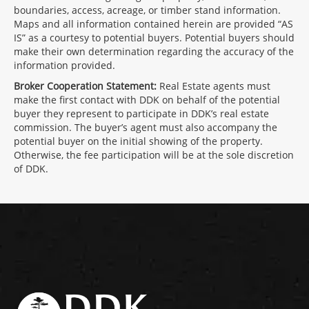
boundaries, access, acreage, or timber stand information.
Maps and all information contained herein are provided “AS
IS” as a courtesy to potential buyers. Potential buyers should
make their own determination regarding the accuracy of the
information provided.
Broker Cooperation Statement:
Real Estate agents must
make the first contact with DDK on behalf of the potential
buyer they represent to participate in DDK’s real estate
commission. The buyer’s agent must also accompany the
potential buyer on the initial showing of the property.
Otherwise, the fee participation will be at the sole discretion
of DDK.