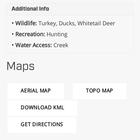
Additional Info
Wildlife:
Turkey, Ducks, Whitetail Deer
Recreation:
Hunting
Water Access:
Creek
Maps
AERIAL MAP
TOPO MAP
DOWNLOAD KML
GET DIRECTIONS