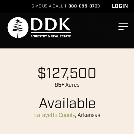
LOGIN
GIVE US A CALL
1-888-695-8733
$127,500
85± Acres
Available
Lafayette County
, Arkansas