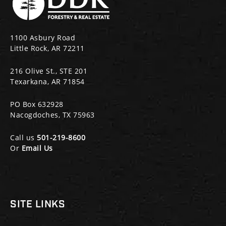
1100 Asbury Road
Little Rock, AR 72211
216 Olive St., STE 201
Texarkana, AR 71854
PO Box 632928
Nacogdoches, TX 75963
Call us
501-219-8600
Or
Email Us
SITE LINKS