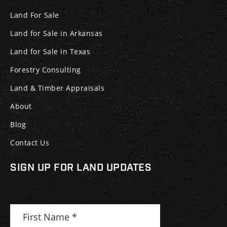
Land For Sale
Land for Sale in Arkansas
Land for Sale in Texas
Forestry Consulting
Land & Timber Appraisals
About
Blog
Contact Us
SIGN UP FOR LAND UPDATES