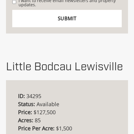
I want to receive email newsletters and property
updates.
Little Bodcau Lewisville
ID:
34295
Status:
Available
Price:
$127,500
Acres:
85
Price Per Acre:
$1,500