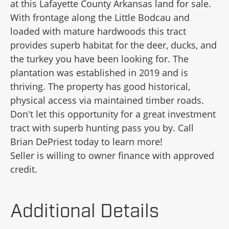
at this Lafayette County Arkansas land for sale.
With frontage along the Little Bodcau and
loaded with mature hardwoods this tract
provides superb habitat for the deer, ducks, and
the turkey you have been looking for. The
plantation was established in 2019 and is
thriving. The property has good historical,
physical access via maintained timber roads.
Don't let this opportunity for a great investment
tract with superb hunting pass you by. Call
Brian DePriest today to learn more!
Seller is willing to owner finance with approved
credit.
Additional Details