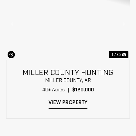
Previous
Nex
1 / 35
MILLER COUNTY HUNTING
MILLER COUNTY,
AR
40± Acres
|
$120,000
VIEW PROPERTY