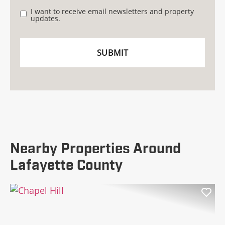
I want to receive email newsletters and property
updates.
Nearby Properties Around
Lafayette County