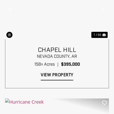
Previous
Nex
1 / 66
CHAPEL HILL
NEVADA COUNTY,
AR
158± Acres
|
$395,000
VIEW PROPERTY