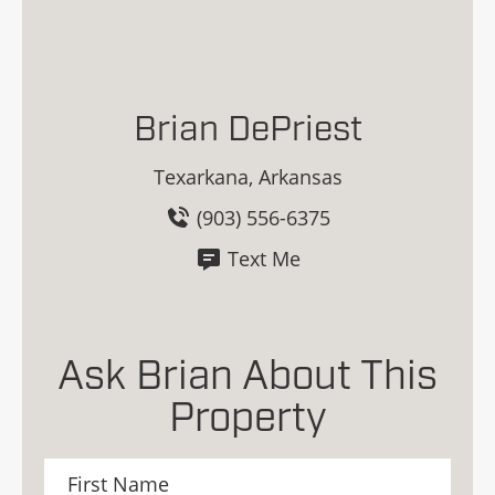
Brian DePriest
Texarkana, Arkansas
(903) 556-6375
Text Me
Ask Brian About This
Property