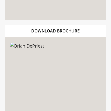
DOWNLOAD BROCHURE