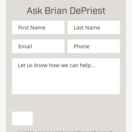
Ask Brian DePriest