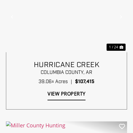
Previous
Nex
1 / 24
HURRICANE CREEK
COLUMBIA COUNTY,
AR
39.06± Acres
|
$107,415
VIEW PROPERTY