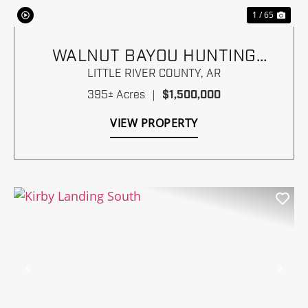
1 / 65
WALNUT BAYOU HUNTING
RANCH
LITTLE RIVER COUNTY,
AR
395± Acres
|
$1,500,000
VIEW PROPERTY
Previous
Nex