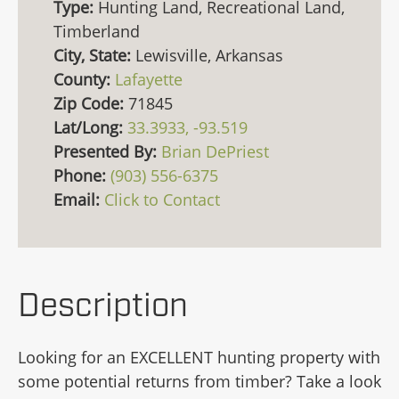
Type:
Hunting Land, Recreational Land,
Timberland
City, State:
Lewisville, Arkansas
County:
Lafayette
Zip Code:
71845
Lat/Long:
33.3933, -93.519
Presented By:
Brian DePriest
Phone:
(903) 556-6375
Email:
Click to Contact
Description
Looking for an EXCELLENT hunting property with
some potential returns from timber? Take a look