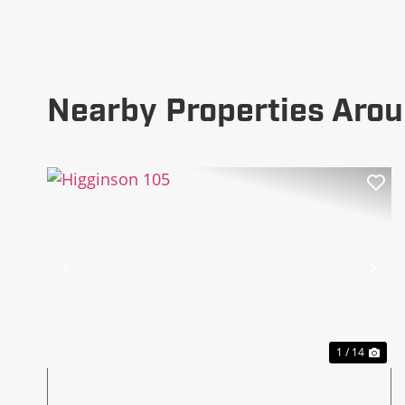
Nearby Properties Aro
Previous
Ne
1 / 14