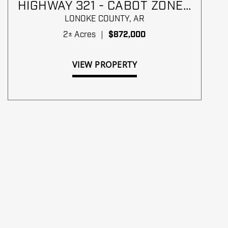
HIGHWAY 321 - CABOT ZONED
C-2
LONOKE COUNTY,
AR
2± Acres
|
$872,000
VIEW PROPERTY