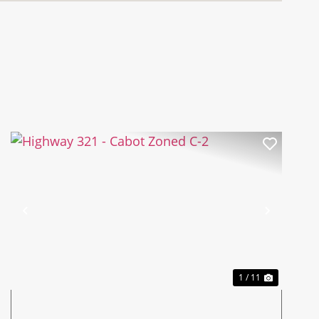
Previous
Next
1 / 11