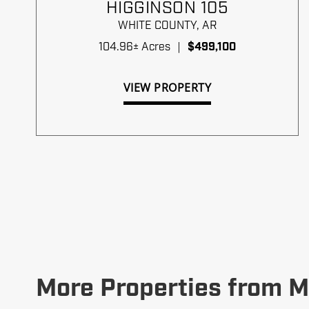
HIGGINSON 105
WHITE COUNTY,
AR
104.96± Acres
|
$499,100
VIEW PROPERTY
More Properties from M