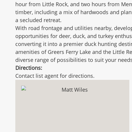
hour from Little Rock, and two hours from Memph
timber, including a mix of hardwoods and planta
a secluded retreat.
With road frontage and utilities nearby, develo
opportunities for deer, duck, and turkey enthus
converting it into a premier duck hunting destin
amenities of Greers Ferry Lake and the Little Re
diverse range of possibilities to suit your needs
Directions:
Contact list agent for directions.