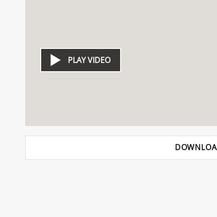
PLAY VIDEO
DOWNLOA