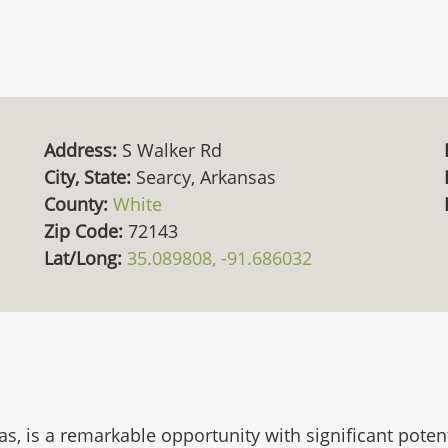
Address:
S Walker Rd
City, State:
Searcy, Arkansas
County:
White
Zip Code:
72143
Lat/Long:
35.089808, -91.686032
s, is a remarkable opportunity with significant poten