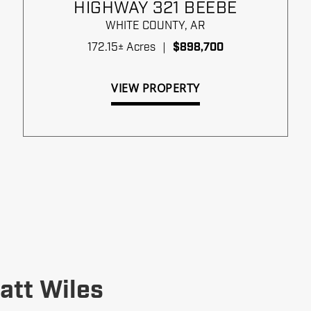
HIGHWAY 321 BEEBE
WHITE COUNTY,
AR
172.15± Acres
|
$898,700
VIEW PROPERTY
att Wiles