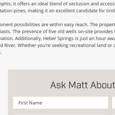
is, it offers an ideal blend of seclusion and accessib
tion pines, making it an excellent candidate for timb
pment possibilities are within easy reach. The proper
iasts. The presence of five old wells on-site provides
ation. Additionally, Heber Springs is just an hour awa
d River. Whether you’re seeking recreational land or a
.
Ask Matt About