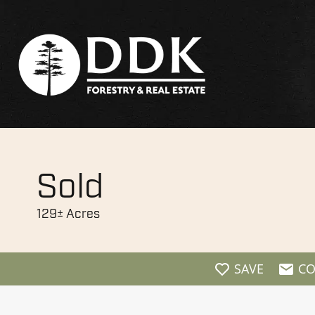
Sold
129± Acres
SAVE
CO