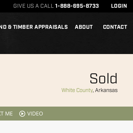
GIVE US A CALL
1-888-695-8733
LOGIN
ND & TIMBER APPRAISALS
ABOUT
CONTACT
Sold
White County
, Arkansas
XT ME
VIDEO