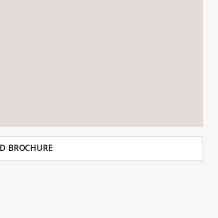
D BROCHURE