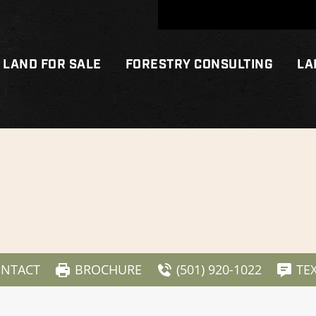
LAND FOR SALE
FORESTRY CONSULTING
LA
NTACT
BROCHURE
(501) 920-1022
TE