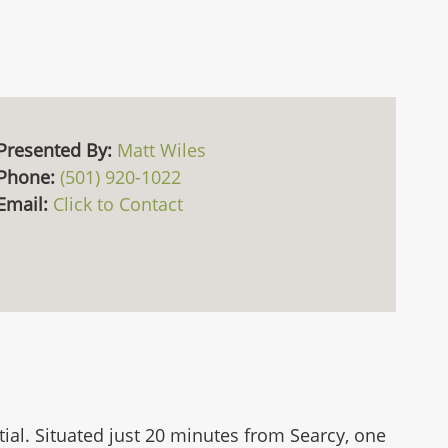
Presented By:
Matt Wiles
Phone:
(501) 920-1022
Email:
Click to Contact
tial. Situated just 20 minutes from Searcy, one