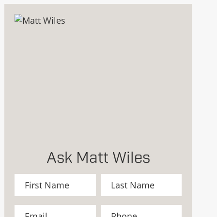
Ask Matt Wiles