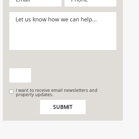
I want to receive email newsletters and
property updates.