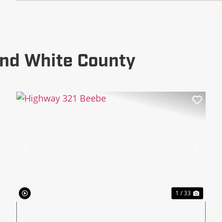
und White County
xt
Previous
Next
1 / 33