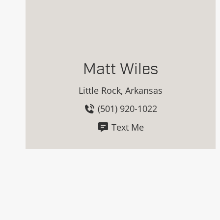
Matt Wiles
Little Rock, Arkansas
(501) 920-1022
Text Me