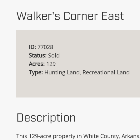
Walker's Corner East
ID:
77028
Status:
Sold
Acres:
129
Type:
Hunting Land, Recreational Land
Description
This 129-acre property in White County, Arkansa