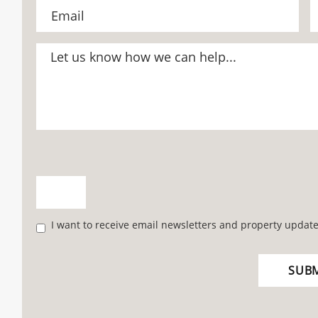
I want to receive email newsletters and property update