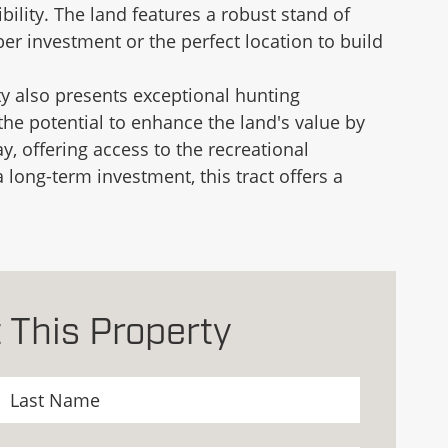
ility. The land features a robust stand of
er investment or the perfect location to build
ty also presents exceptional hunting
 the potential to enhance the land's value by
y, offering access to the recreational
 long-term investment, this tract offers a
 This Property