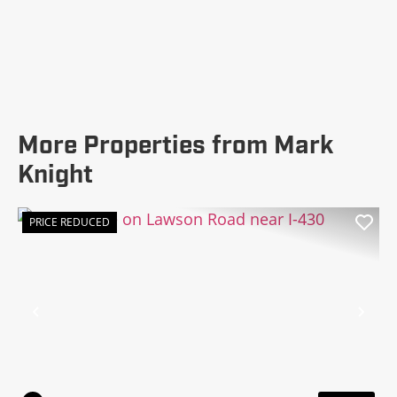
More Properties from Mark
Knight
PRICE REDUCED
Previous
Nex