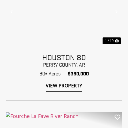
Previous
Nex
1 / 19
HOUSTON 80
PERRY COUNTY,
AR
80± Acres
|
$360,000
VIEW PROPERTY