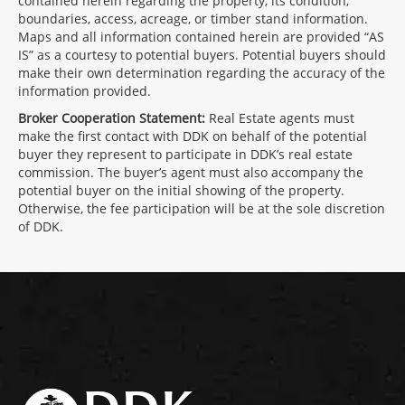
contained herein regarding the property, its condition,
boundaries, access, acreage, or timber stand information.
Maps and all information contained herein are provided “AS
IS” as a courtesy to potential buyers. Potential buyers should
make their own determination regarding the accuracy of the
information provided.
Broker Cooperation Statement:
Real Estate agents must
make the first contact with DDK on behalf of the potential
buyer they represent to participate in DDK’s real estate
commission. The buyer’s agent must also accompany the
potential buyer on the initial showing of the property.
Otherwise, the fee participation will be at the sole discretion
of DDK.