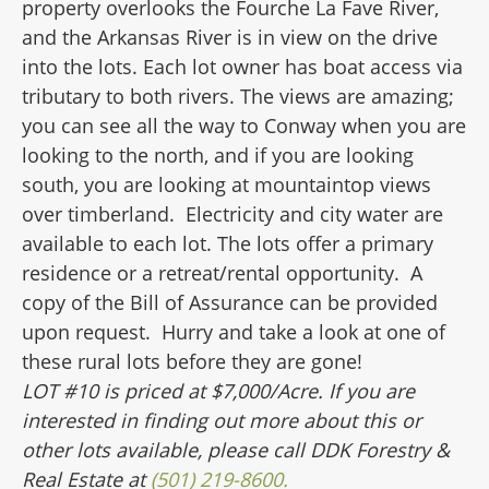
property overlooks the Fourche La Fave River,
and the Arkansas River is in view on the drive
into the lots. Each lot owner has boat access via
tributary
to both rivers. The views are amazing;
you can see all the way to Conway when you are
looking to the north, and if you are looking
south, you are looking at mountaintop
views
over timberland. Electricity and city water are
available to each lot. The lots offer a primary
residence or a retreat/rental opportunity. A
copy of the Bill of Assurance can be provided
upon request. Hurry and take a look at one of
these rural lots before they are gone!
LOT #10 is priced at $7,000/Acre.
If you are
interested in finding out more about this or
other lots available, please call DDK Forestry &
Real Estate at
(501) 219-8600.