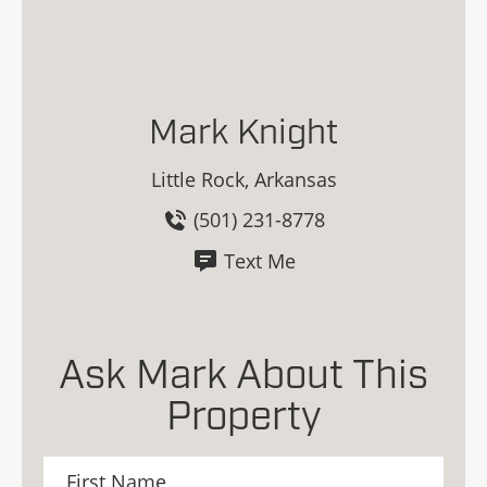
Mark Knight
Little Rock, Arkansas
(501) 231-8778
Text Me
Ask Mark About This
Property