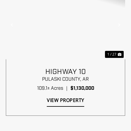
Previous
Nex
1 / 27
HIGHWAY 10
PULASKI COUNTY,
AR
109.1± Acres
|
$1,130,000
VIEW PROPERTY