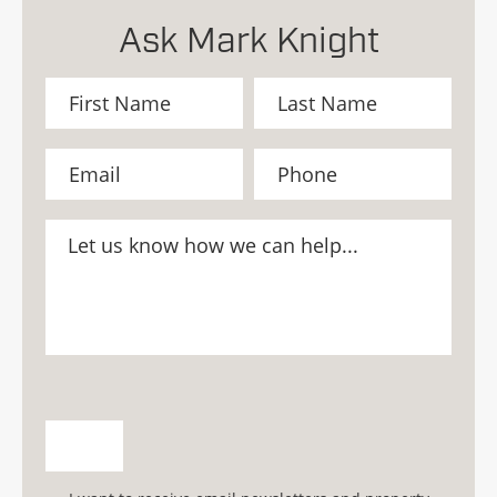
Ask Mark Knight