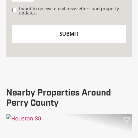
I want to receive email newsletters and property
updates.
Nearby Properties Around
Perry County