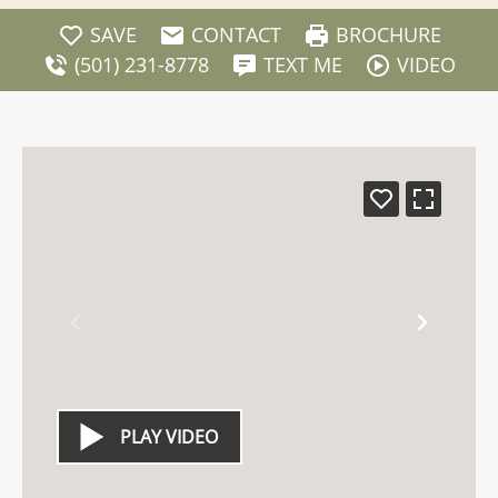
SAVE
CONTACT
BROCHURE
(501) 231-8778
TEXT ME
VIDEO
PLAY VIDEO