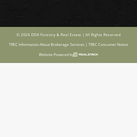
© 2026 DDK Forestry & Real Estate |
All Rights Reserved
TREC Information About Brokerage Services
|
TREC Consumer Notice
Website Powered by