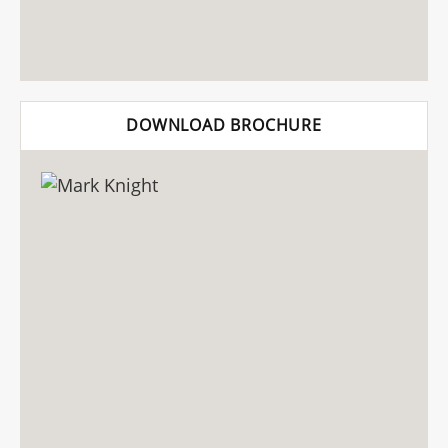
DOWNLOAD BROCHURE