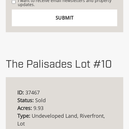
I want to receive email newsletters and property
updates.
The Palisades Lot #10
ID:
37467
Status:
Sold
Acres:
9.93
Type:
Undeveloped Land, Riverfront,
Lot