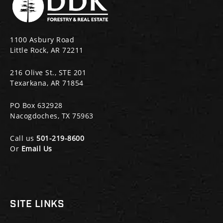
1100 Asbury Road
Little Rock, AR 72211
216 Olive St., STE 201
Texarkana, AR 71854
PO Box 632928
Nacogdoches, TX 75963
Call us
501-219-8600
Or
Email Us
SITE LINKS