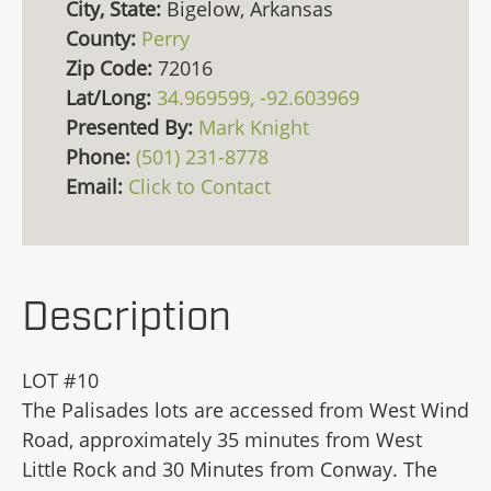
City, State:
Bigelow, Arkansas
County:
Perry
Zip Code:
72016
Lat/Long:
34.969599, -92.603969
Presented By:
Mark Knight
Phone:
(501) 231-8778
Email:
Click to Contact
Description
LOT #10
The Palisades lots are accessed from West Wind
Road, approximately 35 minutes from West
Little Rock and 30 Minutes from Conway. The