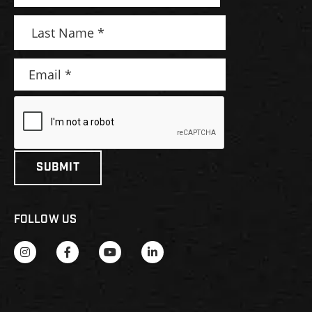
FOLLOW US