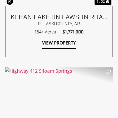
1 / 52
KOBAN LAKE ON LAWSON ROAD
NEAR I-430
PULASKI COUNTY,
AR
154± Acres
|
$1,771,000
VIEW PROPERTY
Previous
Nex