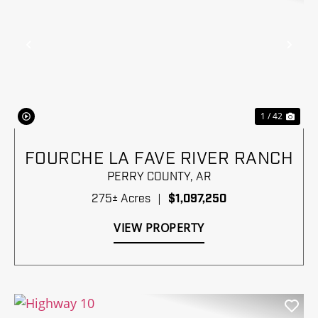
Previous
Nex
1 / 42
FOURCHE LA FAVE RIVER RANCH
PERRY COUNTY,
AR
275± Acres
|
$1,097,250
VIEW PROPERTY