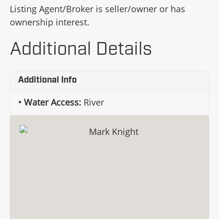
Listing Agent/Broker is seller/owner or has
ownership interest.
Additional Details
Additional Info
Water Access:
River