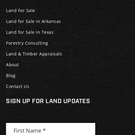
Land For Sale
Land for Sale in Arkansas
Land for Sale in Texas
Forestry Consulting
Land & Timber Appraisals
About
Blog
Contact Us
SIGN UP FOR LAND UPDATES