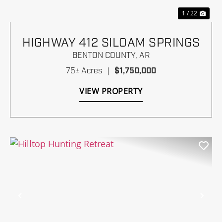
1 / 22
HIGHWAY 412 SILOAM SPRINGS
BENTON COUNTY,
AR
75± Acres
|
$1,750,000
VIEW PROPERTY
Previous
Nex