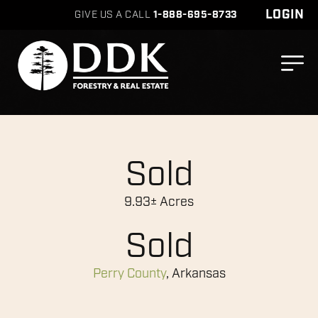
LOGIN
GIVE US A CALL
1-888-695-8733
Sold
9.93± Acres
Sold
Perry County
, Arkansas