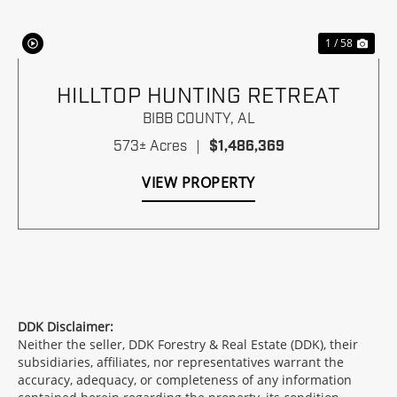
1 / 58
HILLTOP HUNTING RETREAT
BIBB COUNTY,
AL
573± Acres
|
$1,486,369
VIEW PROPERTY
DDK Disclaimer:
Neither the seller, DDK Forestry & Real Estate (DDK), their
subsidiaries, affiliates, nor representatives warrant the
accuracy, adequacy, or completeness of any information