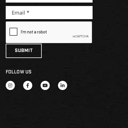
FOLLOW US