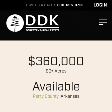
LOGIN
GIVE US A CALL
1-888-695-8733
$360,000
80± Acres
Available
Perry County
, Arkansas