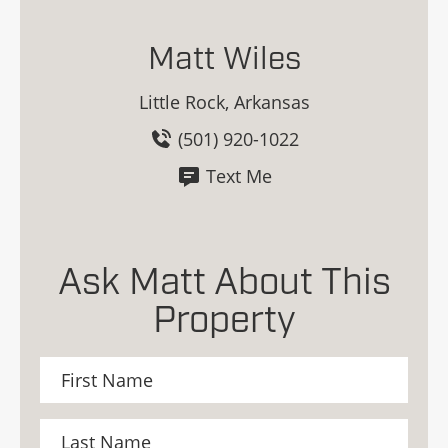
Matt Wiles
Little Rock, Arkansas
(501) 920-1022
Text Me
Ask Matt About This
Property