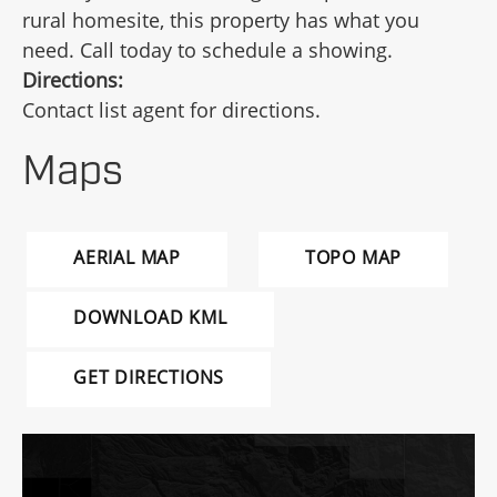
rural homesite, this property has what you
need. Call today to schedule a showing.
Directions:
Contact list agent for directions.
Maps
AERIAL MAP
TOPO MAP
DOWNLOAD KML
GET DIRECTIONS