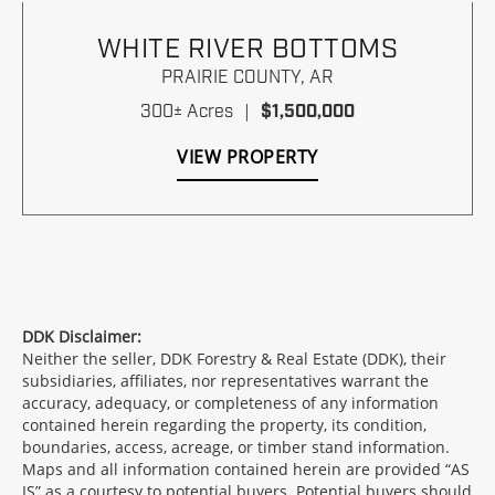
WHITE RIVER BOTTOMS
PRAIRIE COUNTY,
AR
300± Acres
|
$1,500,000
VIEW PROPERTY
DDK Disclaimer:
Neither the seller, DDK Forestry & Real Estate (DDK), their
subsidiaries, affiliates, nor representatives warrant the
accuracy, adequacy, or completeness of any information
contained herein regarding the property, its condition,
boundaries, access, acreage, or timber stand information.
Maps and all information contained herein are provided “AS
IS” as a courtesy to potential buyers. Potential buyers should