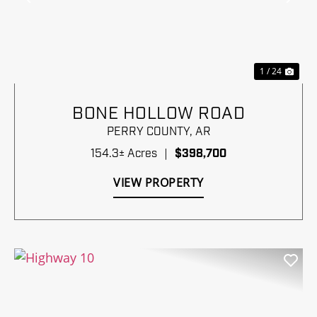
Previous
Nex
1 / 24
BONE HOLLOW ROAD
PERRY COUNTY,
AR
154.3± Acres
|
$398,700
VIEW PROPERTY