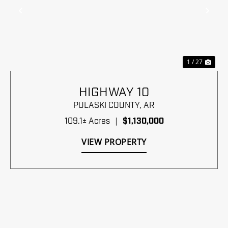
Previous
Nex
1 / 27
HIGHWAY 10
PULASKI COUNTY,
AR
109.1± Acres
|
$1,130,000
VIEW PROPERTY