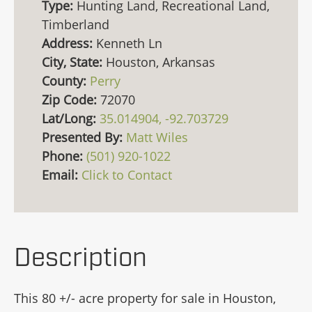
Type:
Hunting Land, Recreational Land,
Timberland
Address:
Kenneth Ln
City, State:
Houston, Arkansas
County:
Perry
Zip Code:
72070
Lat/Long:
35.014904, -92.703729
Presented By:
Matt Wiles
Phone:
(501) 920-1022
Email:
Click to Contact
Description
This 80 +/- acre property for sale in Houston,