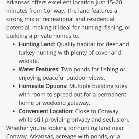
Arkansas offers excellent location just 15–20
minutes from Conway. The land features a
strong mix of recreational and residential
potential, making it ideal for hunting, fishing, or
building a private homesite.
Hunting Land
: Quality habitat for deer and
turkey hunting with plenty of cover and
wildlife.
Water Features
: Two ponds for fishing or
enjoying peaceful outdoor views.
Homesite Options
: Multiple building sites
with room to spread out for a permanent
home or weekend getaway.
Convenient Location
: Close to Conway
while still providing privacy and seclusion.
Whether you’re looking for hunting land near
Conway, Arkansas, acreage with ponds, or a