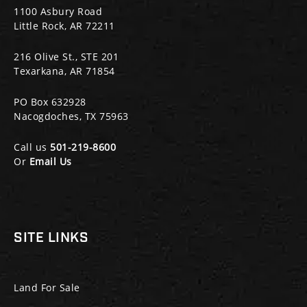
1100 Asbury Road
Little Rock, AR 72211
216 Olive St., STE 201
Texarkana, AR 71854
PO Box 632928
Nacogdoches, TX 75963
Call us
501-219-8600
Or
Email Us
SITE LINKS
Land For Sale