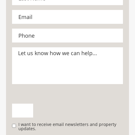
I want to receive email newsletters and property
updates.