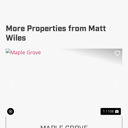
More Properties from Matt
Wiles
Previous
Nex
1 / 108