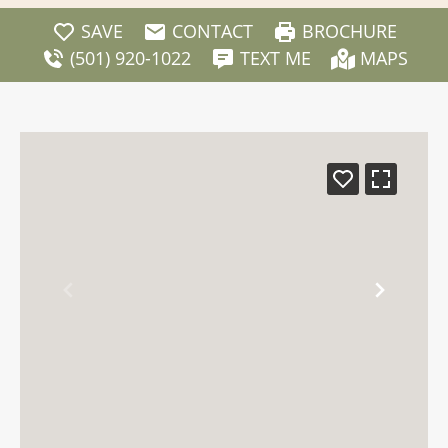
SAVE
CONTACT
BROCHURE
(501) 920-1022
TEXT ME
MAPS