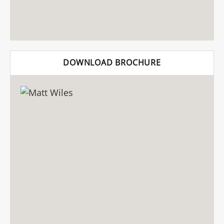
DOWNLOAD BROCHURE