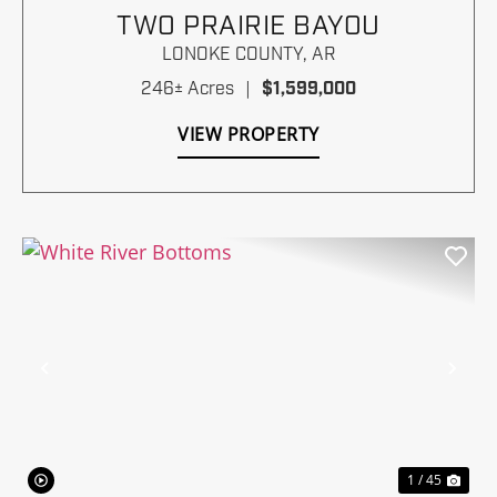
TWO PRAIRIE BAYOU
LONOKE COUNTY,
AR
246± Acres
|
$1,599,000
VIEW PROPERTY
Previous
Nex
1 / 45