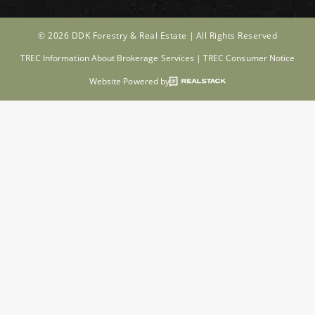
© 2026 DDK Forestry & Real Estate |
All Rights Reserved
TREC Information About Brokerage Services
|
TREC Consumer Notice
Website Powered by