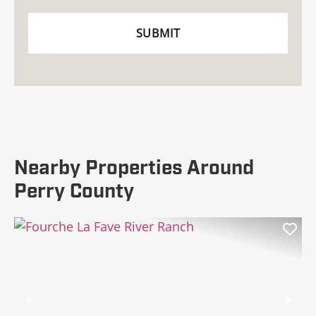
Nearby Properties Around
Perry County
Previous
Nex