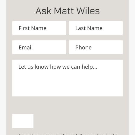
Ask Matt Wiles