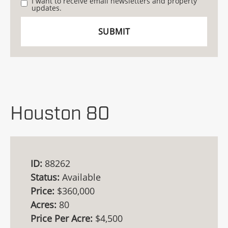
I want to receive email newsletters and property
updates.
Houston 80
ID:
88262
Status:
Available
Price:
$360,000
Acres:
80
Price Per Acre:
$4,500