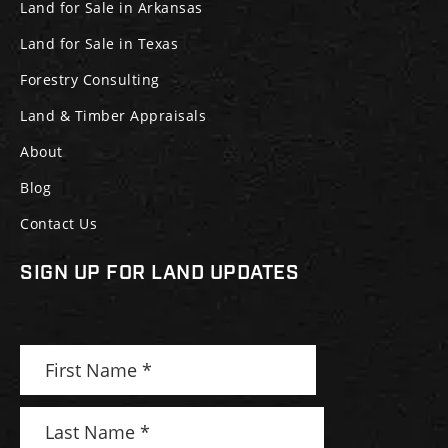
Land for Sale in Arkansas
Land for Sale in Texas
Forestry Consulting
Land & Timber Appraisals
About
Blog
Contact Us
SIGN UP FOR LAND UPDATES