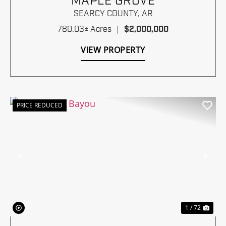
MAPLE GROVE
SEARCY COUNTY,
AR
780.03± Acres
|
$2,000,000
VIEW PROPERTY
PRICE REDUCED
Previous
Nex
1 / 72