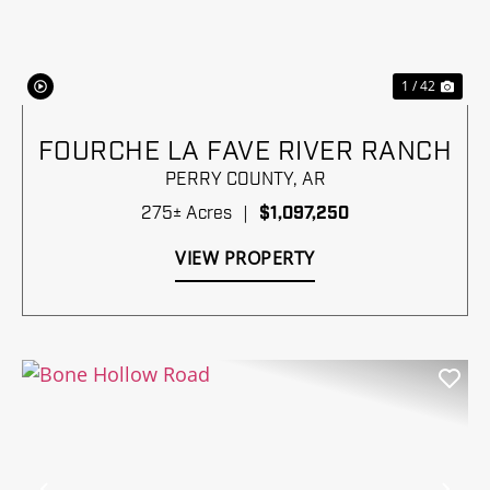
1 / 42
FOURCHE LA FAVE RIVER RANCH
PERRY COUNTY,
AR
275± Acres
|
$1,097,250
VIEW PROPERTY