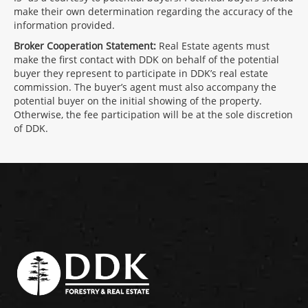
make their own determination regarding the accuracy of the
information provided.
Broker Cooperation Statement:
Real Estate agents must
make the first contact with DDK on behalf of the potential
buyer they represent to participate in DDK’s real estate
commission. The buyer’s agent must also accompany the
potential buyer on the initial showing of the property.
Otherwise, the fee participation will be at the sole discretion
of DDK.