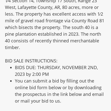
1⁄4 Section 14, Township 17 South, Range 23
West, Lafayette County, AR, 80 acres, more or
less. The property has excellent access with 1⁄2
mile of gravel road frontage via County Road 81
which bisects the property. The south 40 is a
pine plantation established in 2023. The north
40 consists of recently thinned merchantable
timber.
BID SALE INSTRUCTIONS:
BIDS DUE: THURSDAY, NOVEMBER 2ND,
2023 by 2:00 PM
You can submit a bid by filling out the
online bid form below or by downloading
the prospectus in the link below and email
or mail your bid to us.