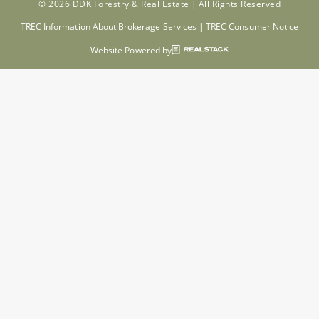
© 2026 DDK Forestry & Real Estate |
All Rights Reserved
TREC Information About Brokerage Services
|
TREC Consumer Notice
Website Powered by