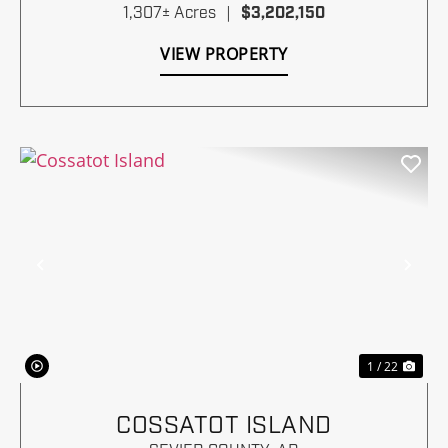
1,307± Acres
|
$3,202,150
VIEW PROPERTY
Previous
Nex
1 / 22
COSSATOT ISLAND