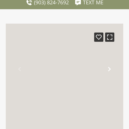
(903) 824-7692
TEXT ME