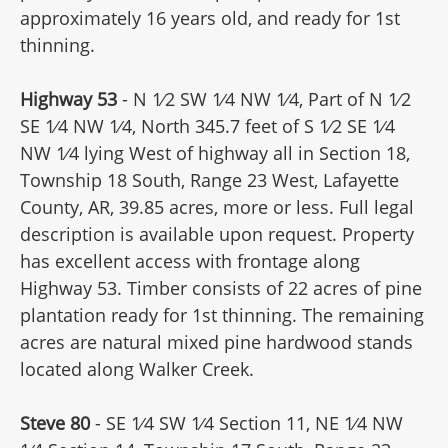
approximately 16 years old, and ready for 1st
thinning.
Highway 53
- N 1⁄2 SW 1⁄4 NW 1⁄4, Part of N 1⁄2
SE 1⁄4 NW 1⁄4, North 345.7 feet of S 1⁄2 SE 1⁄4
NW 1⁄4 lying West of highway all in Section 18,
Township 18 South, Range 23 West, Lafayette
County, AR, 39.85 acres, more or less. Full legal
description is available upon request. Property
has excellent access with frontage along
Highway 53. Timber consists of 22 acres of pine
plantation ready for 1st thinning. The remaining
acres are natural mixed pine hardwood stands
located along Walker Creek.
Steve 80
- SE 1⁄4 SW 1⁄4 Section 11, NE 1⁄4 NW