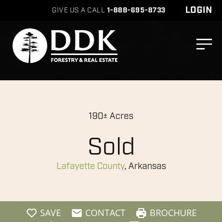
LOGIN
GIVE US A CALL
1-888-695-8733
190± Acres
Sold
Lafayette County
, Arkansas
SAVE
CONTACT
BROCHURE