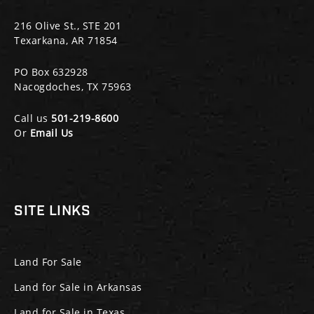
216 Olive St., STE 201
Texarkana, AR 71854
PO Box 632928
Nacogdoches, TX 75963
Call us
501-219-8600
Or
Email Us
SITE LINKS
Land For Sale
Land for Sale in Arkansas
Land for Sale in Texas