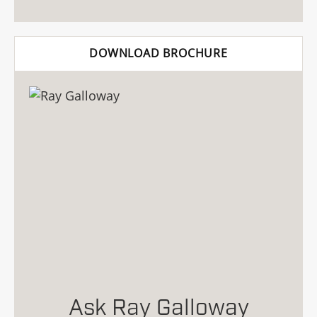
DOWNLOAD BROCHURE
Ask Ray Galloway