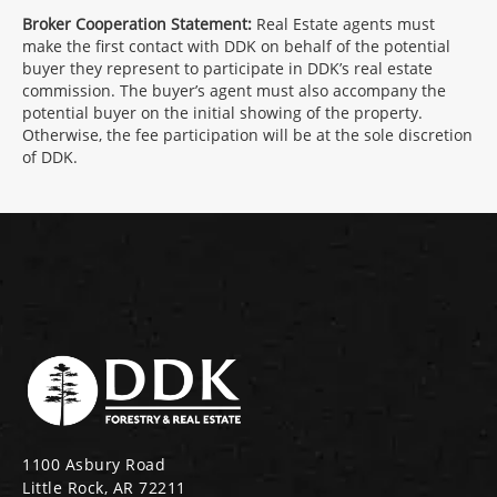
Broker Cooperation Statement:
Real Estate agents must
make the first contact with DDK on behalf of the potential
buyer they represent to participate in DDK’s real estate
commission. The buyer’s agent must also accompany the
potential buyer on the initial showing of the property.
Otherwise, the fee participation will be at the sole discretion
of DDK.
1100 Asbury Road
Little Rock, AR 72211