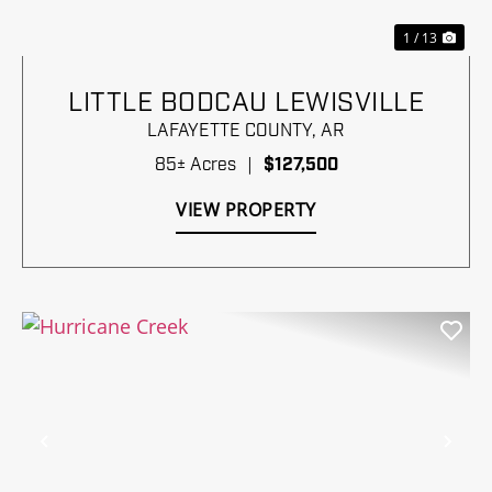
1 / 13
LITTLE BODCAU LEWISVILLE
LAFAYETTE COUNTY,
AR
85± Acres
|
$127,500
VIEW PROPERTY
Previous
Nex