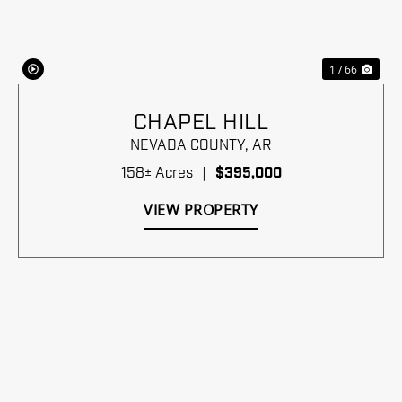
1 / 66
CHAPEL HILL
NEVADA COUNTY,
AR
158± Acres
|
$395,000
VIEW PROPERTY