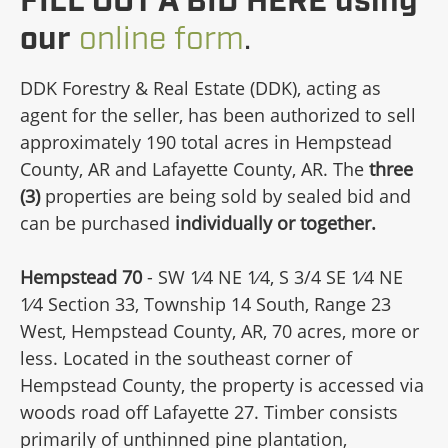
FILL OUT A BID HERE using
our
online form
.
DDK Forestry & Real Estate (DDK), acting as
agent for the seller, has been authorized to sell
approximately 190 total acres in Hempstead
County, AR and Lafayette County, AR. The
three
(3)
properties are being sold by sealed bid and
can be purchased
individually or together.
Hempstead 70
- SW 1⁄4 NE 1⁄4, S 3/4 SE 1⁄4 NE
1⁄4 Section 33, Township 14 South, Range 23
West, Hempstead County, AR, 70 acres, more or
less. Located in the southeast corner of
Hempstead County, the property is accessed via
woods road off Lafayette 27. Timber consists
primarily of unthinned pine plantation,