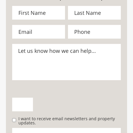
I want to receive email newsletters and property
updates.