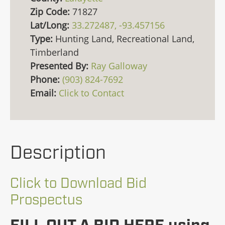
Zip Code:
71827
Lat/Long:
33.272487, -93.457156
Type:
Hunting Land, Recreational Land,
Timberland
Presented By:
Ray Galloway
Phone:
(903) 824-7692
Email:
Click to Contact
Description
Click to Download Bid
Prospectus