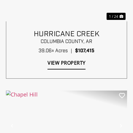
1 / 24
HURRICANE CREEK
COLUMBIA COUNTY,
AR
39.06± Acres
|
$107,415
VIEW PROPERTY
Previous
Nex