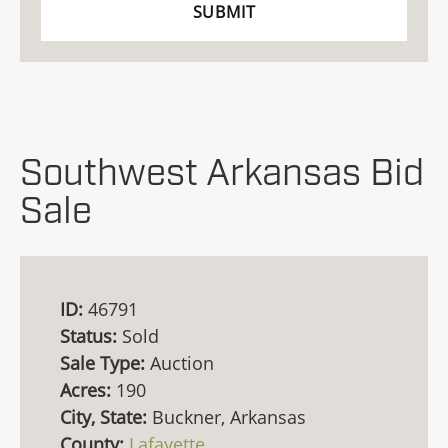
Southwest Arkansas Bid
Sale
ID:
46791
Status:
Sold
Sale Type:
Auction
Acres:
190
City, State:
Buckner, Arkansas
County:
Lafayette