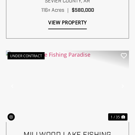
SEVIER COUNTY,
AR
116± Acres
|
$580,000
VIEW PROPERTY
UNDER CONTRACT
Previous
Nex
1 / 35
MILLWOOD LAKE FISHING