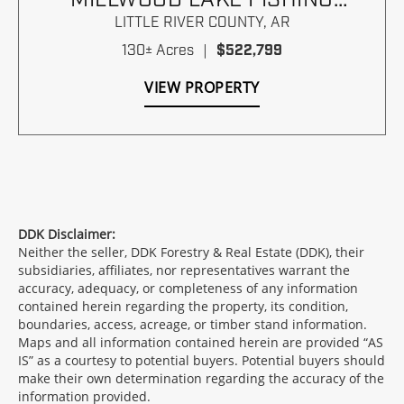
PARADISE
LITTLE RIVER COUNTY,
AR
130± Acres
|
$522,799
VIEW PROPERTY
DDK Disclaimer:
Neither the seller, DDK Forestry & Real Estate (DDK), their
subsidiaries, affiliates, nor representatives warrant the
accuracy, adequacy, or completeness of any information
contained herein regarding the property, its condition,
boundaries, access, acreage, or timber stand information.
Maps and all information contained herein are provided “AS
IS” as a courtesy to potential buyers. Potential buyers should
make their own determination regarding the accuracy of the
information provided.