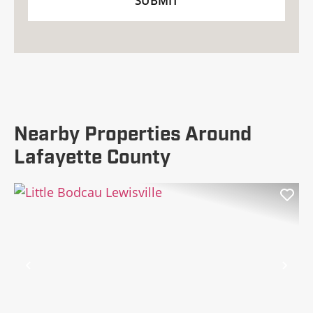
Nearby Properties Around
Lafayette County
Previous
Nex