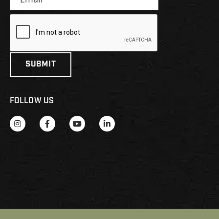
FOLLOW US