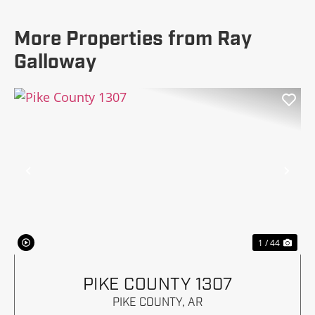
More Properties from Ray
Galloway
Previous
Nex
1 / 44
PIKE COUNTY 1307
PIKE COUNTY,
AR