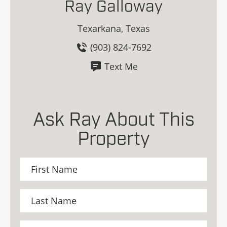
Ray Galloway
Texarkana, Texas
(903) 824-7692
Text Me
Ask Ray About This
Property