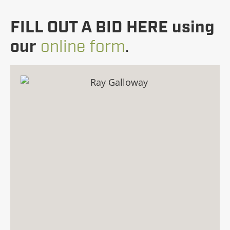
FILL OUT A BID HERE using
our
online form
.