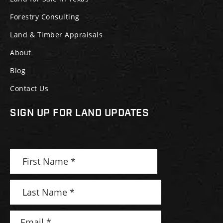
Forestry Consulting
Land & Timber Appraisals
About
Blog
Contact Us
SIGN UP FOR LAND UPDATES