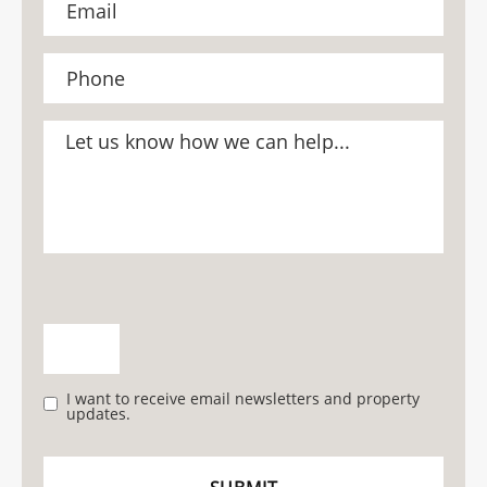
I want to receive email newsletters and property
updates.