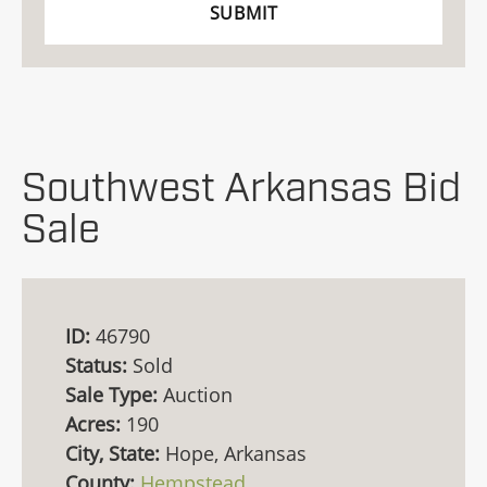
Southwest Arkansas Bid
Sale
ID:
46790
Status:
Sold
Sale Type:
Auction
Acres:
190
City, State:
Hope, Arkansas
County:
Hempstead