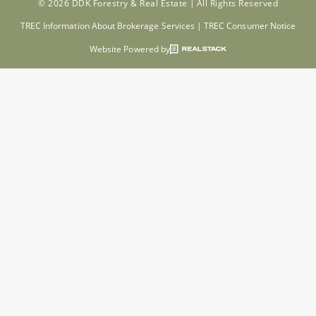
© 2026 DDK Forestry & Real Estate |
All Rights Reserved
TREC Information About Brokerage Services
|
TREC Consumer Notice
Website Powered by