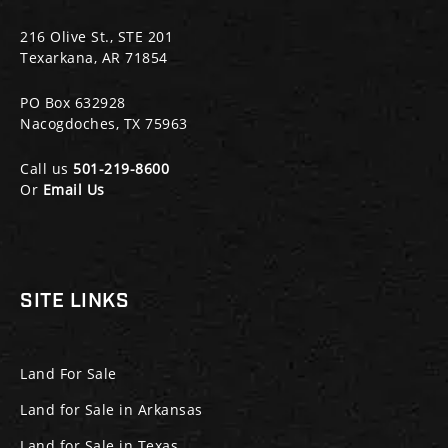
216 Olive St., STE 201
Texarkana, AR 71854
PO Box 632928
Nacogdoches, TX 75963
Call us
501-219-8600
Or
Email Us
SITE LINKS
Land For Sale
Land for Sale in Arkansas
Land for Sale in Texas