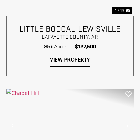
1 / 13
LITTLE BODCAU LEWISVILLE
LAFAYETTE COUNTY,
AR
85± Acres
|
$127,500
VIEW PROPERTY
Previous
Nex