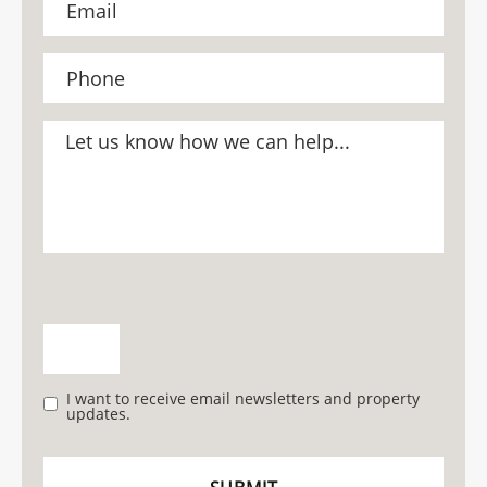
I want to receive email newsletters and property
updates.