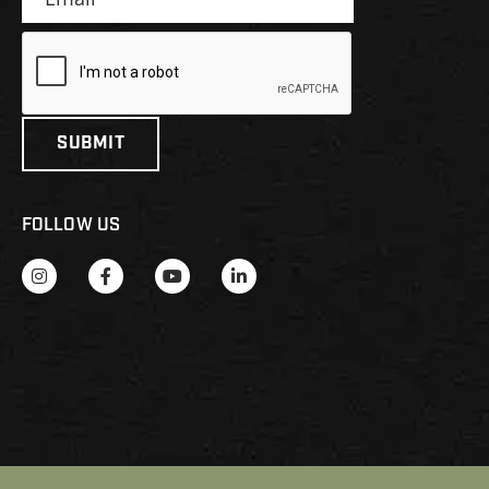
FOLLOW US