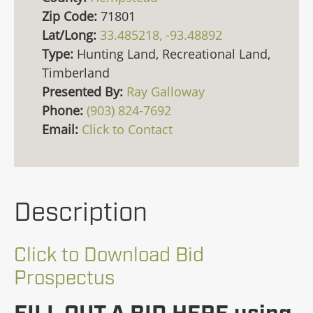
Zip Code:
71801
Lat/Long:
33.485218, -93.48892
Type:
Hunting Land, Recreational Land,
Timberland
Presented By:
Ray Galloway
Phone:
(903) 824-7692
Email:
Click to Contact
Description
Click to Download Bid
Prospectus