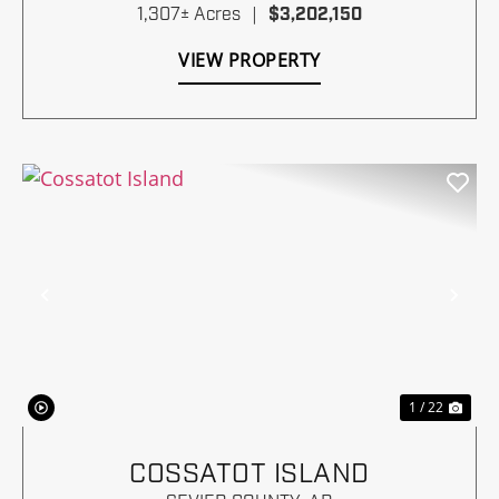
1,307± Acres
|
$3,202,150
VIEW PROPERTY
Previous
Nex
1 / 22
COSSATOT ISLAND