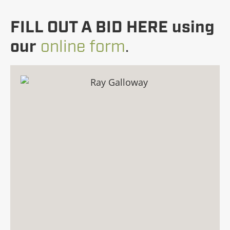
FILL OUT A BID HERE using
our
online form
.