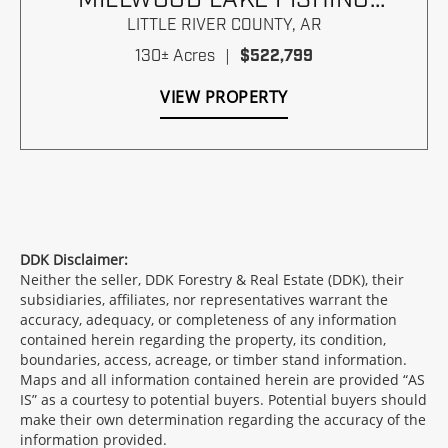
PARADISE
LITTLE RIVER COUNTY,
AR
130± Acres
|
$522,799
VIEW PROPERTY
DDK Disclaimer:
Neither the seller, DDK Forestry & Real Estate (DDK), their
subsidiaries, affiliates, nor representatives warrant the
accuracy, adequacy, or completeness of any information
contained herein regarding the property, its condition,
boundaries, access, acreage, or timber stand information.
Maps and all information contained herein are provided “AS
IS” as a courtesy to potential buyers. Potential buyers should
make their own determination regarding the accuracy of the
information provided.