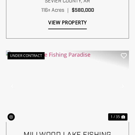
SEVIER COUNTY,
AR
116± Acres
|
$580,000
VIEW PROPERTY
UNDER CONTRACT
Previous
Nex
1 / 35
MILLWOOD LAKE FISHING