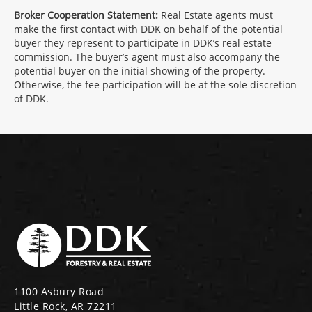
Broker Cooperation Statement:
Real Estate agents must
make the first contact with DDK on behalf of the potential
buyer they represent to participate in DDK’s real estate
commission. The buyer’s agent must also accompany the
potential buyer on the initial showing of the property.
Otherwise, the fee participation will be at the sole discretion
of DDK.
1100 Asbury Road
Little Rock, AR 72211