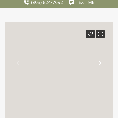
(903) 824-7692
TEXT ME