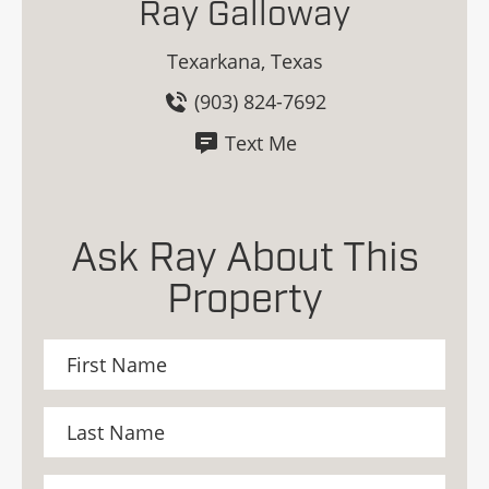
Ray Galloway
Texarkana, Texas
(903) 824-7692
Text Me
Ask Ray About This
Property