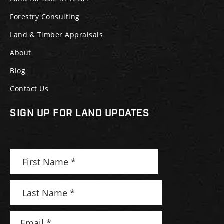
Forestry Consulting
Land & Timber Appraisals
About
Blog
Contact Us
SIGN UP FOR LAND UPDATES