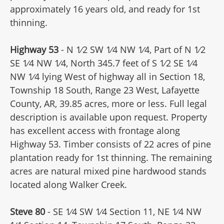
approximately 16 years old, and ready for 1st
thinning.
Highway 53
- N 1⁄2 SW 1⁄4 NW 1⁄4, Part of N 1⁄2
SE 1⁄4 NW 1⁄4, North 345.7 feet of S 1⁄2 SE 1⁄4
NW 1⁄4 lying West of highway all in Section 18,
Township 18 South, Range 23 West, Lafayette
County, AR, 39.85 acres, more or less. Full legal
description is available upon request. Property
has excellent access with frontage along
Highway 53. Timber consists of 22 acres of pine
plantation ready for 1st thinning. The remaining
acres are natural mixed pine hardwood stands
located along Walker Creek.
Steve 80
- SE 1⁄4 SW 1⁄4 Section 11, NE 1⁄4 NW