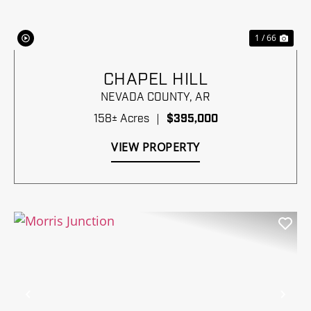
1 / 66
CHAPEL HILL
NEVADA COUNTY,
AR
158± Acres
|
$395,000
VIEW PROPERTY
Previous
Nex