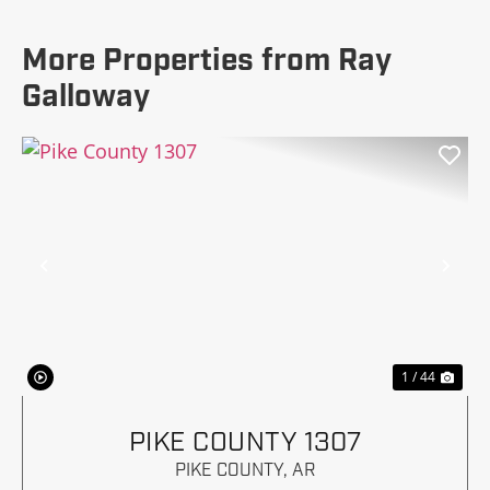
More Properties from Ray
Galloway
Previous
Nex
1 / 44
PIKE COUNTY 1307
PIKE COUNTY,
AR