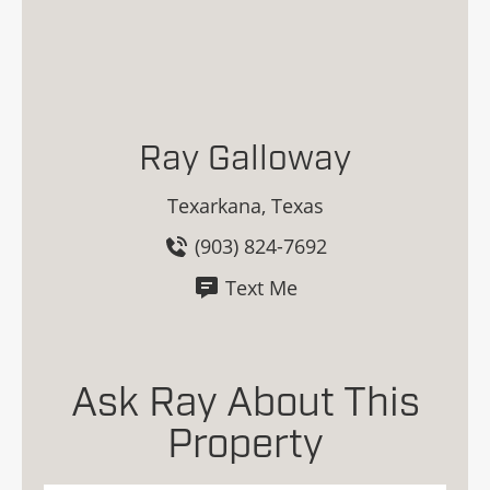
Ray Galloway
Texarkana, Texas
(903) 824-7692
Text Me
Ask Ray About This
Property