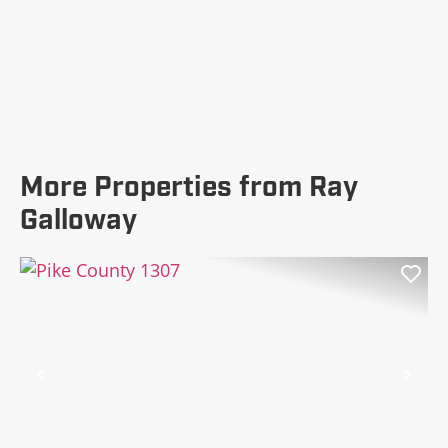
More Properties from Ray
Galloway
Previous
Nex