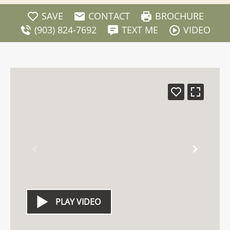
SAVE
CONTACT
BROCHURE
(903) 824-7692
TEXT ME
VIDEO
PLAY VIDEO