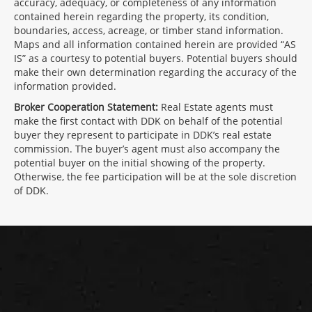
accuracy, adequacy, or completeness of any information
contained herein regarding the property, its condition,
boundaries, access, acreage, or timber stand information.
Maps and all information contained herein are provided “AS
IS” as a courtesy to potential buyers. Potential buyers should
make their own determination regarding the accuracy of the
information provided.
Broker Cooperation Statement:
Real Estate agents must
make the first contact with DDK on behalf of the potential
buyer they represent to participate in DDK’s real estate
commission. The buyer’s agent must also accompany the
potential buyer on the initial showing of the property.
Otherwise, the fee participation will be at the sole discretion
of DDK.