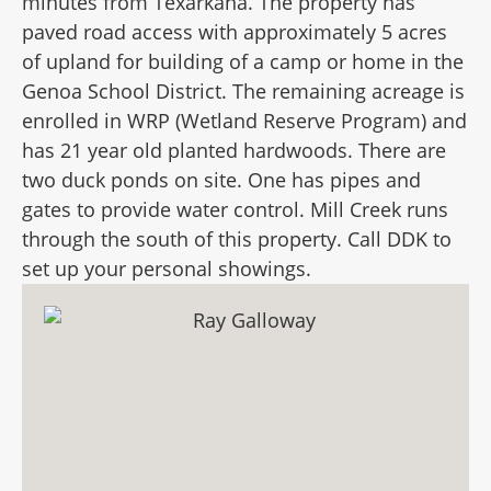
minutes from Texarkana. The property has
paved road access with approximately 5 acres
of upland for building of a camp or home in the
Genoa School District. The remaining acreage is
enrolled in WRP (Wetland Reserve Program) and
has 21 year old planted hardwoods. There are
two duck ponds on site. One has pipes and
gates to provide water control. Mill Creek runs
through the south of this property. Call DDK to
set up your personal showings.