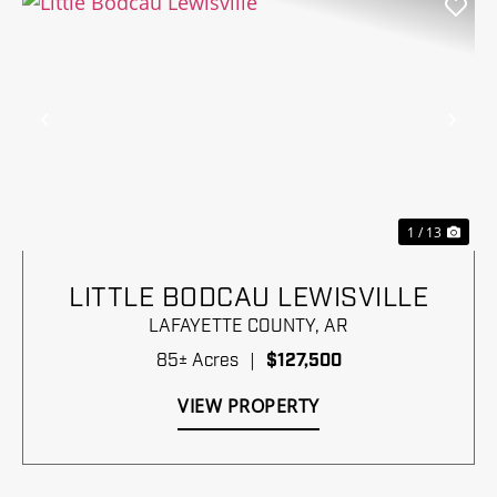
Previous
Nex
1 / 13
LITTLE BODCAU LEWISVILLE
LAFAYETTE COUNTY,
AR
85± Acres
|
$127,500
VIEW PROPERTY