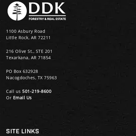
1100 Asbury Road
Little Rock, AR 72211
216 Olive St., STE 201
Texarkana, AR 71854
PO Box 632928
Nacogdoches, TX 75963
Call us
501-219-8600
Or
Email Us
SITE LINKS