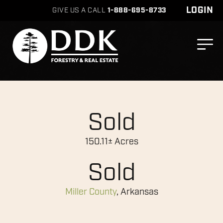
LOGIN
GIVE US A CALL
1-888-695-8733
Sold
150.11± Acres
Sold
Miller County
, Arkansas