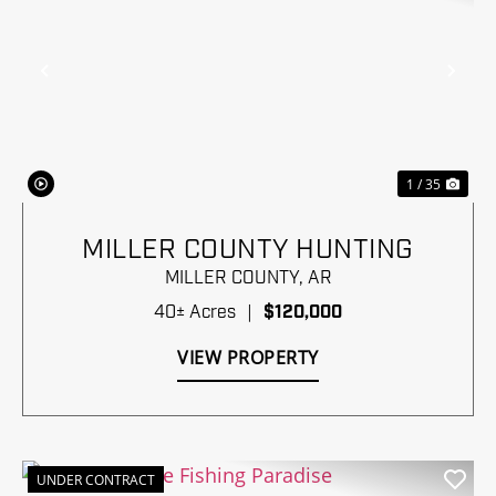
Previous
Nex
1 / 35
MILLER COUNTY HUNTING
MILLER COUNTY,
AR
40± Acres
|
$120,000
VIEW PROPERTY
UNDER CONTRACT