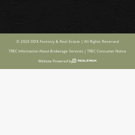
© 2026 DDK Forestry & Real Estate |
All Rights Reserved
TREC Information About Brokerage Services
|
TREC Consumer Notice
Website Powered by