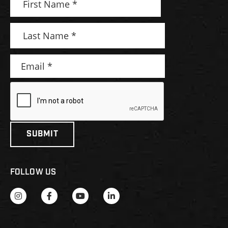
FOLLOW US