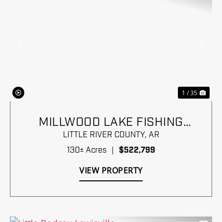
Previous
Nex
1 / 35
MILLWOOD LAKE FISHING
PARADISE
LITTLE RIVER COUNTY,
AR
130± Acres
|
$522,799
VIEW PROPERTY