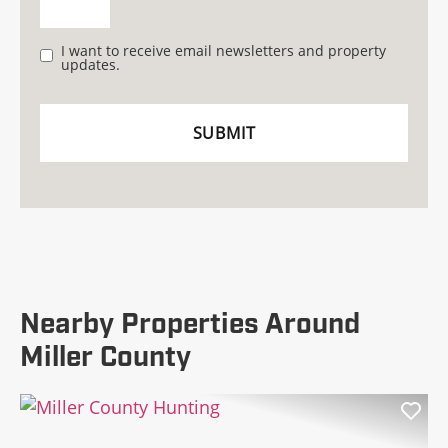
I want to receive email newsletters and property
updates.
Nearby Properties Around
Miller County