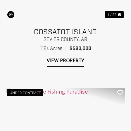
1 / 22
COSSATOT ISLAND
SEVIER COUNTY,
AR
116± Acres
|
$580,000
VIEW PROPERTY
UNDER CONTRACT
Previous
Nex