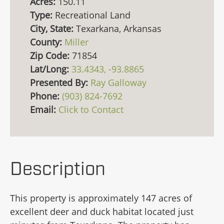
Acres:
150.11
Type:
Recreational Land
City, State:
Texarkana, Arkansas
County:
Miller
Zip Code:
71854
Lat/Long:
33.4343, -93.8865
Presented By:
Ray Galloway
Phone:
(903) 824-7692
Email:
Click to Contact
Description
This property is approximately 147 acres of
excellent deer and duck habitat located just