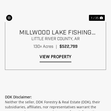
1 / 35
MILLWOOD LAKE FISHING
PARADISE
LITTLE RIVER COUNTY,
AR
130± Acres
|
$522,799
VIEW PROPERTY
DDK Disclaimer:
Neither the seller, DDK Forestry & Real Estate (DDK), their
subsidiaries, affiliates, nor representatives warrant the