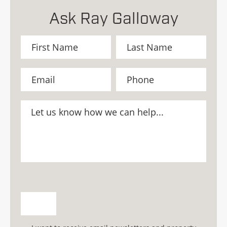
Ask Ray Galloway