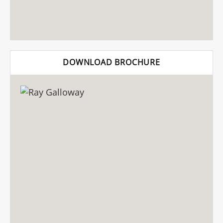
DOWNLOAD BROCHURE