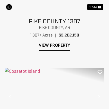
1 / 44
PIKE COUNTY 1307
PIKE COUNTY,
AR
1,307± Acres
|
$3,202,150
VIEW PROPERTY
Previous
Nex