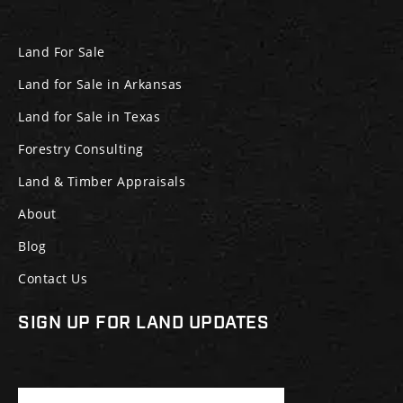
Land For Sale
Land for Sale in Arkansas
Land for Sale in Texas
Forestry Consulting
Land & Timber Appraisals
About
Blog
Contact Us
SIGN UP FOR LAND UPDATES