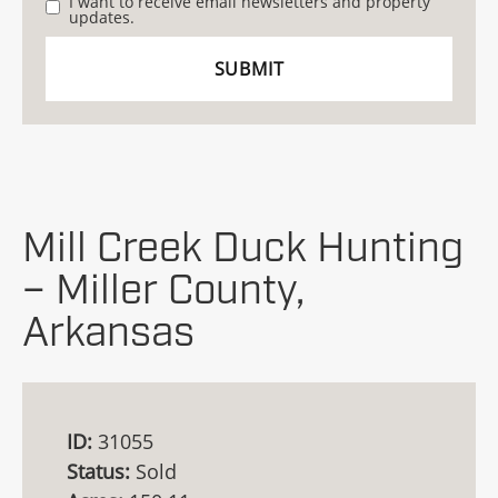
I want to receive email newsletters and property
updates.
Mill Creek Duck Hunting
– Miller County,
Arkansas
ID:
31055
Status:
Sold