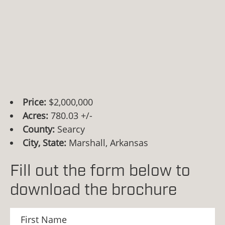
Price:
$2,000,000
Acres:
780.03 +/-
County:
Searcy
City, State:
Marshall, Arkansas
Fill out the form below to
download the brochure