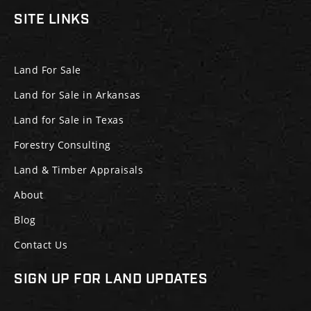
SITE LINKS
Land For Sale
Land for Sale in Arkansas
Land for Sale in Texas
Forestry Consulting
Land & Timber Appraisals
About
Blog
Contact Us
SIGN UP FOR LAND UPDATES