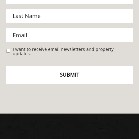
I want to receive email newsletters and property
updates.