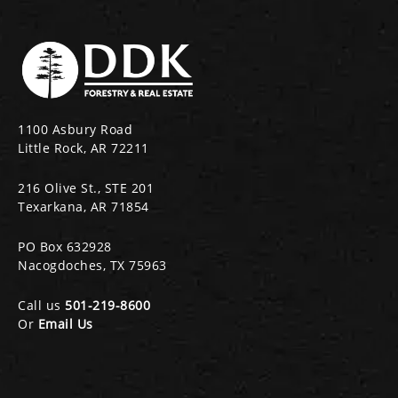
1100 Asbury Road
Little Rock, AR 72211
216 Olive St., STE 201
Texarkana, AR 71854
PO Box 632928
Nacogdoches, TX 75963
Call us
501-219-8600
Or
Email Us