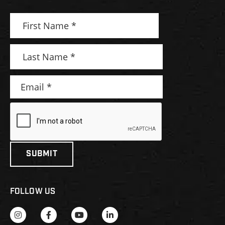
FOLLOW US