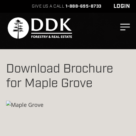
LOGIN
GIVE US A CALL
1-888-695-8733
Download Brochure
for Maple Grove