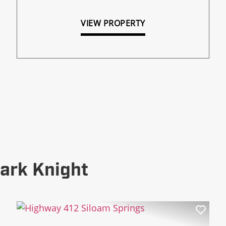
VIEW PROPERTY
ark Knight