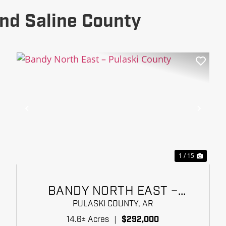
nd Saline County
xt
Previous
Next
1 / 15
BANDY NORTH EAST –
PULASKI COUNTY
PULASKI COUNTY,
AR
14.6± Acres
|
$292,000