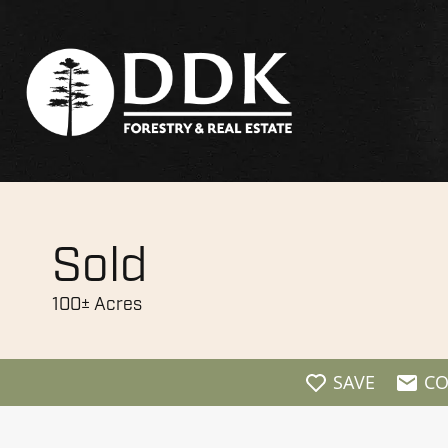
Sold
100± Acres
SAVE
CO