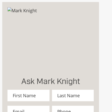
Ask Mark Knight