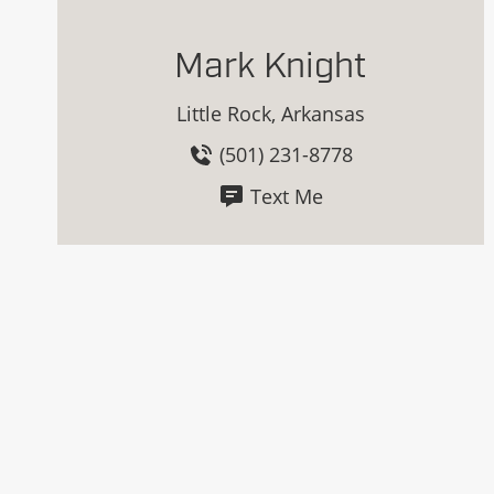
Mark Knight
Little Rock, Arkansas
(501) 231-8778
Text Me