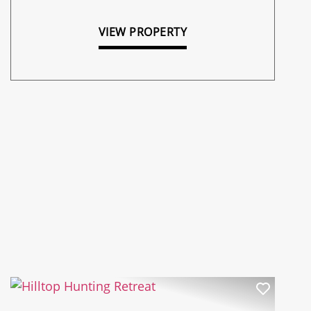
VIEW PROPERTY