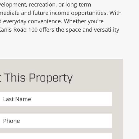
development, recreation, or long-term
mmediate and future income opportunities. With
 and everyday convenience. Whether you’re
anis Road 100 offers the space and versatility
 This Property