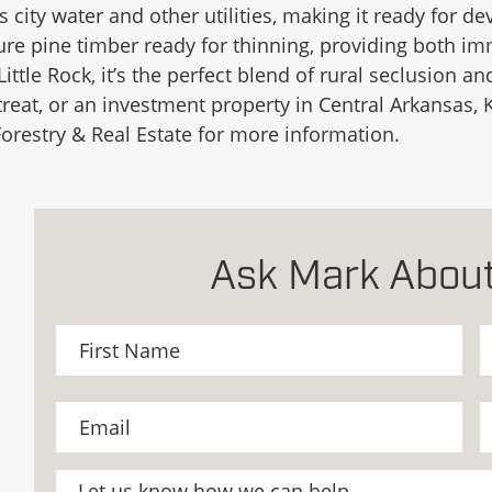
ers city water and other utilities, making it ready for 
ture pine timber ready for thinning, providing both i
Little Rock, it’s the perfect blend of rural seclusion
eat, or an investment property in Central Arkansas, K
orestry & Real Estate for more information.
Ask Mark About