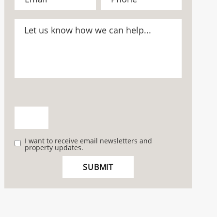
I want to receive email newsletters and
property updates.