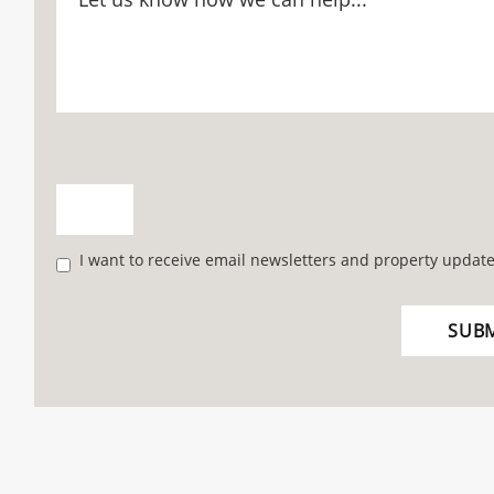
I want to receive email newsletters and property update