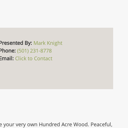
Presented By:
Mark Knight
Phone:
(501) 231-8778
Email:
Click to Contact
 like your very own Hundred Acre Wood. Peaceful,