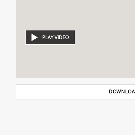
PLAY VIDEO
DOWNLOA