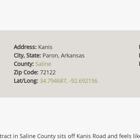
Address:
Kanis
City, State:
Paron, Arkansas
County:
Saline
Zip Code:
72122
Lat/Long:
34.794687, -92.692156
e tract in Saline County sits off Kanis Road and feels