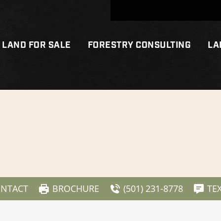
LAND FOR SALE
FORESTRY CONSULTING
LA
NTACT
BROCHURE
(501) 231-8778
TE