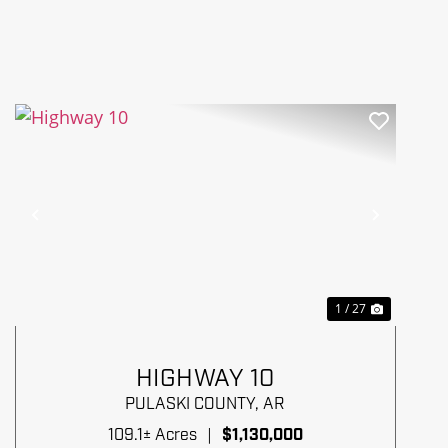
Previous
Next
1 / 27
HIGHWAY 10
PULASKI COUNTY,
AR
109.1± Acres
|
$1,130,000