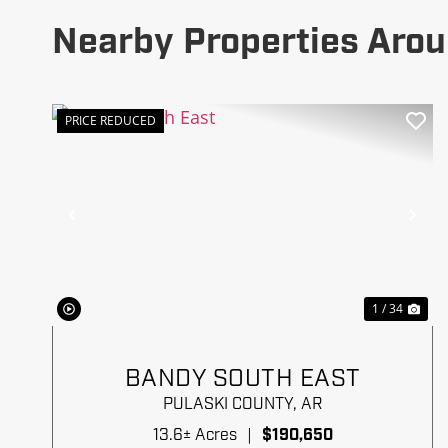
Nearby Properties Arou
PRICE REDUCED
Previous
Ne
1 / 34
BANDY SOUTH EAST
PULASKI COUNTY,
AR
13.6± Acres
|
$190,650