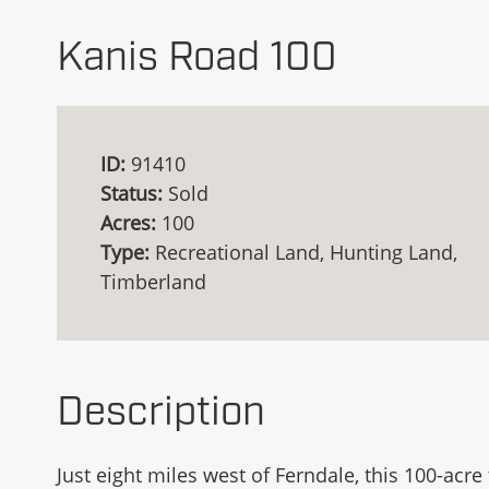
Kanis Road 100
ID:
91410
Status:
Sold
Acres:
100
Type:
Recreational Land, Hunting Land,
Timberland
Description
Just eight miles west of Ferndale, this 100-acr