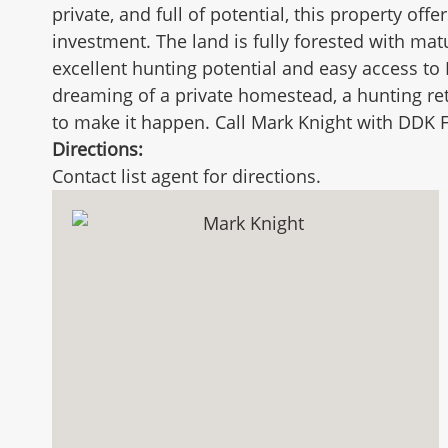
private, and full of potential, this property off
investment. The land is fully forested with ma
excellent hunting potential and easy access to 
dreaming of a private homestead, a hunting retr
to make it happen. Call Mark Knight with DDK F
Directions:
Contact list agent for directions.