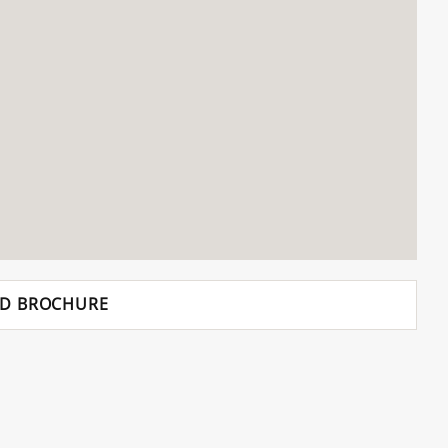
D BROCHURE