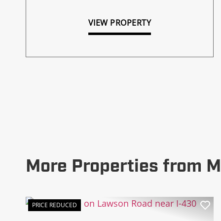
VIEW PROPERTY
More Properties from M
PRICE REDUCED