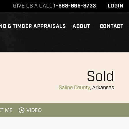
GIVE US A CALL
1-888-695-8733
LOGIN
ND & TIMBER APPRAISALS
ABOUT
CONTACT
Sold
Saline County
, Arkansas
XT ME
VIDEO