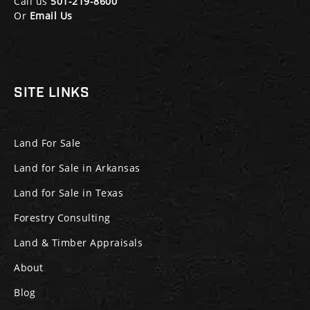
Call us
501-219-8600
Or
Email Us
SITE LINKS
Land For Sale
Land for Sale in Arkansas
Land for Sale in Texas
Forestry Consulting
Land & Timber Appraisals
About
Blog