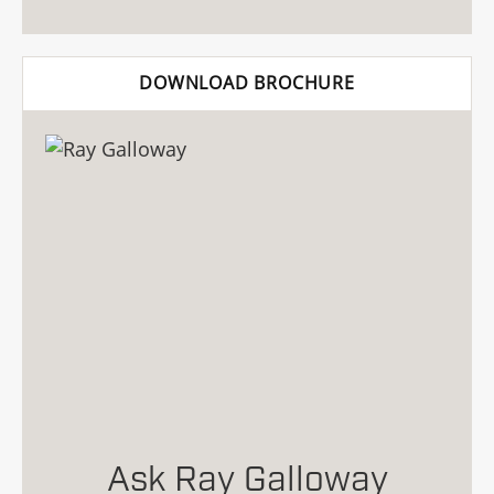
DOWNLOAD BROCHURE
Ask Ray Galloway