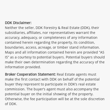
DDK Disclaimer:
Neither the seller, DDK Forestry & Real Estate (DDK), their
subsidiaries, affiliates, nor representatives warrant the
accuracy, adequacy, or completeness of any information
contained herein regarding the property, its condition,
boundaries, access, acreage, or timber stand information.
Maps and all information contained herein are provided “AS
IS” as a courtesy to potential buyers. Potential buyers should
make their own determination regarding the accuracy of the
information provided.
Broker Cooperation Statement:
Real Estate agents must
make the first contact with DDK on behalf of the potential
buyer they represent to participate in DDK’s real estate
commission. The buyer’s agent must also accompany the
potential buyer on the initial showing of the property.
Otherwise, the fee participation will be at the sole discretion
of DDK.