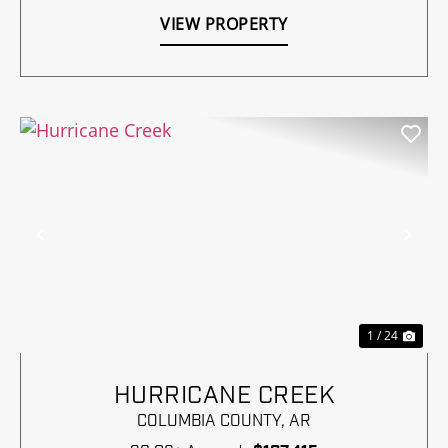
VIEW PROPERTY
Previous
Nex
1 / 24
HURRICANE CREEK
COLUMBIA COUNTY,
AR