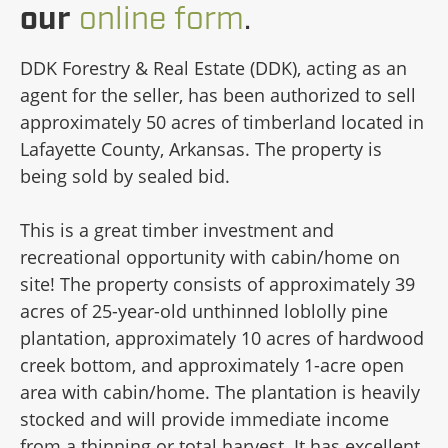
our
online form
.
DDK Forestry & Real Estate (DDK), acting as an
agent for the seller, has been authorized to sell
approximately 50 acres of timberland located in
Lafayette County, Arkansas. The property is
being sold by sealed bid.
This is a great timber investment and
recreational opportunity with cabin/home on
site! The property consists of approximately 39
acres of 25-year-old unthinned loblolly pine
plantation, approximately 10 acres of hardwood
creek bottom, and approximately 1-acre open
area with cabin/home. The plantation is heavily
stocked and will provide immediate income
from a thinning or total harvest. It has excellent