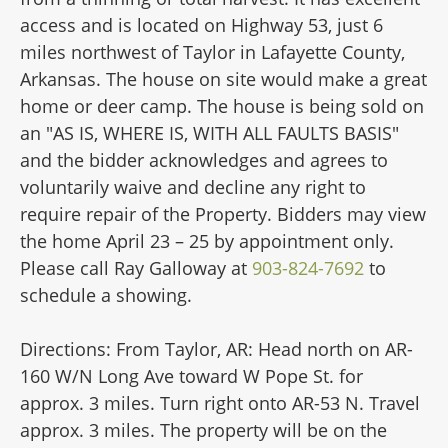
access and is located on Highway 53, just 6
miles northwest of Taylor in Lafayette County,
Arkansas. The house on site would make a great
home or deer camp. The house is being sold on
an "AS IS, WHERE IS, WITH ALL FAULTS BASIS"
and the bidder acknowledges and agrees to
voluntarily waive and decline any right to
require repair of the Property. Bidders may view
the home April 23 – 25 by appointment only.
Please call Ray Galloway at
903-824-7692
to
schedule a showing.
Directions: From Taylor, AR: Head north on AR-
160 W/N Long Ave toward W Pope St. for
approx. 3 miles. Turn right onto AR-53 N. Travel
approx. 3 miles. The property will be on the