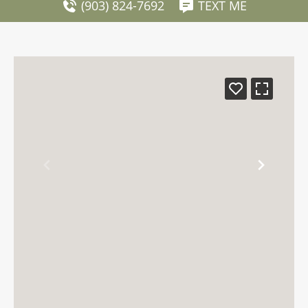
(903) 824-7692
TEXT ME