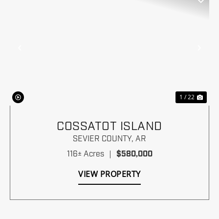
Previous
Nex
1 / 22
COSSATOT ISLAND
SEVIER COUNTY,
AR
116± Acres
|
$580,000
VIEW PROPERTY