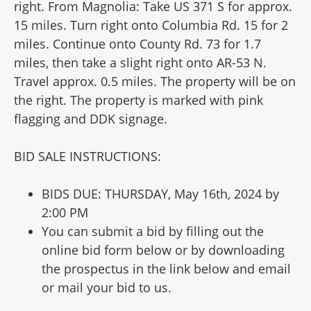
right. From Magnolia: Take US 371 S for approx.
15 miles. Turn right onto Columbia Rd. 15 for 2
miles. Continue onto County Rd. 73 for 1.7
miles, then take a slight right onto AR-53 N.
Travel approx. 0.5 miles. The property will be on
the right. The property is marked with pink
flagging and DDK signage.
BID SALE INSTRUCTIONS:
BIDS DUE: THURSDAY, May 16th, 2024 by
2:00 PM
You can submit a bid by filling out the
online bid form below or by downloading
the prospectus in the link below and email
or mail your bid to us.