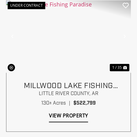
UNDER CONTRACT
Previous
Nex
1 / 35
MILLWOOD LAKE FISHING
PARADISE
LITTLE RIVER COUNTY,
AR
130± Acres
|
$522,799
VIEW PROPERTY