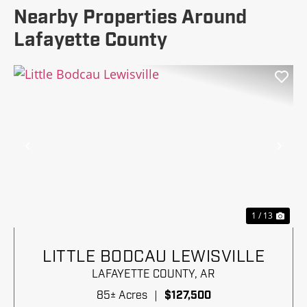
Nearby Properties Around
Lafayette County
Previous
Nex
1 / 13
LITTLE BODCAU LEWISVILLE
LAFAYETTE COUNTY,
AR
85± Acres
|
$127,500