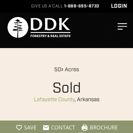
LOGIN
GIVE US A CALL
1-888-695-8733
50± Acres
Sold
Lafayette County
, Arkansas
SAVE
CONTACT
BROCHURE