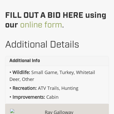
FILL OUT A BID HERE using
our
online form
.
Additional Details
Additional Info
Wildlife:
Small Game, Turkey, Whitetail
Deer, Other
Recreation:
ATV Trails, Hunting
Improvements:
Cabin