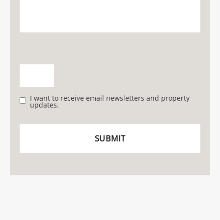
I want to receive email newsletters and property
updates.