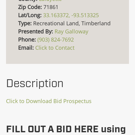
Zip Code:
71861
Lat/Long:
33.163372, -93.513325
Type:
Recreational Land, Timberland
Presented By:
Ray Galloway
Phone:
(903) 824-7692
Email:
Click to Contact
Description
Click to Download Bid Prospectus
FILL OUT A BID HERE using