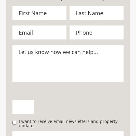
I want to receive email newsletters and property
updates.