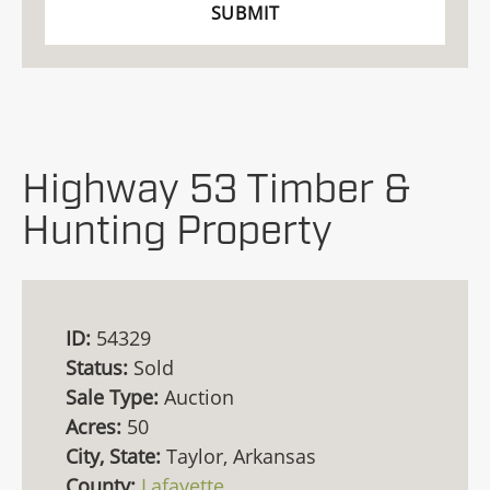
Highway 53 Timber &
Hunting Property
ID:
54329
Status:
Sold
Sale Type:
Auction
Acres:
50
City, State:
Taylor, Arkansas
County:
Lafayette