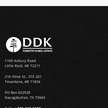
1100 Asbury Road
Little Rock, AR 72211
216 Olive St., STE 201
Texarkana, AR 71854
PO Box 632928
Nacogdoches, TX 75963