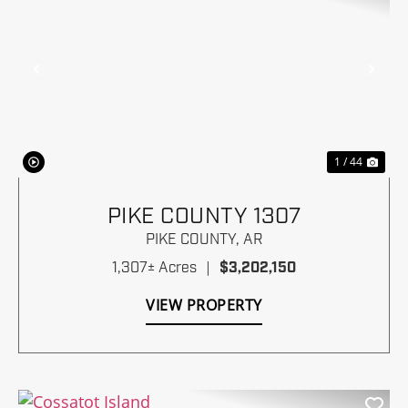
Previous
Nex
1 / 44
PIKE COUNTY 1307
PIKE COUNTY,
AR
1,307± Acres
|
$3,202,150
VIEW PROPERTY