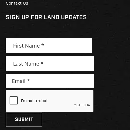
Contact Us
SIGN UP FOR LAND UPDATES