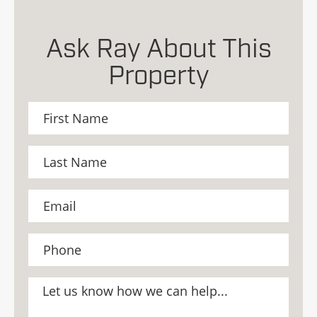
Ask Ray About This
Property