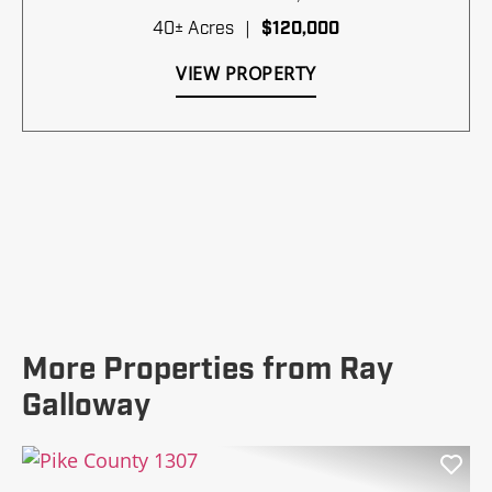
40± Acres
|
$120,000
VIEW PROPERTY
More Properties from Ray
Galloway