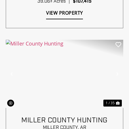
39.06± Acres
|
$107,415
VIEW PROPERTY
Previous
Nex
1 / 35
MILLER COUNTY HUNTING
MILLER COUNTY,
AR