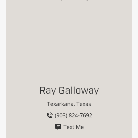
Ray Galloway
Texarkana, Texas
(903) 824-7692
Text Me