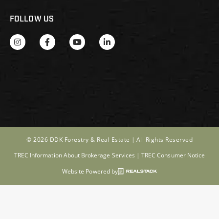
FOLLOW US
© 2026 DDK Forestry & Real Estate |
All Rights Reserved
TREC Information About Brokerage Services
|
TREC Consumer Notice
Website Powered by