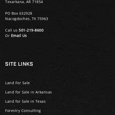
Texarkana, AR 71854
PO Box 632928
Nacogdoches, TX 75963
Call us
501-219-8600
Or
Email Us
SITE LINKS
Land For Sale
Land for Sale in Arkansas
Land for Sale in Texas
Forestry Consulting