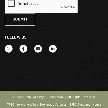
FOLLOW US
© 2026 DDK Forestry & Real Estate |
All Rights Reserved
TREC Information About Brokerage Services
|
TREC Consumer Notice