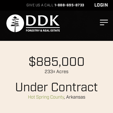
LOGIN
GIVE US A CALL
1-888-695-8733
$885,000
233± Acres
Under Contract
Hot Spring County
, Arkansas