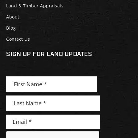
Land & Timber Appraisals
About
Blog
Contact Us
SIGN UP FOR LAND UPDATES