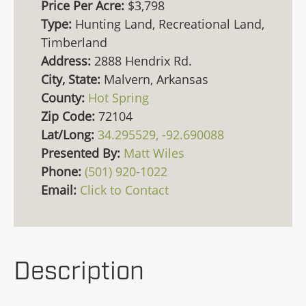
Price Per Acre:
$3,798
Type:
Hunting Land, Recreational Land,
Timberland
Address:
2888 Hendrix Rd.
City, State:
Malvern, Arkansas
County:
Hot Spring
Zip Code:
72104
Lat/Long:
34.295529, -92.690088
Presented By:
Matt Wiles
Phone:
(501) 920-1022
Email:
Click to Contact
Description