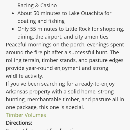
Racing & Casino
About 50 minutes to Lake Ouachita for
boating and fishing
Only 55 minutes to Little Rock for shopping,
dining, the airport, and city amenities
Peaceful mornings on the porch, evenings spent
around the fire pit after a successful hunt. The
rolling terrain, timber stands, and pasture edges
provide year-round enjoyment and strong
wildlife activity.
If you've been searching for a ready-to-enjoy
Arkansas property with a solid home, strong
hunting, merchantable timber, and pasture all in
one package, this one is special.
Timber Volumes
Directions: