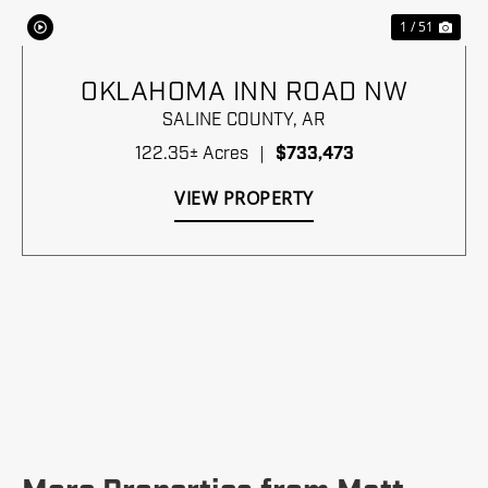
1 / 51
OKLAHOMA INN ROAD NW
SALINE COUNTY,
AR
122.35± Acres
|
$733,473
VIEW PROPERTY