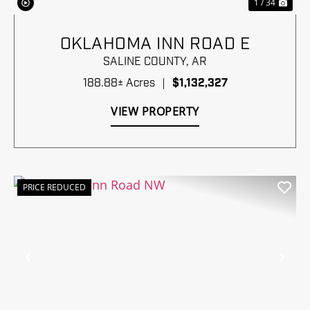
1 / 34
OKLAHOMA INN ROAD E
SALINE COUNTY,
AR
188.88± Acres
|
$1,132,327
VIEW PROPERTY
PRICE REDUCED
Previous
Nex