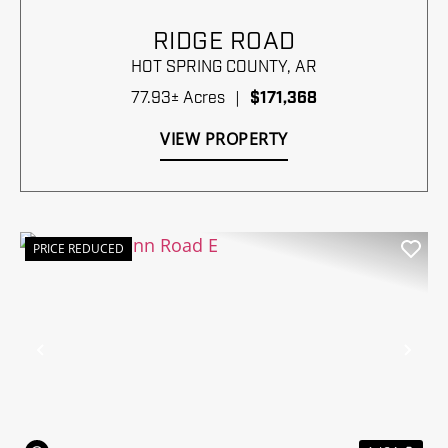
RIDGE ROAD
HOT SPRING COUNTY,
AR
77.93± Acres
|
$171,368
VIEW PROPERTY
PRICE REDUCED
Previous
Nex