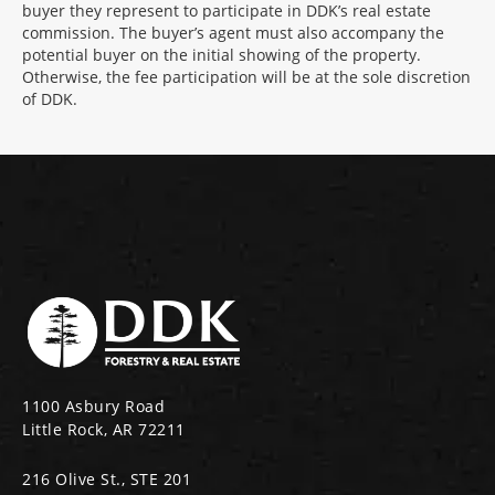
buyer they represent to participate in DDK’s real estate
commission. The buyer’s agent must also accompany the
potential buyer on the initial showing of the property.
Otherwise, the fee participation will be at the sole discretion
of DDK.
1100 Asbury Road
Little Rock, AR 72211
216 Olive St., STE 201