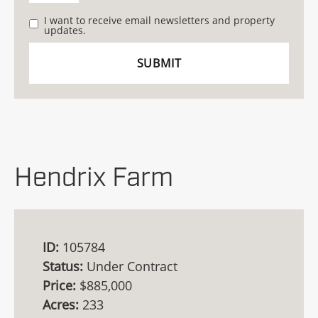
I want to receive email newsletters and property
updates.
Hendrix Farm
ID:
105784
Status:
Under Contract
Price:
$885,000
Acres:
233