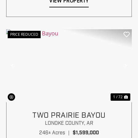
VIEW PROPERTY
PRICE REDUCED
Previous
Nex
1 / 72
TWO PRAIRIE BAYOU
LONOKE COUNTY,
AR
246± Acres
|
$1,599,000