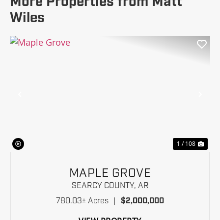
More Properties from Matt
Wiles
Previous
Nex
1 / 108
MAPLE GROVE
SEARCY COUNTY,
AR
780.03± Acres
|
$2,000,000