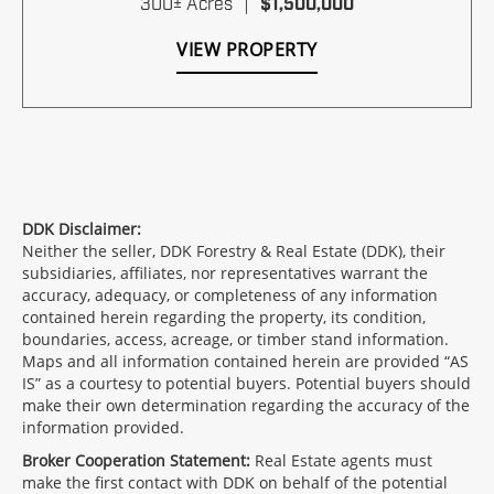
300± Acres
|
$1,500,000
VIEW PROPERTY
DDK Disclaimer:
Neither the seller, DDK Forestry & Real Estate (DDK), their
subsidiaries, affiliates, nor representatives warrant the
accuracy, adequacy, or completeness of any information
contained herein regarding the property, its condition,
boundaries, access, acreage, or timber stand information.
Maps and all information contained herein are provided “AS
IS” as a courtesy to potential buyers. Potential buyers should
make their own determination regarding the accuracy of the
information provided.
Broker Cooperation Statement:
Real Estate agents must
make the first contact with DDK on behalf of the potential