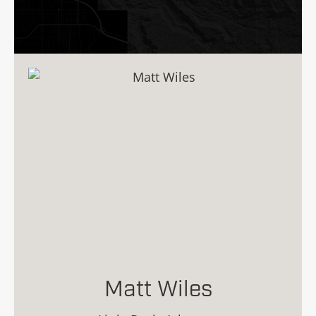
Matt Wiles