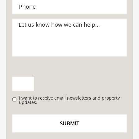
I want to receive email newsletters and property
updates.