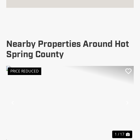
Nearby Properties Around Hot
Spring County
PRICE REDUCED
Previous
Nex
1 / 17