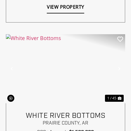
VIEW PROPERTY
Previous
Nex
1 / 45
WHITE RIVER BOTTOMS
PRAIRIE COUNTY,
AR