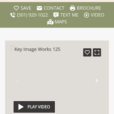
SAVE
CONTACT
BROCHURE
(501) 920-1022
TEXT ME
VIDEO
MAPS
PLAY VIDEO