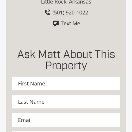
Little Rock, Arkansas
(501) 920-1022
Text Me
Ask Matt About This
Property