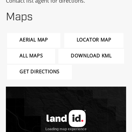
Contact list agent for directions.
Maps
AERIAL MAP
LOCATOR MAP
ALL MAPS
DOWNLOAD KML
GET DIRECTIONS