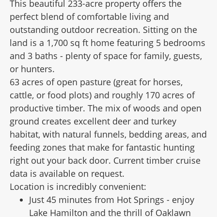
This beautiful 233-acre property offers the
perfect blend of comfortable living and
outstanding outdoor recreation. Sitting on the
land is a 1,700 sq ft home featuring 5 bedrooms
and 3 baths - plenty of space for family, guests,
or hunters.
63 acres of open pasture (great for horses,
cattle, or food plots) and roughly 170 acres of
productive timber. The mix of woods and open
ground creates excellent deer and turkey
habitat, with natural funnels, bedding areas, and
feeding zones that make for fantastic hunting
right out your back door. Current timber cruise
data is available on request.
Location is incredibly convenient:
Just 45 minutes from Hot Springs - enjoy
Lake Hamilton and the thrill of Oaklawn