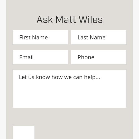
Ask Matt Wiles