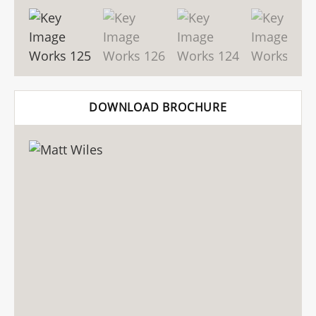
DOWNLOAD BROCHURE