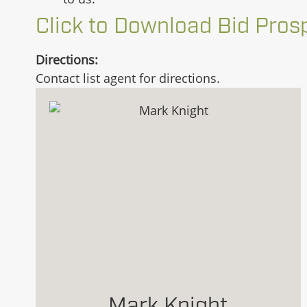
Click to Download Bid Pros
Directions:
Contact list agent for directions.
Mark Knight