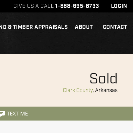
GIVE US A CALL
1-888-695-8733
LOGIN
ND & TIMBER APPRAISALS
ABOUT
CONTACT
Sold
Clark County
, Arkansas
TEXT ME