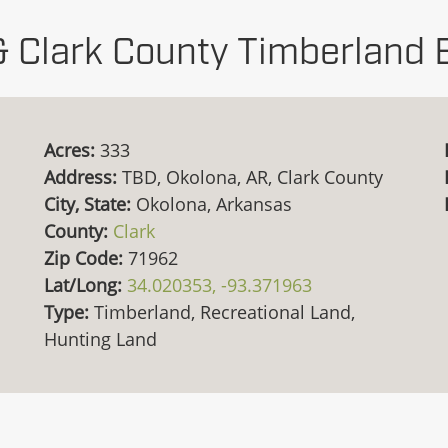
& Clark County Timberland 
Acres:
333
Address:
TBD, Okolona, AR, Clark County
City, State:
Okolona, Arkansas
County:
Clark
Zip Code:
71962
Lat/Long:
34.020353, -93.371963
Type:
Timberland, Recreational Land,
Hunting Land