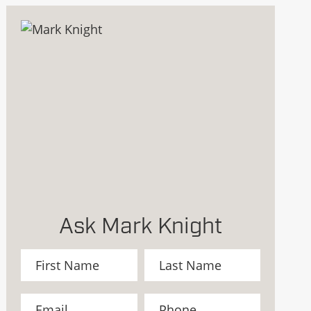
Ask Mark Knight