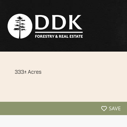
333± Acres
SAVE