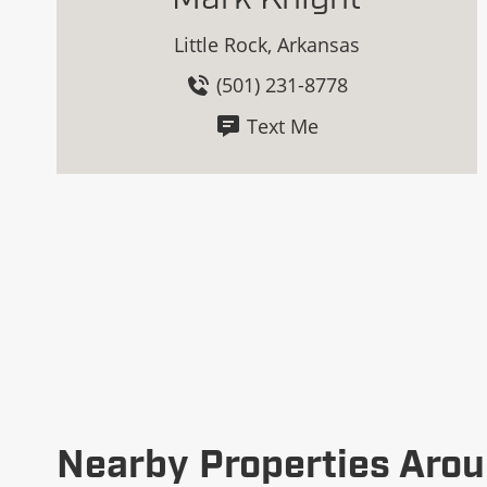
Little Rock, Arkansas
(501) 231-8778
Text Me
Nearby Properties Arou