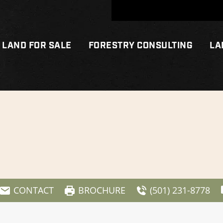
LAND FOR SALE
FORESTRY CONSULTING
LA
CONTACT
BROCHURE
(501) 231-8778