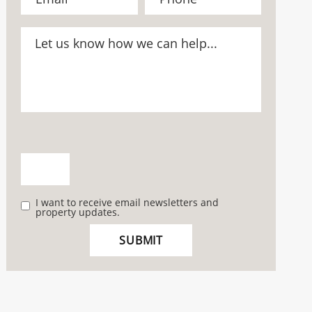
I want to receive email newsletters and
property updates.