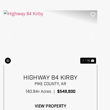
Previous
Next
1 / 18
HIGHWAY 84 KIRBY
PIKE COUNTY,
AR
140.94± Acres
|
$549,900
VIEW PROPERTY