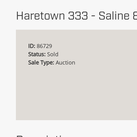
Haretown 333 - Saline 
ID:
86729
Status:
Sold
Sale Type:
Auction