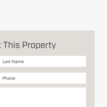
 This Property