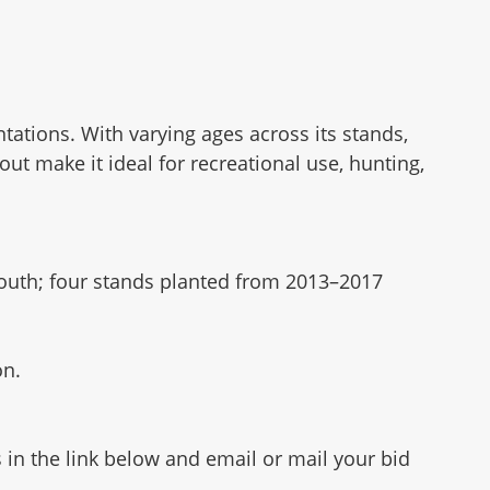
antations. With varying ages across its stands,
ut make it ideal for recreational use, hunting,
south; four stands planted from 2013–2017
on.
 in the link below and email or mail your bid