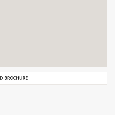
D BROCHURE