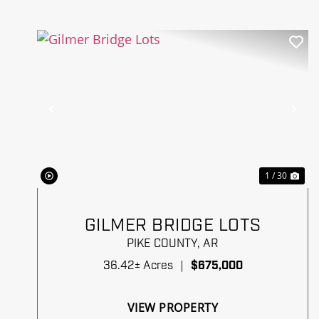
Previous
Ne
1 / 30
GILMER BRIDGE LOTS
PIKE COUNTY,
AR
36.42± Acres
|
$675,000
VIEW PROPERTY