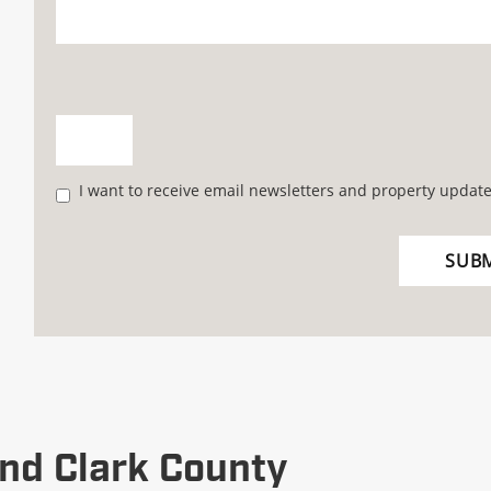
I want to receive email newsletters and property update
nd Clark County