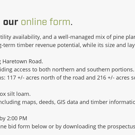
g our
online form
.
utility availability, and a well-managed mix of pine pl
erm timber revenue potential, while its size and layo
ng Haretown Road.
ding access to both northern and southern portions.
s: 117 +/- acres north of the road and 216 +/- acres 
x silt loam.
including maps, deeds, GIS data and timber informati
by 2:00 PM
nline bid form below or by downloading the prospectus