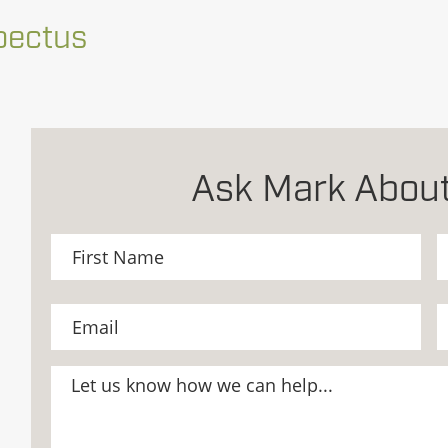
pectus
Ask Mark About