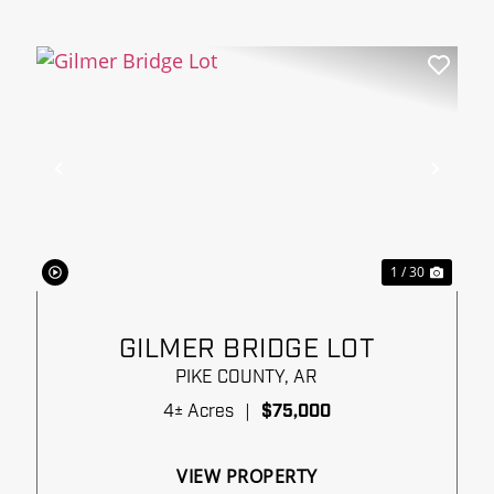
xt
Previous
Next
1 / 30
GILMER BRIDGE LOT
PIKE COUNTY,
AR
4± Acres
|
$75,000
VIEW PROPERTY