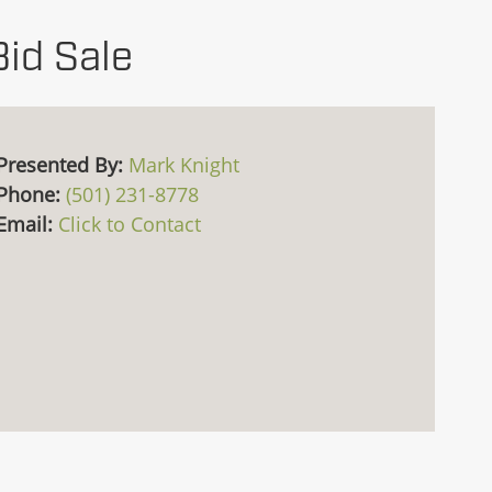
Bid Sale
Presented By:
Mark Knight
Phone:
(501) 231-8778
Email:
Click to Contact