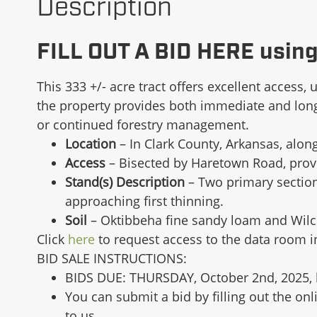
Description
FILL OUT A BID HERE usin
This 333 +/- acre tract offers excellent access, 
the property provides both immediate and long-t
or continued forestry management.
Location
– In Clark County, Arkansas, alo
Access
– Bisected by Haretown Road, provi
Stand(s) Description
– Two primary section
approaching first thinning.
Soil
– Oktibbeha fine sandy loam and Wilco
Click
here
to request access to the data room 
BID SALE INSTRUCTIONS:
BIDS DUE: THURSDAY, October 2nd, 2025, 
You can submit a bid by filling out the o
to us.