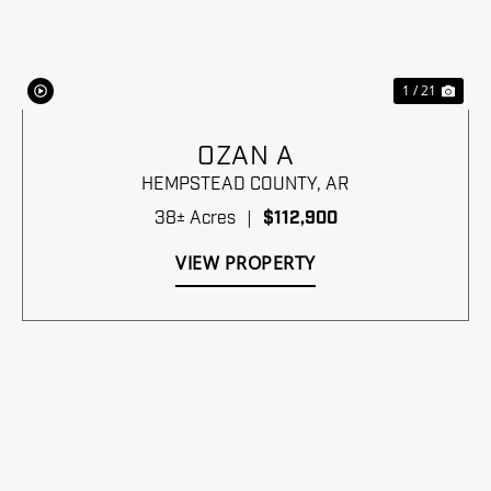
1 / 21
OZAN A
HEMPSTEAD COUNTY,
AR
38± Acres
|
$112,900
VIEW PROPERTY