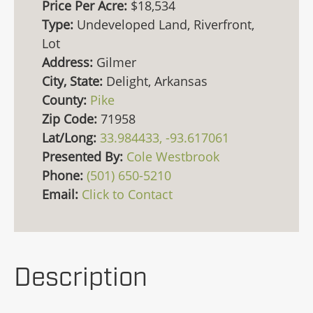
Price Per Acre:
$18,534
Type:
Undeveloped Land, Riverfront,
Lot
Address:
Gilmer
City, State:
Delight, Arkansas
County:
Pike
Zip Code:
71958
Lat/Long:
33.984433, -93.617061
Presented By:
Cole Westbrook
Phone:
(501) 650-5210
Email:
Click to Contact
Description