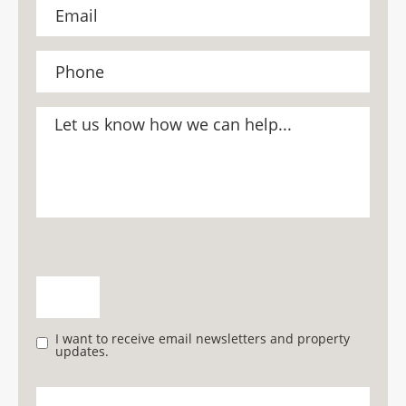
I want to receive email newsletters and property
updates.