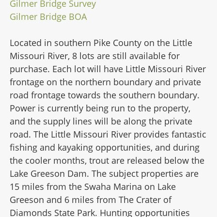
Gilmer Bridge Survey
Gilmer Bridge BOA
Located in southern Pike County on the Little
Missouri River, 8 lots are still available for
purchase. Each lot will have Little Missouri River
frontage on the northern boundary and private
road frontage towards the southern boundary.
Power is currently being run to the property,
and the supply lines will be along the private
road. The Little Missouri River provides fantastic
fishing and kayaking opportunities, and during
the cooler months, trout are released below the
Lake Greeson Dam. The subject properties are
15 miles from the Swaha Marina on Lake
Greeson and 6 miles from The Crater of
Diamonds State Park. Hunting opportunities