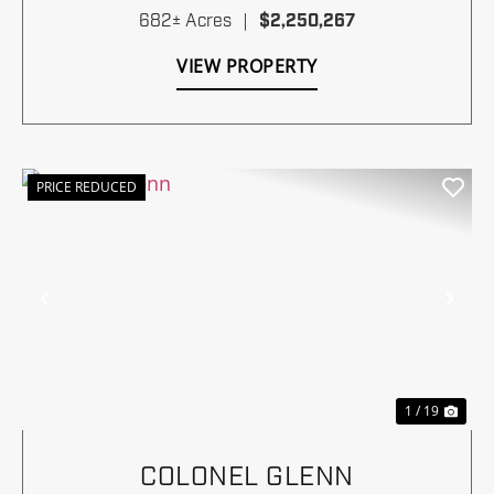
682± Acres
|
$2,250,267
VIEW PROPERTY
PRICE REDUCED
Previous
Nex
1 / 19
COLONEL GLENN