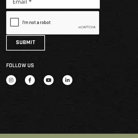
FOLLOW US