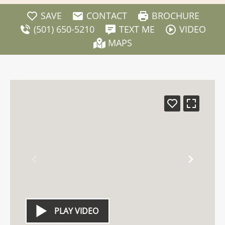
SAVE
CONTACT
BROCHURE
(501) 650-5210
TEXT ME
VIDEO
MAPS
PLAY VIDEO