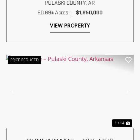
PULASKI COUNTY,
AR
80.69± Acres
|
$1,650,000
VIEW PROPERTY
PRICE REDUCED
Previous
Nex
1 / 14