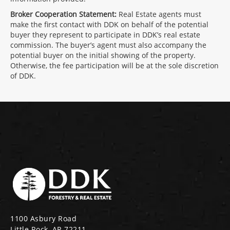
Broker Cooperation Statement:
Real Estate agents must
make the first contact with DDK on behalf of the potential
buyer they represent to participate in DDK’s real estate
commission. The buyer’s agent must also accompany the
potential buyer on the initial showing of the property.
Otherwise, the fee participation will be at the sole discretion
of DDK.
1100 Asbury Road
Little Rock, AR 72211