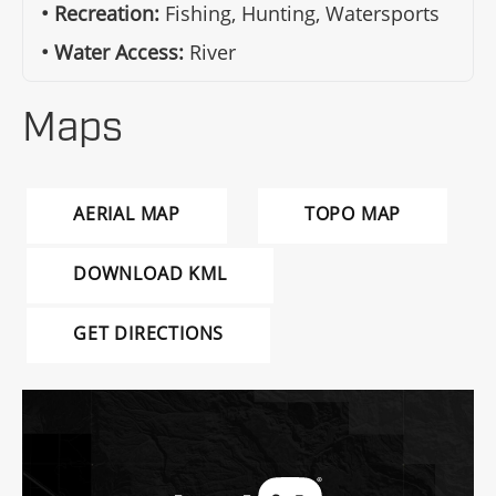
Recreation:
Fishing, Hunting, Watersports
Water Access:
River
Maps
AERIAL MAP
TOPO MAP
DOWNLOAD KML
GET DIRECTIONS