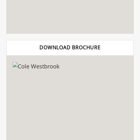
DOWNLOAD BROCHURE