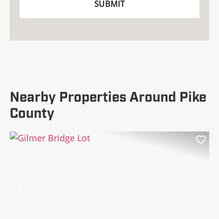
Nearby Properties Around Pike
County
Previous
Nex