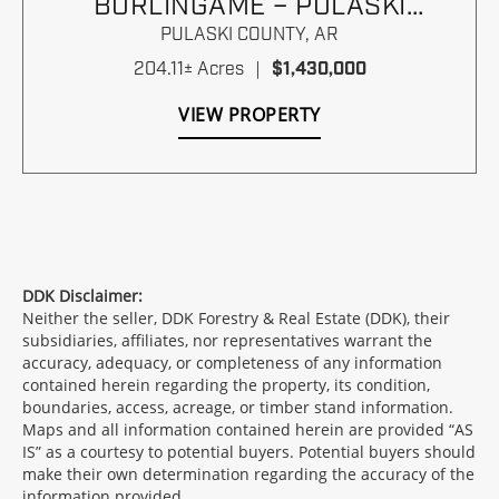
BURLINGAME – PULASKI
COUNTY, ARKANSAS
PULASKI COUNTY,
AR
204.11± Acres
|
$1,430,000
VIEW PROPERTY
DDK Disclaimer:
Neither the seller, DDK Forestry & Real Estate (DDK), their
subsidiaries, affiliates, nor representatives warrant the
accuracy, adequacy, or completeness of any information
contained herein regarding the property, its condition,
boundaries, access, acreage, or timber stand information.
Maps and all information contained herein are provided “AS
IS” as a courtesy to potential buyers. Potential buyers should
make their own determination regarding the accuracy of the
information provided.