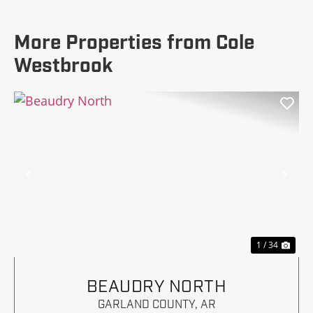
More Properties from Cole
Westbrook
Previous
Nex
1 / 34
BEAUDRY NORTH
GARLAND COUNTY,
AR