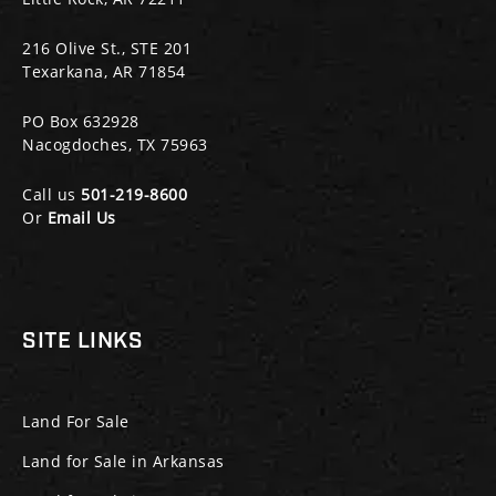
216 Olive St., STE 201
Texarkana, AR 71854
PO Box 632928
Nacogdoches, TX 75963
Call us
501-219-8600
Or
Email Us
SITE LINKS
Land For Sale
Land for Sale in Arkansas