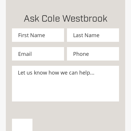
Ask Cole Westbrook