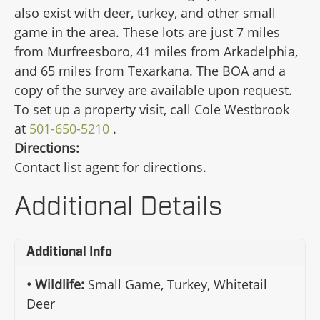
also exist with deer, turkey, and other small
game in the area. These lots are just 7 miles
from Murfreesboro, 41 miles from Arkadelphia,
and 65 miles from Texarkana. The BOA and a
copy of the survey are available upon request.
To set up a property visit, call Cole Westbrook
at
501-650-5210
.
Directions:
Contact list agent for directions.
Additional Details
Additional Info
Wildlife:
Small Game, Turkey, Whitetail
Deer