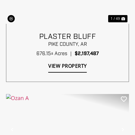
1 / 49
PLASTER BLUFF
PIKE COUNTY,
AR
676.15± Acres
|
$2,197,487
VIEW PROPERTY
Previous
Nex