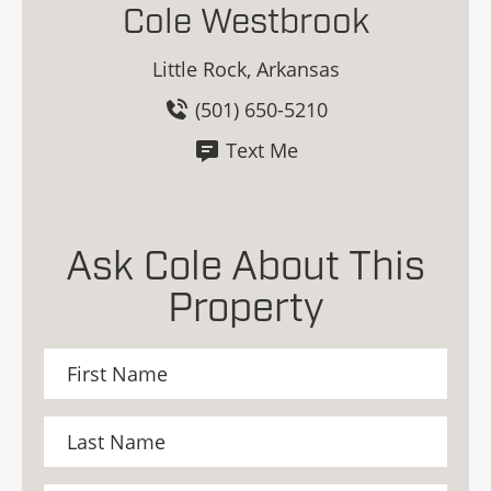
Cole Westbrook
Little Rock, Arkansas
(501) 650-5210
Text Me
Ask Cole About This
Property