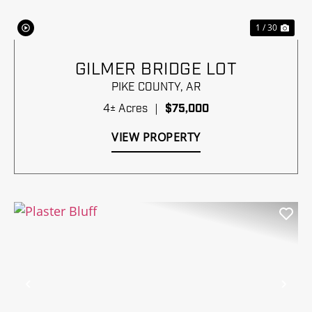
1 / 30
GILMER BRIDGE LOT
PIKE COUNTY,
AR
4± Acres
|
$75,000
VIEW PROPERTY
Previous
Nex