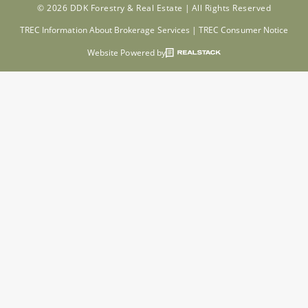
© 2026 DDK Forestry & Real Estate |
All Rights Reserved
TREC Information About Brokerage Services
|
TREC Consumer Notice
Website Powered by