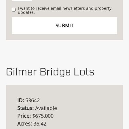
I want to receive email newsletters and property
updates.
Gilmer Bridge Lots
ID:
53642
Status:
Available
Price:
$675,000
Acres:
36.42