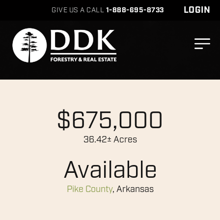
LOGIN
GIVE US A CALL
1-888-695-8733
$675,000
36.42± Acres
Available
Pike County
, Arkansas