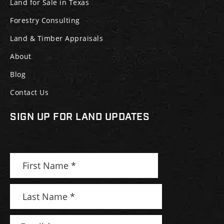
Land for Sale in Texas
Forestry Consulting
Land & Timber Appraisals
About
Blog
Contact Us
SIGN UP FOR LAND UPDATES