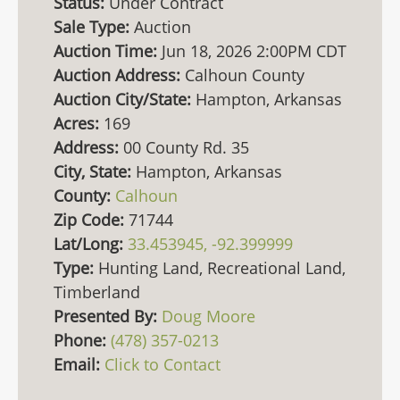
Status:
Under Contract
Sale Type:
Auction
Auction Time:
Jun 18, 2026 2:00PM CDT
Auction Address:
Calhoun County
Auction City/State:
Hampton, Arkansas
Acres:
169
Address:
00 County Rd. 35
City, State:
Hampton, Arkansas
County:
Calhoun
Zip Code:
71744
Lat/Long:
33.453945, -92.399999
Type:
Hunting Land, Recreational Land,
Timberland
Presented By:
Doug Moore
Phone:
(478) 357-0213
Email:
Click to Contact