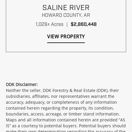
SALINE RIVER
HOWARD COUNTY,
AR
1,026± Acres
|
$2,860,448
VIEW PROPERTY
DDK Disclaimer:
Neither the seller, DDK Forestry & Real Estate (DDK), their
subsidiaries, affiliates, nor representatives warrant the
accuracy, adequacy, or completeness of any information
contained herein regarding the property, its condition,
boundaries, access, acreage, or timber stand information.
Maps and all information contained herein are provided “AS
IS” as a courtesy to potential buyers. Potential buyers should
make their own determination regarding the accuracy of the