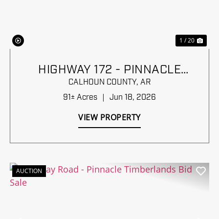
1 / 20
HIGHWAY 172 - PINNACLE
TIMBERLANDS BID SALE
CALHOUN COUNTY,
AR
91± Acres
|
Jun 18, 2026
VIEW PROPERTY
AUCTION