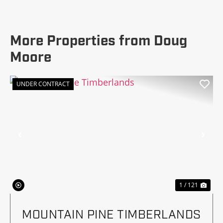
More Properties from Doug
Moore
UNDER CONTRACT
Previous
Nex
1 / 121
MOUNTAIN PINE TIMBERLANDS