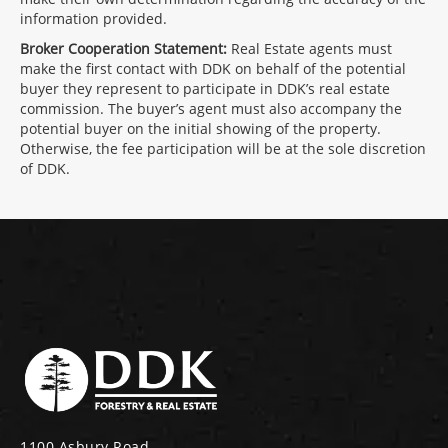
information provided.
Broker Cooperation Statement:
Real Estate agents must
make the first contact with DDK on behalf of the potential
buyer they represent to participate in DDK’s real estate
commission. The buyer’s agent must also accompany the
potential buyer on the initial showing of the property.
Otherwise, the fee participation will be at the sole discretion
of DDK.
1100 Asbury Road