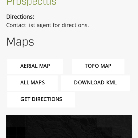
Prospectus
Directions:
Contact list agent for directions.
Maps
AERIAL MAP
TOPO MAP
ALL MAPS
DOWNLOAD KML
GET DIRECTIONS