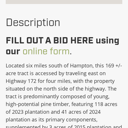
Description
FILL OUT A BID HERE using
our
online form
.
Located six miles south of Hampton, this 169 +/-
acre tract is accessed by traveling east on
Highway 172 for four miles, with the property
situated on the north side of the highway. The
tract is predominantly composed of young,
high-potential pine timber, featuring 118 acres
of 2023 plantation and 41 acres of 2024
plantation as its primary components,
supplemented by 3 acres of 2015 plantation and