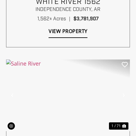
WHITE RIVER 1562
INDEPENDENCE COUNTY,
AR
1,562± Acres
|
$3,781,907
VIEW PROPERTY
Previous
Nex
1 / 71