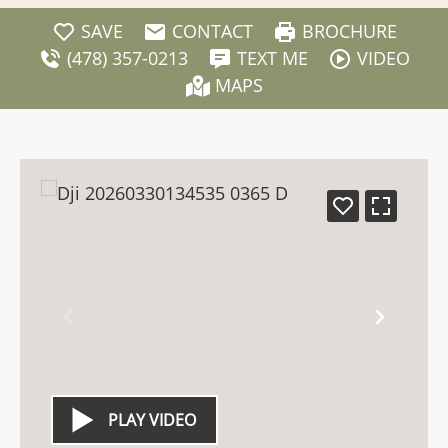
SAVE
CONTACT
BROCHURE
(478) 357-0213
TEXT ME
VIDEO
MAPS
PLAY VIDEO