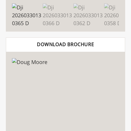
DOWNLOAD BROCHURE