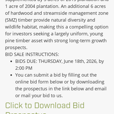
1 acre of 2004 plantation. An additional 6 acres
of hardwood and streamside management zone
(SMZ) timber provide natural diversity and
wildlife habitat, making this a compelling option
for investors seeking a largely uniform, young
pine timber asset with strong long-term growth
prospects.
BID SALE INSTRUCTIONS:
BIDS DUE: THURSDAY, June 18th, 2026, by
2:00 PM
You can submit a bid by filling out the
online bid form below or by downloading
the prospectus in the link below and email
or mail your bid to us.
Click to Download Bid