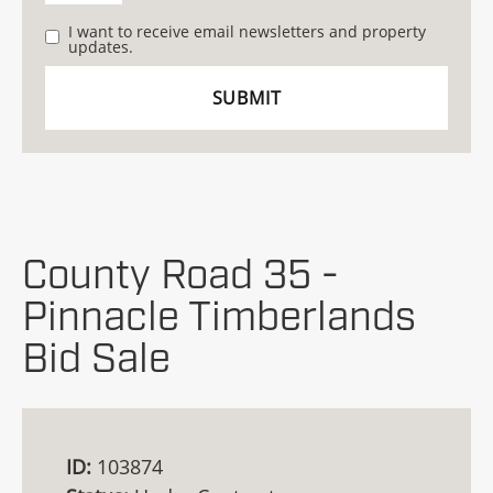
I want to receive email newsletters and property
updates.
County Road 35 -
Pinnacle Timberlands
Bid Sale
ID:
103874