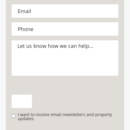
I want to receive email newsletters and property
updates.