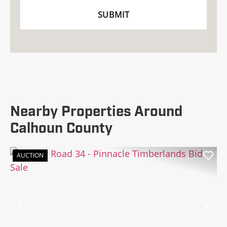
Nearby Properties Around
Calhoun County
AUCTION
Previous
Nex