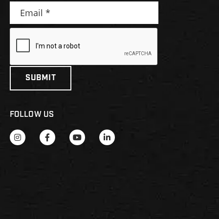
FOLLOW US