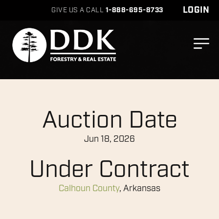
LOGIN
GIVE US A CALL
1-888-695-8733
Auction Date
Jun 18, 2026
Under Contract
Calhoun County
, Arkansas