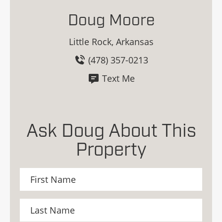
Doug Moore
Little Rock, Arkansas
(478) 357-0213
Text Me
Ask Doug About This
Property