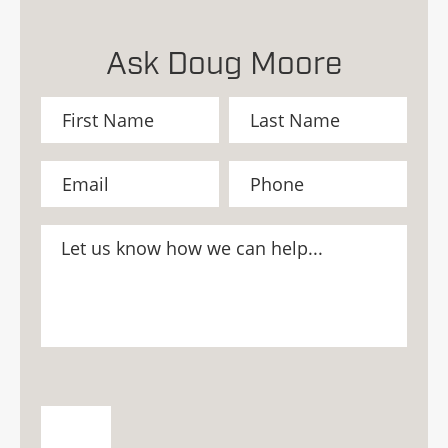
Ask Doug Moore