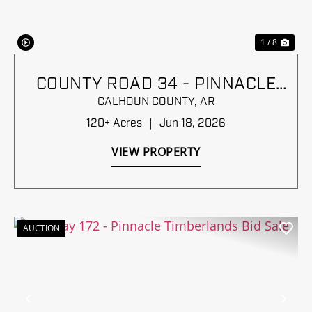
1 / 8
COUNTY ROAD 34 - PINNACLE
TIMBERLANDS BID SALE
CALHOUN COUNTY,
AR
120± Acres
|
Jun 18, 2026
VIEW PROPERTY
AUCTION
Previous
Nex