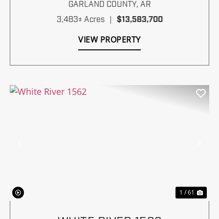
GARLAND COUNTY,
AR
3,483± Acres
|
$13,583,700
VIEW PROPERTY
Previous
Nex
1 / 61