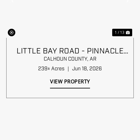
Previous
Nex
1 / 13
LITTLE BAY ROAD - PINNACLE
TIMBERLANDS BID SALE
CALHOUN COUNTY,
AR
239± Acres
|
Jun 18, 2026
VIEW PROPERTY