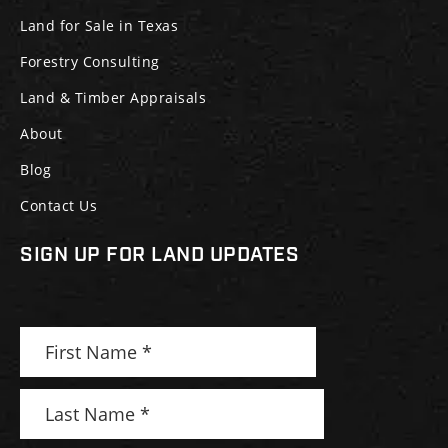
Land for Sale in Texas
Forestry Consulting
Land & Timber Appraisals
About
Blog
Contact Us
SIGN UP FOR LAND UPDATES