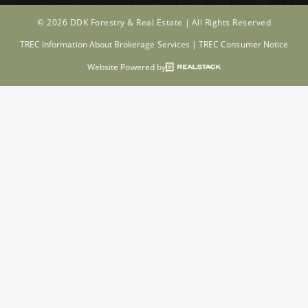
© 2026 DDK Forestry & Real Estate |
All Rights Reserved
TREC Information About Brokerage Services
|
TREC Consumer Notice
Website Powered by