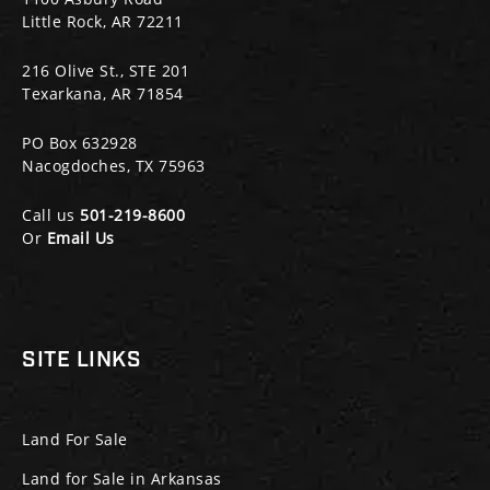
Little Rock, AR 72211
216 Olive St., STE 201
Texarkana, AR 71854
PO Box 632928
Nacogdoches, TX 75963
Call us
501-219-8600
Or
Email Us
SITE LINKS
Land For Sale
Land for Sale in Arkansas