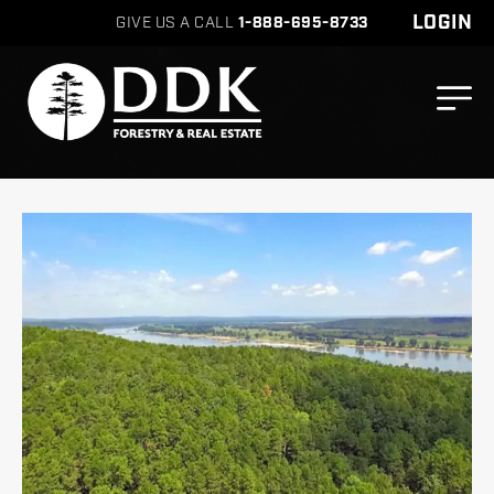
LOGIN
GIVE US A CALL
1-888-695-8733