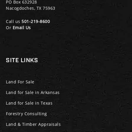
PO Box 632928
Nacogdoches, TX 75963
Call us
501-219-8600
Or
Email Us
SITE LINKS
Land For Sale
Land for Sale in Arkansas
Land for Sale in Texas
Forestry Consulting
Land & Timber Appraisals