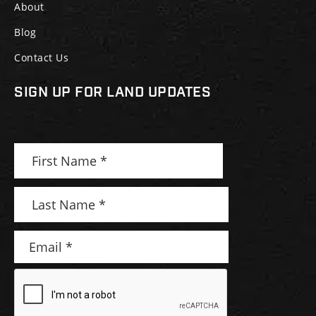
About
Blog
Contact Us
SIGN UP FOR LAND UPDATES