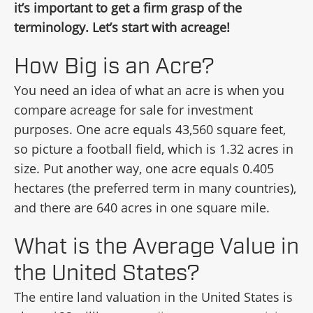
it’s important to get a firm grasp of the
terminology. Let’s start with acreage!
How Big is an Acre?
You need an idea of what an acre is when you
compare acreage for sale for investment
purposes. One acre equals 43,560 square feet,
so picture a football field, which is 1.32 acres in
size. Put another way, one acre equals 0.405
hectares (the preferred term in many countries),
and there are 640 acres in one square mile.
What is the Average Value in
the United States?
The entire land valuation in the United States is