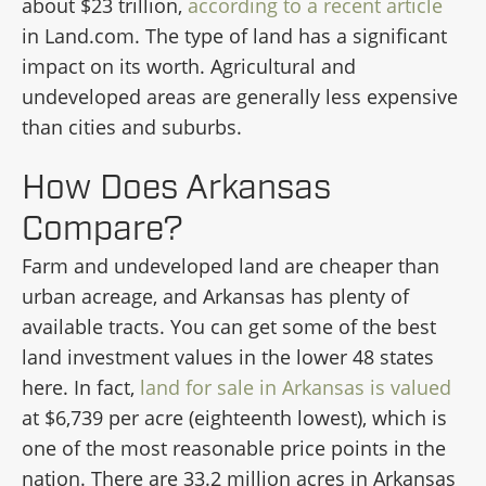
about $23 trillion,
according to a recent article
in Land.com. The type of land has a significant
impact on its worth. Agricultural and
undeveloped areas are generally less expensive
than cities and suburbs.
How Does Arkansas
Compare?
Farm and undeveloped land are cheaper than
urban acreage, and Arkansas has plenty of
available tracts. You can get some of the best
land investment values in the lower 48 states
here. In fact,
land for sale in Arkansas is valued
at $6,739 per acre (eighteenth lowest), which is
one of the most reasonable price points in the
nation. There are 33.2 million acres in Arkansas