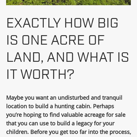
EXACTLY HOW BIG
IS ONE ACRE OF
LAND, AND WHAT IS
IT WORTH?
Maybe you want an undisturbed and tranquil
location to build a hunting cabin. Perhaps
you’re hoping to find valuable acreage for sale
that you can use to build a legacy for your
children. Before you get too far into the process,