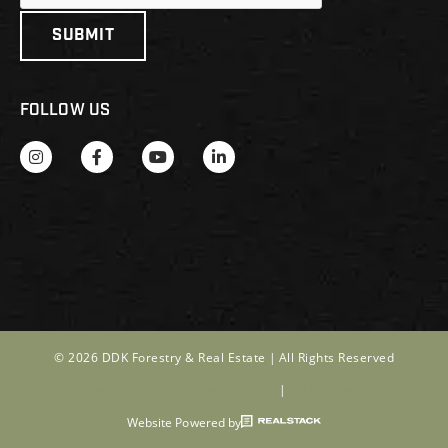
FOLLOW US
© 2026 DDK Forestry & Real Estate |
All Rights Reserved
TREC Information About Brokerage Services
|
TREC Consumer Notice
Website Powered by