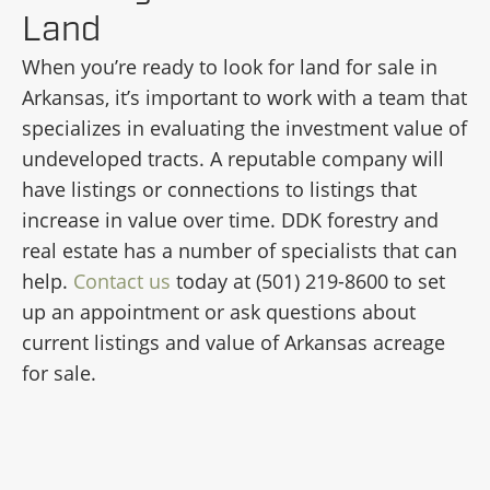
Land
When you’re ready to look for land for sale in
Arkansas, it’s important to work with a team that
specializes in evaluating the investment value of
undeveloped tracts. A reputable company will
have listings or connections to listings that
increase in value over time. DDK forestry and
real estate has a number of specialists that can
help.
Contact us
today at (501) 219-8600 to set
up an appointment or ask questions about
current listings and value of Arkansas acreage
for sale.