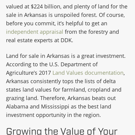
valued at $224 billion, and plenty of land for the
sale in Arkansas is unspoiled forest. Of course,
before you commit, it’s helpful to get an
independent appraisal
from the forestry and
real estate experts at DDK.
Land for sale in Arkansas is a great investment.
According to the U.S. Department of
Agriculture’s 2017
Land Values documentation
,
Arkansas consistently tops the lists of delta
states land values for farmland, cropland and
grazing land. Therefore, Arkansas beats out
Alabama and Mississippi as the best land
investment opportunity in the region.
Growing the Value of Your