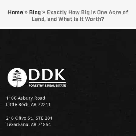
Home
»
Blog
»
Exactly How Big Is One Acre of
Land, and What Is It Worth?
1100 Asbury Road
Little Rock, AR 72211
216 Olive St., STE 201
Texarkana, AR 71854