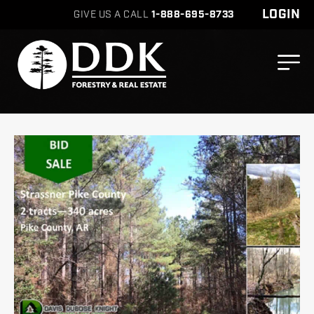
LOGIN
GIVE US A CALL
1-888-695-8733