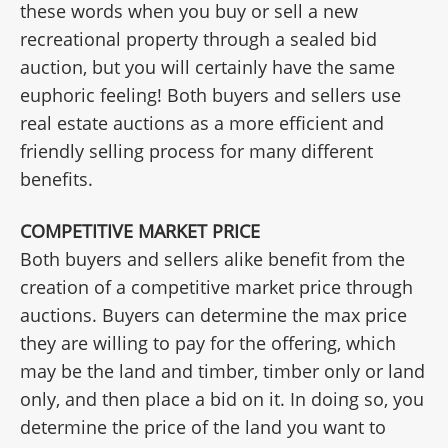
these words when you buy or sell a new
recreational property through a sealed bid
auction, but you will certainly have the same
euphoric feeling! Both buyers and sellers use
real estate auctions as a more efficient and
friendly selling process for many different
benefits.
COMPETITIVE MARKET PRICE
Both buyers and sellers alike benefit from the
creation of a competitive market price through
auctions. Buyers can determine the max price
they are willing to pay for the offering, which
may be the land and timber, timber only or land
only, and then place a bid on it. In doing so, you
determine the price of the land you want to