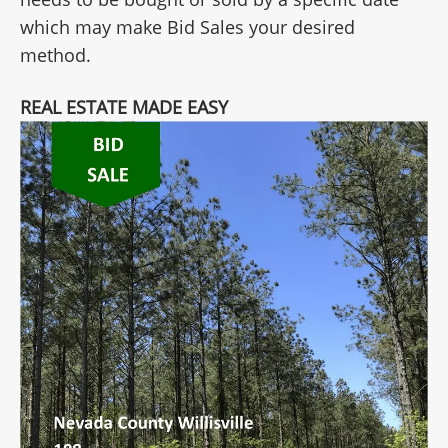
which may make Bid Sales your desired
method.
REAL ESTATE MADE EASY