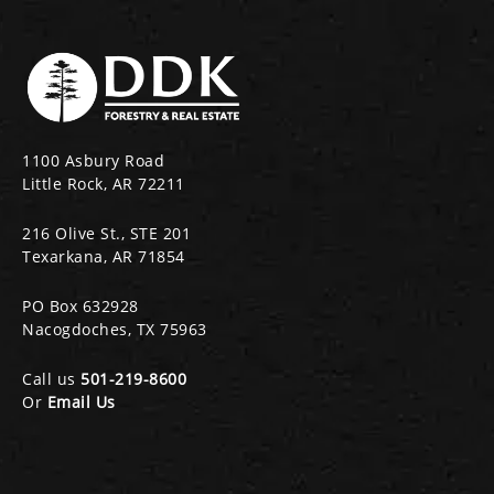
1100 Asbury Road
Little Rock, AR 72211
216 Olive St., STE 201
Texarkana, AR 71854
PO Box 632928
Nacogdoches, TX 75963
Call us
501-219-8600
Or
Email Us