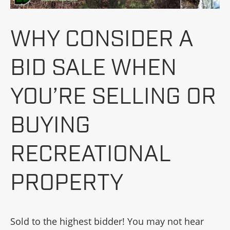
WHY CONSIDER A
BID SALE WHEN
YOU’RE SELLING OR
BUYING
RECREATIONAL
PROPERTY
Sold to the highest bidder! You may not hear