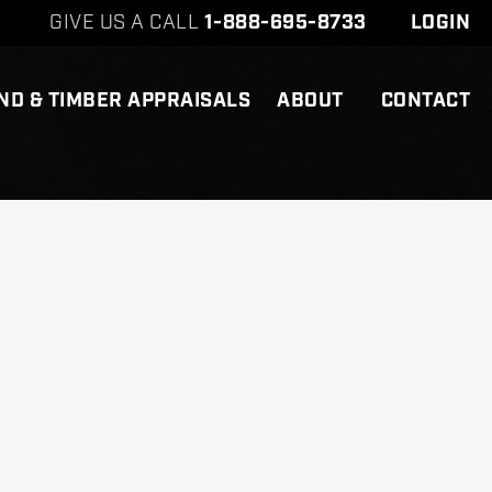
GIVE US A CALL
1-888-695-8733
LOGIN
ND & TIMBER APPRAISALS
ABOUT
CONTACT