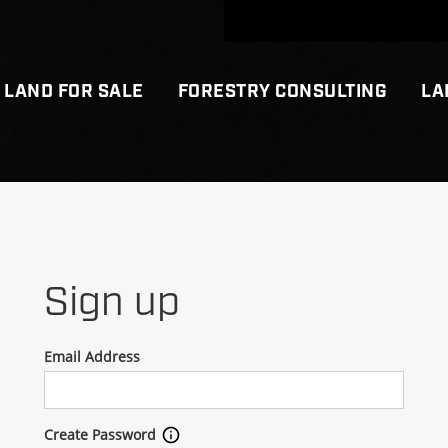
LAND FOR SALE
FORESTRY CONSULTING
LA
Sign up
Email Address
Create Password