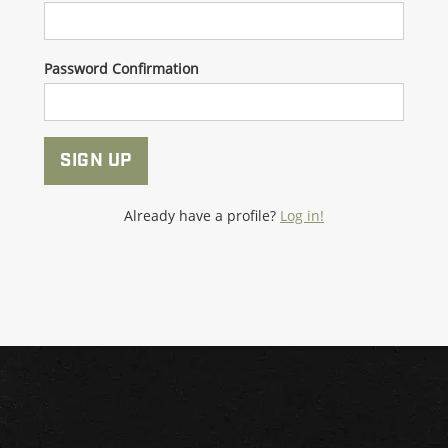
Password Confirmation
SIGN UP
Already have a profile?
Log in!