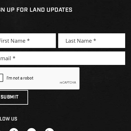
GN UP FOR LAND UPDATES
LOW US