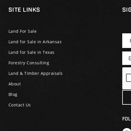
SITE LINKS
SI
Land For Sale
Land for Sale in Arkansas
Land for Sale in Texas
Forestry Consulting
Land & Timber Appraisals
About
Blog
Contact Us
FOL