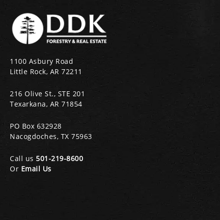
1100 Asbury Road
Little Rock, AR 72211
216 Olive St., STE 201
Texarkana, AR 71854
PO Box 632928
Nacogdoches, TX 75963
Call us
501-219-8600
Or
Email Us