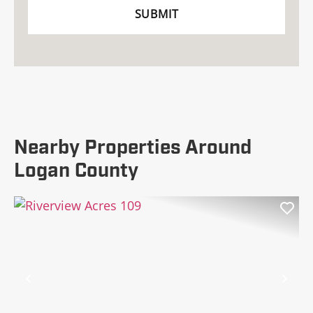
Nearby Properties Around
Logan County
Previous
Nex