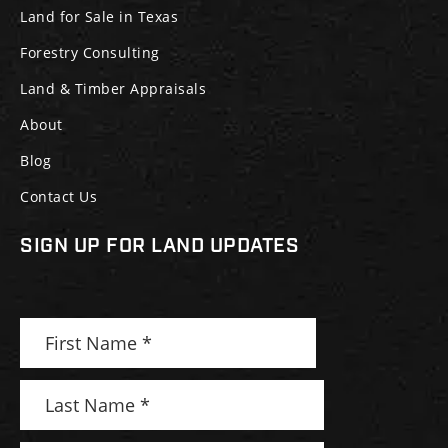
Land for Sale in Texas
Forestry Consulting
Land & Timber Appraisals
About
Blog
Contact Us
SIGN UP FOR LAND UPDATES