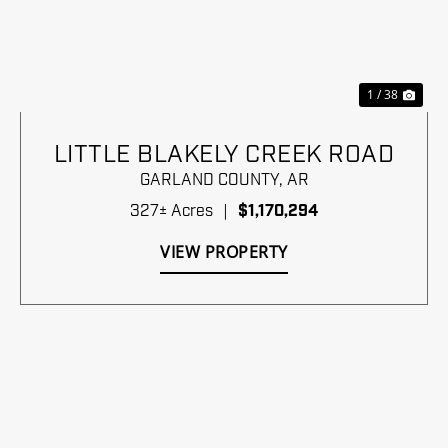
Previous
Nex
1 / 38
LITTLE BLAKELY CREEK ROAD
GARLAND COUNTY,
AR
327± Acres
|
$1,170,294
VIEW PROPERTY