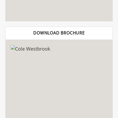
DOWNLOAD BROCHURE