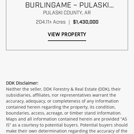
BURLINGAME – PULASKI
COUNTY, ARKANSAS
PULASKI COUNTY,
AR
204.11± Acres
|
$1,430,000
VIEW PROPERTY
DDK Disclaimer:
Neither the seller, DDK Forestry & Real Estate (DDK), their
subsidiaries, affiliates, nor representatives warrant the
accuracy, adequacy, or completeness of any information
contained herein regarding the property, its condition,
boundaries, access, acreage, or timber stand information.
Maps and all information contained herein are provided “AS
IS” as a courtesy to potential buyers. Potential buyers should
make their own determination regarding the accuracy of the