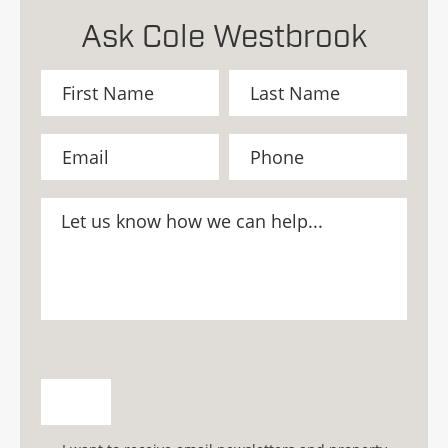
Ask Cole Westbrook