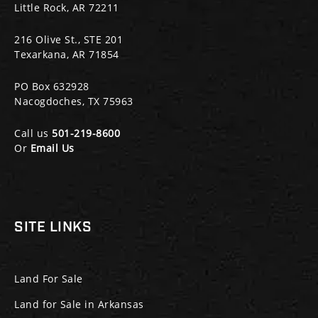
Little Rock, AR 72211
216 Olive St., STE 201
Texarkana, AR 71854
PO Box 632928
Nacogdoches, TX 75963
Call us
501-219-8600
Or
Email Us
SITE LINKS
Land For Sale
Land for Sale in Arkansas