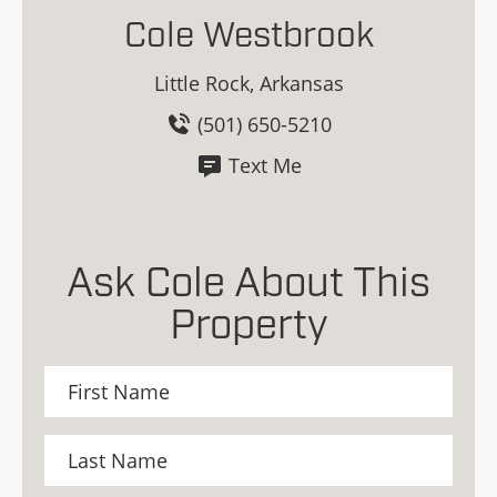
Cole Westbrook
Little Rock, Arkansas
(501) 650-5210
Text Me
Ask Cole About This
Property