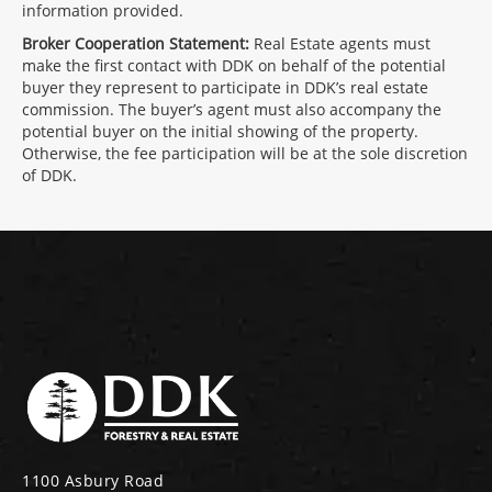
information provided.
Broker Cooperation Statement:
Real Estate agents must
make the first contact with DDK on behalf of the potential
buyer they represent to participate in DDK’s real estate
commission. The buyer’s agent must also accompany the
potential buyer on the initial showing of the property.
Otherwise, the fee participation will be at the sole discretion
of DDK.
1100 Asbury Road