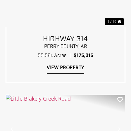
1 / 19
HIGHWAY 314
PERRY COUNTY,
AR
55.56± Acres
|
$175,015
VIEW PROPERTY