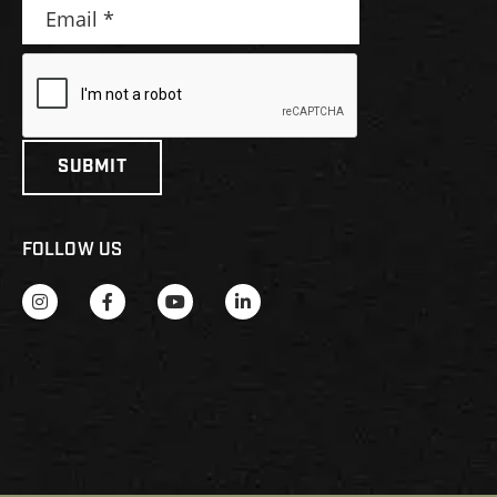
FOLLOW US