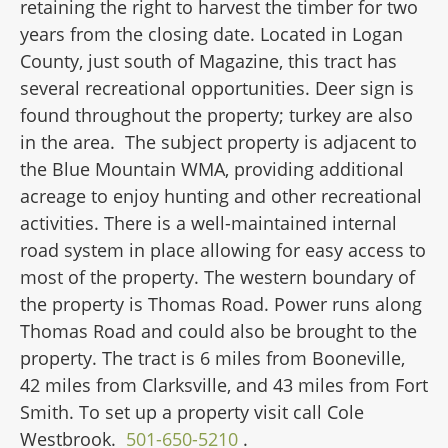
retaining the right to harvest the timber for two
years from the closing date. Located in Logan
County, just south of Magazine, this tract has
several recreational opportunities. Deer sign is
found throughout the property; turkey are also
in the area. The subject property is adjacent to
the Blue Mountain WMA, providing additional
acreage to enjoy hunting and other recreational
activities. There is a well-maintained internal
road system in place allowing for easy access to
most of the property. The western boundary of
the property is Thomas Road. Power runs along
Thomas Road and could also be brought to the
property. The tract is 6 miles from Booneville,
42 miles from Clarksville, and 43 miles from Fort
Smith. To set up a property visit call Cole
Westbrook.
501-650-5210
.