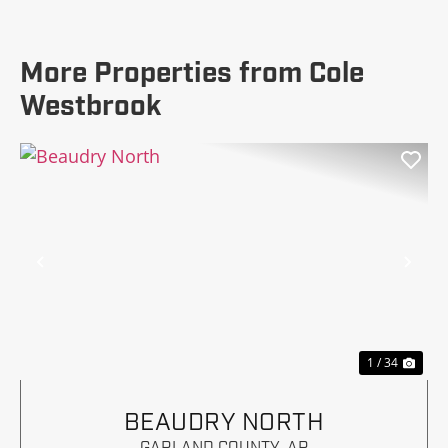
More Properties from Cole
Westbrook
Previous
Nex
1 / 34
BEAUDRY NORTH