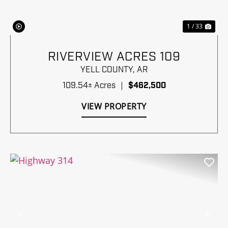
1 / 33
RIVERVIEW ACRES 109
YELL COUNTY,
AR
109.54± Acres
|
$462,500
VIEW PROPERTY
Previous
Nex