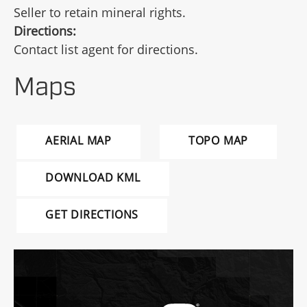
Seller to retain mineral rights.
Directions:
Contact list agent for directions.
Maps
AERIAL MAP
TOPO MAP
DOWNLOAD KML
GET DIRECTIONS