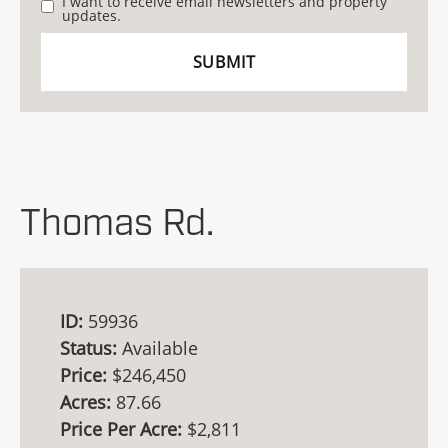
I want to receive email newsletters and property
updates.
Thomas Rd.
ID:
59936
Status:
Available
Price:
$246,450
Acres:
87.66
Price Per Acre:
$2,811