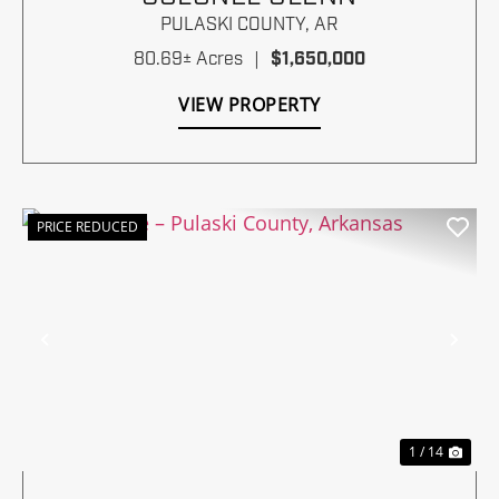
PULASKI COUNTY,
AR
80.69± Acres
|
$1,650,000
VIEW PROPERTY
PRICE REDUCED
Previous
Nex
1 / 14