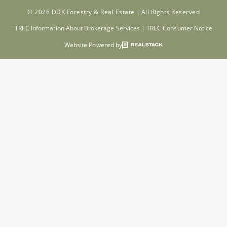
© 2026 DDK Forestry & Real Estate |
All Rights Reserved
TREC Information About Brokerage Services
|
TREC Consumer Notice
Website Powered by