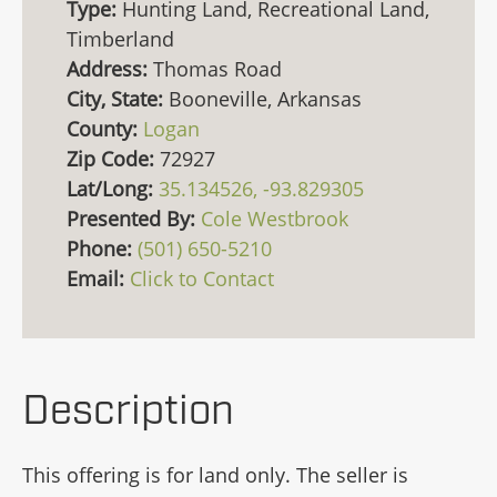
Type:
Hunting Land, Recreational Land,
Timberland
Address:
Thomas Road
City, State:
Booneville, Arkansas
County:
Logan
Zip Code:
72927
Lat/Long:
35.134526, -93.829305
Presented By:
Cole Westbrook
Phone:
(501) 650-5210
Email:
Click to Contact
Description
This offering is for land only. The seller is