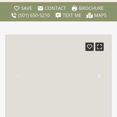
SAVE
CONTACT
BROCHURE
(501) 650-5210
TEXT ME
MAPS