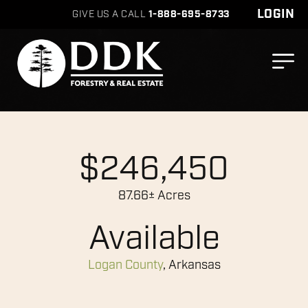
LOGIN
GIVE US A CALL
1-888-695-8733
$246,450
87.66± Acres
Available
Logan County
, Arkansas