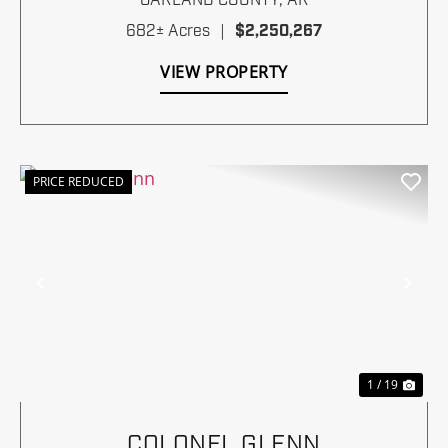
GARLAND COUNTY,
AR
682± Acres
|
$2,250,267
VIEW PROPERTY
PRICE REDUCED
Previous
Nex
1 / 19
COLONEL GLENN