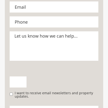
I want to receive email newsletters and property
updates.