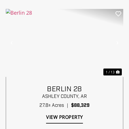
Previous
Nex
1 / 13
BERLIN 28
ASHLEY COUNTY,
AR
27.8± Acres
|
$88,329
VIEW PROPERTY