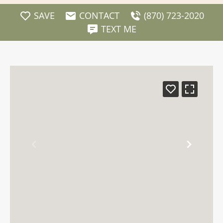
SAVE
CONTACT
(870) 723-2020
TEXT ME