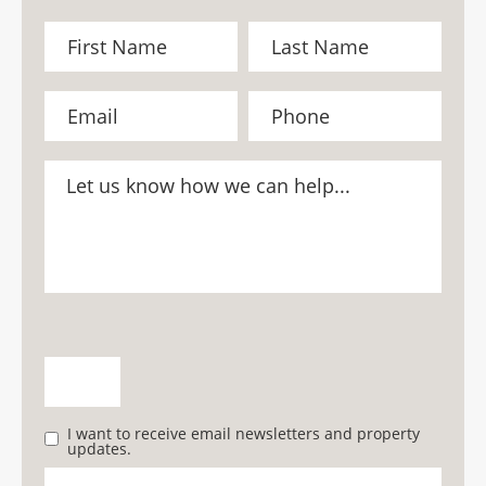
I want to receive email newsletters and property
updates.