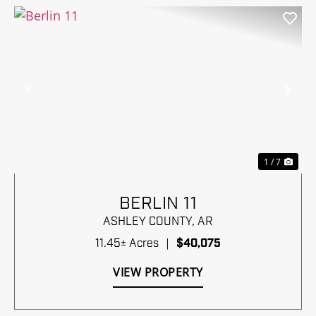
Previous
Nex
1 / 7
BERLIN 11
ASHLEY COUNTY,
AR
11.45± Acres
|
$40,075
VIEW PROPERTY