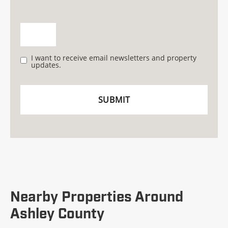
I want to receive email newsletters and property
updates.
Nearby Properties Around
Ashley County