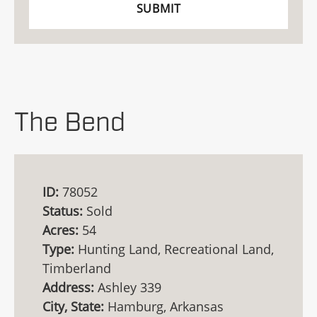
The Bend
ID:
78052
Status:
Sold
Acres:
54
Type:
Hunting Land, Recreational Land,
Timberland
Address:
Ashley 339
City, State:
Hamburg, Arkansas