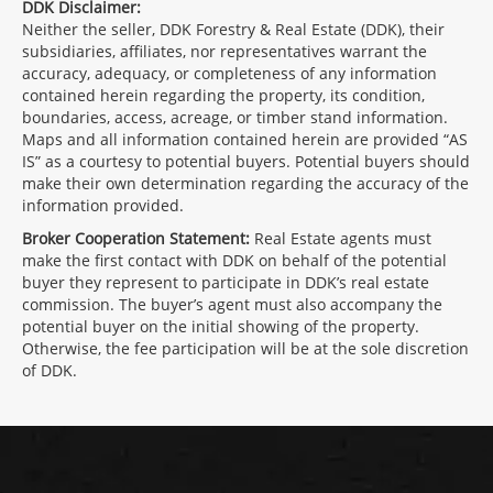
DDK Disclaimer:
Neither the seller, DDK Forestry & Real Estate (DDK), their
subsidiaries, affiliates, nor representatives warrant the
accuracy, adequacy, or completeness of any information
contained herein regarding the property, its condition,
boundaries, access, acreage, or timber stand information.
Maps and all information contained herein are provided “AS
IS” as a courtesy to potential buyers. Potential buyers should
make their own determination regarding the accuracy of the
information provided.
Broker Cooperation Statement:
Real Estate agents must
make the first contact with DDK on behalf of the potential
buyer they represent to participate in DDK’s real estate
commission. The buyer’s agent must also accompany the
potential buyer on the initial showing of the property.
Otherwise, the fee participation will be at the sole discretion
of DDK.