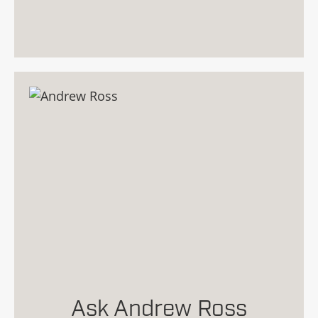
Ask Andrew Ross