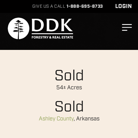
LOGIN
GIVE US A CALL
1-888-695-8733
Sold
54± Acres
Sold
Ashley County
, Arkansas