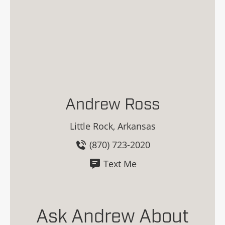
Andrew Ross
Little Rock, Arkansas
(870) 723-2020
Text Me
Ask Andrew About