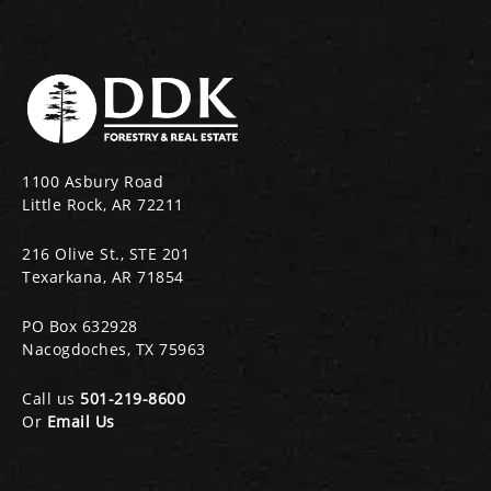
1100 Asbury Road
Little Rock, AR 72211
216 Olive St., STE 201
Texarkana, AR 71854
PO Box 632928
Nacogdoches, TX 75963
Call us
501-219-8600
Or
Email Us