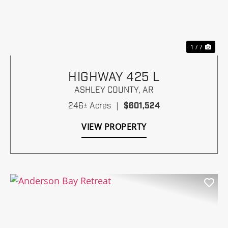
Previous
Nex
1 / 7
HIGHWAY 425 L
ASHLEY COUNTY,
AR
246± Acres
|
$601,524
VIEW PROPERTY