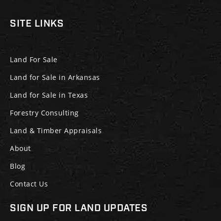
SITE LINKS
Land For Sale
Land for Sale in Arkansas
Land for Sale in Texas
Forestry Consulting
Land & Timber Appraisals
About
Blog
Contact Us
SIGN UP FOR LAND UPDATES