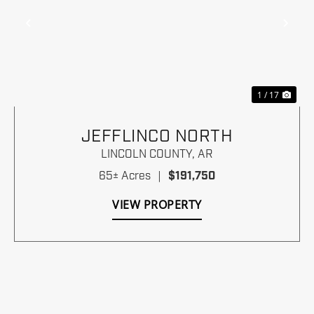
Previous
Nex
1 / 17
JEFFLINCO NORTH
LINCOLN COUNTY,
AR
65± Acres
|
$191,750
VIEW PROPERTY