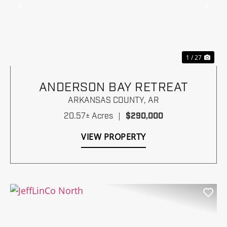
Previous
Nex
1 / 27
ANDERSON BAY RETREAT
ARKANSAS COUNTY,
AR
20.57± Acres
|
$290,000
VIEW PROPERTY