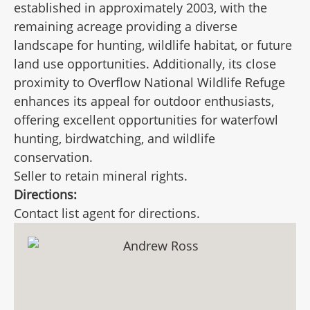
established in approximately 2003, with the
remaining acreage providing a diverse
landscape for hunting, wildlife habitat, or future
land use opportunities. Additionally, its close
proximity to Overflow National Wildlife Refuge
enhances its appeal for outdoor enthusiasts,
offering excellent opportunities for waterfowl
hunting, birdwatching, and wildlife
conservation.
Seller to retain mineral rights.
Directions:
Contact list agent for directions.