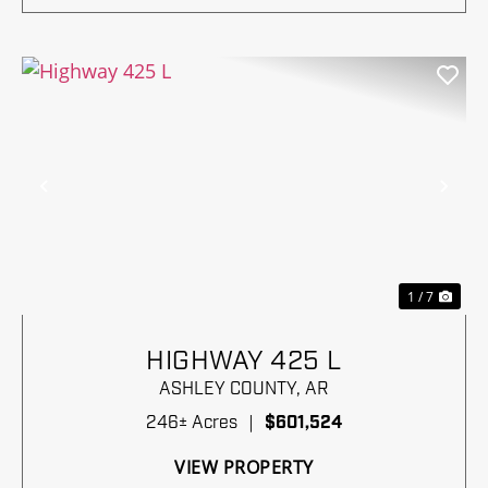
Previous
Nex
1 / 7
HIGHWAY 425 L
ASHLEY COUNTY,
AR
246± Acres
|
$601,524
VIEW PROPERTY