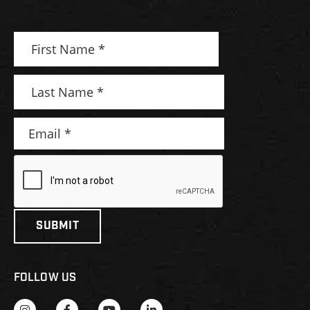
FOLLOW US