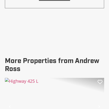
More Properties from Andrew
Ross