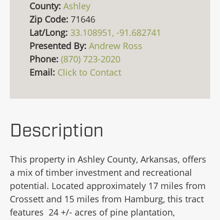
County:
Ashley
Zip Code:
71646
Lat/Long:
33.108951, -91.682741
Presented By:
Andrew Ross
Phone:
(870) 723-2020
Email:
Click to Contact
Description
This property in Ashley County, Arkansas, offers
a mix of timber investment and recreational
potential. Located approximately 17 miles from
Crossett and 15 miles from Hamburg, this tract
features 24 +/- acres of pine plantation,