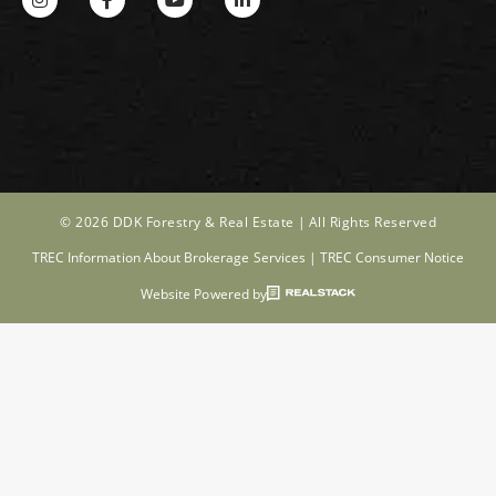
© 2026 DDK Forestry & Real Estate |
All Rights Reserved
TREC Information About Brokerage Services
|
TREC Consumer Notice
Website Powered by