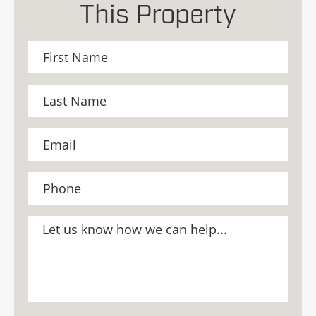
This Property