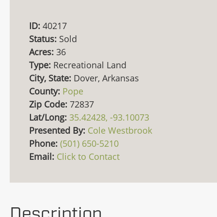
ID:
40217
Status:
Sold
Acres:
36
Type:
Recreational Land
City, State:
Dover, Arkansas
County:
Pope
Zip Code:
72837
Lat/Long:
35.42428, -93.10073
Presented By:
Cole Westbrook
Phone:
(501) 650-5210
Email:
Click to Contact
Description