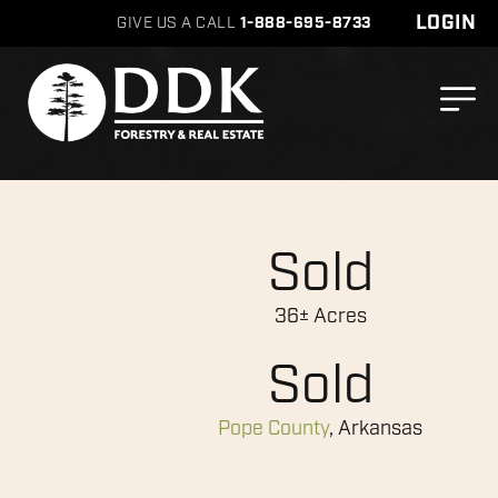
LOGIN
GIVE US A CALL
1-888-695-8733
Sold
36± Acres
Sold
Pope County
, Arkansas