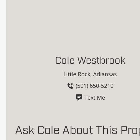
Cole Westbrook
Little Rock, Arkansas
(501) 650-5210
Text Me
Ask Cole About This Pro