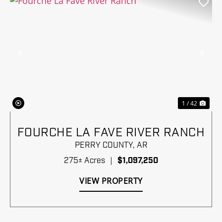
Previous
Nex
1 / 42
FOURCHE LA FAVE RIVER RANCH
PERRY COUNTY,
AR
275± Acres
|
$1,097,250
VIEW PROPERTY