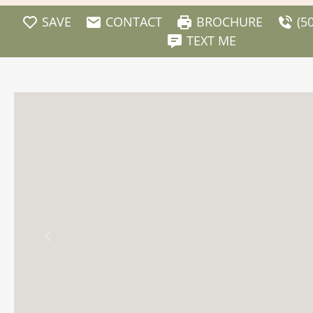
SAVE
CONTACT
BROCHURE
(5
TEXT ME