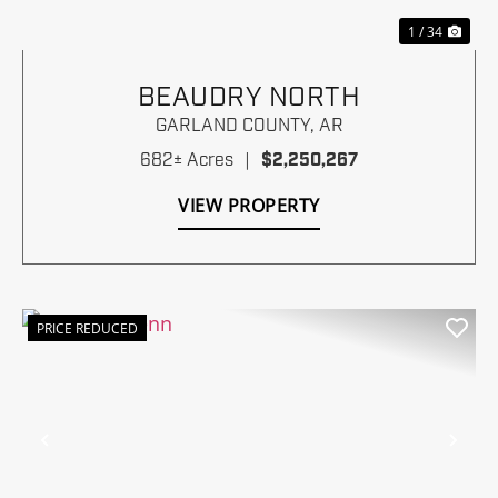
1 / 34
BEAUDRY NORTH
GARLAND COUNTY,
AR
682± Acres
|
$2,250,267
VIEW PROPERTY
PRICE REDUCED
Previous
Nex