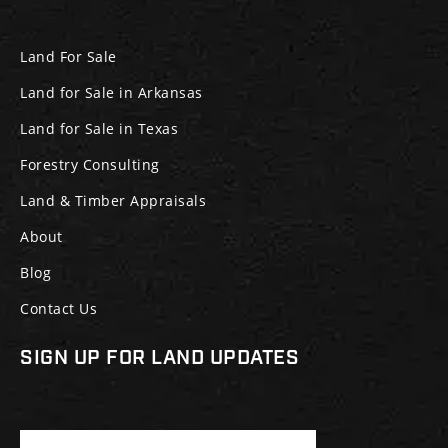
Land For Sale
Land for Sale in Arkansas
Land for Sale in Texas
Forestry Consulting
Land & Timber Appraisals
About
Blog
Contact Us
SIGN UP FOR LAND UPDATES