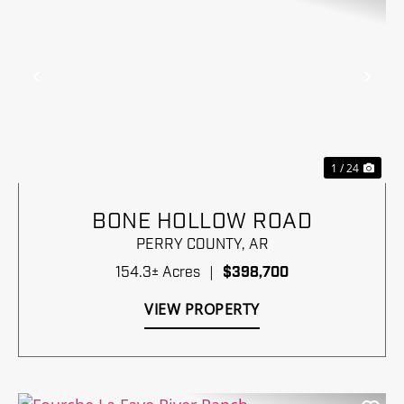
Previous
Nex
1 / 24
BONE HOLLOW ROAD
PERRY COUNTY,
AR
154.3± Acres
|
$398,700
VIEW PROPERTY