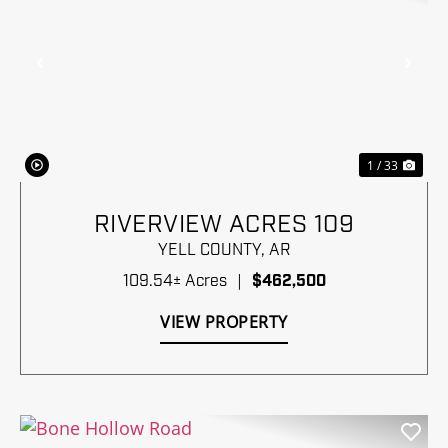
Previous
Nex
1 / 33
RIVERVIEW ACRES 109
YELL COUNTY,
AR
109.54± Acres
|
$462,500
VIEW PROPERTY