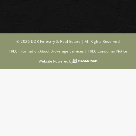
© 2026 DDK Forestry & Real Estate |
All Rights Reserved
TREC Information About Brokerage Services
|
TREC Consumer Notice
Website Powered by