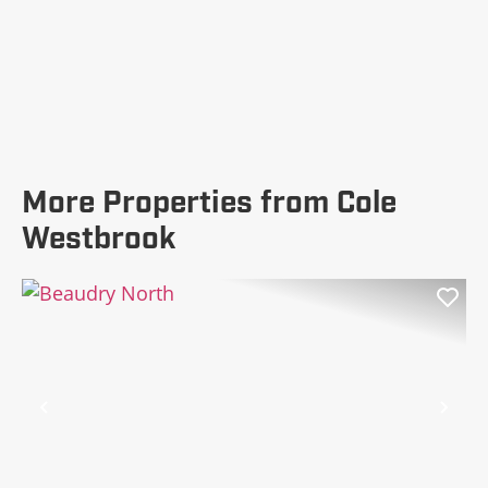
More Properties from Cole
Westbrook
Previous
Nex