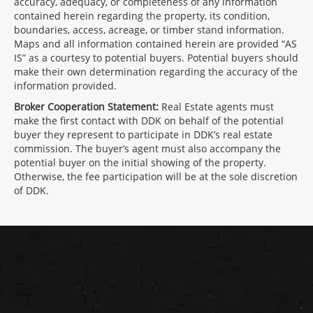
accuracy, adequacy, or completeness of any information
contained herein regarding the property, its condition,
boundaries, access, acreage, or timber stand information.
Maps and all information contained herein are provided “AS
IS” as a courtesy to potential buyers. Potential buyers should
make their own determination regarding the accuracy of the
information provided.
Broker Cooperation Statement:
Real Estate agents must
make the first contact with DDK on behalf of the potential
buyer they represent to participate in DDK’s real estate
commission. The buyer’s agent must also accompany the
potential buyer on the initial showing of the property.
Otherwise, the fee participation will be at the sole discretion
of DDK.