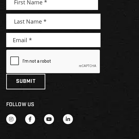
FOLLOW US