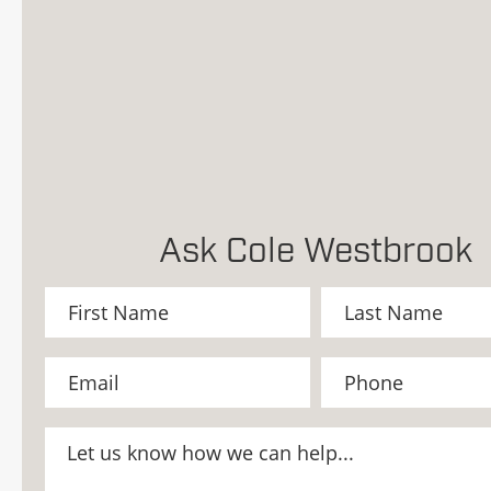
Ask Cole Westbrook