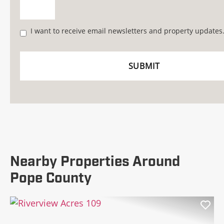
I want to receive email newsletters and property updates
Nearby Properties Around
Pope County