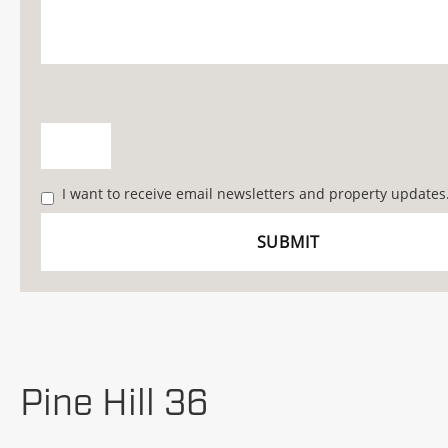
I want to receive email newsletters and property updates
Pine Hill 36