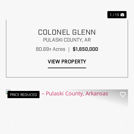
1 / 19
COLONEL GLENN
PULASKI COUNTY,
AR
80.69± Acres
|
$1,650,000
VIEW PROPERTY
PRICE REDUCED
Previous
Nex