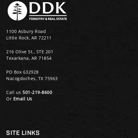
1100 Asbury Road
Little Rock, AR 72211
216 Olive St., STE 201
Texarkana, AR 71854
PO Box 632928
Nacogdoches, TX 75963
Call us
501-219-8600
Or
Email Us
SITE LINKS