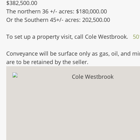
$382,500.00
The northern 36 +/- acres: $180,000.00
Or the Southern 45+/- acres: 202,500.00
To set up a property visit, call Cole Westbrook.
50
Conveyance will be surface only as gas, oil, and mi
are to be retained by the seller.