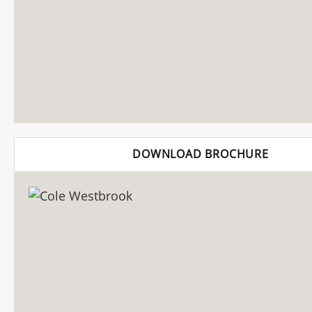
DOWNLOAD BROCHURE