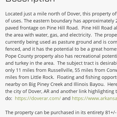
Located just a mile north of Dover, this property of
of uses. The eastern boundary has approximately 2
paved frontage on Pine Hill Road. Pine Hill Road a
the area with water, gas, and electricity. The prope
currently being used as pasture ground and is com
fenced, and it has the potential to be a great homes
Pope County property also has recreational potenti
and turkey in the area. The subject tract is desirabl
only 11 miles from Russellville, 55 miles from Con
miles from Little Rock. Floating and fishing opport
nearby on Big Piney Creek and Illinois Bayou. Here'
the city of Dover, AR and another link highlighting 
do:
https://doverar.com/
and
https://www.arkans
The property can be purchased in its entirety 81+/-