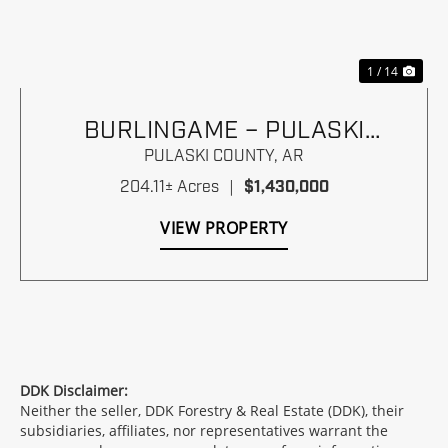
1 / 14
BURLINGAME – PULASKI
COUNTY, ARKANSAS
PULASKI COUNTY,
AR
204.11± Acres
|
$1,430,000
VIEW PROPERTY
DDK Disclaimer:
Neither the seller, DDK Forestry & Real Estate (DDK), their
subsidiaries, affiliates, nor representatives warrant the