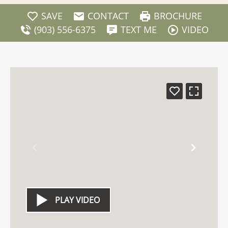
SAVE
CONTACT
BROCHURE
(903) 556-6375
TEXT ME
VIDEO
PLAY VIDEO