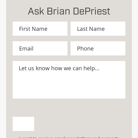
Ask Brian DePriest