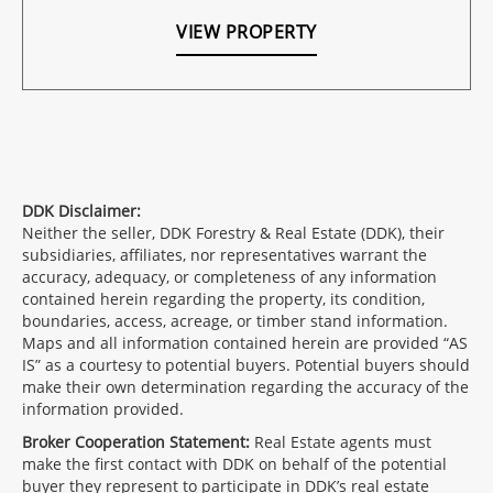
VIEW PROPERTY
DDK Disclaimer:
Neither the seller, DDK Forestry & Real Estate (DDK), their
subsidiaries, affiliates, nor representatives warrant the
accuracy, adequacy, or completeness of any information
contained herein regarding the property, its condition,
boundaries, access, acreage, or timber stand information.
Maps and all information contained herein are provided “AS
IS” as a courtesy to potential buyers. Potential buyers should
make their own determination regarding the accuracy of the
information provided.
Broker Cooperation Statement:
Real Estate agents must
make the first contact with DDK on behalf of the potential
buyer they represent to participate in DDK’s real estate