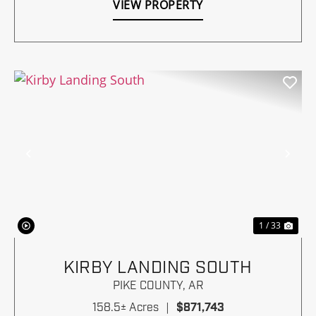
VIEW PROPERTY
Previous
Nex
1 / 33
KIRBY LANDING SOUTH
PIKE COUNTY,
AR
158.5± Acres
|
$871,743