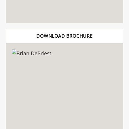
DOWNLOAD BROCHURE