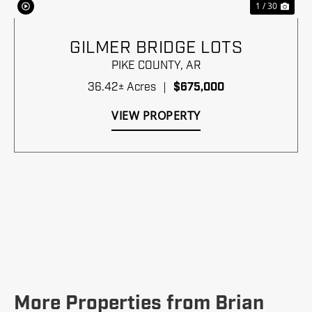
1 / 30
GILMER BRIDGE LOTS
PIKE COUNTY,
AR
36.42± Acres
|
$675,000
VIEW PROPERTY
More Properties from Brian