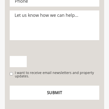
I want to receive email newsletters and property
updates.