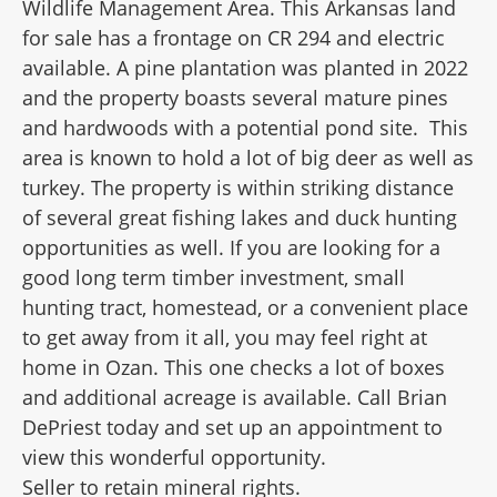
Wildlife Management Area. This Arkansas land
for sale has a frontage on CR 294 and electric
available. A pine plantation was planted in 2022
and the property boasts several mature pines
and hardwoods with a potential pond site.
This
area is known to hold a lot of big deer as well as
turkey. The property is within striking distance
of several great fishing lakes and duck hunting
opportunities as well. If you are looking for a
good long term timber investment, small
hunting tract, homestead, or a convenient place
to get away from it all, you may feel right at
home in Ozan. This one checks a lot of boxes
and additional acreage is available. Call Brian
DePriest today and set up an appointment to
view this wonderful opportunity.
Seller to retain mineral rights.