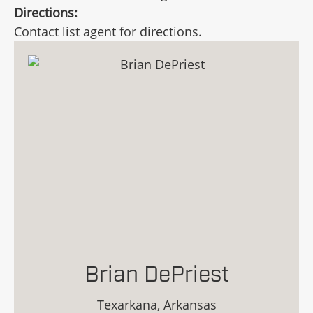
Directions:
Contact list agent for directions.
Brian DePriest
Texarkana, Arkansas