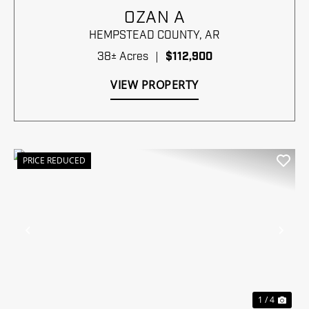
OZAN A
HEMPSTEAD COUNTY,
AR
38± Acres
|
$112,900
VIEW PROPERTY
PRICE REDUCED
Previous
Nex
1 / 4