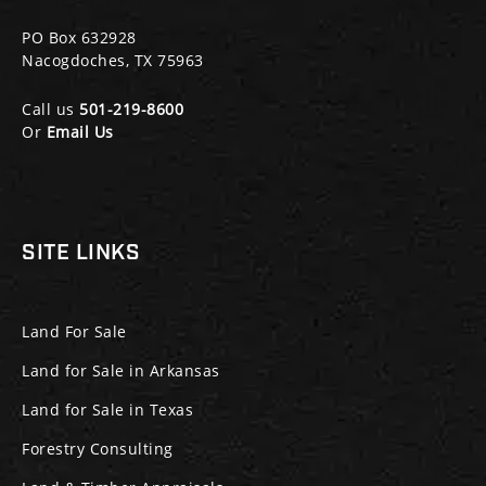
PO Box 632928
Nacogdoches, TX 75963
Call us
501-219-8600
Or
Email Us
SITE LINKS
Land For Sale
Land for Sale in Arkansas
Land for Sale in Texas
Forestry Consulting