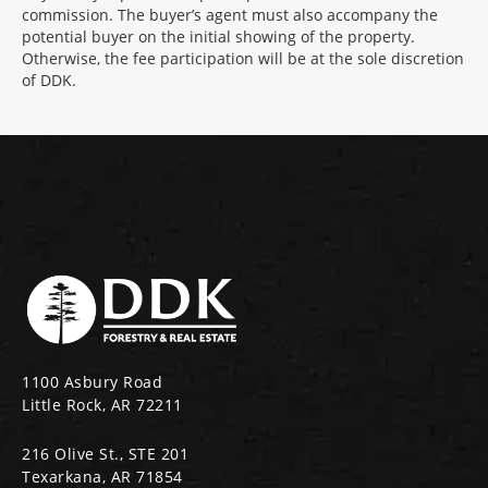
commission. The buyer’s agent must also accompany the
potential buyer on the initial showing of the property.
Otherwise, the fee participation will be at the sole discretion
of DDK.
1100 Asbury Road
Little Rock, AR 72211
216 Olive St., STE 201
Texarkana, AR 71854