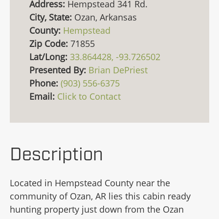
Address:
Hempstead 341 Rd.
City, State:
Ozan, Arkansas
County:
Hempstead
Zip Code:
71855
Lat/Long:
33.864428, -93.726502
Presented By:
Brian DePriest
Phone:
(903) 556-6375
Email:
Click to Contact
Description
Located in Hempstead County near the
community of Ozan, AR lies this cabin ready
hunting property just down from the Ozan