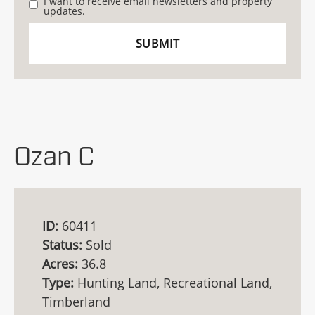
I want to receive email newsletters and property
updates.
Ozan C
ID:
60411
Status:
Sold
Acres:
36.8
Type:
Hunting Land, Recreational Land,
Timberland