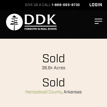
LOGIN
GIVE US A CALL
1-888-695-8733
Sold
36.8± Acres
Sold
Hempstead County
, Arkansas