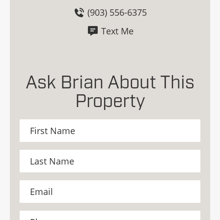
(903) 556-6375
Text Me
Ask Brian About This
Property