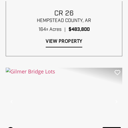
CR 26
HEMPSTEAD COUNTY,
AR
164± Acres
|
$483,800
VIEW PROPERTY
Previous
Nex