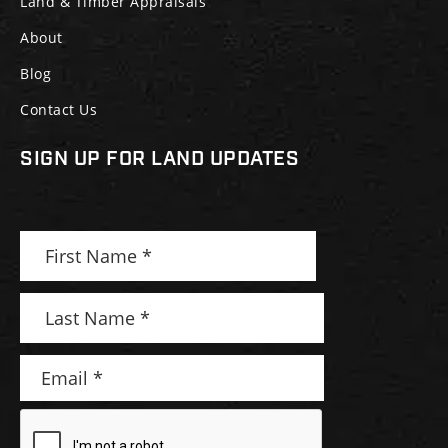
Land & Timber Appraisals
About
Blog
Contact Us
SIGN UP FOR LAND UPDATES