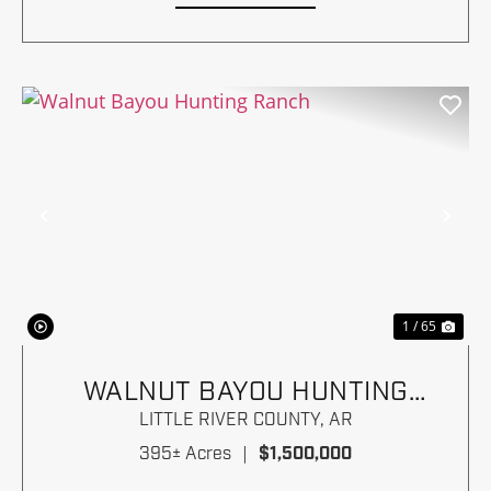
Previous
Nex
1 / 65
WALNUT BAYOU HUNTING
RANCH
LITTLE RIVER COUNTY,
AR
395± Acres
|
$1,500,000