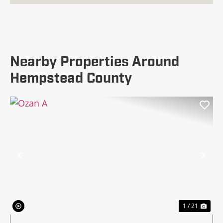
Nearby Properties Around
Hempstead County
Previous
Nex
1 / 21