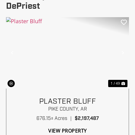
DePriest
Previous
Nex
1 / 49
PLASTER BLUFF
PIKE COUNTY,
AR
676.15± Acres
|
$2,197,487
VIEW PROPERTY