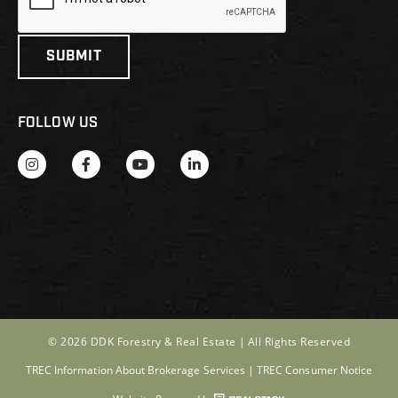
FOLLOW US
© 2026 DDK Forestry & Real Estate |
All Rights Reserved
TREC Information About Brokerage Services
|
TREC Consumer Notice