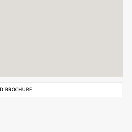
D BROCHURE