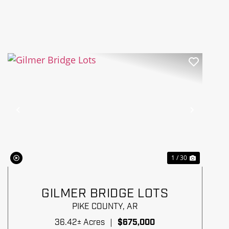
Previous
Next
1 / 30
GILMER BRIDGE LOTS
PIKE COUNTY,
AR
36.42± Acres
|
$675,000