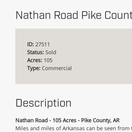
Nathan Road Pike Count
ID:
27511
Status:
Sold
Acres:
105
Type:
Commercial
Description
Nathan Road - 105 Acres - Pike County, AR
Miles and miles of Arkansas can be seen from t