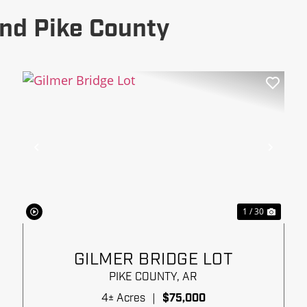
nd Pike County
xt
Previous
Next
1 / 30
GILMER BRIDGE LOT
PIKE COUNTY,
AR
4± Acres
|
$75,000