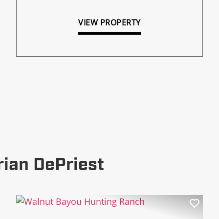
VIEW PROPERTY
rian DePriest