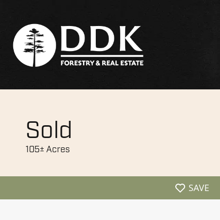
Sold
105± Acres
SAVE