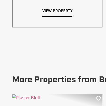
VIEW PROPERTY
More Properties from B