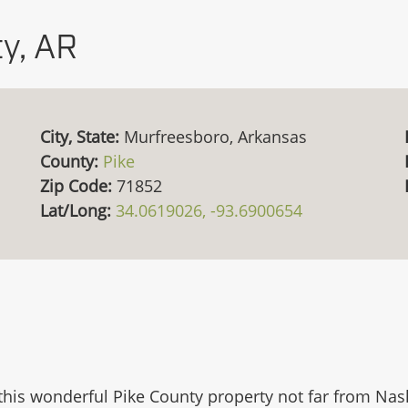
y, AR
City, State:
Murfreesboro, Arkansas
County:
Pike
Zip Code:
71852
Lat/Long:
34.0619026, -93.6900654
his wonderful Pike County property not far from Nash