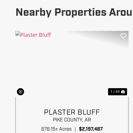
Nearby Properties Arou
Previous
Ne
1 / 49
PLASTER BLUFF
PIKE COUNTY,
AR
676.15± Acres
|
$2,197,487