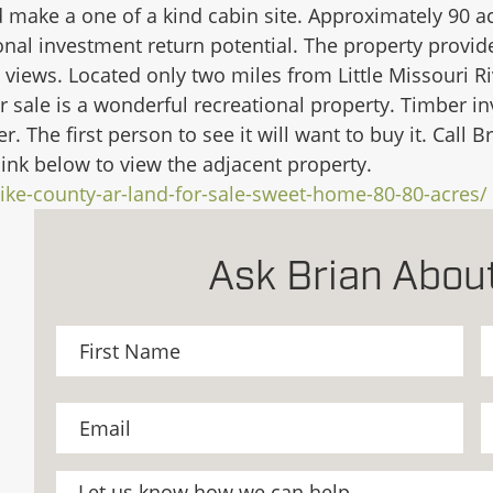
 make a one of a kind cabin site. Approximately 90 acr
onal investment return potential. The property provide
ul views. Located only two miles from Little Missouri R
r sale is a wonderful recreational property. Timber i
er. The first person to see it will want to buy it. Cal
link below to view the adjacent property.
ike-county-ar-land-for-sale-sweet-home-80-80-acres/
Ask Brian About