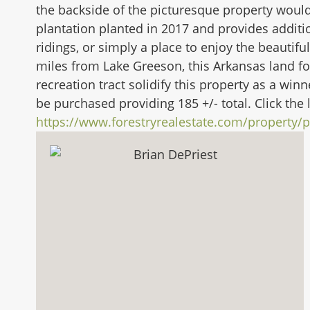
the backside of the picturesque property would
plantation planted in 2017 and provides additi
ridings, or simply a place to enjoy the beautif
miles from Lake Greeson, this Arkansas land fo
recreation tract solidify this property as a winn
be purchased providing 185 +/- total. Click the 
https://www.forestryrealestate.com/property/p