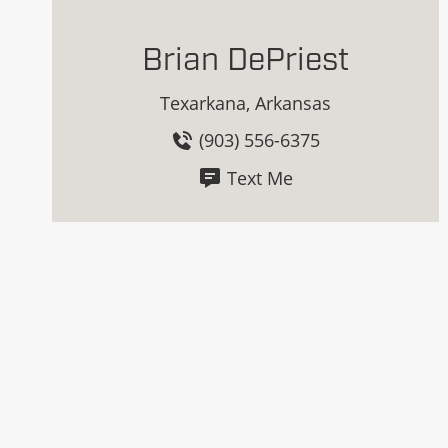
Brian DePriest
Texarkana, Arkansas
(903) 556-6375
Text Me