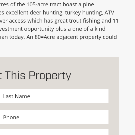
es of the 105-acre tract boast a pine
s excellent deer hunting, turkey hunting, ATV
iver access which has great trout fishing and 11
nvestment opportunity plus a one of a kind
l Brian today. An 80=Acre adjacent property could
 This Property