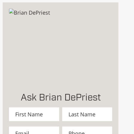
Ask Brian DePriest