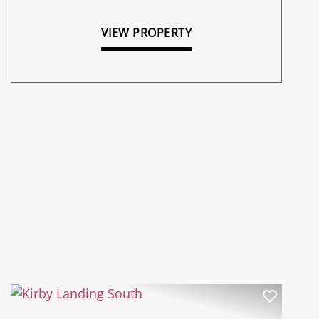
VIEW PROPERTY