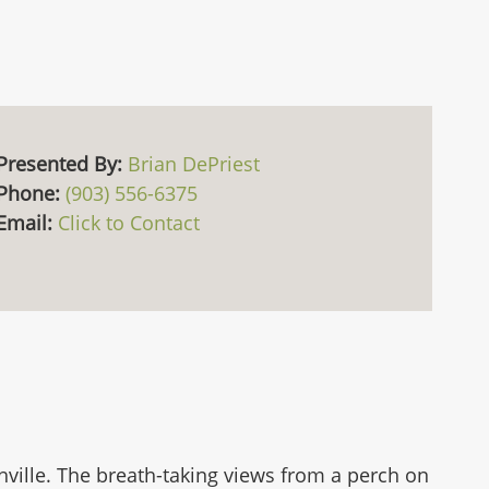
Presented By:
Brian DePriest
Phone:
(903) 556-6375
Email:
Click to Contact
ville. The breath-taking views from a perch on