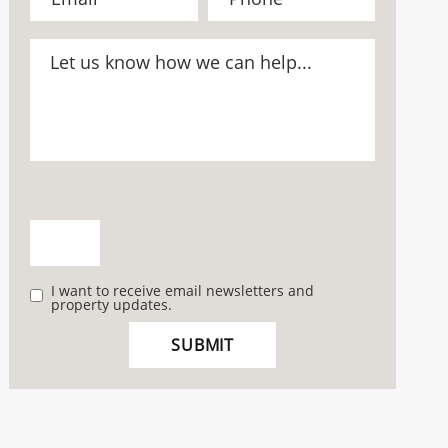
I want to receive email newsletters and
property updates.