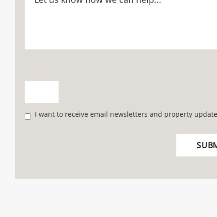
I want to receive email newsletters and property update