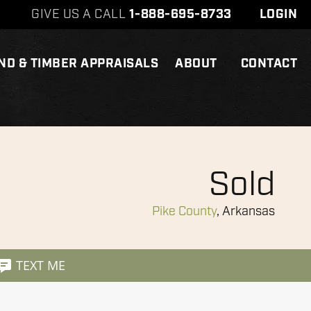
GIVE US A CALL
1-888-695-8733
LOGIN
ND & TIMBER APPRAISALS
ABOUT
CONTACT
Sold
Pike County
, Arkansas
TEXT ME