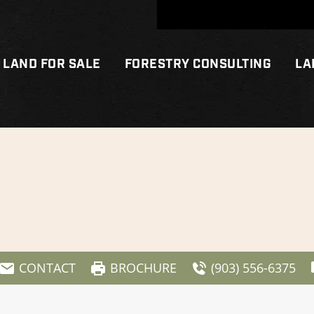
LAND FOR SALE
FORESTRY CONSULTING
LA
CONTACT
BROCHURE
(903) 556-6375