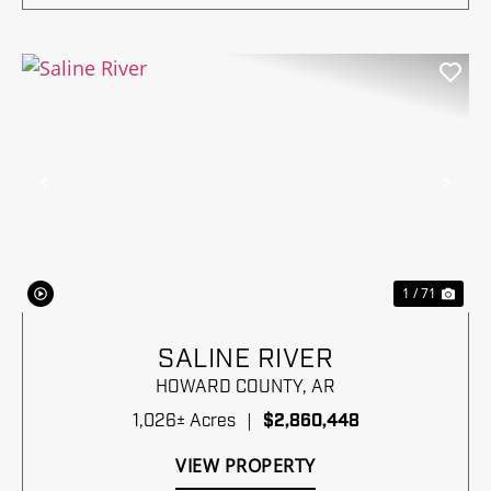
Previous
Nex
1 / 71
SALINE RIVER
HOWARD COUNTY,
AR
1,026± Acres
|
$2,860,448
VIEW PROPERTY