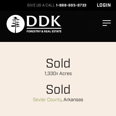
LOGIN
GIVE US A CALL
1-888-695-8733
Sold
1,330± Acres
Sold
Sevier County
, Arkansas