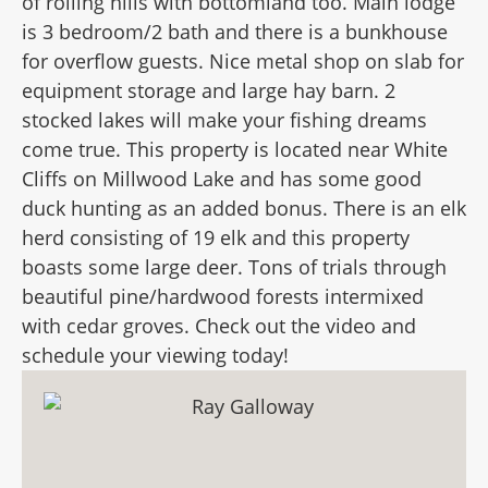
of rolling hills with bottomland too. Main lodge
is 3 bedroom/2 bath and there is a bunkhouse
for overflow guests. Nice metal shop on slab for
equipment storage and large hay barn. 2
stocked lakes will make your fishing dreams
come true. This property is located near White
Cliffs on Millwood Lake and has some good
duck hunting as an added bonus. There is an elk
herd consisting of 19 elk and this property
boasts some large deer. Tons of trials through
beautiful pine/hardwood forests intermixed
with cedar groves. Check out the video and
schedule your viewing today!