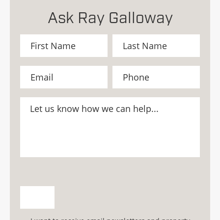
Ask Ray Galloway