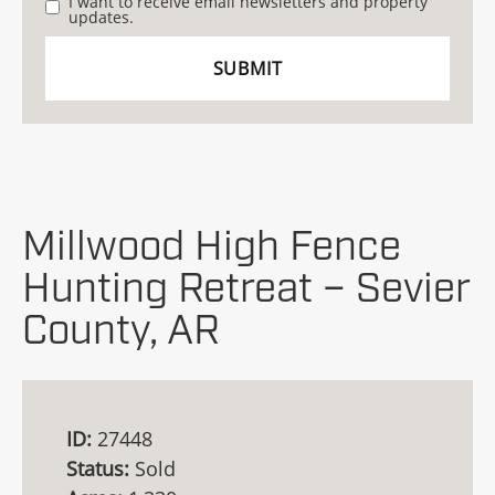
I want to receive email newsletters and property
updates.
Millwood High Fence
Hunting Retreat – Sevier
County, AR
ID:
27448
Status:
Sold