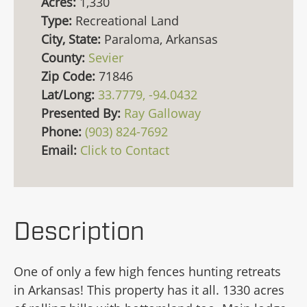
Acres:
1,330
Type:
Recreational Land
City, State:
Paraloma, Arkansas
County:
Sevier
Zip Code:
71846
Lat/Long:
33.7779, -94.0432
Presented By:
Ray Galloway
Phone:
(903) 824-7692
Email:
Click to Contact
Description
One of only a few high fences hunting retreats
in Arkansas! This property has it all. 1330 acres