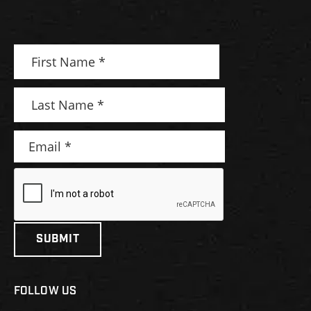
FOLLOW US