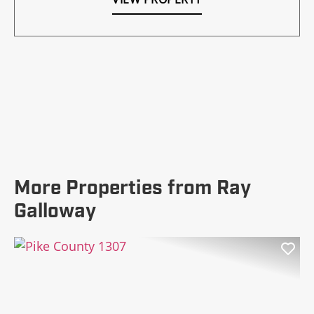
More Properties from Ray
Galloway