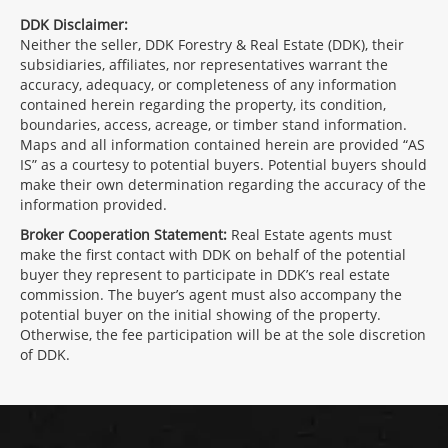
DDK Disclaimer:
Neither the seller, DDK Forestry & Real Estate (DDK), their
subsidiaries, affiliates, nor representatives warrant the
accuracy, adequacy, or completeness of any information
contained herein regarding the property, its condition,
boundaries, access, acreage, or timber stand information.
Maps and all information contained herein are provided “AS
IS” as a courtesy to potential buyers. Potential buyers should
make their own determination regarding the accuracy of the
information provided.
Broker Cooperation Statement:
Real Estate agents must
make the first contact with DDK on behalf of the potential
buyer they represent to participate in DDK’s real estate
commission. The buyer’s agent must also accompany the
potential buyer on the initial showing of the property.
Otherwise, the fee participation will be at the sole discretion
of DDK.