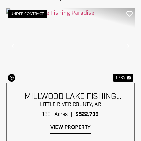
UNDER CONTRACT
Previous
Nex
1 / 35
MILLWOOD LAKE FISHING
PARADISE
LITTLE RIVER COUNTY,
AR
130± Acres
|
$522,799
VIEW PROPERTY