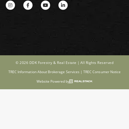
© 2026 DDK Forestry & Real Estate |
All Rights Reserved
TREC Information About Brokerage Services
|
TREC Consumer Notice
Website Powered by