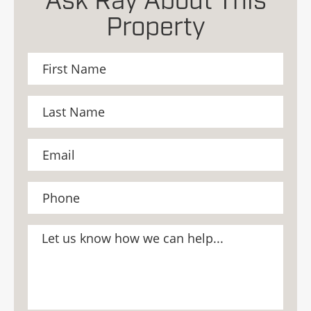
Ask Ray About This
Property