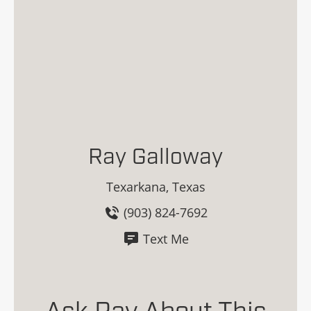
Ray Galloway
Texarkana, Texas
(903) 824-7692
Text Me