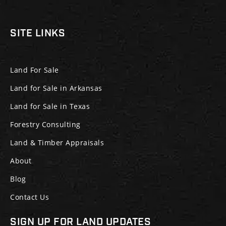
SITE LINKS
Land For Sale
Land for Sale in Arkansas
Land for Sale in Texas
Forestry Consulting
Land & Timber Appraisals
About
Blog
Contact Us
SIGN UP FOR LAND UPDATES