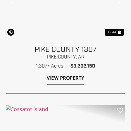
Previous
Nex
1 / 44
PIKE COUNTY 1307
PIKE COUNTY,
AR
1,307± Acres
|
$3,202,150
VIEW PROPERTY