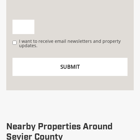
I want to receive email newsletters and property
updates.
Nearby Properties Around
Sevier County