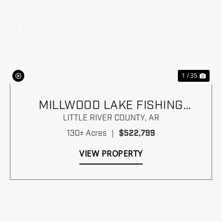
Previous
Nex
1 / 35
MILLWOOD LAKE FISHING
PARADISE
LITTLE RIVER COUNTY,
AR
130± Acres
|
$522,799
VIEW PROPERTY