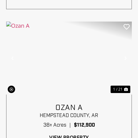
Previous
Nex
1 / 21
OZAN A
HEMPSTEAD COUNTY,
AR
38± Acres
|
$112,900
VIEW PROPERTY