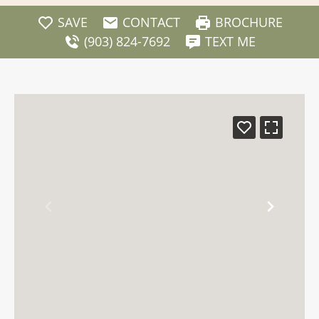
SAVE
CONTACT
BROCHURE
(903) 824-7692
TEXT ME