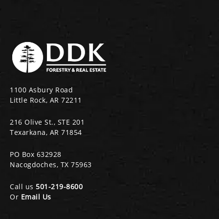
1100 Asbury Road
Little Rock, AR 72211
216 Olive St., STE 201
Texarkana, AR 71854
PO Box 632928
Nacogdoches, TX 75963
Call us
501-219-8600
Or
Email Us