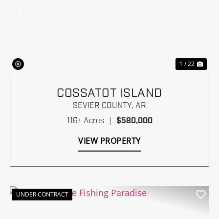
Previous
Nex
1 / 22
COSSATOT ISLAND
SEVIER COUNTY,
AR
116± Acres
|
$580,000
VIEW PROPERTY
UNDER CONTRACT