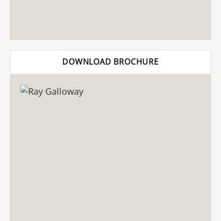
DOWNLOAD BROCHURE