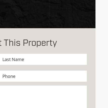
 This Property