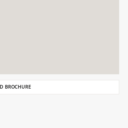
D BROCHURE