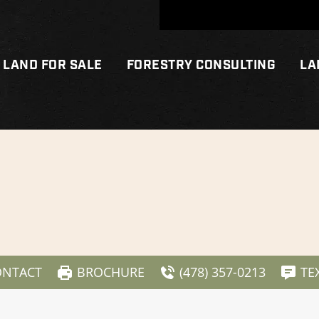
LAND FOR SALE
FORESTRY CONSULTING
LA
ONTACT
BROCHURE
(478) 357-0213
TE