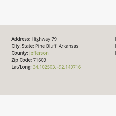
Address:
Highway 79
City, State:
Pine Bluff, Arkansas
County:
Jefferson
Zip Code:
71603
Lat/Long:
34.102503, -92.149716