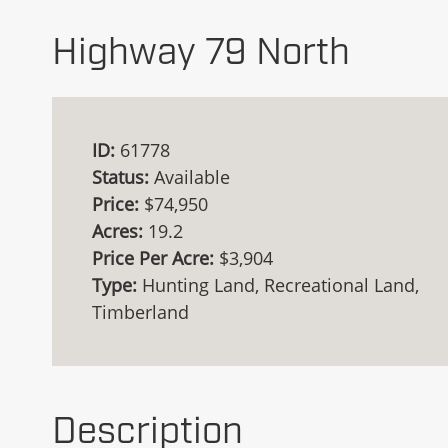
Highway 79 North
ID:
61778
Status:
Available
Price:
$74,950
Acres:
19.2
Price Per Acre:
$3,904
Type:
Hunting Land, Recreational Land,
Timberland
Description