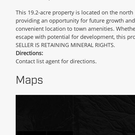
This 19.2-acre property is located on the north 
providing an opportunity for future growth and 
convenient location to town amenities. Whether
escape with potential for development, this pr
SELLER IS RETAINING MINERAL RIGHTS.
Directions:
Contact list agent for directions.
Maps