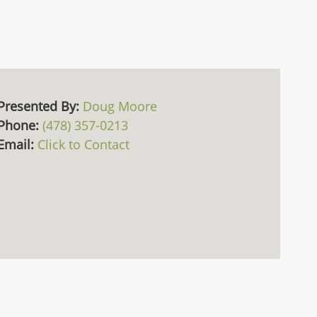
Presented By:
Doug Moore
Phone:
(478) 357-0213
Email:
Click to Contact