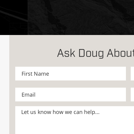
Ask Doug About