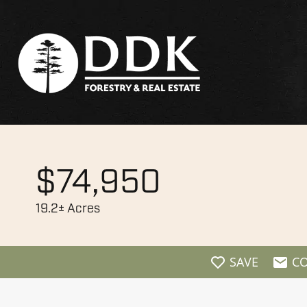
$74,950
19.2± Acres
SAVE
C