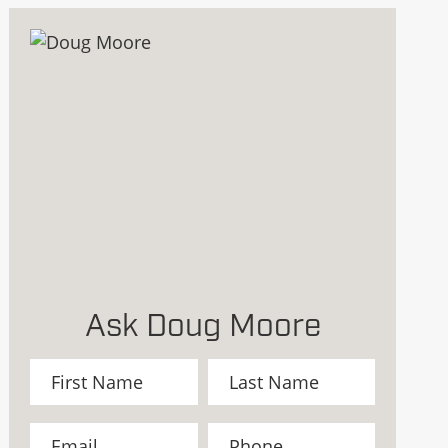
Ask Doug Moore