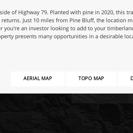
side of Highway 79. Planted with pine in 2020, this tra
returns. Just 10 miles from Pine Bluff, the location m
 you're an investor looking to add to your timberlan
operty presents many opportunities in a desirable loc
AERIAL MAP
TOPO MAP