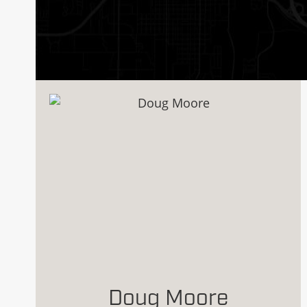
Doug Moore