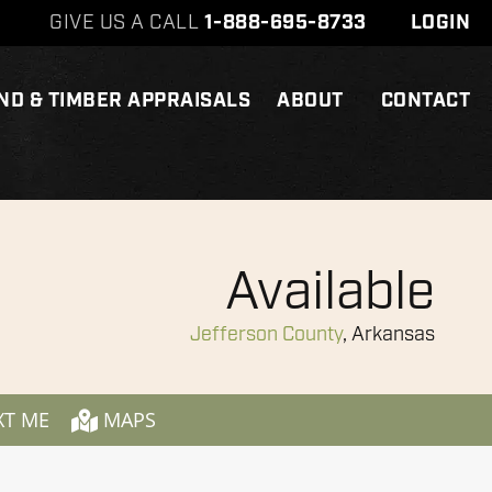
GIVE US A CALL
1-888-695-8733
LOGIN
ND & TIMBER APPRAISALS
ABOUT
CONTACT
Available
Jefferson County
, Arkansas
XT ME
MAPS