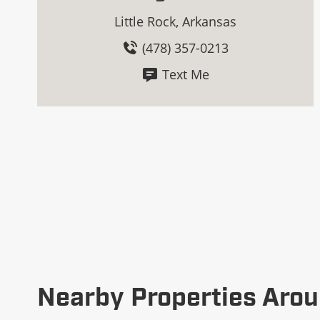
Little Rock, Arkansas
(478) 357-0213
Text Me
Nearby Properties Arou