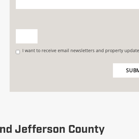
I want to receive email newsletters and property update
nd Jefferson County