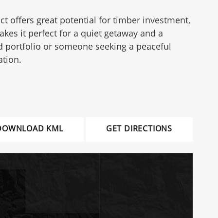
ct offers great potential for timber investment,
akes it perfect for a quiet getaway and a
d portfolio or someone seeking a peaceful
ation.
DOWNLOAD KML
GET DIRECTIONS