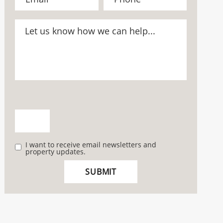
I want to receive email newsletters and
property updates.