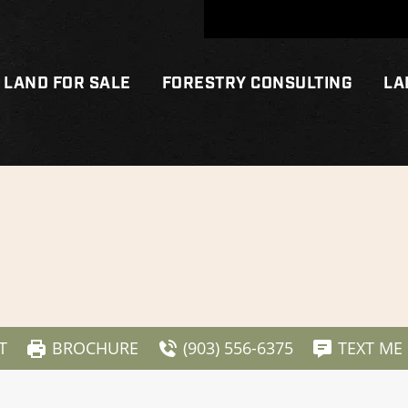
LAND FOR SALE
FORESTRY CONSULTING
LA
T
BROCHURE
(903) 556-6375
TEXT ME