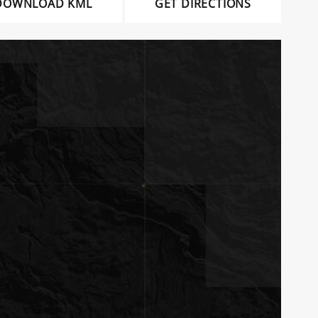
DOWNLOAD KML
GET DIRECTIONS