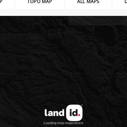
P
TOPO MAP
ALL MAPS