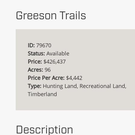
Greeson Trails
ID:
79670
Status:
Available
Price:
$426,437
Acres:
96
Price Per Acre:
$4,442
Type:
Hunting Land, Recreational Land,
Timberland
Description