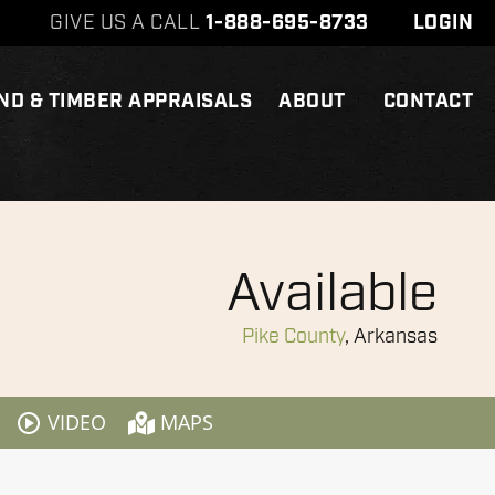
GIVE US A CALL
1-888-695-8733
LOGIN
ND & TIMBER APPRAISALS
ABOUT
CONTACT
Available
Pike County
, Arkansas
VIDEO
MAPS