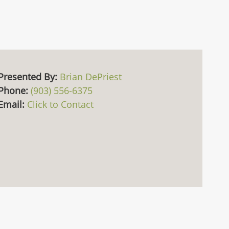
Presented By:
Brian DePriest
Phone:
(903) 556-6375
Email:
Click to Contact