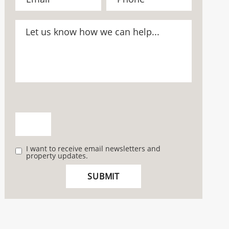
I want to receive email newsletters and
property updates.