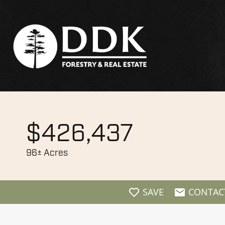
$426,437
96± Acres
SAVE
CONTAC