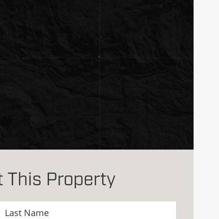
 This Property