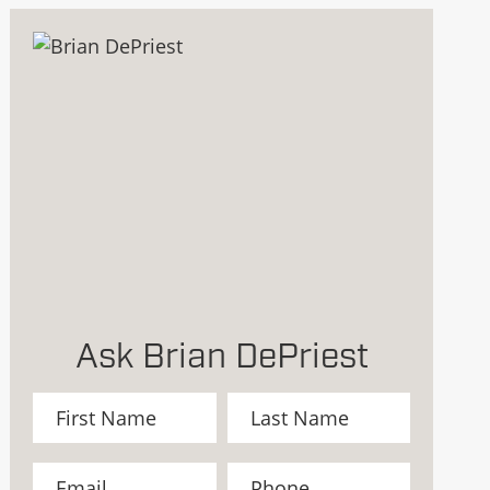
Ask Brian DePriest