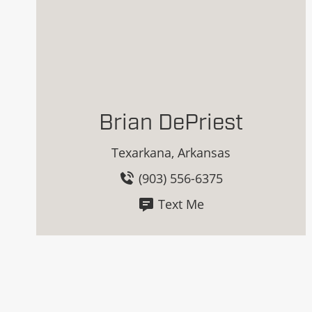
Brian DePriest
Texarkana, Arkansas
(903) 556-6375
Text Me