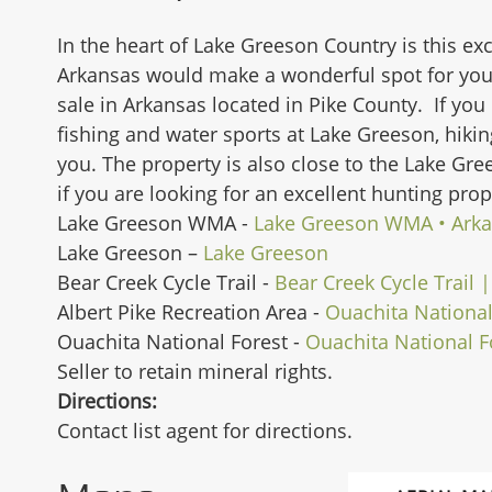
In the heart of Lake Greeson Country is this exc
Arkansas would make a wonderful spot for your
sale in Arkansas located in Pike County. If you 
fishing and water sports at Lake Greeson, hikin
you. The property is also close to the Lake Gr
if you are looking for an excellent hunting pro
Lake Greeson WMA -
Lake Greeson WMA • Ark
Lake Greeson –
Lake Greeson
Bear Creek Cycle Trail -
Bear Creek Cycle Trail 
Albert Pike Recreation Area -
Ouachita National
Ouachita National Forest -
Ouachita National F
Seller to retain mineral rights.
Directions:
Contact list agent for directions.