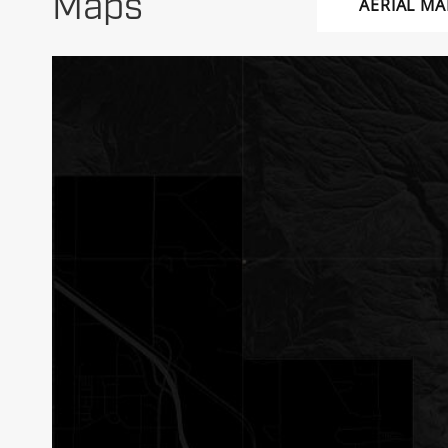
Maps
AERIAL MA