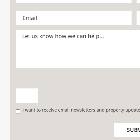
I want to receive email newsletters and property update