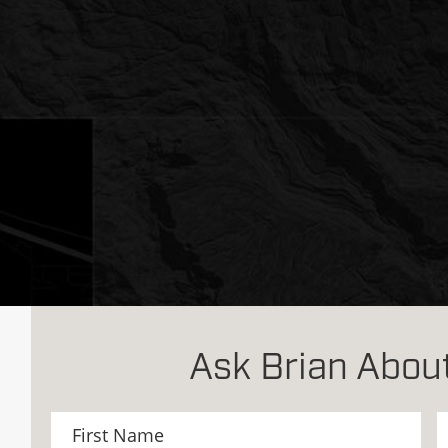
Ask Brian About