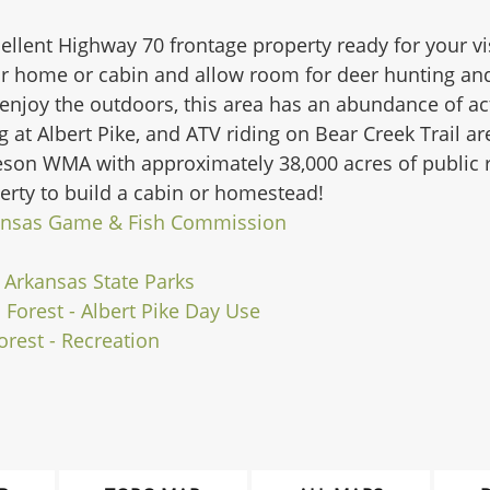
ellent Highway 70 frontage property ready for your vis
 home or cabin and allow room for deer hunting and 
enjoy the outdoors, this area has an abundance of activ
g at Albert Pike, and ATV riding on Bear Creek Trail a
eeson WMA with approximately 38,000 acres of public 
perty to build a cabin or homestead!
ansas Game & Fish Commission
| Arkansas State Parks
 Forest - Albert Pike Day Use
orest - Recreation