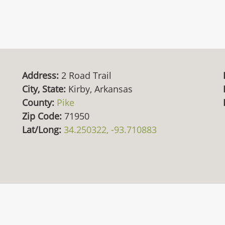
Address:
2 Road Trail
City, State:
Kirby, Arkansas
County:
Pike
Zip Code:
71950
Lat/Long:
34.250322, -93.710883