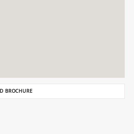
D BROCHURE