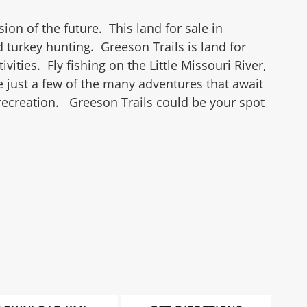
ion of the future. This land for sale in
turkey hunting. Greeson Trails is land for
ities. Fly fishing on the Little Missouri River,
re just a few of the many adventures that await
recreation. Greeson Trails could be your spot