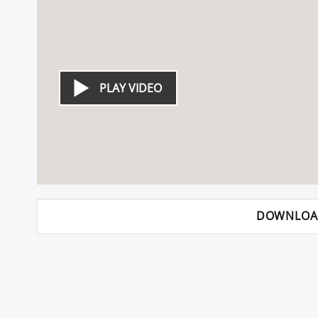
PLAY VIDEO
DOWNLOA