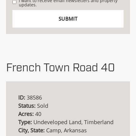
I want to receive email newsletters and property
updates.
French Town Road 40
ID:
38586
Status:
Sold
Acres:
40
Type:
Undeveloped Land, Timberland
City, State:
Camp, Arkansas