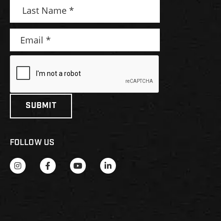
FOLLOW US