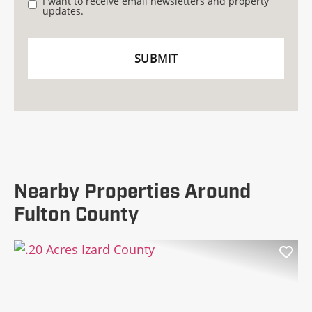
I want to receive email newsletters and property
updates.
Nearby Properties Around
Fulton County