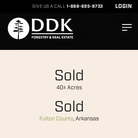
LOGIN
GIVE US A CALL
1-888-695-8733
Sold
40± Acres
Sold
Fulton County
, Arkansas