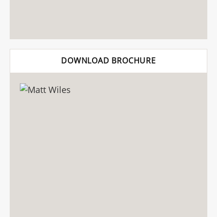
DOWNLOAD BROCHURE