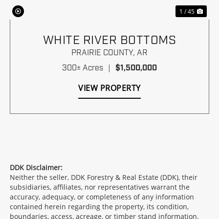
1 / 45
WHITE RIVER BOTTOMS
PRAIRIE COUNTY,
AR
300± Acres
|
$1,500,000
VIEW PROPERTY
DDK Disclaimer:
Neither the seller, DDK Forestry & Real Estate (DDK), their
subsidiaries, affiliates, nor representatives warrant the
accuracy, adequacy, or completeness of any information
contained herein regarding the property, its condition,
boundaries, access, acreage, or timber stand information.