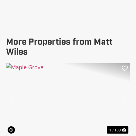
More Properties from Matt
Wiles
Previous
Nex
1 / 108