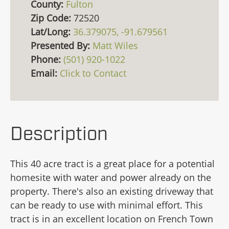
County:
Fulton
Zip Code:
72520
Lat/Long:
36.379075, -91.679561
Presented By:
Matt Wiles
Phone:
(501) 920-1022
Email:
Click to Contact
Description
This 40 acre tract is a great place for a potential
homesite with water and power already on the
property. There's also an existing driveway that
can be ready to use with minimal effort. This
tract is in an excellent location on French Town