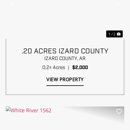
Previous
Nex
1 / 2
.20 ACRES IZARD COUNTY
IZARD COUNTY,
AR
0.2± Acres
|
$2,000
VIEW PROPERTY