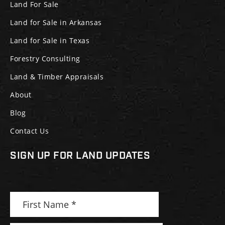
Land For Sale
Land for Sale in Arkansas
Land for Sale in Texas
Forestry Consulting
Land & Timber Appraisals
About
Blog
Contact Us
SIGN UP FOR LAND UPDATES