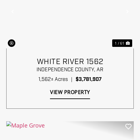
Previous
Nex
1 / 61
WHITE RIVER 1562
INDEPENDENCE COUNTY,
AR
1,562± Acres
|
$3,781,907
VIEW PROPERTY