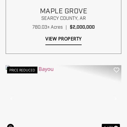
MAPLE GROVE
SEARCY COUNTY,
AR
780.03± Acres
|
$2,000,000
VIEW PROPERTY
PRICE REDUCED
Previous
Nex