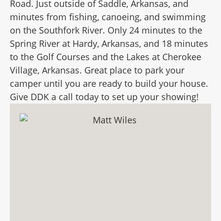
Road. Just outside of Saddle, Arkansas, and
minutes from fishing, canoeing, and swimming
on the Southfork River. Only 24 minutes to the
Spring River at Hardy, Arkansas, and 18 minutes
to the Golf Courses and the Lakes at Cherokee
Village, Arkansas. Great place to park your
camper until you are ready to build your house.
Give DDK a call today to set up your showing!