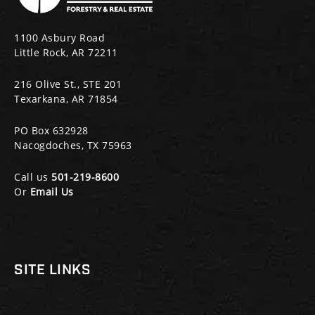
1100 Asbury Road
Little Rock, AR 72211
216 Olive St., STE 201
Texarkana, AR 71854
PO Box 632928
Nacogdoches, TX 75963
Call us
501-219-8600
Or
Email Us
SITE LINKS