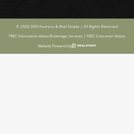
© 2026 DDK Forestry & Real Estate |
All Rights Reserved
TREC Information About Brokerage Services
|
TREC Consumer Notice
Website Powered by