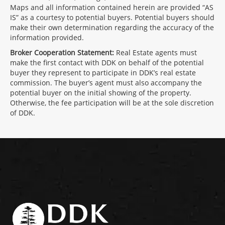
Maps and all information contained herein are provided “AS
IS” as a courtesy to potential buyers. Potential buyers should
make their own determination regarding the accuracy of the
information provided.
Broker Cooperation Statement:
Real Estate agents must
make the first contact with DDK on behalf of the potential
buyer they represent to participate in DDK’s real estate
commission. The buyer’s agent must also accompany the
potential buyer on the initial showing of the property.
Otherwise, the fee participation will be at the sole discretion
of DDK.