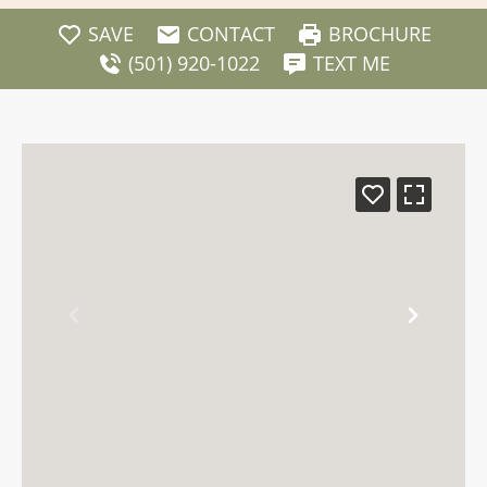
SAVE
CONTACT
BROCHURE
(501) 920-1022
TEXT ME