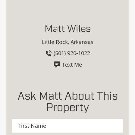
Matt Wiles
Little Rock, Arkansas
(501) 920-1022
Text Me
Ask Matt About This
Property