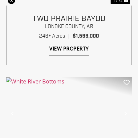
1 / 72
TWO PRAIRIE BAYOU
LONOKE COUNTY,
AR
246± Acres
|
$1,599,000
VIEW PROPERTY
Previous
Nex