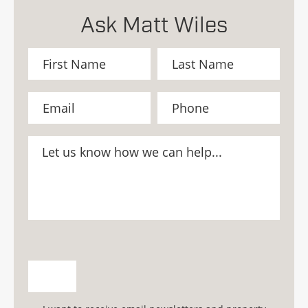
Ask Matt Wiles