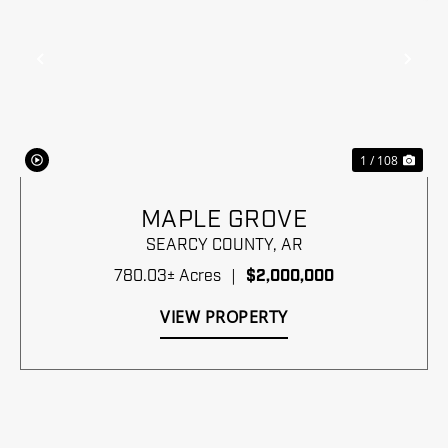
Previous
Nex
1 / 108
MAPLE GROVE
SEARCY COUNTY,
AR
780.03± Acres
|
$2,000,000
VIEW PROPERTY