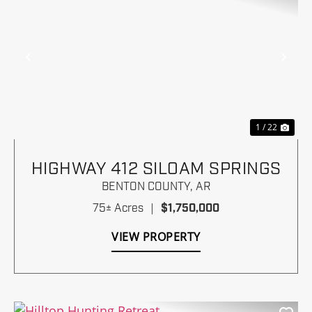
Previous
Nex
1 / 22
HIGHWAY 412 SILOAM SPRINGS
BENTON COUNTY,
AR
75± Acres
|
$1,750,000
VIEW PROPERTY