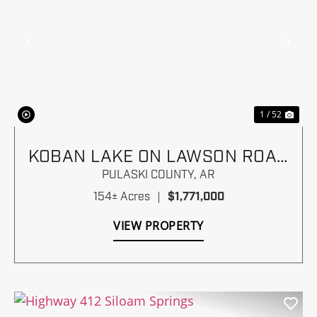
Previous
Nex
1 / 52
KOBAN LAKE ON LAWSON ROAD
NEAR I-430
PULASKI COUNTY,
AR
154± Acres
|
$1,771,000
VIEW PROPERTY