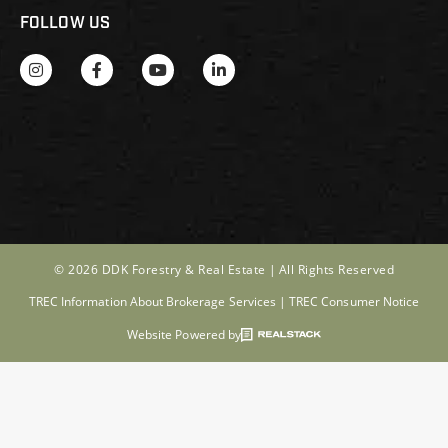
FOLLOW US
© 2026 DDK Forestry & Real Estate |
All Rights Reserved
TREC Information About Brokerage Services
|
TREC Consumer Notice
Website Powered by