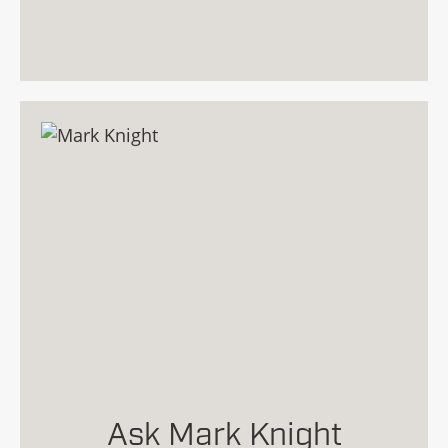
Ask Mark Knight