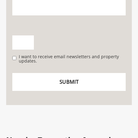
I want to receive email newsletters and property
updates.