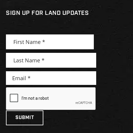
SIGN UP FOR LAND UPDATES