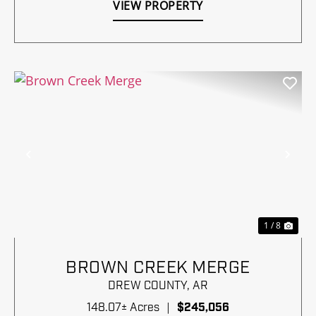
VIEW PROPERTY
Previous
Nex
1 / 8
BROWN CREEK MERGE
DREW COUNTY,
AR
148.07± Acres
|
$245,056