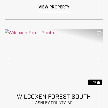
VIEW PROPERTY
Previous
Nex
1 / 9
WILCOXEN FOREST SOUTH
ASHLEY COUNTY,
AR