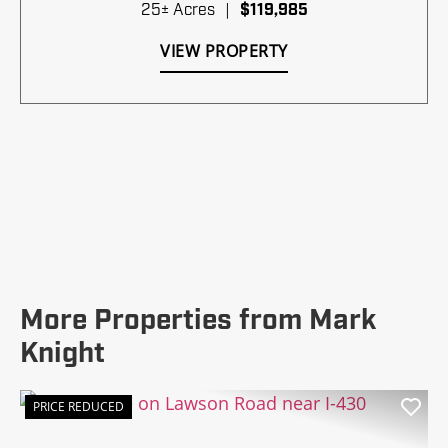
25± Acres
|
$119,985
VIEW PROPERTY
More Properties from Mark
Knight
PRICE REDUCED