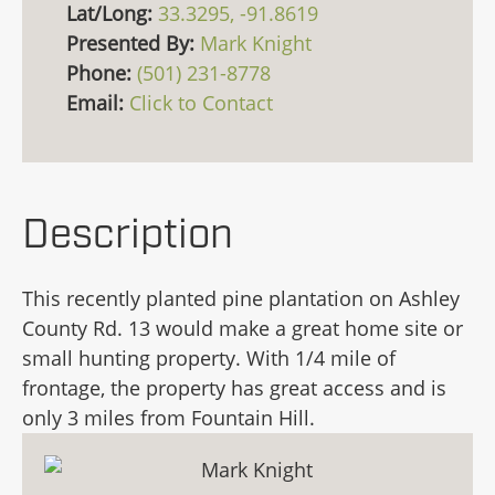
Lat/Long:
33.3295, -91.8619
Presented By:
Mark Knight
Phone:
(501) 231-8778
Email:
Click to Contact
Description
This recently planted pine plantation on Ashley
County Rd. 13 would make a great home site or
small hunting property. With 1/4 mile of
frontage, the property has great access and is
only 3 miles from Fountain Hill.