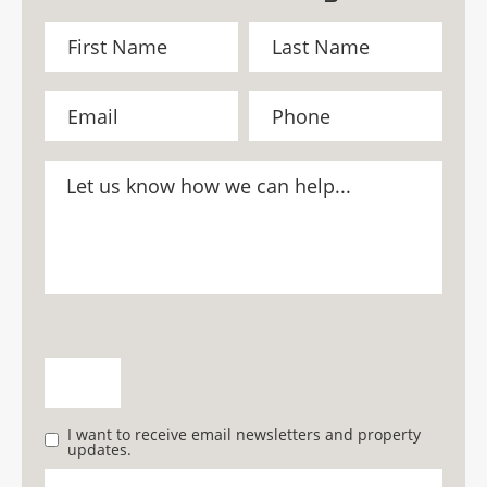
I want to receive email newsletters and property
updates.