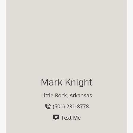
Mark Knight
Little Rock, Arkansas
(501) 231-8778
Text Me