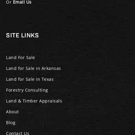
Or
Email Us
SITE LINKS
Land For Sale
Land for Sale in Arkansas
Land for Sale in Texas
Forestry Consulting
Land & Timber Appraisals
About
Blog
Contact Us