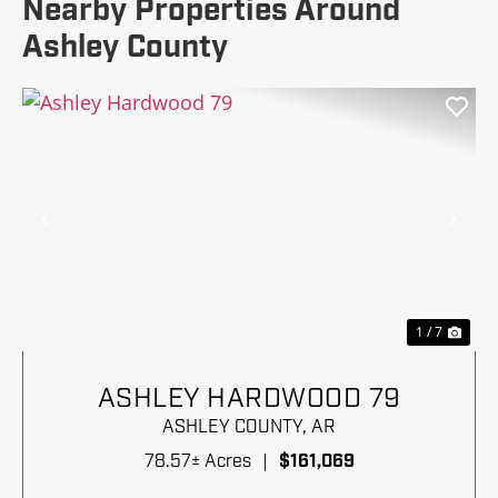
Nearby Properties Around
Ashley County
Previous
Nex
1 / 7
ASHLEY HARDWOOD 79
ASHLEY COUNTY,
AR
78.57± Acres
|
$161,069