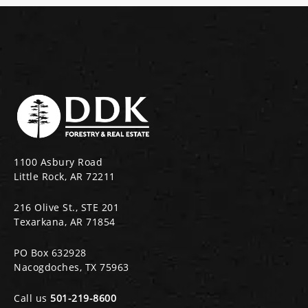
1100 Asbury Road
Little Rock, AR 72211
216 Olive St., STE 201
Texarkana, AR 71854
PO Box 632928
Nacogdoches, TX 75963
Call us
501-219-8600