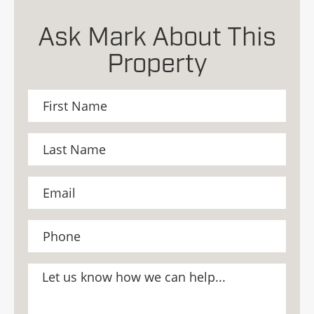
Ask Mark About This
Property