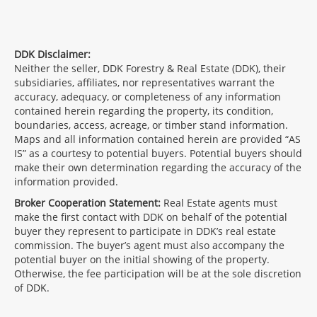
DDK Disclaimer:
Neither the seller, DDK Forestry & Real Estate (DDK), their
subsidiaries, affiliates, nor representatives warrant the
accuracy, adequacy, or completeness of any information
contained herein regarding the property, its condition,
boundaries, access, acreage, or timber stand information.
Maps and all information contained herein are provided “AS
IS” as a courtesy to potential buyers. Potential buyers should
make their own determination regarding the accuracy of the
information provided.
Broker Cooperation Statement:
Real Estate agents must
make the first contact with DDK on behalf of the potential
buyer they represent to participate in DDK’s real estate
commission. The buyer’s agent must also accompany the
potential buyer on the initial showing of the property.
Otherwise, the fee participation will be at the sole discretion
of DDK.