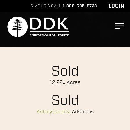
LOGIN
GIVE US A CALL
1-888-695-8733
Sold
12.92± Acres
Sold
Ashley County
, Arkansas