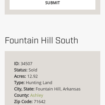
Fountain Hill South
ID:
34507
Status:
Sold
Acres:
12.92
Type:
Hunting Land
City, State:
Fountain Hill, Arkansas
County:
Ashley
Zip Code:
71642