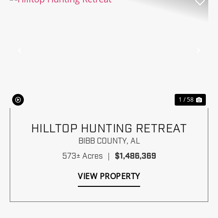
Previous
Nex
1 / 58
HILLTOP HUNTING RETREAT
BIBB COUNTY,
AL
573± Acres
|
$1,486,369
VIEW PROPERTY