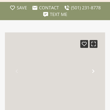
SAVE
CONTACT
(501) 231-8778
TEXT ME