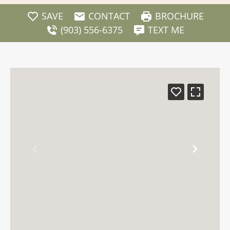
SAVE
CONTACT
BROCHURE
(903) 556-6375
TEXT ME