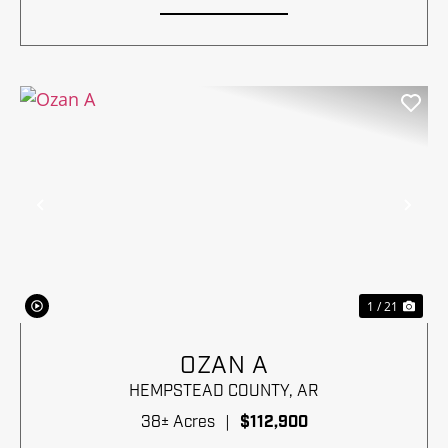
Previous
Nex
1 / 21
OZAN A
HEMPSTEAD COUNTY,
AR
38± Acres
|
$112,900