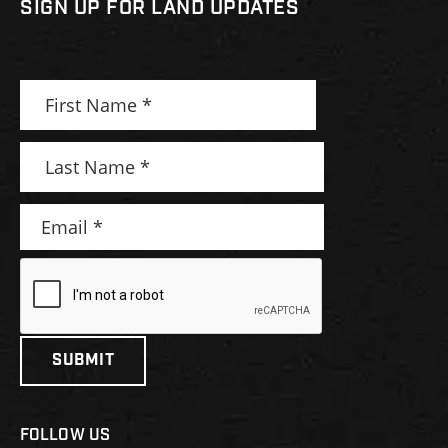
SIGN UP FOR LAND UPDATES
FOLLOW US