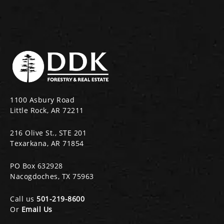
1100 Asbury Road
Little Rock, AR 72211
216 Olive St., STE 201
Texarkana, AR 71854
PO Box 632928
Nacogdoches, TX 75963
Call us
501-219-8600
Or
Email Us