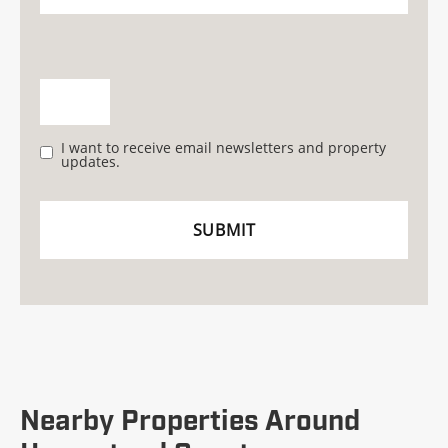
I want to receive email newsletters and property
updates.
Nearby Properties Around