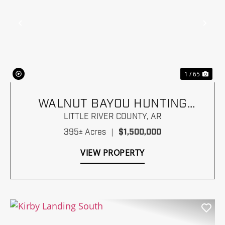
Previous
Nex
1 / 65
WALNUT BAYOU HUNTING
RANCH
LITTLE RIVER COUNTY,
AR
395± Acres
|
$1,500,000
VIEW PROPERTY