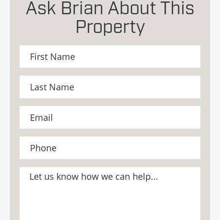
Ask Brian About This
Property