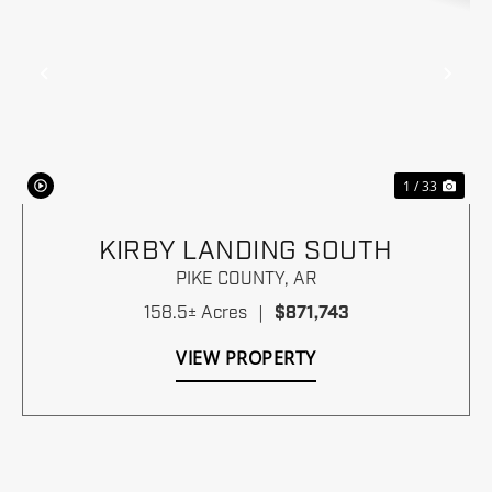
Previous
Nex
1 / 33
KIRBY LANDING SOUTH
PIKE COUNTY,
AR
158.5± Acres
|
$871,743
VIEW PROPERTY