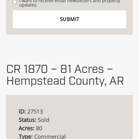
I want to receive email newsletters and property
updates.
CR 1870 – 81 Acres –
Hempstead County, AR
ID:
27513
Status:
Sold
Acres:
80
Type:
Commercial