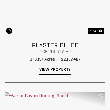
Previous
Nex
1 / 49
PLASTER BLUFF
PIKE COUNTY,
AR
676.15± Acres
|
$2,197,487
VIEW PROPERTY