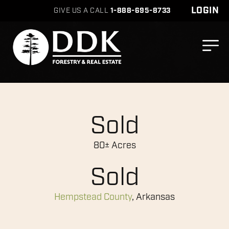
LOGIN
GIVE US A CALL
1-888-695-8733
Sold
80± Acres
Sold
Hempstead County
, Arkansas