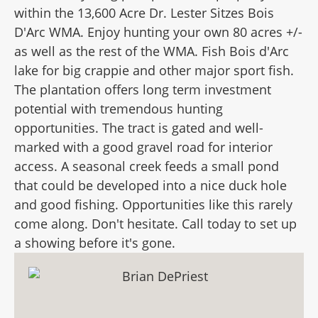
within the 13,600 Acre Dr. Lester Sitzes Bois
D'Arc WMA. Enjoy hunting your own 80 acres +/-
as well as the rest of the WMA. Fish Bois d'Arc
lake for big crappie and other major sport fish.
The plantation offers long term investment
potential with tremendous hunting
opportunities. The tract is gated and well-
marked with a good gravel road for interior
access. A seasonal creek feeds a small pond
that could be developed into a nice duck hole
and good fishing. Opportunities like this rarely
come along. Don't hesitate. Call today to set up
a showing before it's gone.