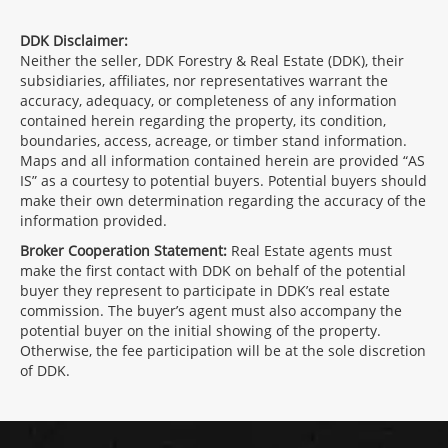
DDK Disclaimer:
Neither the seller, DDK Forestry & Real Estate (DDK), their
subsidiaries, affiliates, nor representatives warrant the
accuracy, adequacy, or completeness of any information
contained herein regarding the property, its condition,
boundaries, access, acreage, or timber stand information.
Maps and all information contained herein are provided “AS
IS” as a courtesy to potential buyers. Potential buyers should
make their own determination regarding the accuracy of the
information provided.
Broker Cooperation Statement:
Real Estate agents must
make the first contact with DDK on behalf of the potential
buyer they represent to participate in DDK’s real estate
commission. The buyer’s agent must also accompany the
potential buyer on the initial showing of the property.
Otherwise, the fee participation will be at the sole discretion
of DDK.