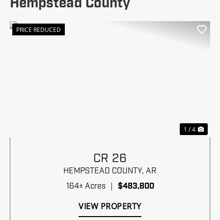
Hempstead County
PRICE REDUCED
Previous
Nex
1 / 4
CR 26
HEMPSTEAD COUNTY,
AR
164± Acres
|
$483,800
VIEW PROPERTY