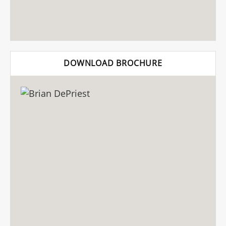
DOWNLOAD BROCHURE