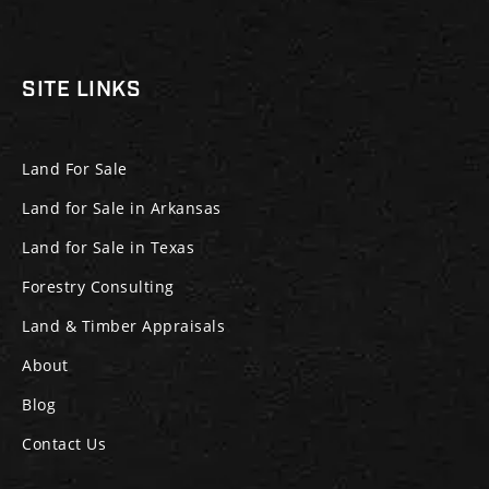
SITE LINKS
Land For Sale
Land for Sale in Arkansas
Land for Sale in Texas
Forestry Consulting
Land & Timber Appraisals
About
Blog
Contact Us