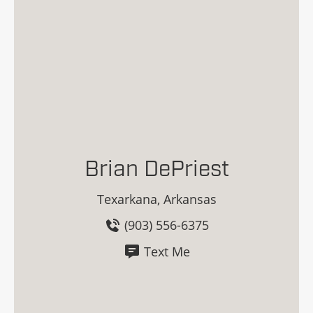
Brian DePriest
Texarkana, Arkansas
(903) 556-6375
Text Me