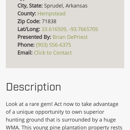
City, State:
Sprudel, Arkansas
County:
Hempstead
Zip Code:
71838
Lat/Long:
33.616509, -93.7665705
Presented By:
Brian DePriest
Phone:
(903) 556-6375
Email:
Click to Contact
Description
Look at a rare gem! Act now to take advantage
of a unique opportunity to own superior
hunting ground that is surrounded by a huge
WMA. This young pine plantation property rests