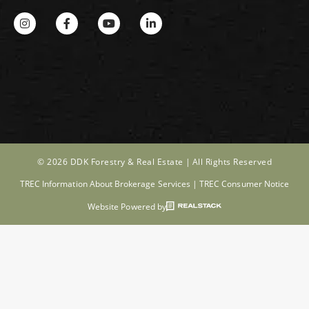
© 2026 DDK Forestry & Real Estate |
All Rights Reserved
TREC Information About Brokerage Services
|
TREC Consumer Notice
Website Powered by