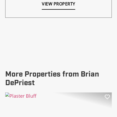
VIEW PROPERTY
More Properties from Brian
DePriest