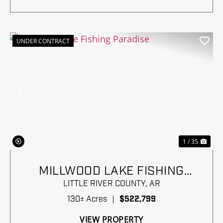
UNDER CONTRACT
Previous
Nex
1 / 35
MILLWOOD LAKE FISHING
PARADISE
LITTLE RIVER COUNTY,
AR
130± Acres
|
$522,799
VIEW PROPERTY