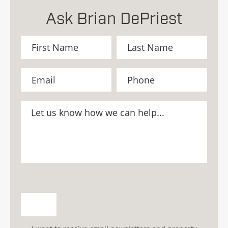
Ask Brian DePriest