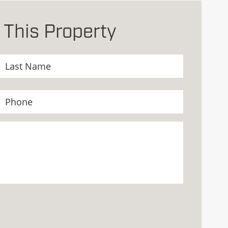
 This Property