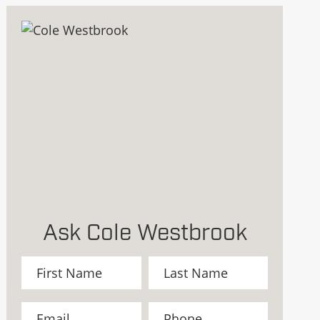
Ask Cole Westbrook