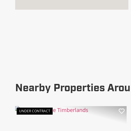
Nearby Properties Arou
UNDER CONTRACT