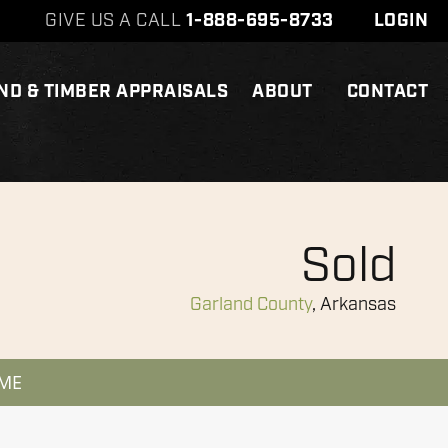
GIVE US A CALL
1-888-695-8733
LOGIN
ND & TIMBER APPRAISALS
ABOUT
CONTACT
Sold
Garland County
, Arkansas
 ME