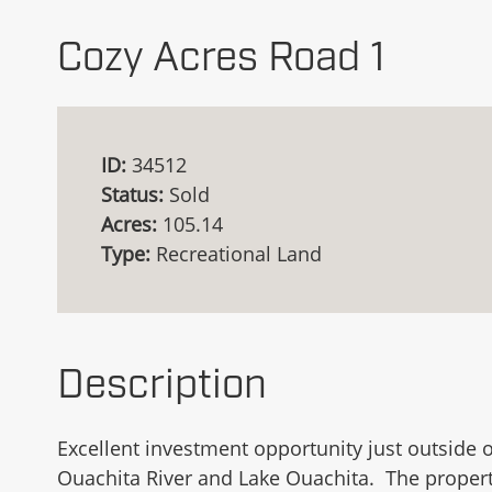
Cozy Acres Road 1
ID:
34512
Status:
Sold
Acres:
105.14
Type:
Recreational Land
Description
Excellent investment opportunity just outside 
Ouachita River and Lake Ouachita. The propert