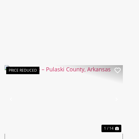
PRICE REDUCED
Previous
Next
1 / 14