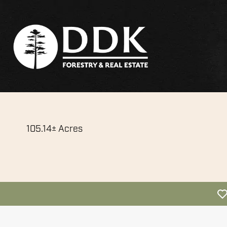
105.14± Acres