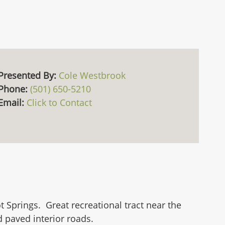
Presented By:
Cole Westbrook
Phone:
(501) 650-5210
Email:
Click to Contact
 Springs. Great recreational tract near the
 paved interior roads.