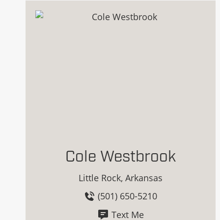
Cole Westbrook
Little Rock, Arkansas
(501) 650-5210
Text Me