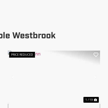
ole Westbrook
PRICE REDUCED
xt
Previous
Next
1 / 19