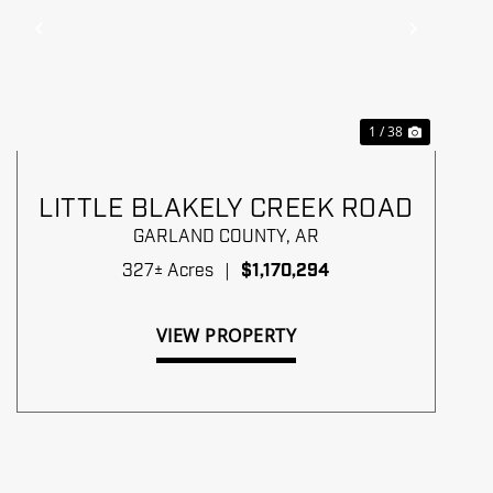
Previous
Next
1 / 38
LITTLE BLAKELY CREEK ROAD
GARLAND COUNTY,
AR
327± Acres
|
$1,170,294
VIEW PROPERTY