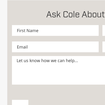
Ask Cole About