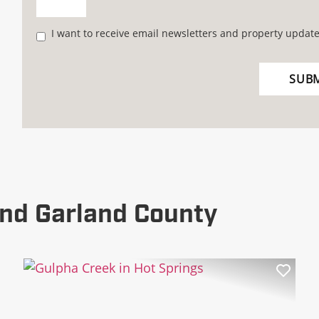
I want to receive email newsletters and property update
nd Garland County