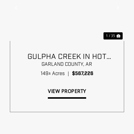
xt
Previous
Next
1 / 35
GULPHA CREEK IN HOT
SPRINGS
GARLAND COUNTY,
AR
149± Acres
|
$567,226
VIEW PROPERTY