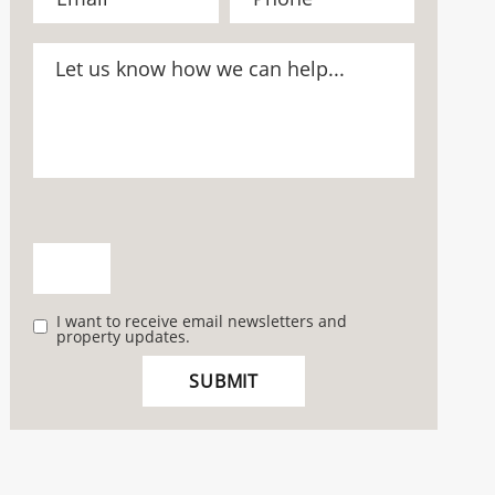
I want to receive email newsletters and
property updates.