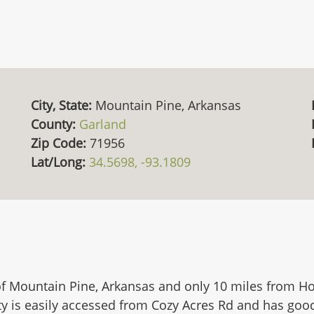
City, State:
Mountain Pine, Arkansas
County:
Garland
Zip Code:
71956
Lat/Long:
34.5698, -93.1809
of Mountain Pine, Arkansas and only 10 miles from Hot
y is easily accessed from Cozy Acres Rd and has good