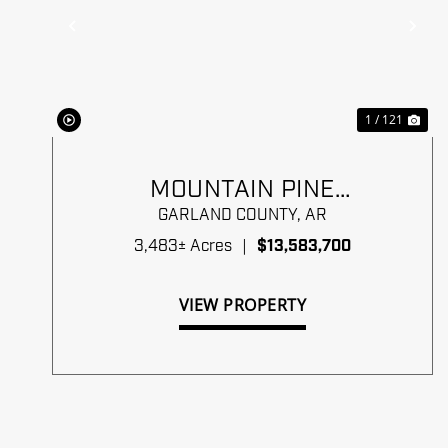
Previous
Ne
1 / 121
MOUNTAIN PINE
TIMBERLANDS
GARLAND COUNTY,
AR
3,483± Acres
|
$13,583,700
VIEW PROPERTY