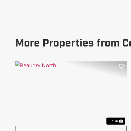
More Properties from C
Previous
Ne
1 / 34