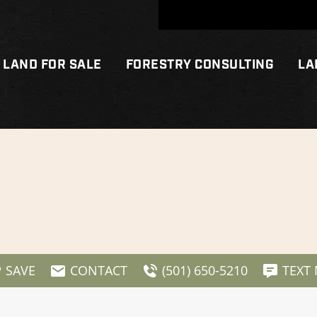
LAND FOR SALE
FORESTRY CONSULTING
LA
SAVE
CONTACT
(501) 650-5210
TEXT