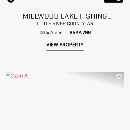
MILLWOOD LAKE FISHING
PARADISE
LITTLE RIVER COUNTY,
AR
130± Acres
|
$522,799
VIEW PROPERTY
Previous
Nex