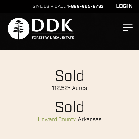
LOGIN
GIVE US A CALL
1-888-695-8733
Sold
112.52± Acres
Sold
Howard County
, Arkansas