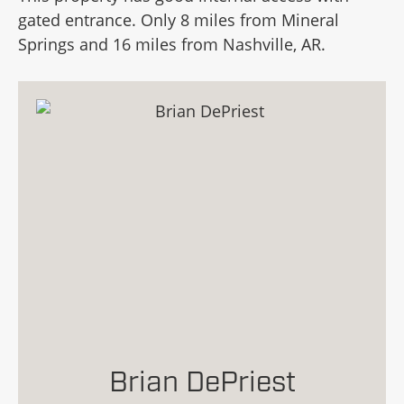
gated entrance. Only 8 miles from Mineral
Springs and 16 miles from Nashville, AR.
Brian DePriest