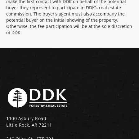
make the first contact with DDK on behalf of the potential
buyer they represent to participate in DDK’s real estate
commission. The buyer’s agent must also accompany the
potential buyer on the initial showing of the property.
Otherwise, the fee participation will be at the sole discretion
of DDK.
1100 Asbury Road
Little Rock, AR 72211
216 Olive St., STE 201