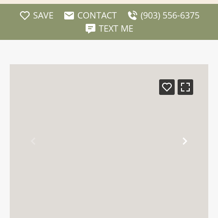
SAVE
CONTACT
(903) 556-6375
TEXT ME