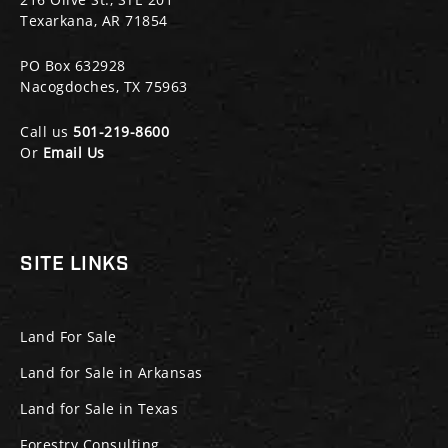
Texarkana, AR 71854
PO Box 632928
Nacogdoches, TX 75963
Call us
501-219-8600
Or
Email Us
SITE LINKS
Land For Sale
Land for Sale in Arkansas
Land for Sale in Texas
Forestry Consulting