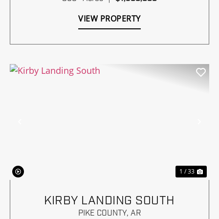
VIEW PROPERTY
Previous
Nex
1 / 33
KIRBY LANDING SOUTH
PIKE COUNTY,
AR