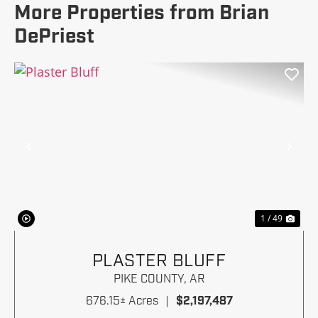
More Properties from Brian
DePriest
Previous
Nex
1 / 49
PLASTER BLUFF
PIKE COUNTY,
AR
676.15± Acres
|
$2,197,487