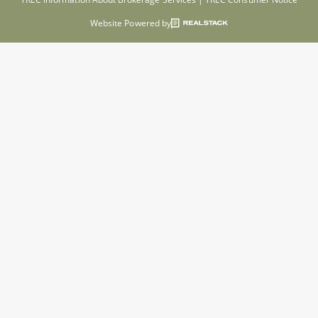
Website Powered by