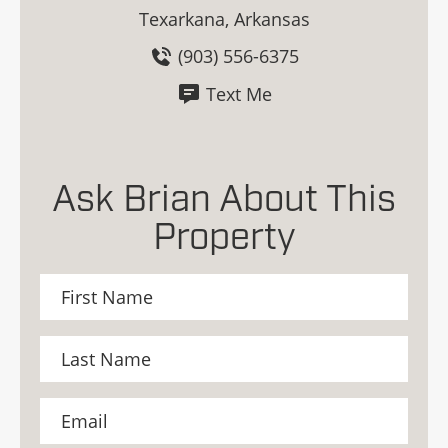
Texarkana, Arkansas
(903) 556-6375
Text Me
Ask Brian About This
Property