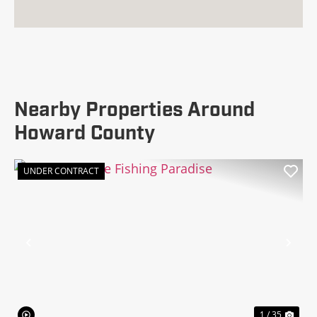
Nearby Properties Around
Howard County
UNDER CONTRACT
Previous
Nex
1 / 35