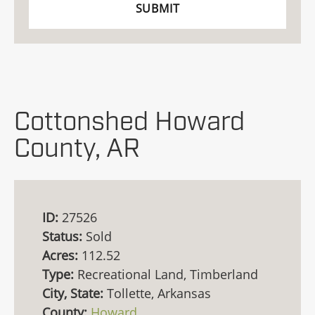
Cottonshed Howard
County, AR
ID:
27526
Status:
Sold
Acres:
112.52
Type:
Recreational Land, Timberland
City, State:
Tollette, Arkansas
County:
Howard