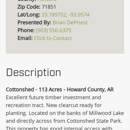
Zip Code:
71851
Lat/Long:
33.789702, -93.9574
Presented By:
Brian DePriest
Phone:
(903) 556-6375
Email:
Click to Contact
Description
Cottonshed - 113 Acres - Howard County, AR
Excellent future timber investment and
recreation tract. New clearcut ready for
planting. Located on the banks of Millwood Lake
and directly across from Cottonshed State Park.
This property has good internal access with