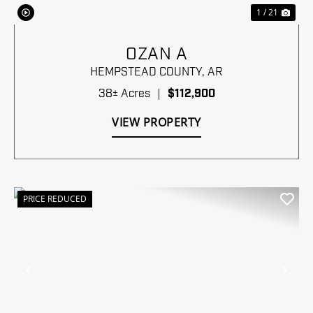
1 / 21
OZAN A
HEMPSTEAD COUNTY,
AR
38± Acres
|
$112,900
VIEW PROPERTY
PRICE REDUCED
Previous
Nex