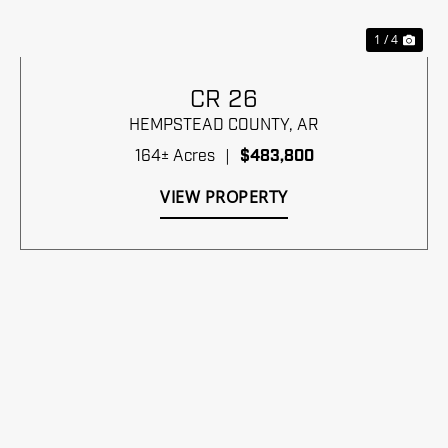
1 / 4
CR 26
HEMPSTEAD COUNTY,
AR
164± Acres
|
$483,800
VIEW PROPERTY