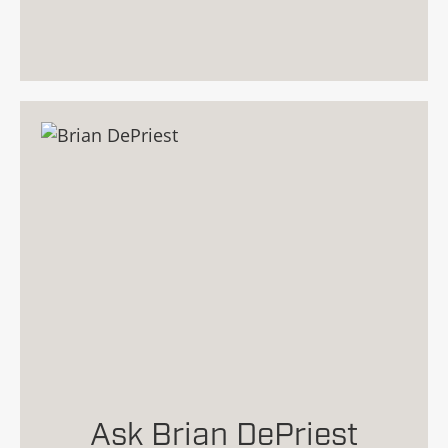
Ask Brian DePriest