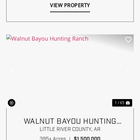
VIEW PROPERTY
Previous
Nex
1 / 65
WALNUT BAYOU HUNTING
RANCH
LITTLE RIVER COUNTY,
AR
395± Acres
|
$1,500,000