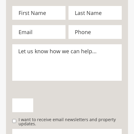
I want to receive email newsletters and property
updates.