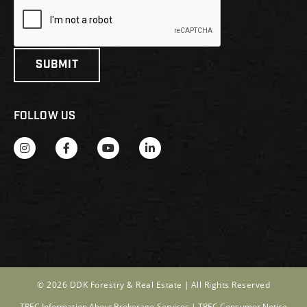
FOLLOW US
© 2026 DDK Forestry & Real Estate |
All Rights Reserved
TREC Information About Brokerage Services
|
TREC Consumer Notice