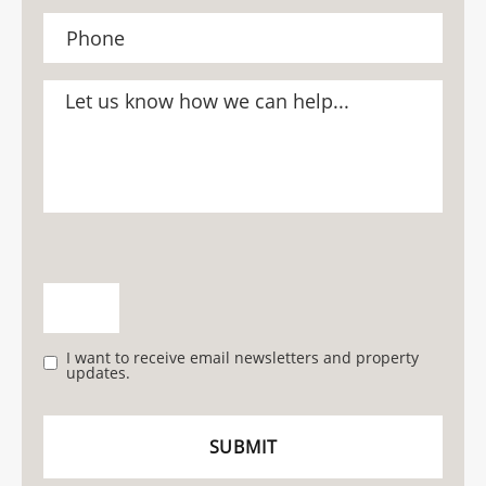
I want to receive email newsletters and property
updates.