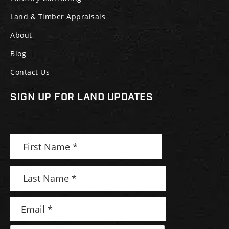
Land & Timber Appraisals
About
Blog
Contact Us
SIGN UP FOR LAND UPDATES