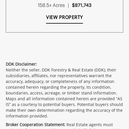
158.5± Acres
|
$871,743
VIEW PROPERTY
DDK Disclaimer:
Neither the seller, DDK Forestry & Real Estate (DDK), their
subsidiaries, affiliates, nor representatives warrant the
accuracy, adequacy, or completeness of any information
contained herein regarding the property, its condition,
boundaries, access, acreage, or timber stand information.
Maps and all information contained herein are provided “AS
IS” as a courtesy to potential buyers. Potential buyers should
make their own determination regarding the accuracy of the
information provided.
Broker Cooperation Statement:
Real Estate agents must