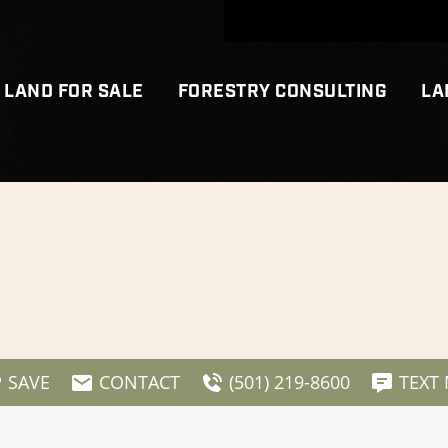
LAND FOR SALE
FORESTRY CONSULTING
LA
SAVE
CONTACT
(501) 219-8600
TEXT