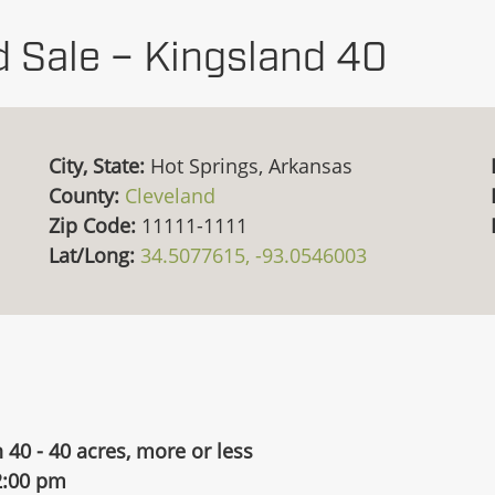
d Sale – Kingsland 40
City, State:
Hot Springs, Arkansas
County:
Cleveland
Zip Code:
11111-1111
Lat/Long:
34.5077615, -93.0546003
 40 - 40 acres, more or less
2:00 pm