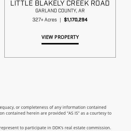
LITTLE BLAKELY CREEK ROAD
GARLAND COUNTY,
AR
327± Acres
|
$1,170,294
VIEW PROPERTY
 adequacy, or completeness of any information contained
on contained herein are provided “AS IS” as a courtesy to
represent to participate in DDK’s real estate commission.