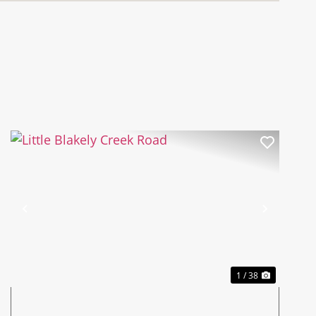
Previous
Next
1 / 38