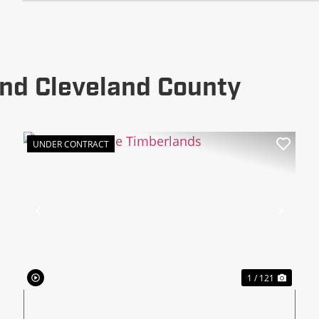
nd Cleveland County
UNDER CONTRACT
xt
Previous
Next
1 / 121