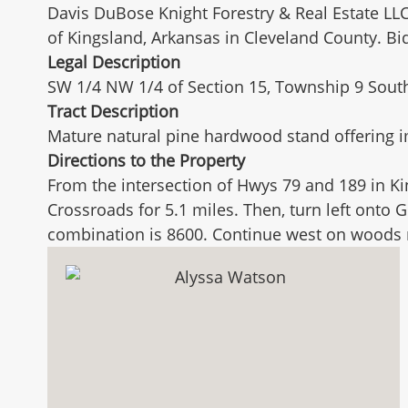
Davis DuBose Knight Forestry & Real Estate LLC
of Kingsland, Arkansas in Cleveland County. B
Legal Description
SW 1/4 NW 1/4 of Section 15, Township 9 South,
Tract Description
Mature natural pine hardwood stand offering 
Directions to the Property
From the intersection of Hwys 79 and 189 in K
Crossroads for 5.1 miles. Then, turn left onto 
combination is 8600. Continue west on woods ro