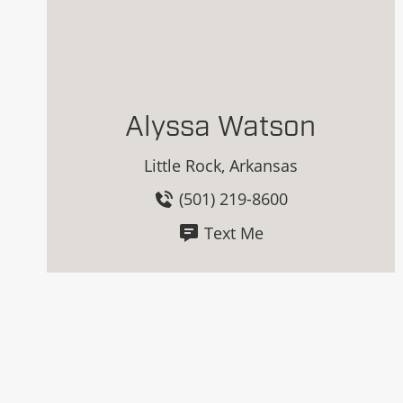
Alyssa Watson
Little Rock, Arkansas
(501) 219-8600
Text Me