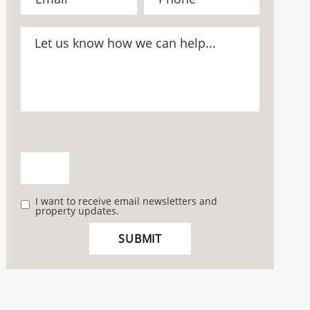
I want to receive email newsletters and
property updates.