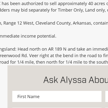
 has been authorized to sell approximately 40 acres o
idders may bid separately for Timber Only, Land only
 Range 12 West, Cleveland County, Arkansas, containi
immediate income potential.
ingsland: Head north on AR 189 N and take an immedia
Greenwood Rd. Veer right at the bend in the road to fi
ad for 1/4 mile, then north for 1/4 mile to the south
Ask Alyssa Abou