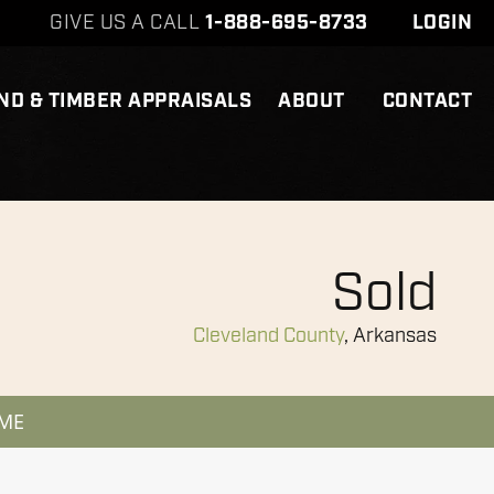
GIVE US A CALL
1-888-695-8733
LOGIN
ND & TIMBER APPRAISALS
ABOUT
CONTACT
Sold
Cleveland County
, Arkansas
 ME