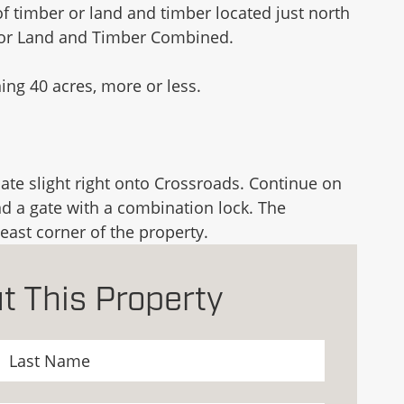
f timber or land and timber located just north
, or Land and Timber Combined.
ng 40 acres, more or less.
te slight right onto Crossroads. Continue on
nd a gate with a combination lock. The
east corner of the property.
t This Property