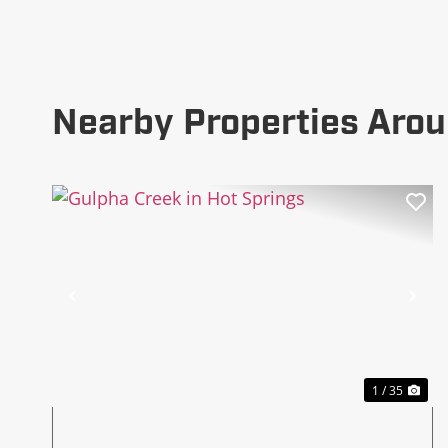
Nearby Properties Arou
Previous
Ne
1 / 35