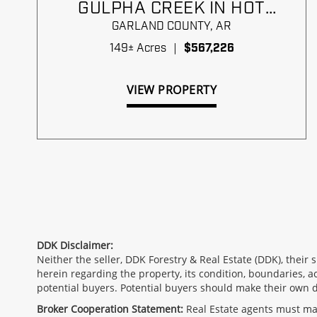
GULPHA CREEK IN HOT
SPRINGS
GARLAND COUNTY,
AR
149± Acres
|
$567,226
VIEW PROPERTY
DDK Disclaimer:
Neither the seller, DDK Forestry & Real Estate (DDK), their
herein regarding the property, its condition, boundaries, a
potential buyers. Potential buyers should make their own 
Broker Cooperation Statement:
Real Estate agents must make