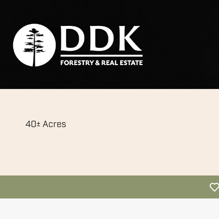
40± Acres