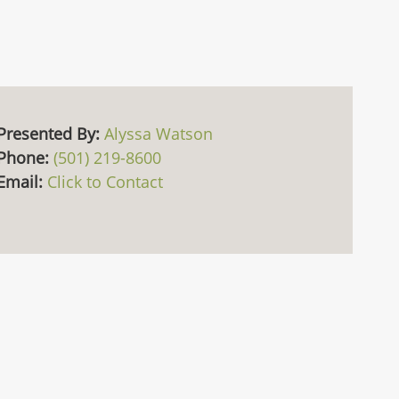
Presented By:
Alyssa Watson
Phone:
(501) 219-8600
Email:
Click to Contact