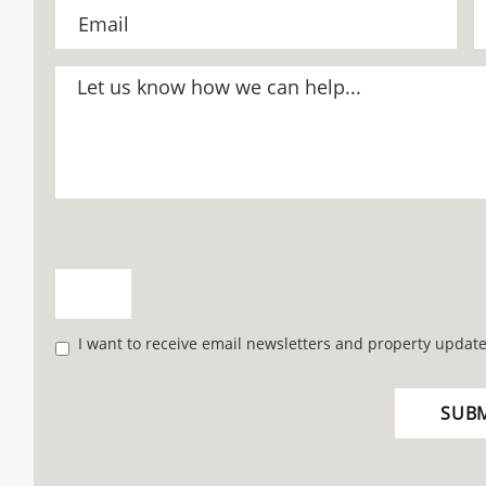
I want to receive email newsletters and property update