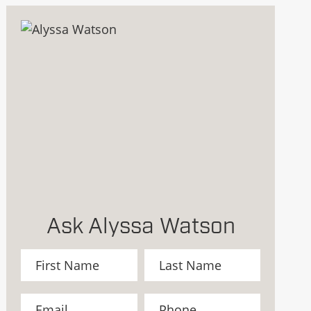
Ask Alyssa Watson