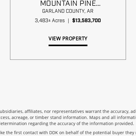
MOUNTAIN PINE
TIMBERLANDS
GARLAND COUNTY,
AR
3,483± Acres
|
$13,583,700
VIEW PROPERTY
 subsidiaries, affiliates, nor representatives warrant the accuracy,
ccess, acreage, or timber stand information. Maps and all informati
determination regarding the accuracy of the information provided.
 the first contact with DDK on behalf of the potential buyer they 