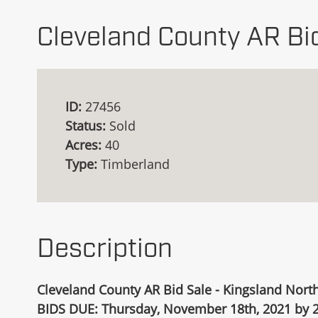
Cleveland County AR Bi
ID:
27456
Status:
Sold
Acres:
40
Type:
Timberland
Description
Cleveland County AR Bid Sale - Kingsland North
BIDS DUE: Thursday, November 18th, 2021 by 