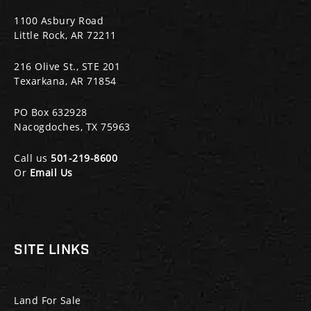
1100 Asbury Road
Little Rock, AR 72211
216 Olive St., STE 201
Texarkana, AR 71854
PO Box 632928
Nacogdoches, TX 75963
Call us
501-219-8600
Or
Email Us
SITE LINKS
Land For Sale