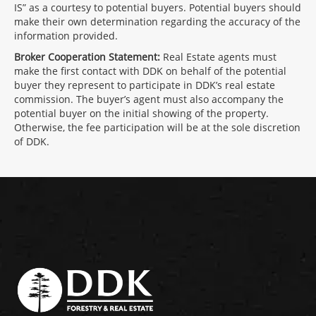
IS” as a courtesy to potential buyers. Potential buyers should
make their own determination regarding the accuracy of the
information provided.
Broker Cooperation Statement:
Real Estate agents must
make the first contact with DDK on behalf of the potential
buyer they represent to participate in DDK’s real estate
commission. The buyer’s agent must also accompany the
potential buyer on the initial showing of the property.
Otherwise, the fee participation will be at the sole discretion
of DDK.