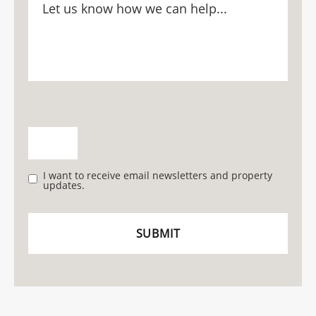
I want to receive email newsletters and property
updates.