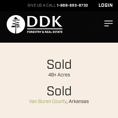
LOGIN
GIVE US A CALL
1-888-695-8733
Sold
48± Acres
Sold
Van Buren County
, Arkansas