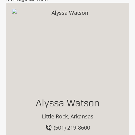
Alyssa Watson
Little Rock, Arkansas
(501) 219-8600