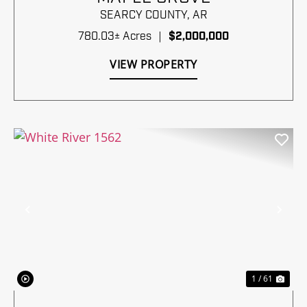
SEARCY COUNTY,
AR
780.03± Acres
|
$2,000,000
VIEW PROPERTY
Previous
Nex
1 / 61