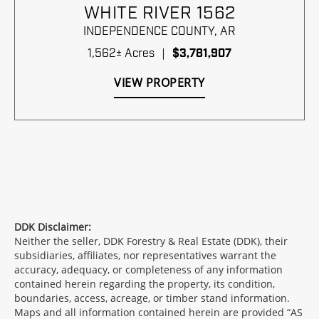
WHITE RIVER 1562
INDEPENDENCE COUNTY,
AR
1,562± Acres
|
$3,781,907
VIEW PROPERTY
DDK Disclaimer:
Neither the seller, DDK Forestry & Real Estate (DDK), their
subsidiaries, affiliates, nor representatives warrant the
accuracy, adequacy, or completeness of any information
contained herein regarding the property, its condition,
boundaries, access, acreage, or timber stand information.
Maps and all information contained herein are provided “AS