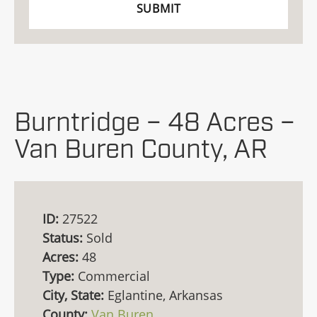
Burntridge – 48 Acres –
Van Buren County, AR
ID:
27522
Status:
Sold
Acres:
48
Type:
Commercial
City, State:
Eglantine, Arkansas
County:
Van Buren