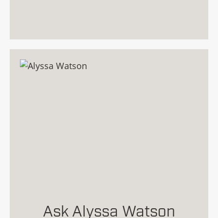
Ask Alyssa Watson