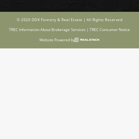
© 2026 DDK Forestry & Real Estate |
All Rights Reserved
TREC Information About Brokerage Services
|
TREC Consumer Notice
Website Powered by