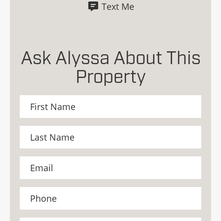
Text Me
Ask Alyssa About This
Property