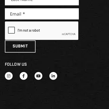
FOLLOW US