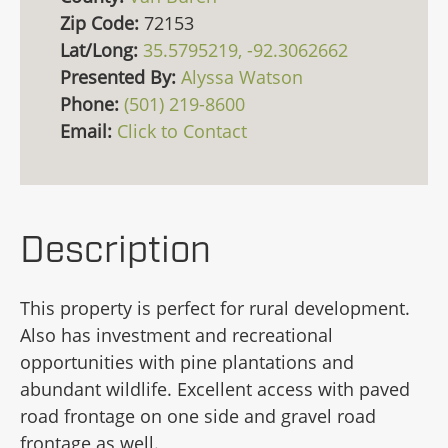
Zip Code:
72153
Lat/Long:
35.5795219, -92.3062662
Presented By:
Alyssa Watson
Phone:
(501) 219-8600
Email:
Click to Contact
Description
This property is perfect for rural development.
Also has investment and recreational
opportunities with pine plantations and
abundant wildlife. Excellent access with paved
road frontage on one side and gravel road
frontage as well.