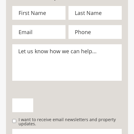
I want to receive email newsletters and property
updates.