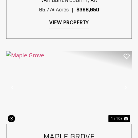
VAN BUREN COUNTY,
AR
65.77± Acres
|
$398,650
VIEW PROPERTY
Previous
Nex
1 / 108
MAPLE GROVE