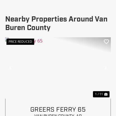
Nearby Properties Around Van
Buren County
PRICE REDUCED
Previous
Nex
1 / 11
GREERS FERRY 65