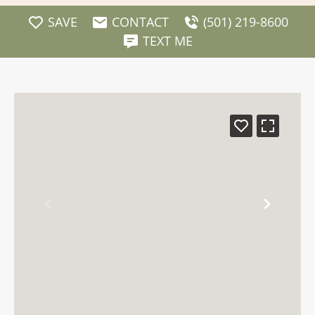
SAVE
CONTACT
(501) 219-8600
TEXT ME