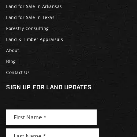
Land for Sale in Arkansas
Land for Sale in Texas
Forestry Consulting
Land & Timber Appraisals
About
Blog
Contact Us
SIGN UP FOR LAND UPDATES