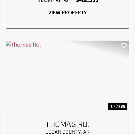
109.54± Acres
|
$462,500
VIEW PROPERTY
Previous
Nex
1 / 29
THOMAS RD.
LOGAN COUNTY,
AR