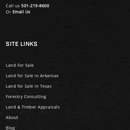
Call us
501-219-8600
Or
Email Us
SITE LINKS
Land For Sale
Land for Sale in Arkansas
Land for Sale in Texas
Forestry Consulting
Land & Timber Appraisals
About
Blog