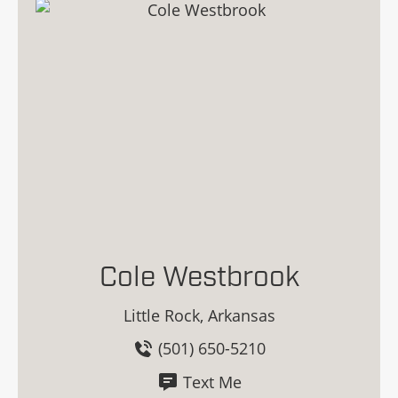
Cole Westbrook
Little Rock, Arkansas
(501) 650-5210
Text Me