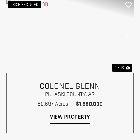
PRICE REDUCED
Previous
Nex
1 / 19
COLONEL GLENN
PULASKI COUNTY,
AR
80.69± Acres
|
$1,650,000
VIEW PROPERTY