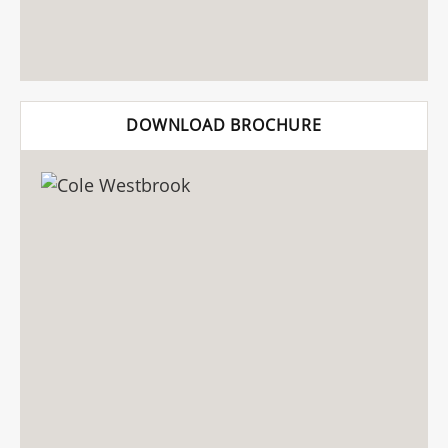
DOWNLOAD BROCHURE