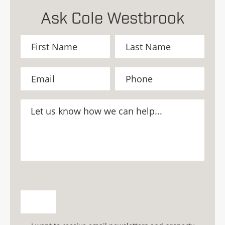
Ask Cole Westbrook