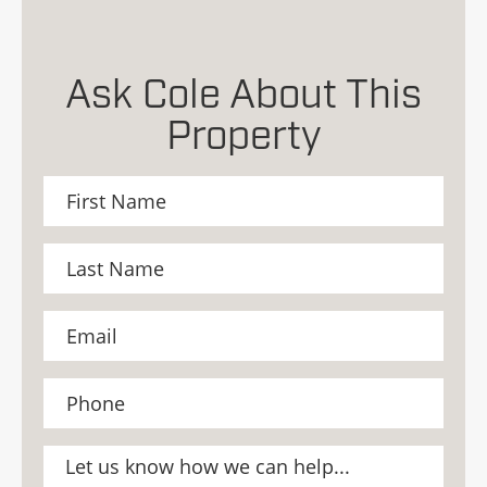
Ask Cole About This
Property