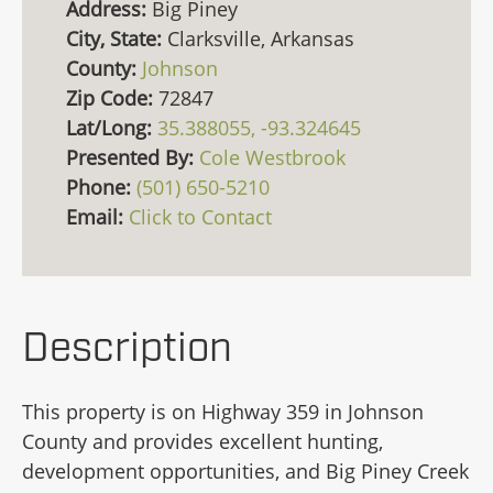
Address:
Big Piney
City, State:
Clarksville, Arkansas
County:
Johnson
Zip Code:
72847
Lat/Long:
35.388055, -93.324645
Presented By:
Cole Westbrook
Phone:
(501) 650-5210
Email:
Click to Contact
Description
This property is on Highway 359 in Johnson
County and provides excellent hunting,
development opportunities, and Big Piney Creek