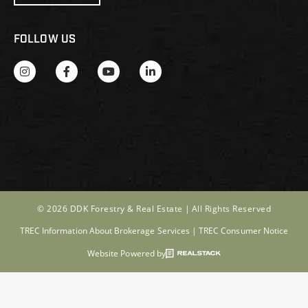
FOLLOW US
© 2026 DDK Forestry & Real Estate |
All Rights Reserved
TREC Information About Brokerage Services
|
TREC Consumer Notice
Website Powered by