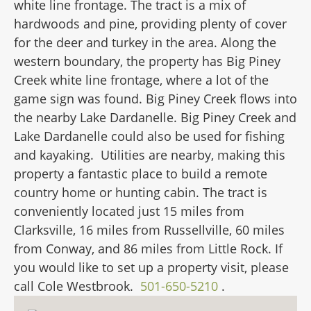
white line frontage. The tract is a mix of
hardwoods and pine, providing plenty of cover
for the deer and turkey in the area. Along the
western boundary, the property has Big Piney
Creek white line frontage, where a lot of the
game sign was found. Big Piney Creek flows into
the nearby Lake Dardanelle. Big Piney Creek and
Lake Dardanelle could also be used for fishing
and kayaking. Utilities are nearby, making this
property a fantastic place to build a remote
country home or hunting cabin. The tract is
conveniently located just 15 miles from
Clarksville, 16 miles from Russellville, 60 miles
from Conway, and 86 miles from Little Rock. If
you would like to set up a property visit, please
call Cole Westbrook.
501-650-5210
.