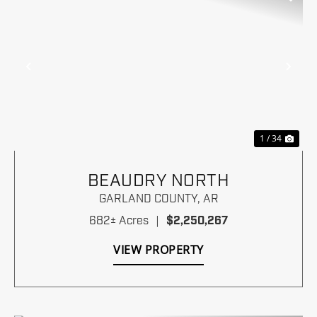
Previous
Nex
1 / 34
BEAUDRY NORTH
GARLAND COUNTY,
AR
682± Acres
|
$2,250,267
VIEW PROPERTY