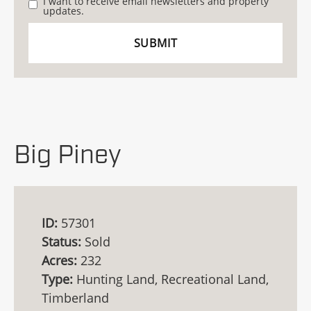
I want to receive email newsletters and property
updates.
Big Piney
ID:
57301
Status:
Sold
Acres:
232
Type:
Hunting Land, Recreational Land,
Timberland