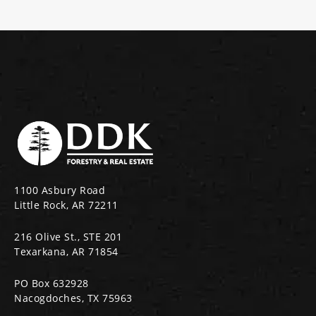
1100 Asbury Road
Little Rock, AR 72211
216 Olive St., STE 201
Texarkana, AR 71854
PO Box 632928
Nacogdoches, TX 75963