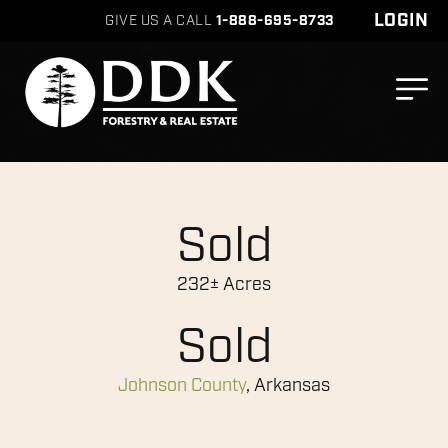
LOGIN
GIVE US A CALL
1-888-695-8733
Sold
232± Acres
Sold
Johnson County
, Arkansas