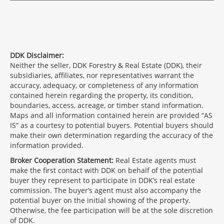
DDK Disclaimer:
Neither the seller, DDK Forestry & Real Estate (DDK), their
subsidiaries, affiliates, nor representatives warrant the
accuracy, adequacy, or completeness of any information
contained herein regarding the property, its condition,
boundaries, access, acreage, or timber stand information.
Maps and all information contained herein are provided “AS
IS” as a courtesy to potential buyers. Potential buyers should
make their own determination regarding the accuracy of the
information provided.
Broker Cooperation Statement:
Real Estate agents must
make the first contact with DDK on behalf of the potential
buyer they represent to participate in DDK’s real estate
commission. The buyer’s agent must also accompany the
potential buyer on the initial showing of the property.
Otherwise, the fee participation will be at the sole discretion
of DDK.