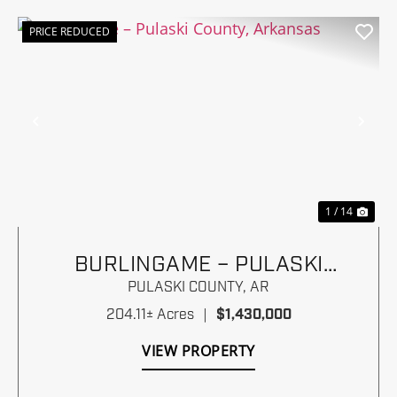
PRICE REDUCED
Previous
Nex
1 / 14
BURLINGAME – PULASKI
COUNTY, ARKANSAS
PULASKI COUNTY,
AR
204.11± Acres
|
$1,430,000
VIEW PROPERTY