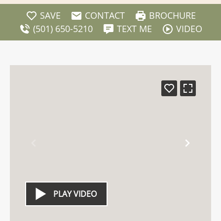
SAVE
CONTACT
BROCHURE
(501) 650-5210
TEXT ME
VIDEO
PLAY VIDEO