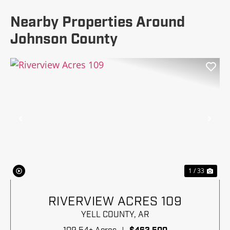
Nearby Properties Around
Johnson County
Previous
Nex
1 / 33
RIVERVIEW ACRES 109
YELL COUNTY,
AR