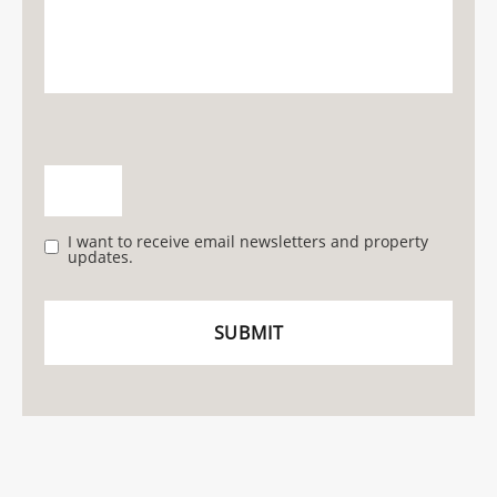
I want to receive email newsletters and property
updates.