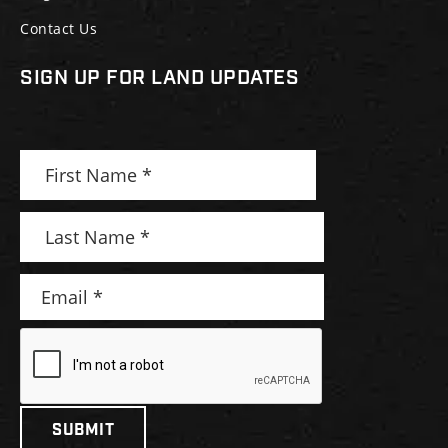
Contact Us
SIGN UP FOR LAND UPDATES