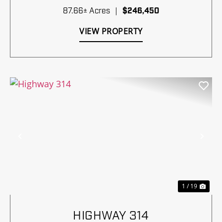
87.66± Acres
|
$246,450
VIEW PROPERTY
Previous
Nex
1 / 19
HIGHWAY 314