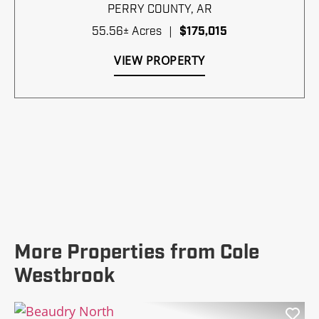
PERRY COUNTY,
AR
55.56± Acres
|
$175,015
VIEW PROPERTY
More Properties from Cole
Westbrook