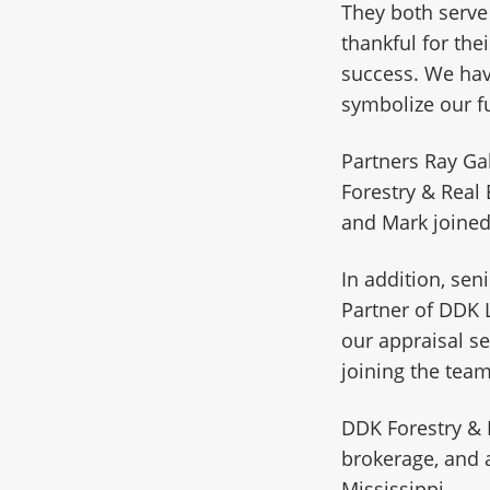
They both serve
thankful for the
success. We hav
symbolize our f
Partners Ray Ga
Forestry & Real 
and Mark joined
In addition, sen
Partner of DDK 
our appraisal se
joining the team
DDK Forestry & 
brokerage, and 
Mississippi.