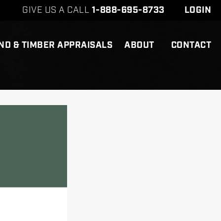
GIVE US A CALL
1-888-695-8733
LOGIN
ND & TIMBER APPRAISALS
ABOUT
CONTACT