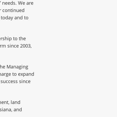
’ needs. We are
ur continued
 today and to
.
rship to the
irm since 2003,
 the Managing
charge to expand
s success since
ment, land
siana, and