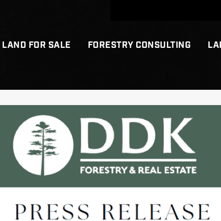
LAND FOR SALE
FORESTRY CONSULTING
LA