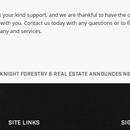
 your kind support, and we are thankful to have the 
 with you. Contact us today with any questions or to 
ny and services.
 KNIGHT FORESTRY & REAL ESTATE ANNOUNCES 
SITE LINKS
SI