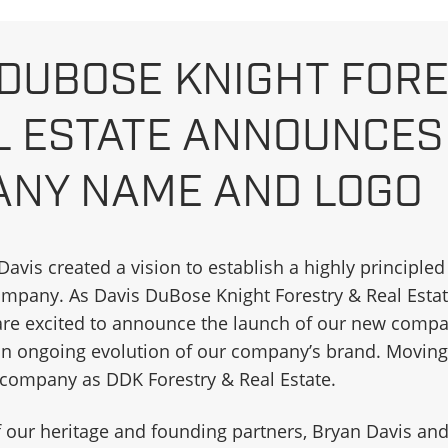
 DUBOSE KNIGHT FOR
L ESTATE ANNOUNCE
NY NAME AND LOGO
. Davis created a vision to establish a highly principle
any. As Davis DuBose Knight Forestry & Real Estat
 are excited to announce the launch of our new com
 an ongoing evolution of our company’s brand. Moving
r company as DDK Forestry & Real Estate.
 our heritage and founding partners, Bryan Davis an