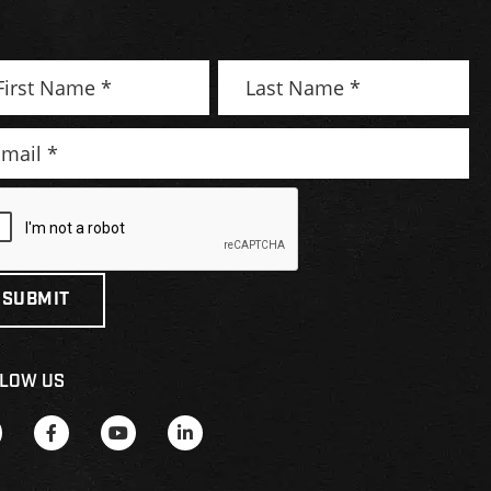
LOW US