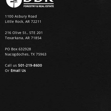
1100 Asbury Road
Little Rock, AR 72211
216 Olive St., STE 201
Texarkana, AR 71854
PO Box 632928
Nacogdoches, TX 75963
Call us
501-219-8600
Or
Email Us