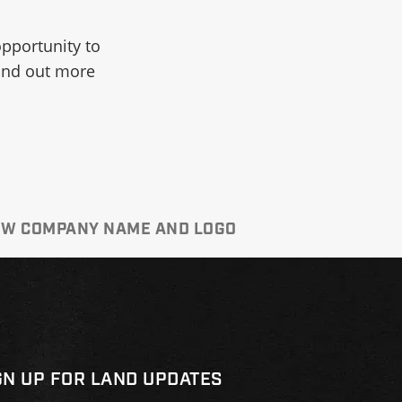
opportunity to
find out more
NEW COMPANY NAME AND LOGO
GN UP FOR LAND UPDATES