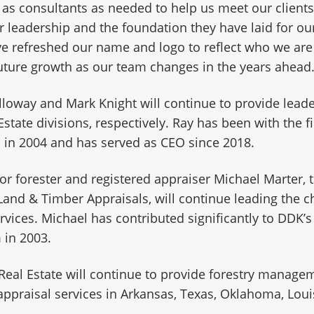
 as consultants as needed to help us meet our clients
ir leadership and the foundation they have laid for o
e refreshed our name and logo to reflect who we are
uture growth as our team changes in the years ahead
lloway and Mark Knight will continue to provide leade
Estate divisions, respectively. Ray has been with the f
 in 2004 and has served as CEO since 2018.
ior forester and registered appraiser Michael Marter,
Land & Timber Appraisals, will continue leading the 
rvices. Michael has contributed significantly to DDK’
 in 2003.
Real Estate will continue to provide forestry manage
appraisal services in Arkansas, Texas, Oklahoma, Loui