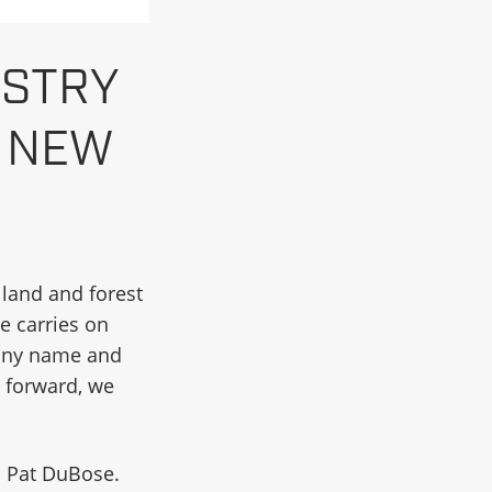
ESTRY
S NEW
d land and forest
e carries on
pany name and
 forward, we
d Pat DuBose.