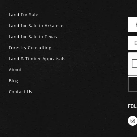
Land For Sale
Land for Sale in Arkansas
Land for Sale in Texas
Forestry Consulting
Land & Timber Appraisals
About
Blog
Contact Us
FOL