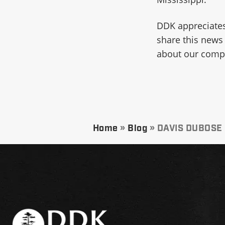
DDK appreciates
share this news
about our compa
Home
»
Blog
»
DAVIS DUBOSE