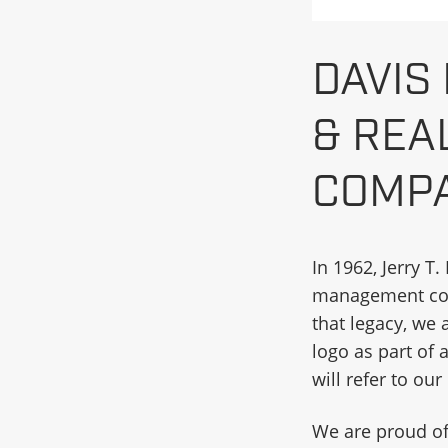
DAVIS
& REA
COMPA
In 1962, Jerry T
management comp
that legacy, we
logo as part of
will refer to ou
We are proud of